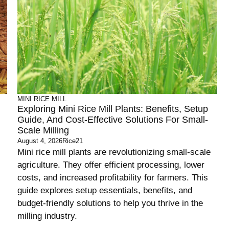
MINI RICE MILL
Exploring Mini Rice Mill Plants: Benefits, Setup
Guide, And Cost-Effective Solutions For Small-
Scale Milling
August 4, 2026
Rice21
Mini rice mill plants are revolutionizing small-scale
agriculture. They offer efficient processing, lower
costs, and increased profitability for farmers. This
guide explores setup essentials, benefits, and
budget-friendly solutions to help you thrive in the
milling industry.