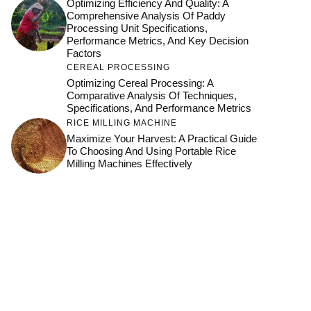
Optimizing Efficiency And Quality: A
Comprehensive Analysis Of Paddy
Processing Unit Specifications,
Performance Metrics, And Key Decision
Factors
CEREAL PROCESSING
Optimizing Cereal Processing: A
Comparative Analysis Of Techniques,
Specifications, And Performance Metrics
RICE MILLING MACHINE
Maximize Your Harvest: A Practical Guide
To Choosing And Using Portable Rice
Milling Machines Effectively