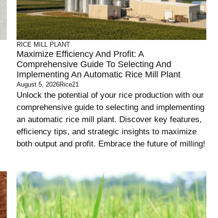
RICE MILL PLANT
Maximize Efficiency And Profit: A
Comprehensive Guide To Selecting And
Implementing An Automatic Rice Mill Plant
August 5, 2026
Rice21
Unlock the potential of your rice production with our
comprehensive guide to selecting and implementing
an automatic rice mill plant. Discover key features,
efficiency tips, and strategic insights to maximize
both output and profit. Embrace the future of milling!