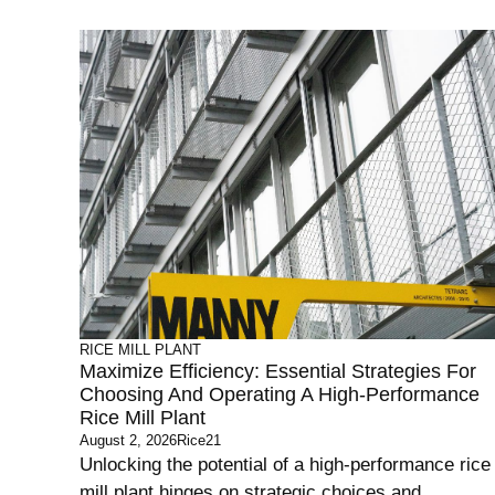
RICE MILL PLANT
Maximize Efficiency: Essential Strategies For
Choosing And Operating A High-Performance
Rice Mill Plant
August 2, 2026
Rice21
Unlocking the potential of a high-performance rice
mill plant hinges on strategic choices and