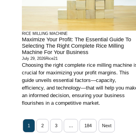
RICE MILLING MACHINE
Maximize Your Profit: The Essential Guide To
Selecting The Right Complete Rice Milling
Machine For Your Business
July 29, 2026
Rice21
Choosing the right complete rice milling machine i
crucial for maximizing your profit margins. This
guide unveils essential factors—capacity,
efficiency, and technology—that will help you mak
an informed decision, ensuring your business
flourishes in a competitive market.
1
2
3
…
184
Next