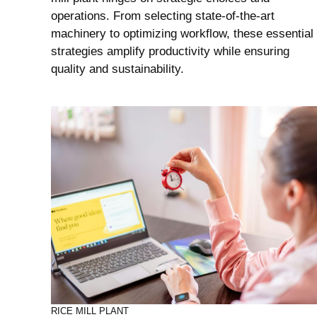
operations. From selecting state-of-the-art
machinery to optimizing workflow, these essential
strategies amplify productivity while ensuring
quality and sustainability.
RICE MILL PLANT