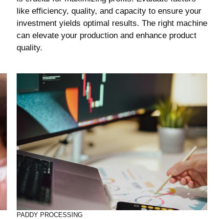
like efficiency, quality, and capacity to ensure your
investment yields optimal results. The right machine
can elevate your production and enhance product
quality.
PADDY PROCESSING