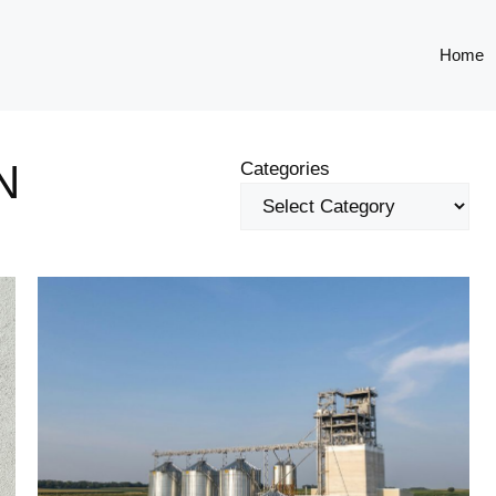
Home
N
Categories