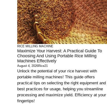
RICE MILLING MACHINE
Maximize Your Harvest: A Practical Guide To
Choosing And Using Portable Rice Milling
Machines Effectively
August 4, 2026
Rice21
Unlock the potential of your rice harvest with
portable milling machines! This guide offers
practical tips on selecting the right equipment and
best practices for usage, helping you streamline
processing and maximize yield. Efficiency at your
fingertips!