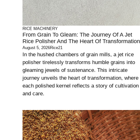
RICE MACHINERY
From Grain To Gleam: The Journey Of A Jet
Rice Polisher And The Heart Of Transformation
August 5, 2026
Rice21
In the hushed chambers of grain mills, a jet rice
polisher tirelessly transforms humble grains into
gleaming jewels of sustenance. This intricate
journey unveils the heart of transformation, where
each polished kernel reflects a story of cultivation
and care.