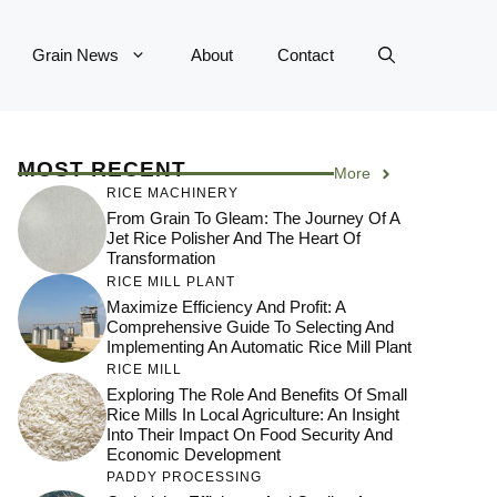
Grain News
About
Contact
MOST RECENT
More
RICE MACHINERY
From Grain To Gleam: The Journey Of A
Jet Rice Polisher And The Heart Of
Transformation
RICE MILL PLANT
Maximize Efficiency And Profit: A
Comprehensive Guide To Selecting And
Implementing An Automatic Rice Mill Plant
RICE MILL
Exploring The Role And Benefits Of Small
Rice Mills In Local Agriculture: An Insight
Into Their Impact On Food Security And
Economic Development
PADDY PROCESSING