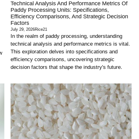
Technical Analysis And Performance Metrics Of
Paddy Processing Units: Specifications,
Efficiency Comparisons, And Strategic Decision
Factors
July 29, 2026
Rice21
In the realm of paddy processing, understanding
technical analysis and performance metrics is vital.
This exploration delves into specifications and
w
efficiency comparisons, uncovering strategic
decision factors that shape the industry's future.