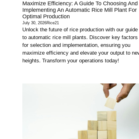
Maximize Efficiency: A Guide To Choosing And
Implementing An Automatic Rice Mill Plant For
Optimal Production
July 30, 2026
Rice21
Unlock the future of rice production with our guide
to automatic rice mill plants. Discover key factors
for selection and implementation, ensuring you
maximize efficiency and elevate your output to ne
heights. Transform your operations today!