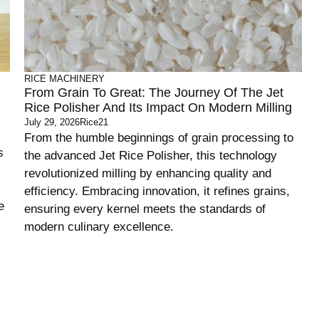
RICE MACHINERY
From Grain To Great: The Journey Of The Jet
Rice Polisher And Its Impact On Modern Milling
July 29, 2026
Rice21
From the humble beginnings of grain processing to
s
the advanced Jet Rice Polisher, this technology
revolutionized milling by enhancing quality and
efficiency. Embracing innovation, it refines grains,
e
ensuring every kernel meets the standards of
modern culinary excellence.