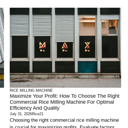
RICE MILLING MACHINE
Maximize Your Profit: How To Choose The Right
Commercial Rice Milling Machine For Optimal
Efficiency And Quality
July 31, 2026
Rice21
Choosing the right commercial rice milling machine
is crucial for maximizing profits. Evaluate factors