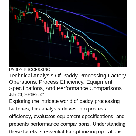
PADDY PROCESSING
Technical Analysis Of Paddy Processing Factory
Operations: Process Efficiency, Equipment
Specifications, And Performance Comparisons
July 23, 2026
Rice21
Exploring the intricate world of paddy processing
factories, this analysis delves into process
efficiency, evaluates equipment specifications, and
presents performance comparisons. Understanding
these facets is essential for optimizing operations