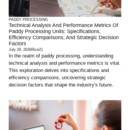
PADDY PROCESSING
Technical Analysis And Performance Metrics Of
Paddy Processing Units: Specifications,
Efficiency Comparisons, And Strategic Decision
Factors
July 29, 2026
Rice21
In the realm of paddy processing, understanding
technical analysis and performance metrics is vital.
This exploration delves into specifications and
efficiency comparisons, uncovering strategic
decision factors that shape the industry's future.