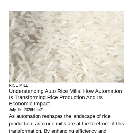
RICE MILL
Understanding Auto Rice Mills: How Automation
Is Transforming Rice Production And Its
Economic Impact
July 15, 2026
Rice21
As automation reshapes the landscape of rice
production, auto rice mills are at the forefront of this
transformation. By enhancing efficiency and