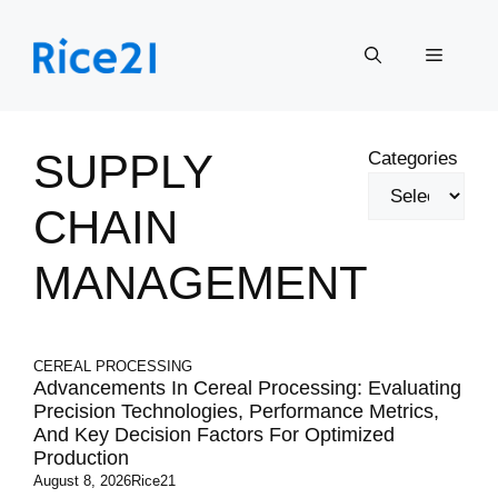
Skip
to
Menu
content
SUPPLY
Categories
CHAIN
MANAGEMENT
CEREAL PROCESSING
Advancements In Cereal Processing: Evaluating
Precision Technologies, Performance Metrics,
And Key Decision Factors For Optimized
Production
August 8, 2026
Rice21