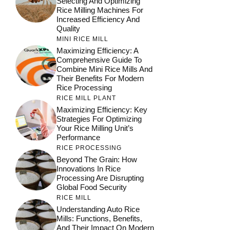
Selecting And Optimizing
Rice Milling Machines For
Increased Efficiency And
Quality
MINI RICE MILL
Maximizing Efficiency: A
Comprehensive Guide To
Combine Mini Rice Mills And
Their Benefits For Modern
Rice Processing
RICE MILL PLANT
Maximizing Efficiency: Key
Strategies For Optimizing
Your Rice Milling Unit’s
Performance
RICE PROCESSING
Beyond The Grain: How
Innovations In Rice
Processing Are Disrupting
Global Food Security
RICE MILL
Understanding Auto Rice
Mills: Functions, Benefits,
And Their Impact On Modern