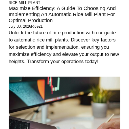
RICE MILL PLANT
Maximize Efficiency: A Guide To Choosing And
Implementing An Automatic Rice Mill Plant For
Optimal Production
July 30, 2026
Rice21
Unlock the future of rice production with our guide
to automatic rice mill plants. Discover key factors
for selection and implementation, ensuring you
maximize efficiency and elevate your output to new
heights. Transform your operations today!