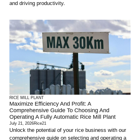
and driving productivity.
RICE MILL PLANT
Maximize Efficiency And Profit: A
Comprehensive Guide To Choosing And
Operating A Fully Automatic Rice Mill Plant
July 21, 2026
Rice21
Unlock the potential of your rice business with our
comprehensive guide on selecting and operating a