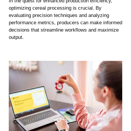
In the quest for enhanced production efficiency,
optimizing cereal processing is crucial. By
evaluating precision techniques and analyzing
performance metrics, producers can make informed
decisions that streamline workflows and maximize
output.