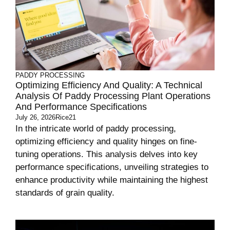
PADDY PROCESSING
Optimizing Efficiency And Quality: A Technical
Analysis Of Paddy Processing Plant Operations
And Performance Specifications
July 26, 2026
Rice21
In the intricate world of paddy processing,
optimizing efficiency and quality hinges on fine-
tuning operations. This analysis delves into key
performance specifications, unveiling strategies to
enhance productivity while maintaining the highest
standards of grain quality.