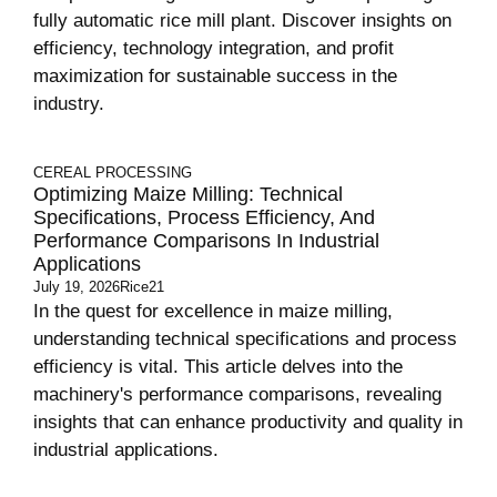
fully automatic rice mill plant. Discover insights on
efficiency, technology integration, and profit
maximization for sustainable success in the
industry.
CEREAL PROCESSING
Optimizing Maize Milling: Technical
Specifications, Process Efficiency, And
Performance Comparisons In Industrial
Applications
July 19, 2026
Rice21
In the quest for excellence in maize milling,
understanding technical specifications and process
efficiency is vital. This article delves into the
machinery's performance comparisons, revealing
insights that can enhance productivity and quality in
industrial applications.