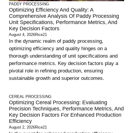
PADDY PROCESSING
Optimizing Efficiency And Quality: A
Comprehensive Analysis Of Paddy Processing
Unit Specifications, Performance Metrics, And
Key Decision Factors
August 4, 2026
Rice21
In the dynamic realm of paddy processing,
optimizing efficiency and quality hinges on a
thorough understanding of unit specifications and
performance metrics. Key decision factors play a
pivotal role in refining production, ensuring
sustainable growth and superior outcomes.
CEREAL PROCESSING
Optimizing Cereal Processing: Evaluating
Precision Techniques, Performance Metrics, And
Key Decision Factors For Enhanced Production
Efficiency
August 2, 2026
Rice21