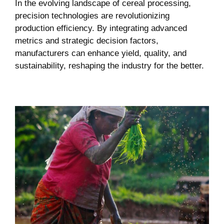
In the evolving landscape of cereal processing,
precision technologies are revolutionizing
production efficiency. By integrating advanced
metrics and strategic decision factors,
manufacturers can enhance yield, quality, and
sustainability, reshaping the industry for the better.