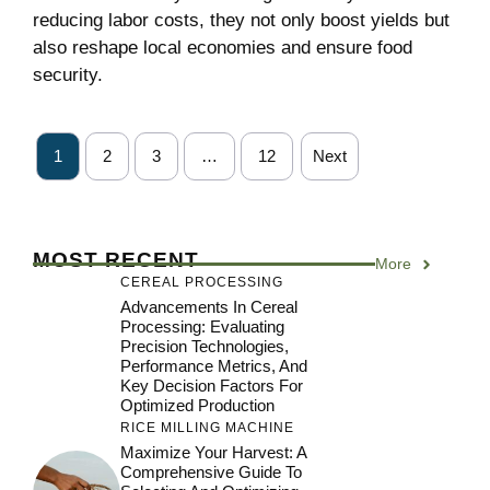
reducing labor costs, they not only boost yields but
also reshape local economies and ensure food
security.
1
2
3
…
12
Next
MOST RECENT
More
CEREAL PROCESSING
Advancements In Cereal
Processing: Evaluating
Precision Technologies,
Performance Metrics, And
Key Decision Factors For
Optimized Production
RICE MILLING MACHINE
Maximize Your Harvest: A
Comprehensive Guide To