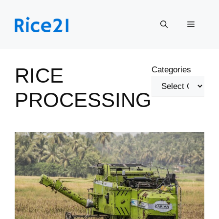
Skip
to
Menu
content
RICE
Categories
PROCESSING