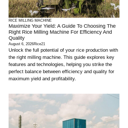
RICE MILLING MACHINE
Maximize Your Yield: A Guide To Choosing The
Right Rice Milling Machine For Efficiency And
Quality
August 6, 2026
Rice21
Unlock the full potential of your rice production with
the right milling machine. This guide explores key
features and technologies, helping you strike the
perfect balance between efficiency and quality for
maximum yield and profitability.