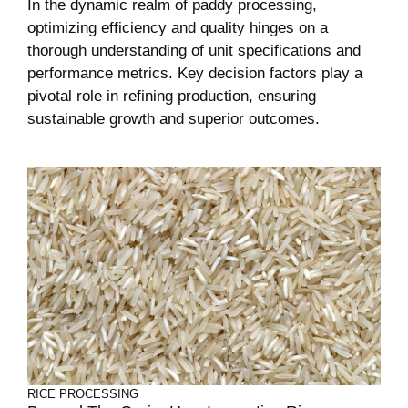
In the dynamic realm of paddy processing,
optimizing efficiency and quality hinges on a
thorough understanding of unit specifications and
performance metrics. Key decision factors play a
pivotal role in refining production, ensuring
sustainable growth and superior outcomes.
RICE PROCESSING