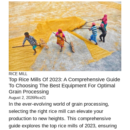
RICE MILL
Top Rice Mills Of 2023: A Comprehensive Guide
To Choosing The Best Equipment For Optimal
Grain Processing
August 2, 2026
Rice21
In the ever-evolving world of grain processing,
selecting the right rice mill can elevate your
production to new heights. This comprehensive
guide explores the top rice mills of 2023, ensuring