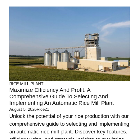
RICE MILL PLANT
Maximize Efficiency And Profit: A
Comprehensive Guide To Selecting And
Implementing An Automatic Rice Mill Plant
August 5, 2026
Rice21
Unlock the potential of your rice production with our
comprehensive guide to selecting and implementing
an automatic rice mill plant. Discover key features,