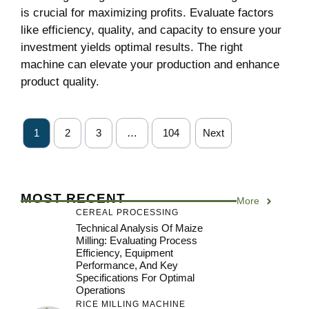
is crucial for maximizing profits. Evaluate factors
like efficiency, quality, and capacity to ensure your
investment yields optimal results. The right
machine can elevate your production and enhance
product quality.
1
2
3
…
104
Next
MOST RECENT
More
CEREAL PROCESSING
Technical Analysis Of Maize
Milling: Evaluating Process
Efficiency, Equipment
Performance, And Key
Specifications For Optimal
Operations
RICE MILLING MACHINE