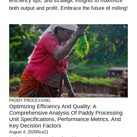
efficiency tips, and strategic insights to maximize
both output and profit. Embrace the future of milling!
PADDY PROCESSING
Optimizing Efficiency And Quality: A
Comprehensive Analysis Of Paddy Processing
Unit Specifications, Performance Metrics, And
Key Decision Factors
August 4, 2026
Rice21