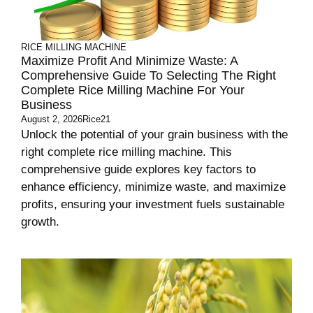
RICE MILLING MACHINE
Maximize Profit And Minimize Waste: A
Comprehensive Guide To Selecting The Right
Complete Rice Milling Machine For Your
Business
August 2, 2026
Rice21
Unlock the potential of your grain business with the
right complete rice milling machine. This
comprehensive guide explores key factors to
enhance efficiency, minimize waste, and maximize
profits, ensuring your investment fuels sustainable
growth.