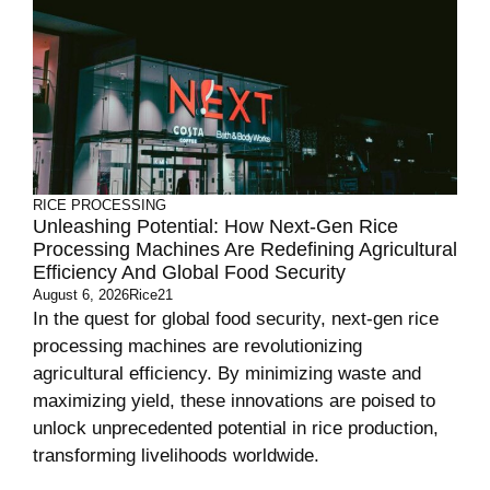
RICE PROCESSING
Unleashing Potential: How Next-Gen Rice
Processing Machines Are Redefining Agricultural
Efficiency And Global Food Security
August 6, 2026
Rice21
In the quest for global food security, next-gen rice
processing machines are revolutionizing
agricultural efficiency. By minimizing waste and
maximizing yield, these innovations are poised to
unlock unprecedented potential in rice production,
transforming livelihoods worldwide.