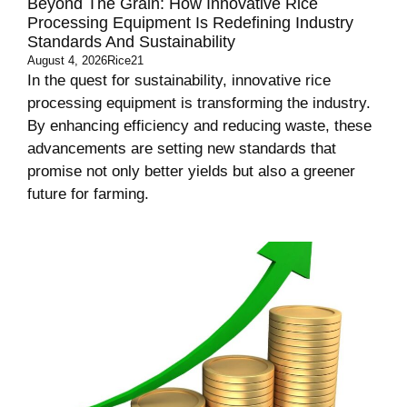
Beyond The Grain: How Innovative Rice
Processing Equipment Is Redefining Industry
Standards And Sustainability
August 4, 2026
Rice21
In the quest for sustainability, innovative rice
processing equipment is transforming the industry.
By enhancing efficiency and reducing waste, these
advancements are setting new standards that
promise not only better yields but also a greener
future for farming.