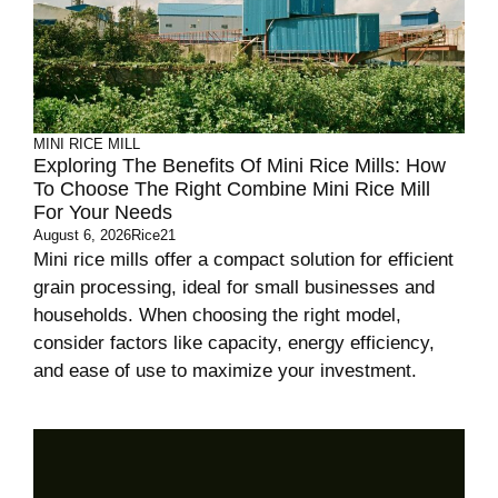
MINI RICE MILL
Exploring The Benefits Of Mini Rice Mills: How
To Choose The Right Combine Mini Rice Mill
For Your Needs
August 6, 2026
Rice21
Mini rice mills offer a compact solution for efficient
grain processing, ideal for small businesses and
households. When choosing the right model,
consider factors like capacity, energy efficiency,
and ease of use to maximize your investment.