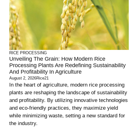
RICE PROCESSING
Unveiling The Grain: How Modern Rice
Processing Plants Are Redefining Sustainability
And Profitability In Agriculture
August 2, 2026
Rice21
In the heart of agriculture, modern rice processing
plants are reshaping the landscape of sustainability
and profitability. By utilizing innovative technologies
and eco-friendly practices, they maximize yield
while minimizing waste, setting a new standard for
the industry.