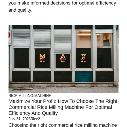
you make informed decisions for optimal efficiency
and quality.
RICE MILLING MACHINE
Maximize Your Profit: How To Choose The Right
Commercial Rice Milling Machine For Optimal
Efficiency And Quality
July 31, 2026
Rice21
Choosing the right commercial rice milling machine