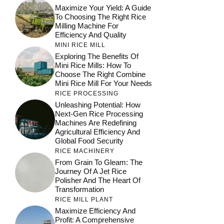
Maximize Your Yield: A Guide
To Choosing The Right Rice
Milling Machine For
Efficiency And Quality
MINI RICE MILL
Exploring The Benefits Of
Mini Rice Mills: How To
Choose The Right Combine
Mini Rice Mill For Your Needs
RICE PROCESSING
Unleashing Potential: How
Next-Gen Rice Processing
Machines Are Redefining
Agricultural Efficiency And
Global Food Security
RICE MACHINERY
From Grain To Gleam: The
Journey Of A Jet Rice
Polisher And The Heart Of
Transformation
RICE MILL PLANT
Maximize Efficiency And
Profit: A Comprehensive