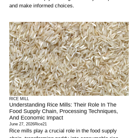
and make informed choices.
RICE MILL
Understanding Rice Mills: Their Role In The
Food Supply Chain, Processing Techniques,
And Economic Impact
June 27, 2026
Rice21
Rice mills play a crucial role in the food supply