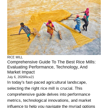
RICE MILL
Comprehensive Guide To The Best Rice Mills:
Evaluating Performance, Technology, And
Market Impact
July 6, 2026
Rice21
In today's fast-paced agricultural landscape,
selecting the right rice mill is crucial. This
comprehensive guide delves into performance
metrics, technological innovations, and market
influence to help you navigate the myriad options