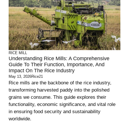
RICE MILL
Understanding Rice Mills: A Comprehensive
Guide To Their Function, Importance, And
Impact On The Rice Industry
May 13, 2026
Rice21
Rice mills are the backbone of the rice industry,
transforming harvested paddy into the polished
grains we consume. This guide explores their
functionality, economic significance, and vital role
in ensuring food security and sustainability
worldwide.