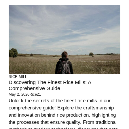
RICE MILL
Discovering The Finest Rice Mills: A
Comprehensive Guide
May 2, 2026
Rice21
Unlock the secrets of the finest rice mills in our
comprehensive guide! Explore the craftsmanship
and innovation behind rice production, highlighting
the processes that ensure quality. From traditional