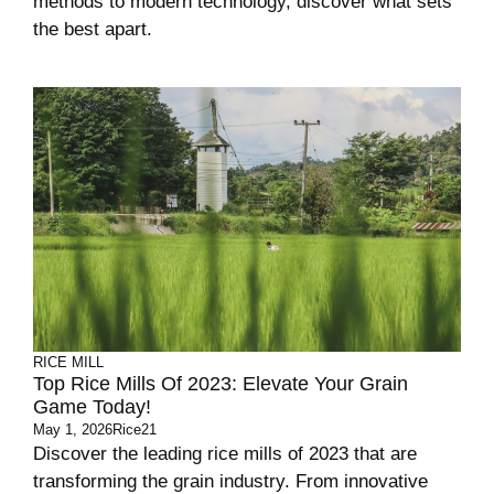
methods to modern technology, discover what sets
the best apart.
RICE MILL
Top Rice Mills Of 2023: Elevate Your Grain
Game Today!
May 1, 2026
Rice21
Discover the leading rice mills of 2023 that are
transforming the grain industry. From innovative