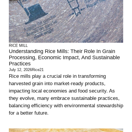
RICE MILL
Understanding Rice Mills: Their Role In Grain
Processing, Economic Impact, And Sustainable
Practices
July 12, 2026
Rice21
Rice mills play a crucial role in transforming
harvested grain into market-ready products,
impacting local economies and food security. As
they evolve, many embrace sustainable practices,
balancing efficiency with environmental stewardship
for a better future.