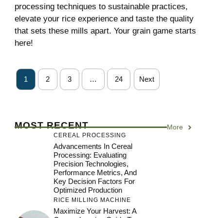
processing techniques to sustainable practices,
elevate your rice experience and taste the quality
that sets these mills apart. Your grain game starts
here!
1
2
3
…
24
Next
MOST RECENT
More
CEREAL PROCESSING
Advancements In Cereal
Processing: Evaluating
Precision Technologies,
Performance Metrics, And
Key Decision Factors For
Optimized Production
RICE MILLING MACHINE
Maximize Your Harvest: A