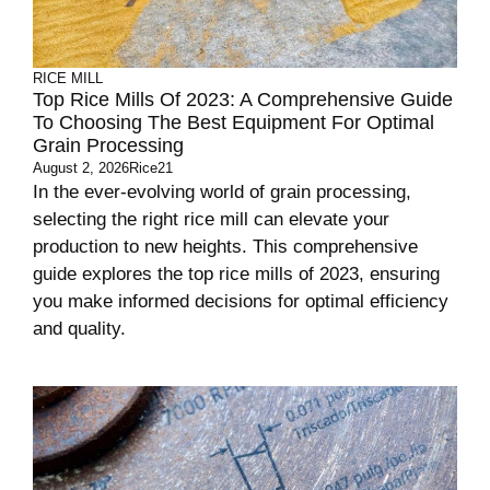
RICE MILL
Top Rice Mills Of 2023: A Comprehensive Guide
To Choosing The Best Equipment For Optimal
Grain Processing
August 2, 2026
Rice21
In the ever-evolving world of grain processing,
selecting the right rice mill can elevate your
production to new heights. This comprehensive
guide explores the top rice mills of 2023, ensuring
you make informed decisions for optimal efficiency
and quality.