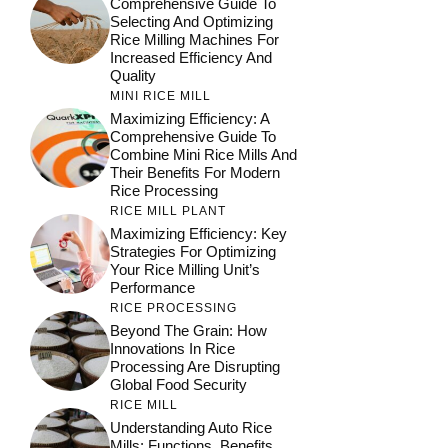
Comprehensive Guide To
Selecting And Optimizing
Rice Milling Machines For
Increased Efficiency And
Quality
MINI RICE MILL
Maximizing Efficiency: A
Comprehensive Guide To
Combine Mini Rice Mills And
Their Benefits For Modern
Rice Processing
RICE MILL PLANT
Maximizing Efficiency: Key
Strategies For Optimizing
Your Rice Milling Unit’s
Performance
RICE PROCESSING
Beyond The Grain: How
Innovations In Rice
Processing Are Disrupting
Global Food Security
RICE MILL
Understanding Auto Rice
Mills: Functions, Benefits,