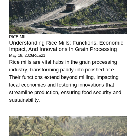
RICE MILL
Understanding Rice Mills: Functions, Economic
Impact, And Innovations In Grain Processing
May 19, 2026
Rice21
Rice mills are vital hubs in the grain processing
industry, transforming paddy into polished rice.
Their functions extend beyond milling, impacting
local economies and fostering innovations that
streamline production, ensuring food security and
sustainability.