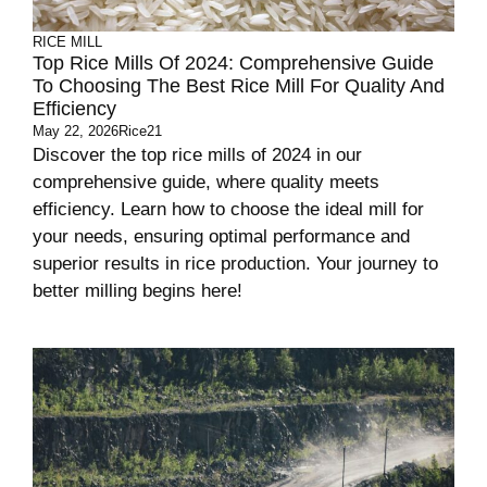
RICE MILL
Top Rice Mills Of 2024: Comprehensive Guide
To Choosing The Best Rice Mill For Quality And
Efficiency
May 22, 2026
Rice21
Discover the top rice mills of 2024 in our
comprehensive guide, where quality meets
efficiency. Learn how to choose the ideal mill for
your needs, ensuring optimal performance and
superior results in rice production. Your journey to
better milling begins here!