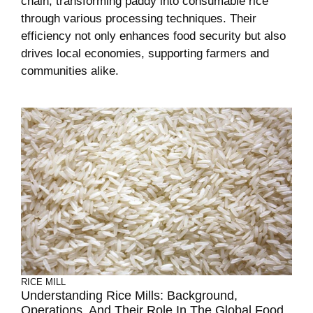
chain, transforming paddy into consumable rice
through various processing techniques. Their
efficiency not only enhances food security but also
drives local economies, supporting farmers and
communities alike.
RICE MILL
Understanding Rice Mills: Background,
Operations, And Their Role In The Global Food