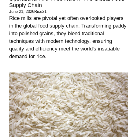
Supply Chain
June 21, 2026
Rice21
Rice mills are pivotal yet often overlooked players
in the global food supply chain. Transforming paddy
into polished grains, they blend traditional
techniques with modern technology, ensuring
quality and efficiency meet the world's insatiable
demand for rice.