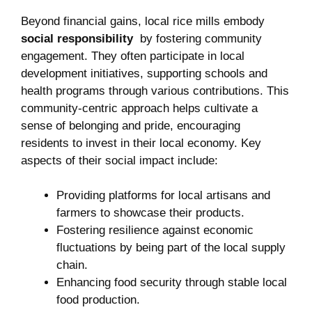
Beyond financial⁤ gains,⁢ local ⁢rice mills embody ‌
social responsibility
​ by⁢ fostering community
engagement. They‍ often participate in⁣ local
‍development‌ initiatives, ​supporting schools and
health ⁣programs⁤ through various contributions. This
community-centric approach helps cultivate⁢ a
sense of belonging and pride, encouraging
residents to invest in their local economy. Key
aspects of their social impact include:
Providing platforms for local artisans and
farmers to showcase their products.
Fostering⁢ resilience against economic
fluctuations by being part of the local supply
chain.
Enhancing food security ‌through​ stable local
food ‍production.