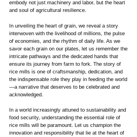
embody ‍not just machinery and labor, but the heart
and soul of agricultural⁢ resilience.
In unveiling the heart of⁣ grain, we reveal a story
interwoven with the livelihood of millions, the pulse
of economies, and the ⁣rhythm of daily life. As we
⁤savor each ⁣grain on our plates, let us remember‍ the
intricate ​pathways and the dedicated⁢ hands that
ensure ‌its⁢ journey from farm to‍ fork. ​The story of
rice mills is one of craftsmanship, dedication, and‌
the indispensable role they play in feeding the world
—a narrative that ‍deserves to ‌be celebrated and
acknowledged.
In a world increasingly attuned to sustainability and
⁤food security, understanding the essential role​ of
rice mills ⁤will be paramount.‌ Let us⁣ champion ‌the
innovation and responsibility‌ that lie at the heart of