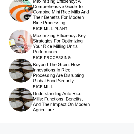
Maximizing Efficiency: A
Comprehensive Guide To
Combine Mini Rice Mills And
Their Benefits For Modern
Rice Processing
RICE MILL PLANT
Maximizing Efficiency: Key
Strategies For Optimizing
Your Rice Milling Unit’s
Performance
RICE PROCESSING
Beyond The Grain: How
Innovations In Rice
Processing Are Disrupting
Global Food Security
RICE MILL
Understanding Auto Rice
Mills: Functions, Benefits,
And Their Impact On Modern
Agriculture