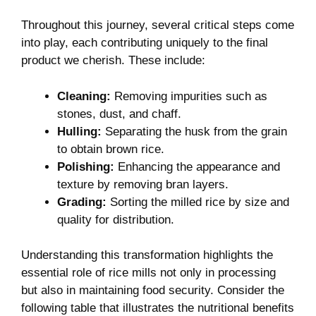
Throughout this journey, several critical steps​ come​
into play,⁢ each contributing uniquely to the ‌final
product we cherish. These include:
Cleaning:
Removing impurities such‍ as
stones, dust, and chaff.
Hulling:
Separating the husk from⁣ the grain
to obtain‍ brown rice.
Polishing:
Enhancing the appearance and
texture by removing bran ‌layers.
Grading:
Sorting the milled‌ rice ⁣by size and
quality⁢ for distribution.
Understanding this transformation ​highlights the
essential‌ role of rice mills⁤ not only in ​processing
but also in maintaining food‌ security. Consider the
following table⁢ that illustrates the nutritional ‌benefits