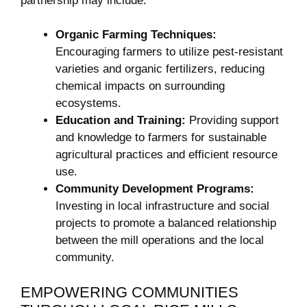
⁣partnership may include:
Organic⁢ Farming Techniques:
⁣
Encouraging farmers to utilize pest-resistant
varieties and organic fertilizers, ‍reducing
chemical impacts on surrounding
ecosystems.
Education and Training:
Providing support
and ⁢knowledge⁤ to farmers for sustainable
agricultural practices and efficient resource
use.
Community Development Programs:
Investing in ​local⁣ infrastructure and ‍social
projects to promote a balanced⁤ relationship
between the mill operations and ​the local
community.
EMPOWERING⁤ COMMUNITIES