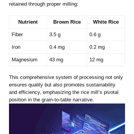
retained through proper⁣ milling:
Nutrient
Brown Rice
White ‌Rice
Fiber
3.5 g
0.6 ‍g
Iron
0.4 mg
0.2 mg
Magnesium
43⁢ mg
12 mg
This⁣ comprehensive system of processing not only
‍ensures⁣ quality but also promotes⁣ sustainability
and efficiency, emphasizing the rice mill’s pivotal
position in⁣ the grain-to-table narrative.