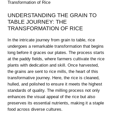
UNDERSTANDING ‌THE GRAIN TO⁢
TABLE JOURNEY: THE
TRANSFORMATION​ OF RICE
In ⁢the‌ intricate ​journey from grain to table, rice
⁤undergoes a remarkable transformation that begins
long before​ it graces our‍ plates. The process starts
at the paddy fields, where farmers ⁤cultivate the rice
plants ⁢with dedication and skill. Once harvested,
the grains ⁤are sent to rice ‌mills, the heart of‌ this
transformative journey. ⁤Here, ⁣the rice is ‍cleaned,
hulled, and polished to ensure it meets the highest
standards of quality. The milling ‍process not only
enhances the visual appeal of the⁣ rice ⁢but‌ also
preserves⁢ its essential nutrients, making it a staple​
food across diverse cultures.