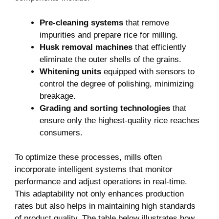
Pre-cleaning ​systems
that remove
‍impurities and prepare rice for milling.
Husk removal machines
that ⁤efficiently
eliminate the ​outer shells of the grains.
Whitening units
equipped with sensors‍ to⁣
control the degree of polishing,‌ minimizing
breakage.
Grading and ⁣sorting technologies
that
ensure only the ‍highest-quality ⁢rice reaches
consumers.
To optimize⁢ these processes, mills‍ often
incorporate intelligent systems⁣ that monitor
performance and adjust operations in real-time.
This adaptability‌ not only enhances ⁤production
rates ⁣but also helps in maintaining high standards
⁢of ​product quality.⁢ The⁤ table below illustrates how