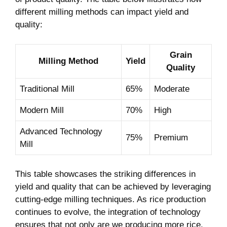
different milling ​methods can impact yield and
quality:
Grain​
Milling Method
Yield
Quality
Traditional‌ Mill
65%
Moderate
Modern Mill
70%
High
Advanced Technology
75%
Premium
Mill
This table showcases the striking differences in ​
yield and quality that can be achieved by leveraging
‌cutting-edge​ milling techniques. As rice ​production
continues to evolve, the⁣ integration‌ of technology
ensures that‍ not only​ are we producing ⁣more rice,