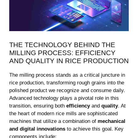
THE TECHNOLOGY BEHIND THE
MILLING⁣ PROCESS: EFFICIENCY
AND QUALITY IN RICE PRODUCTION
The⁤ milling process stands as‍ a⁤ critical juncture in
rice production, transforming rough grains into the
polished product⁣ we recognize and consume daily.
Advanced technology plays a pivotal role in this
transition, ensuring⁣ both
efficiency
and
quality
. At
the heart ⁢of⁣ modern rice mills are ⁢sophisticated
machines that utilize ‌a combination⁢ of
mechanical
and ⁢digital innovations
to achieve this ⁢goal. Key
components⁣ include: