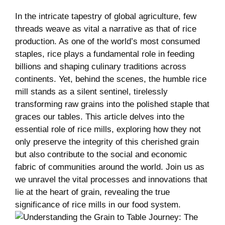
In the intricate tapestry of ​global ‍agriculture, few
threads weave as vital ​a narrative as that ⁤of rice
production. As one of the⁢ world’s‍ most consumed
staples, ‍rice plays a fundamental role in ​feeding
billions and shaping culinary traditions‍ across
continents. Yet, behind the scenes, the ‍humble ⁢rice
mill stands as a silent​ sentinel, tirelessly
transforming raw grains into the polished staple that
graces our‍ tables. This ⁣article​ delves into the
essential role of rice mills, exploring how they not
only preserve the integrity ‌of this cherished grain
but ⁤also contribute to the social and⁢ economic
fabric of communities around the world. Join us as
we unravel the vital processes and innovations that​
lie at the heart of grain, revealing⁢ the ⁣true
significance of rice mills in⁤ our food system.