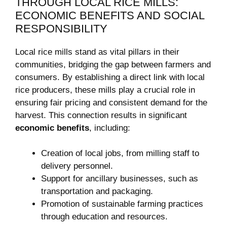
THROUGH LOCAL RICE⁤ MILLS:
ECONOMIC BENEFITS‍ AND SOCIAL
RESPONSIBILITY
Local rice mills stand as‍ vital pillars in their
communities, bridging the ⁢gap⁢ between ‌farmers and
consumers. By establishing a direct link with local
rice producers, these mills play a crucial ⁢role in
ensuring fair pricing and consistent demand for the
harvest. This connection results in significant
economic ⁣benefits
, including:
Creation of local jobs, from milling staff to
delivery personnel.
Support for ancillary businesses, such as
transportation and packaging.
Promotion of sustainable farming practices
through education and resources.