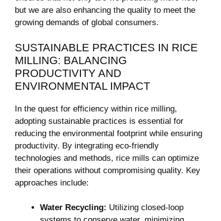
but we⁣ are also enhancing the quality to meet ⁢the⁣
growing demands of ⁢global consumers.
SUSTAINABLE‌ PRACTICES IN ‍RICE
MILLING: ‍BALANCING
PRODUCTIVITY AND
ENVIRONMENTAL‍ IMPACT
In the quest for efficiency within rice milling,
adopting sustainable ⁣practices is essential for
reducing the environmental footprint while ensuring
productivity. ‍By‌ integrating eco-friendly
technologies and methods, rice mills can⁤ optimize
their⁣ operations without compromising quality. Key
approaches‌ include:
Water Recycling:
Utilizing closed-loop
systems ‍to conserve water, minimizing