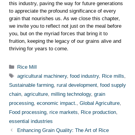
this industry,⁣ paving the way for future generations
to⁢ appreciate the profound significance ⁢of every ​
grain⁤ that nourishes us. As we close this chapter,
we invite you to reflect not just on the meal before
‍you, but on the myriad⁢ forces that bring it to
fruition, ⁣keeping the legacy of our grains alive ⁤and
thriving for years to come.
Categories
Rice Mill
Tags
agricultural machinery
,
food industry
,
Rice mills
,
Sustainable farming
,
rural development
,
food supply
chain
,
agriculture
,
milling technology
,
grain
processing
,
economic impact.
,
Global Agriculture
,
Food processing
,
rice markets
,
Rice production
,
essential industries
Enhancing Grain Quality: The Art of Rice