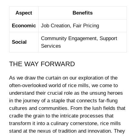
Aspect
Benefits
Economic
Job Creation, Fair Pricing
Community Engagement, Support
Social
Services
THE WAY FORWARD
As we draw the curtain on our exploration of the⁣
often-overlooked world of rice mills, we come to
understand their crucial role as the unsung ⁢heroes
in the journey of​ a staple‍ that connects far-flung
cultures and communities. From ⁣the lush fields that
cradle the ​grain to ‌the intricate processes that
transform‍ it into ⁣a culinary cornerstone, rice ‌mills
stand at⁤ the nexus ⁤of tradition and innovation. They