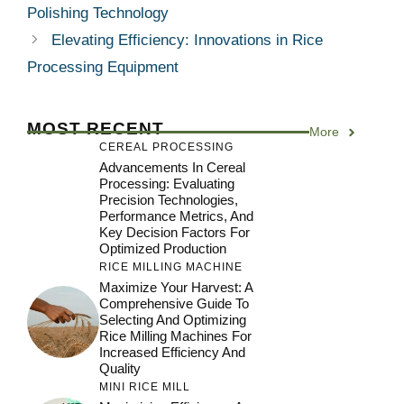
Polishing Technology
Elevating Efficiency: Innovations in Rice
Processing Equipment
MOST RECENT
More
CEREAL PROCESSING
Advancements In Cereal
Processing: Evaluating
Precision Technologies,
Performance Metrics, And
Key Decision Factors For
Optimized Production
RICE MILLING MACHINE
Maximize Your Harvest: A
Comprehensive Guide To
Selecting And Optimizing
Rice Milling Machines For
Increased Efficiency And
Quality
MINI RICE MILL