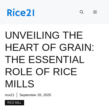
Skip
to
Menu
content
UNVEILING THE
HEART OF GRAIN:
THE ESSENTIAL
ROLE OF RICE
MILLS
rice21
September 20, 2025
RICE MILL