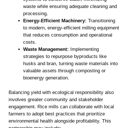
waste while ensuring adequate cleaning and
processing.
Energy-Efficient Machinery:
Transitioning
to modern, energy-efficient milling equipment​
that reduces consumption and operational
costs.
Waste Management:
Implementing⁣
strategies ⁤to‍ repurpose ​byproducts like⁤
husks and bran, turning waste materials⁣ into
valuable ‌assets through composting or
bioenergy ‌generation.
Balancing yield ‌with ecological responsibility also ​
involves⁤ greater ‌community and stakeholder
engagement. Rice mills can collaborate with local
farmers to adopt best practices that prioritize
environmental health alongside profitability. This