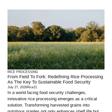
RICE PROCESSING
From Field To Fork: Redefining Rice Processing
As The Key To Sustainable Food Security
July 27, 2026
Rice21
In a world facing food security challenges,
innovative rice processing emerges as a critical
solution. Transforming harvested grains into
nutritious staples not only enhances shelf life but