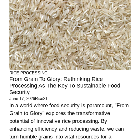
RICE PROCESSING
From Grain To Glory: Rethinking Rice
Processing As The Key To Sustainable Food
Security
June 17, 2026
Rice21
In a world where food security is paramount, "From
Grain to Glory" explores the transformative
potential of innovative rice processing. By
enhancing efficiency and reducing waste, we can
turn humble grains into vital resources for a