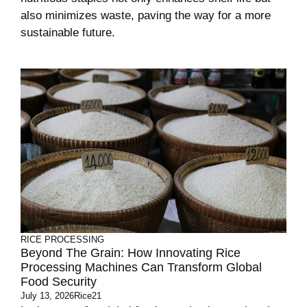
also minimizes waste, paving the way for a more
sustainable future.
RICE PROCESSING
Beyond The Grain: How Innovating Rice
Processing Machines Can Transform Global
Food Security
July 13, 2026
Rice21