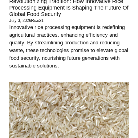
Revolutionizing Tradition: How Innovative Rice
Processing Equipment Is Shaping The Future Of
Global Food Security
July 3, 2026
Rice21
Innovative rice processing equipment is redefining
agricultural practices, enhancing efficiency and
quality. By streamlining production and reducing
waste, these technologies promise to elevate global
food security, nourishing future generations with
sustainable solutions.