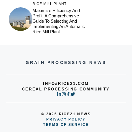
RICE MILL PLANT
Maximize Efficiency And
Profit: A Comprehensive
Guide To Selecting And
Implementing An Automatic
Rice Mill Plant
GRAIN PROCESSING NEWS
INFO#RICE21.COM
CEREAL PROCESSING COMMUNITY
© 2026 RICE21 NEWS
PRIVACY POLICY
TERMS OF SERVICE