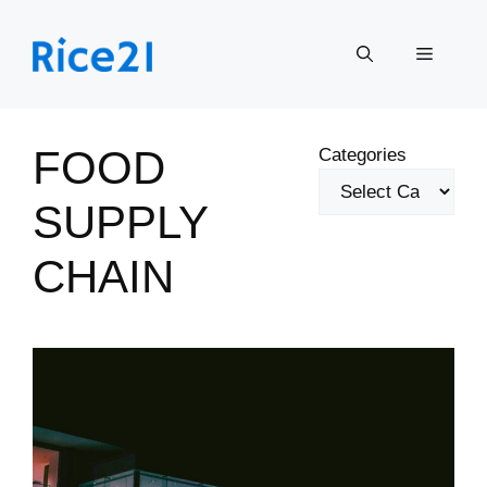
Skip
to
Menu
content
FOOD
Categories
SUPPLY
CHAIN