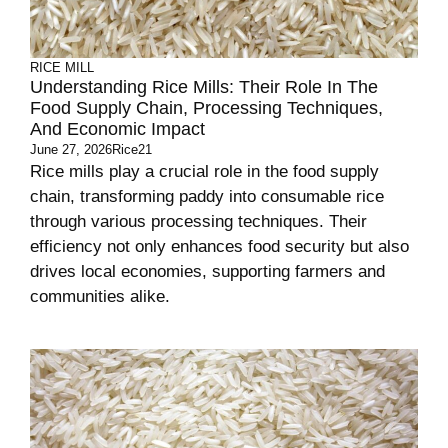
RICE MILL
Understanding Rice Mills: Their Role In The
Food Supply Chain, Processing Techniques,
And Economic Impact
June 27, 2026
Rice21
Rice mills play a crucial role in the food supply
chain, transforming paddy into consumable rice
through various processing techniques. Their
efficiency not only enhances food security but also
drives local economies, supporting farmers and
communities alike.