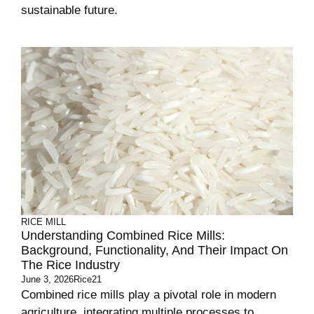
sustainable future.
RICE MILL
Understanding Combined Rice Mills:
Background, Functionality, And Their Impact On
The Rice Industry
June 3, 2026
Rice21
Combined rice mills play a pivotal role in modern
agriculture, integrating multiple processes to