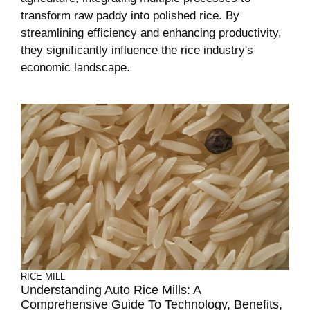
transform raw paddy into polished rice. By
streamlining efficiency and enhancing productivity,
they significantly influence the rice industry's
economic landscape.
RICE MILL
Understanding Auto Rice Mills: A
Comprehensive Guide To Technology, Benefits,