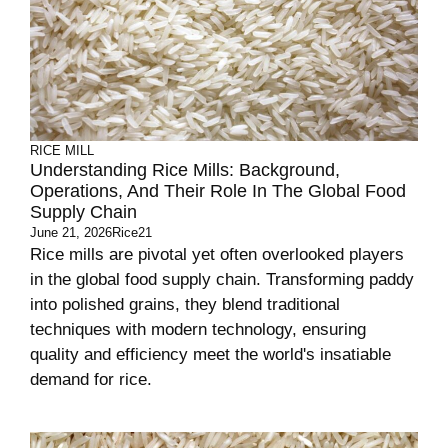
RICE MILL
Understanding Rice Mills: Background,
Operations, And Their Role In The Global Food
Supply Chain
June 21, 2026
Rice21
Rice mills are pivotal yet often overlooked players
in the global food supply chain. Transforming paddy
into polished grains, they blend traditional
techniques with modern technology, ensuring
quality and efficiency meet the world's insatiable
demand for rice.