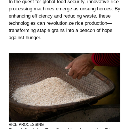
In the quest for global food security, innovative rice
processing machines emerge as unsung heroes. By
enhancing efficiency and reducing waste, these
technologies can revolutionize rice production—
transforming staple grains into a beacon of hope
against hunger.
RICE PROCESSING