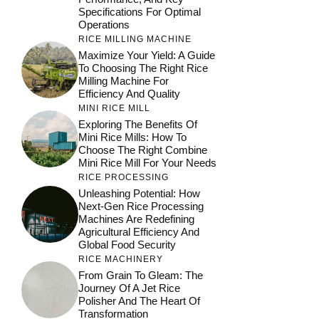
Specifications For Optimal
Operations
RICE MILLING MACHINE
Maximize Your Yield: A Guide
To Choosing The Right Rice
Milling Machine For
Efficiency And Quality
MINI RICE MILL
Exploring The Benefits Of
Mini Rice Mills: How To
Choose The Right Combine
Mini Rice Mill For Your Needs
RICE PROCESSING
Unleashing Potential: How
Next-Gen Rice Processing
Machines Are Redefining
Agricultural Efficiency And
Global Food Security
RICE MACHINERY
From Grain To Gleam: The
Journey Of A Jet Rice
Polisher And The Heart Of
Transformation