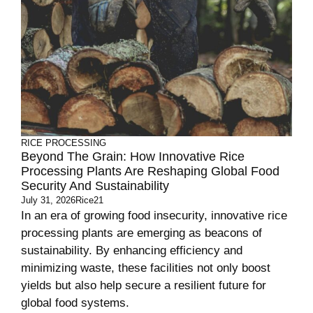
RICE PROCESSING
Beyond The Grain: How Innovative Rice
Processing Plants Are Reshaping Global Food
Security And Sustainability
July 31, 2026
Rice21
In an era of growing food insecurity, innovative rice
processing plants are emerging as beacons of
sustainability. By enhancing efficiency and
minimizing waste, these facilities not only boost
yields but also help secure a resilient future for
global food systems.