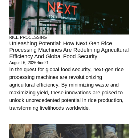
RICE PROCESSING
Unleashing Potential: How Next-Gen Rice
Processing Machines Are Redefining Agricultural
Efficiency And Global Food Security
August 6, 2026
Rice21
In the quest for global food security, next-gen rice
processing machines are revolutionizing
agricultural efficiency. By minimizing waste and
maximizing yield, these innovations are poised to
unlock unprecedented potential in rice production,
transforming livelihoods worldwide.