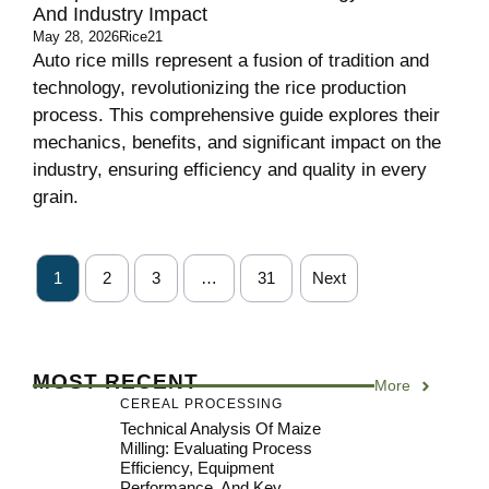
And Industry Impact
May 28, 2026
Rice21
Auto rice mills represent a fusion of tradition and
technology, revolutionizing the rice production
process. This comprehensive guide explores their
mechanics, benefits, and significant impact on the
industry, ensuring efficiency and quality in every
grain.
1
2
3
…
31
Next
MOST RECENT
More
CEREAL PROCESSING
Technical Analysis Of Maize
Milling: Evaluating Process
Efficiency, Equipment
Performance, And Key