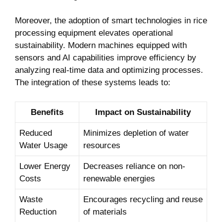
Moreover, the adoption‍ of smart technologies in rice
processing equipment ⁢elevates operational
‍sustainability. Modern machines ⁢equipped with
sensors and ⁢AI capabilities improve efficiency by
analyzing real-time data ‍and optimizing processes.
⁣The integration of ⁣these systems leads to:
Benefits
Impact on ⁤Sustainability
Reduced
Minimizes depletion​ of water
Water Usage
resources
Lower Energy
Decreases reliance on⁤ non-
Costs
renewable energies
Waste
Encourages recycling and reuse
Reduction
of materials