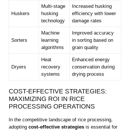
Multi-stage
Increased⁤ husking
Huskers
‍husking
‌efficiency with lower
technology
⁤damage ⁢rates
Machine
Improved accuracy
Sorters
learning
in sorting based‍ on
algorithms
grain quality
Heat
Enhanced energy
Dryers
recovery
conservation during⁢
systems
drying process
COST-EFFECTIVE STRATEGIES:
MAXIMIZING ‍ROI IN​ RICE‍
PROCESSING OPERATIONS
In ‌the competitive landscape of rice processing,
adopting
cost-effective strategies
is essential ‍for