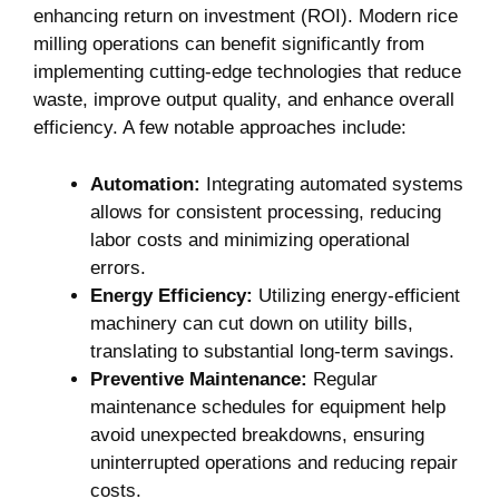
‌enhancing return on investment (ROI).⁤ Modern rice
milling operations can benefit significantly ‌from
implementing cutting-edge‍ technologies⁣ that reduce
waste, improve output quality, and⁢ enhance overall
efficiency. A few notable‍ approaches include:
Automation:
Integrating⁣ automated systems
⁣allows for consistent processing, reducing
⁢labor costs⁤ and‍ minimizing operational
errors.
Energy Efficiency:
Utilizing energy-efficient⁤
machinery⁣ can cut ‍down on utility ‌bills,
translating to substantial long-term savings.
Preventive⁤ Maintenance:
Regular
maintenance schedules for equipment ⁣help
avoid unexpected breakdowns, ensuring
uninterrupted operations ⁣and reducing repair
costs.