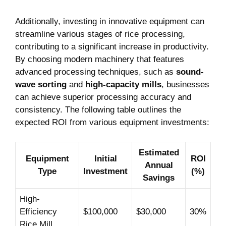
Additionally, ⁤investing in innovative equipment can
streamline various stages of rice‌ processing,
contributing to a significant increase in productivity.⁣
By⁤ choosing modern⁢ machinery⁤ that features
advanced ⁣processing techniques, such as
sound-
wave‍ sorting
and
high-capacity mills
, businesses
can achieve ⁣superior processing accuracy and
consistency. The following table⁤ outlines the
expected ROI from various equipment investments:
Estimated
Equipment
Initial
ROI
Annual⁣
Type
Investment
(%)
Savings
High-
Efficiency
$100,000
$30,000
30%
Rice Mill