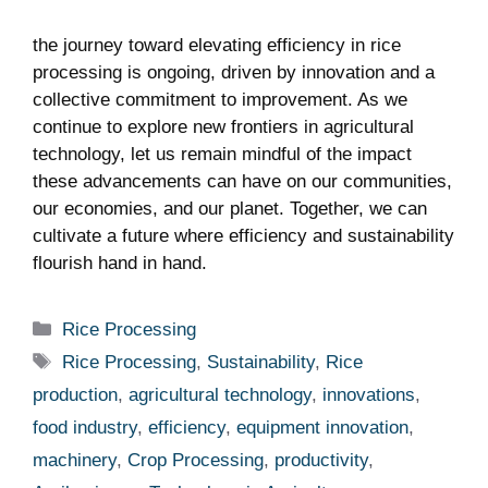
the journey toward elevating efficiency in rice
processing is ongoing,‍ driven by ‍innovation and a
collective commitment to improvement. As we
continue to explore new frontiers in agricultural
technology, let us remain mindful‌ of the ⁢impact
these⁤ advancements can‍ have on our communities,
our economies,⁤ and our planet. Together,‌ we can
cultivate a future where efficiency and sustainability
flourish hand in hand.
Categories
Rice Processing
Tags
Rice Processing
,
Sustainability
,
Rice
production
,
agricultural technology
,
innovations
,
food industry
,
efficiency
,
equipment innovation
,
machinery
,
Crop Processing
,
productivity
,