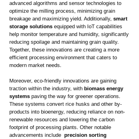
advanced algorithms⁣ and sensor⁣ technologies to⁢
optimize the​ milling ​process, minimizing grain
breakage and maximizing ⁢yield. Additionally,
smart⁢
storage solutions
equipped with ‍IoT capabilities⁣
help monitor temperature⁤ and humidity, significantly
reducing spoilage‌ and maintaining ‍grain quality.
Together, these innovations are creating a⁣ more
efficient processing environment ​that caters to
modern market needs.
Moreover, eco-friendly innovations‍ are gaining
traction‌ within the industry,‍ with
biomass energy
‍systems
paving the⁤ way for ​greener operations.
⁤These systems convert rice husks and other by-
products into bioenergy, reducing reliance‍ on non-
renewable resources and lowering the carbon
footprint of processing plants. Other notable
advancements include ​
precision sorting