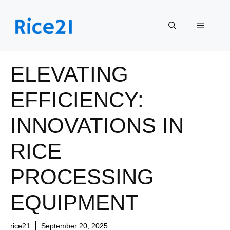
Skip
to
Menu
content
ELEVATING
EFFICIENCY:
INNOVATIONS IN
RICE
PROCESSING
EQUIPMENT
rice21
September 20, 2025