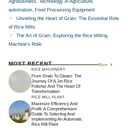
Agribusiness
,
Technology in Agriculture
,
automation
,
Food Processing Equipment
Unveiling the Heart of Grain: The Essential Role
of Rice Mills
The Art of Grain: Exploring the Rice Milling
Machine’s Role
MOST RECENT
More
RICE MACHINERY
From Grain To Gleam: The
Journey Of A Jet Rice
Polisher And The Heart Of
Transformation
RICE MILL PLANT
Maximize Efficiency And
Profit: A Comprehensive
Guide To Selecting And
Implementing An Automatic
Rice Mill Plant