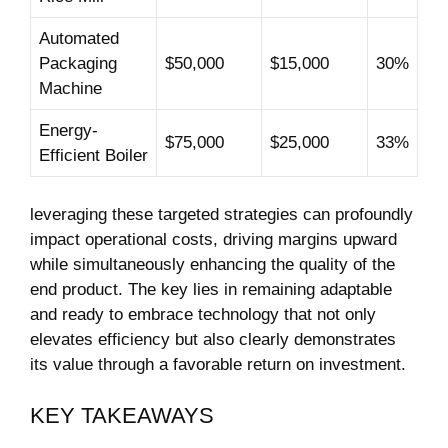
Automated
‌Packaging
$50,000
$15,000
30%
Machine
Energy-
$75,000
$25,000
33%
Efficient Boiler
leveraging these targeted strategies⁤ can profoundly
impact operational costs, driving margins upward
while simultaneously enhancing the quality of the
end product. The ‌key ‌lies ​in remaining adaptable
and ready to ​embrace technology that not only
elevates efficiency⁢ but also clearly demonstrates
its value through a favorable⁤ return on investment.
KEY TAKEAWAYS