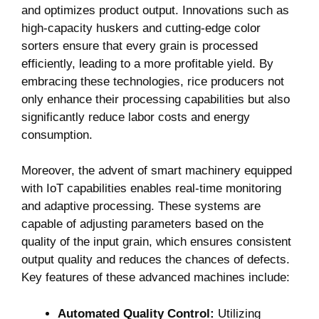
and⁢ optimizes product output. Innovations such ‍as
high-capacity​ huskers and cutting-edge ​color
sorters ensure⁢ that‌ every‍ grain⁤ is processed
efficiently, leading to a more profitable yield. By
⁤embracing these ‌technologies, rice producers not⁤
only enhance their processing capabilities but also
significantly‍ reduce⁤ labor costs‌ and energy
‌consumption.
Moreover, the advent‍ of smart machinery equipped
with IoT ⁤capabilities enables real-time monitoring
and adaptive processing. ‍These systems are
capable of‍ adjusting parameters based on the
quality of the ​input grain, which ensures consistent
output quality and reduces‌ the chances of defects.
Key features of ⁤these advanced‌ machines ​include:
Automated⁤ Quality​ Control:
Utilizing