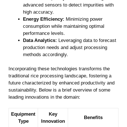
advanced⁣ sensors to detect impurities with
high accuracy.
Energy Efficiency:
Minimizing power
consumption while maintaining optimal
performance levels.
Data Analytics:
Leveraging ⁤data to forecast⁣
production needs and adjust processing
methods accordingly.
Incorporating ‌these ⁤technologies transforms the
traditional rice processing landscape, fostering a
future characterized by enhanced​ productivity ‌and
⁣sustainability. Below is a brief overview of some
leading⁣ innovations in the domain:
Equipment
Key
Benefits
Type
Innovation