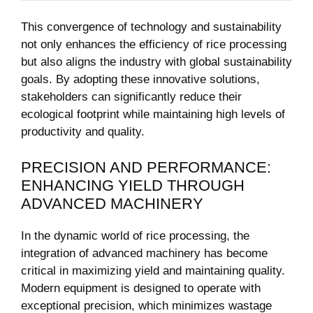
This convergence of ⁢technology and⁢ sustainability⁣
not ⁣only enhances the efficiency of rice processing
but also aligns‍ the industry ⁢with global sustainability
goals. ⁢By adopting these innovative solutions,
stakeholders can significantly reduce their
ecological footprint ‌while maintaining high levels of⁤
productivity and‌ quality.
PRECISION ⁣AND PERFORMANCE:
ENHANCING‌ YIELD THROUGH
ADVANCED MACHINERY
In the dynamic world of rice processing, the
integration of advanced machinery has become⁤
critical in maximizing yield and⁣ maintaining quality.
Modern⁢ equipment is ⁢designed to operate with
exceptional ⁣precision, which minimizes wastage