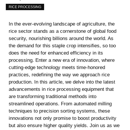
RICE PROCESSING
In the ever-evolving landscape of ​agriculture, the
rice sector stands as ​a cornerstone of global food⁢
security, nourishing ⁢billions⁣ around the world. As
the demand for this staple crop intensifies, so too
does the need ‌for enhanced efficiency in ​its
processing.⁢ Enter⁢ a new era of innovation, where
cutting-edge technology meets time-honored
practices,‍ redefining the way we approach rice
production. In this article, we⁣ delve into the latest
advancements​ in rice processing ⁣equipment that‍
are transforming traditional methods into
streamlined operations. From automated milling
techniques to ⁢precision sorting systems, ‍these
innovations not⁤ only promise to boost⁢ productivity
but‌ also ensure higher quality yields. Join us as we