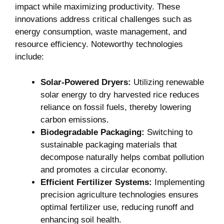
impact while maximizing productivity. ⁤These⁣
innovations address⁤ critical challenges such as
energy consumption,​ waste management, and
resource efficiency. Noteworthy technologies⁤
include:
Solar-Powered Dryers:
Utilizing renewable
solar energy to dry harvested rice reduces
reliance‌ on fossil fuels, thereby lowering
carbon emissions.
Biodegradable ​Packaging:
Switching to
sustainable packaging materials that
decompose naturally helps ⁣combat pollution
and promotes a circular economy.
Efficient Fertilizer Systems:
Implementing
precision agriculture ⁤technologies ensures
optimal fertilizer use, reducing runoff and
enhancing ⁣soil health.