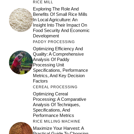
RICE MILL
Exploring The Role And
Benefits Of Small Rice Mills
In Local Agriculture: An
Insight Into Their Impact On
Food Security And Economic
Development
PADDY PROCESSING
Optimizing Efficiency And
Quality: A Comprehensive
Analysis Of Paddy
Processing Unit
Specifications, Performance
Metrics, And Key Decision
Factors
CEREAL PROCESSING
Optimizing Cereal
Processing: A Comparative
Analysis Of Techniques,
Specifications, And
Performance Metrics
RICE MILLING MACHINE
Maximize Your Harvest: A
Practical Guide To Choosing