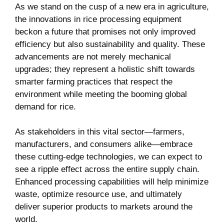
As we stand on ⁤the cusp of⁢ a new ‌era in agriculture,
the innovations ​in rice‌ processing equipment
beckon a⁤ future that ‌promises not only improved
efficiency but also sustainability and quality. These
advancements⁤ are not merely⁤ mechanical
upgrades; they represent a holistic shift towards
smarter ⁤farming practices that respect the
environment while⁢ meeting the booming global
demand for rice.
As ⁣stakeholders⁣ in this vital sector—farmers,
manufacturers, and consumers alike—embrace
these ⁣cutting-edge technologies, ⁣we can‌ expect ⁤to
⁤see⁤ a ripple⁤ effect ⁣across the entire‍ supply chain.
Enhanced processing capabilities⁤ will help minimize
waste, optimize​ resource use, and⁣ ultimately
deliver superior products ⁣to ⁣markets around the
world.