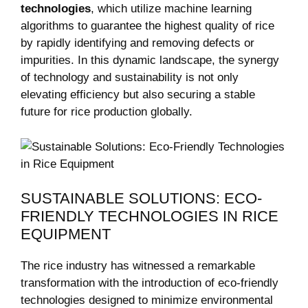
technologies
, which utilize machine learning
algorithms‍ to guarantee the highest quality of rice
by⁤ rapidly identifying and removing defects or‌
impurities. In this dynamic landscape,‍ the⁤ synergy
of technology and ‍sustainability is not only
⁣elevating efficiency but also securing a stable
future⁤ for rice production globally.
SUSTAINABLE SOLUTIONS: ECO-
FRIENDLY TECHNOLOGIES IN RICE
EQUIPMENT
The⁤ rice industry has⁤ witnessed a ⁤remarkable‌
transformation with the introduction of ⁣eco-friendly ​
technologies ‌designed to minimize environmental