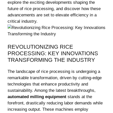
explore the exciting developments shaping the⁣
future of rice processing, and discover how these
⁣advancements⁤ are set to elevate⁤ efficiency in a
critical⁢ industry.
REVOLUTIONIZING RICE
PROCESSING: KEY⁤ INNOVATIONS
TRANSFORMING THE INDUSTRY
The ‌landscape of rice processing is undergoing a
remarkable transformation, driven by ‍cutting-edge
technologies that enhance productivity and
sustainability. Among the latest breakthroughs,
automated milling equipment
stands ⁢at the
forefront, drastically reducing​ labor​ demands while
increasing output.‍ These machines⁢ employ