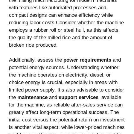
the milling machine.Opting⁣ for modern machines
with features like automated processes and
compact designs can enhance efficiency while
reducing labor costs.Consider whether⁢ the machine
employs a rubber roll ‍or steel hull, as this affects
the quality of the ​milled rice and the amount of
broken rice produced.
Additionally, assess the
power⁢ requirements
and
potential energy ⁣sources. ‍Understanding whether
the machine operates on electricity, diesel, or
choice energy is crucial, especially in areas with
limited power supply. It’s also advisable to ⁣consider
the
maintenance
and
support services
⁤ available
for the machine, as reliable‍ after-sales service can
greatly ⁢affect long-term operational success. ⁣The
initial cost versus the potential return on investment
is ‌another vital aspect: while lower-priced machines