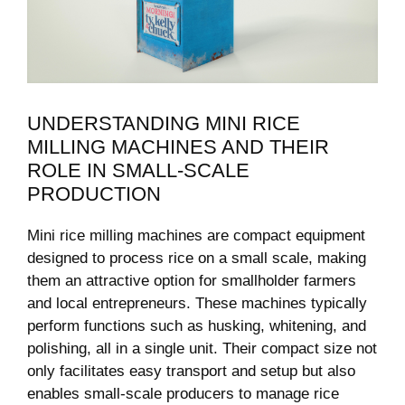
UNDERSTANDING MINI RICE
MILLING MACHINES AND THEIR
ROLE IN SMALL-SCALE
PRODUCTION
Mini ⁤rice milling machines are ​compact equipment
designed ⁤to process rice on a small scale, making
them an ‌attractive option for smallholder farmers
and local entrepreneurs. These machines ‌typically
perform functions such as husking, whitening, and ​
polishing,⁢ all ⁢in a single⁣ unit. Their compact size not
only facilitates easy transport⁤ and setup ⁣but also
enables small-scale producers to manage rice