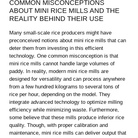
COMMON MISCONCEPTIONS
ABOUT MINI⁣ RICE MILLS AND⁣ THE
⁤REALITY BEHIND THEIR ​USE
Many small-scale rice producers might have
preconceived notions⁢ about mini rice mills that ‍can
deter them from investing in ⁤this efficient
technology. One common misconception is‍ that
mini rice mills cannot handle⁣ large volumes of‍
paddy. In reality, modern mini rice mills are
designed for versatility and can process anywhere
from a few hundred‌ kilograms to several‌ tons of
rice per hour, depending ‍on the ‌model. They
integrate advanced technology to‌ optimize milling
efficiency while minimizing waste. Furthermore,
some believe that these mills produce inferior rice
quality. Though, with proper calibration and⁤
maintenance, mini rice mills‍ can deliver output that