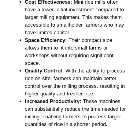
Cost Effectiveness:
Mini rice mills often
have a ⁢lower⁢ initial investment compared to
larger ⁣milling equipment. This makes them
accessible to smallholder farmers who may‍
have ⁣limited ⁣capital.
Space Efficiency:
Their compact size
allows them to fit into small farms or
workshops ⁣without requiring significant
space.
Quality Control:
With the ability to process⁤
rice on-site, farmers can maintain better
control over the milling process, resulting in
higher quality and fresher rice.
Increased Productivity:
These machines
can substantially ⁤reduce the time needed for​
milling, enabling farmers to ⁣process larger​
quantities of rice in a shorter‍ period.