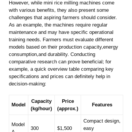
However, while mini ⁤rice⁣ milling machines come
⁣with various benefits, they also present some
challenges‌ that aspiring farmers should consider.
As an example, the machines require regular
maintenance and may have specific operational​
training needs. Farmers must evaluate‌ different
models based on their production capacity,energy
consumption,and durability. Conducting
comparative research can prove beneficial; for
example, a ​quick overview⁢ table comparing⁣ key
specifications and⁣ prices can definitely‍ help in
decision-making:
Capacity
Price
Model
Features
(kg/hour)
(approx.)
Compact design,
Model
300
$1,500
easy
A