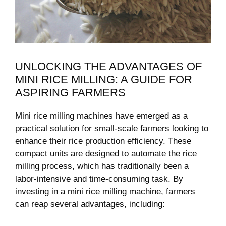
UNLOCKING THE ADVANTAGES OF
MINI RICE MILLING: A GUIDE FOR
ASPIRING FARMERS
Mini rice milling machines have emerged as a
practical solution‍ for small-scale farmers looking⁢ to
enhance⁢ their rice production efficiency. These⁤
compact units are ​designed to automate the rice
milling process, which ⁢has traditionally been a
labor-intensive and time-consuming task. By
investing in​ a mini rice milling machine, farmers
can reap ​several advantages, including: