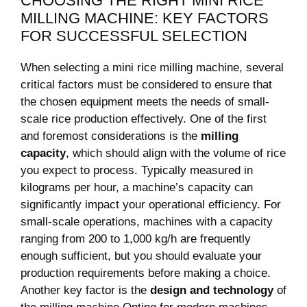
CHOOSING THE RIGHT MINI RICE
MILLING MACHINE: KEY FACTORS
FOR SUCCESSFUL SELECTION
When selecting a mini rice milling machine, several
critical factors must be considered to ensure that
the chosen equipment ​meets the needs of small-
scale rice production effectively. One of ⁣the first
and foremost considerations is the
milling
capacity
, which should align ⁤with the volume of rice
you expect to‌ process. Typically measured​ in
kilograms per hour, a ⁢machine’s capacity can
significantly impact your operational efficiency. For
small-scale operations, machines ‌with a capacity
ranging ⁣from 200 to 1,000 kg/h ⁢are⁤ frequently
enough sufficient,‌ but you ⁣should evaluate your
production ​requirements before making a ⁣choice.
Another key factor is the
design and technology
⁤of