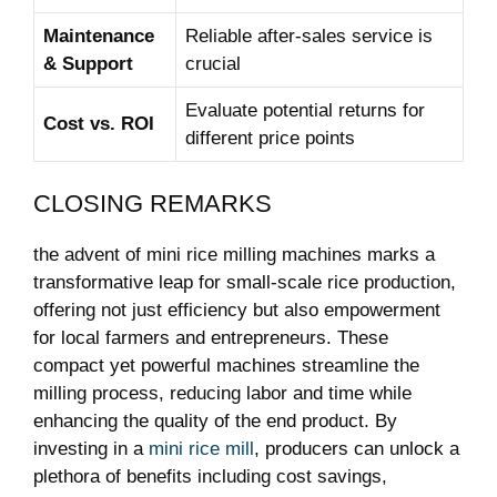
Maintenance
Reliable after-sales service is
& Support
crucial
Evaluate potential returns for
Cost vs. ​ROI
different price points
CLOSING REMARKS
the advent ‌of mini rice⁢ milling‌ machines marks ‌a
transformative leap for small-scale rice production,
offering not just efficiency but also empowerment
for⁢ local farmers and entrepreneurs. These
compact yet powerful ‌machines streamline the
milling ‍process, reducing labor and time while
enhancing the quality of​ the end product. By
investing in a
mini rice mill
, producers ⁤can unlock⁤ a
plethora of benefits including cost savings,