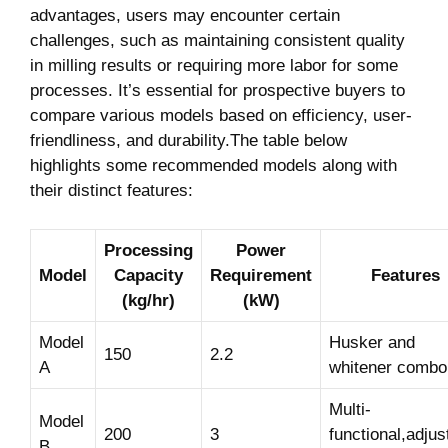
advantages, users may ‌encounter certain⁤
challenges, such ⁣as ​maintaining consistent quality
in milling results or requiring more‍ labor for some‌
processes. It’s essential for prospective buyers to
compare various models based ⁣on efficiency, user-
friendliness, and durability.The table below‌
highlights some recommended models ​along with
their distinct features:
Processing
Power
Model
Capacity
Requirement​
Features
(kg/hr)
(kW)
Model
Husker ‍and
150
2.2
A
whitener combo
Multi-
Model
200
3
functional,adjus
B