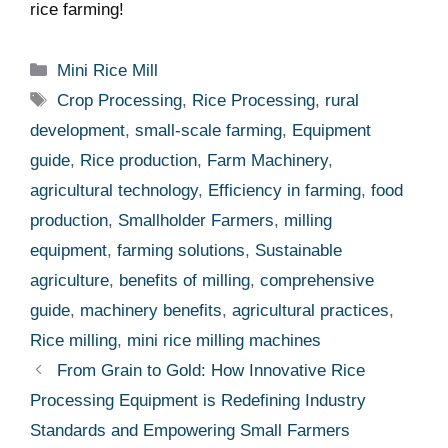
rice ⁤farming!
Categories
Mini Rice Mill
Tags
Crop Processing
,
Rice Processing
,
rural
development
,
small-scale farming
,
Equipment
guide
,
Rice production
,
Farm Machinery
,
agricultural technology
,
Efficiency in farming
,
food
production
,
Smallholder Farmers
,
milling
equipment
,
farming solutions
,
Sustainable
agriculture
,
benefits of milling
,
comprehensive
guide
,
machinery benefits
,
agricultural practices
,
Rice milling
,
mini rice milling machines
From Grain to Gold: How Innovative Rice
Processing Equipment is Redefining Industry
Standards and Empowering Small Farmers