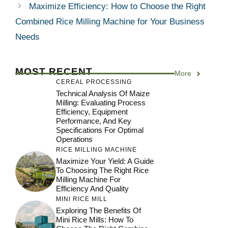
Maximize Efficiency: How to Choose the Right
Combined Rice Milling Machine for Your Business
Needs
MOST RECENT
More
CEREAL PROCESSING
Technical Analysis Of Maize
Milling: Evaluating Process
Efficiency, Equipment
Performance, And Key
Specifications For Optimal
Operations
RICE MILLING MACHINE
Maximize Your Yield: A Guide
To Choosing The Right Rice
Milling Machine For
Efficiency And Quality
MINI RICE MILL
Exploring The Benefits Of
Mini Rice Mills: How To