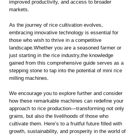
improved‌ productivity, and access to broader‌
markets.
As the journey of rice cultivation⁣ evolves,
⁤embracing innovative ⁢technology is essential for
those who wish to thrive in a ‌competitive
landscape.Whether you ‌are​ a seasoned farmer or
just starting​ in the rice industry,the knowledge
gained from this comprehensive guide serves as a
stepping stone to tap into the potential of mini⁢ rice
milling machines.
We encourage you to explore further and consider
how these remarkable machines can redefine your
approach to rice production—transforming not only
grains, but also the livelihoods of those who
cultivate them. Here’s ⁤to‍ a fruitful future filled with
growth,⁢ sustainability, ‌and prosperity in the world of