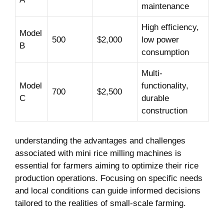
maintenance
High efficiency,
Model
500
$2,000
low ​power
B
consumption
Multi-
Model
functionality,
700
$2,500
C
⁣durable
construction
understanding the advantages ⁤and‌ challenges
associated with mini rice milling machines ⁢is
essential for farmers aiming to optimize their rice
production operations. Focusing on specific needs
and‍ local conditions can guide informed ​decisions
tailored to the realities of ⁢small-scale farming.