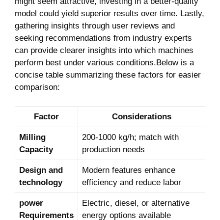
might seem attractive, investing in a better-quality
model​ could yield superior‌ results ‍over time. Lastly,
gathering⁢ insights through user reviews ​and
seeking ‌recommendations from industry experts
can provide clearer insights⁤ into which machines
⁢perform best under various conditions.Below is a
concise table summarizing these factors for easier
comparison:
Factor
Considerations
Milling
200-1000 kg/h; match⁣ with
Capacity
‍production needs
Design and
Modern features enhance
technology
efficiency‍ and reduce labor
power
Electric, diesel, or alternative
Requirements
energy options available