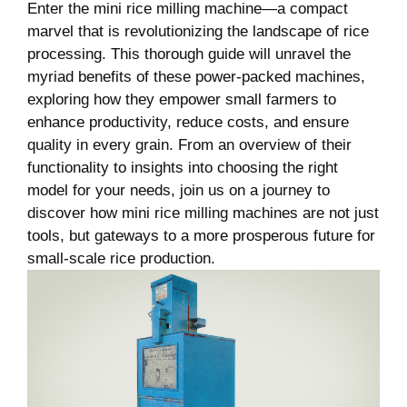
Enter the mini rice milling‍ machine—a compact
marvel that is revolutionizing the landscape of rice
processing. This thorough guide will unravel ‍the
myriad benefits of ‌these power-packed ‍machines,‍
exploring how they empower small farmers to⁢
enhance ⁣productivity, reduce costs, and ‌ensure
quality in every grain. From an overview of their
functionality to insights into choosing ​the right
model for your needs, join ​us on a⁤ journey to
discover⁢ how mini rice milling machines are ‍not just
tools, but gateways to​ a more prosperous future for
small-scale rice production.