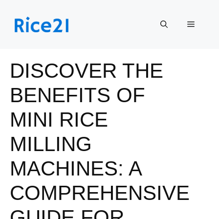
Skip
to
Menu
content
DISCOVER THE
BENEFITS OF
MINI RICE
MILLING
MACHINES: A
COMPREHENSIVE
GUIDE FOR