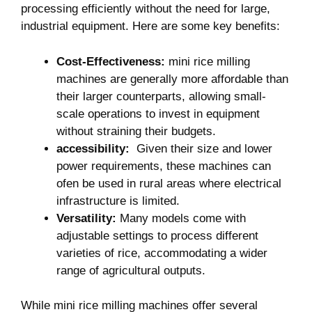
processing‍ efficiently without the need for large,
industrial⁢ equipment. Here are some key benefits:
Cost-Effectiveness:
mini‌ rice milling
machines are generally more affordable than
their larger counterparts,⁢ allowing small-
scale operations to invest in equipment
without straining their budgets.
accessibility:
‍ Given their size ‍and lower
power⁤ requirements, these machines can
ofen be used in ⁤rural areas where electrical
infrastructure is limited.
Versatility:
Many models come ⁢with
adjustable ​settings to process different
varieties of rice, accommodating a wider
range of agricultural outputs.
While mini rice milling machines offer several