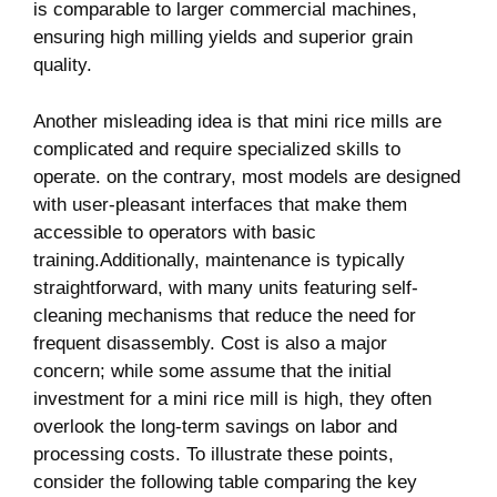
is comparable ‌to larger commercial machines,
ensuring⁢ high milling yields ​and ‌superior grain
⁤quality.
Another misleading idea is ⁤that⁣ mini rice mills are⁢
complicated and require specialized skills to
operate. on the‌ contrary, most models​ are designed
with user-pleasant interfaces⁤ that make them
accessible to operators with basic
training.Additionally, maintenance is typically
straightforward, ⁢with many units featuring self-
cleaning mechanisms that reduce the need ‍for
frequent disassembly. Cost ⁢is also a major
concern; while some assume that the initial
investment for a mini rice⁢ mill is high, they often
overlook the long-term savings on labor and
processing costs. To illustrate ⁣these⁢ points,
consider the following table comparing the key