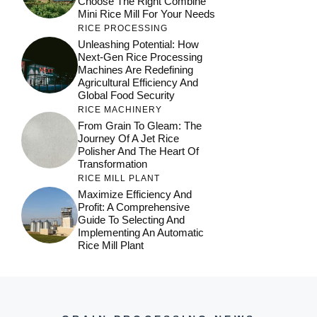
Choose The Right Combine
Mini Rice Mill For Your Needs
RICE PROCESSING
Unleashing Potential: How
Next-Gen Rice Processing
Machines Are Redefining
Agricultural Efficiency And
Global Food Security
RICE MACHINERY
From Grain To Gleam: The
Journey Of A Jet Rice
Polisher And The Heart Of
Transformation
RICE MILL PLANT
Maximize Efficiency And
Profit: A Comprehensive
Guide To Selecting And
Implementing An Automatic
Rice Mill Plant