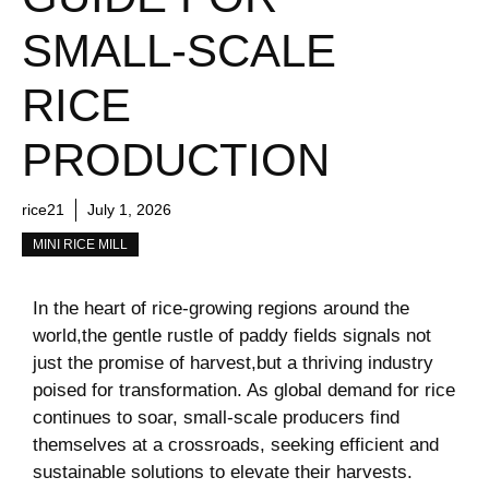
SMALL-SCALE
RICE
PRODUCTION
rice21
July 1, 2026
MINI RICE MILL
In the heart of‍ rice-growing regions around the
world,the⁣ gentle rustle of paddy fields signals not
just the promise of harvest,but a thriving industry‍
poised for transformation. As ⁤global demand for rice
continues to soar,‍ small-scale producers find
themselves at a crossroads, seeking efficient and
sustainable​ solutions ⁤to‌ elevate⁤ their harvests.