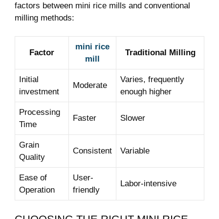
factors between​ mini rice mills ⁢and conventional
milling methods:
mini rice
Factor
Traditional⁣ Milling
mill
Initial
Varies, frequently
Moderate
investment
enough higher
Processing
Faster
Slower
Time
Grain
Consistent
Variable
Quality
Ease of
User-
Labor-intensive
Operation
friendly