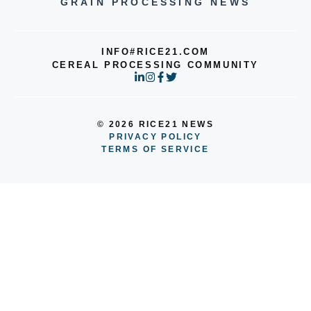
GRAIN PROCESSING NEWS
INFO#RICE21.COM
CEREAL PROCESSING COMMUNITY
© 2026 RICE21 NEWS
PRIVACY POLICY
TERMS OF SERVICE