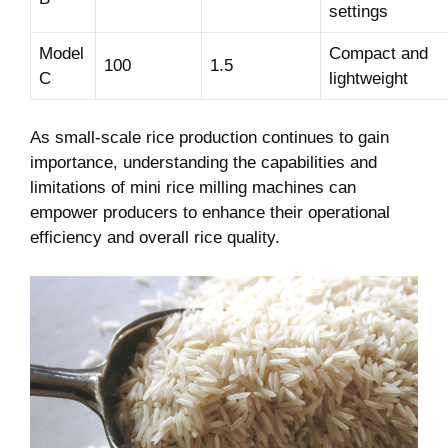
settings
Model
Compact and
100
1.5
C
lightweight
As small-scale rice⁢ production continues to gain
importance, understanding the capabilities and
limitations ⁣of mini rice milling machines ⁢can
empower producers to enhance their operational
efficiency and overall rice quality.