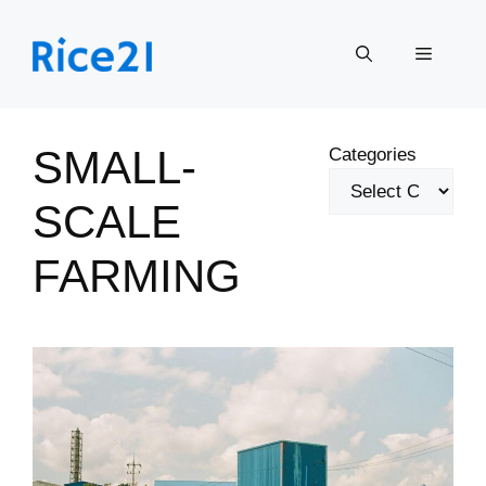
Skip
to
Menu
content
SMALL-
Categories
SCALE
FARMING