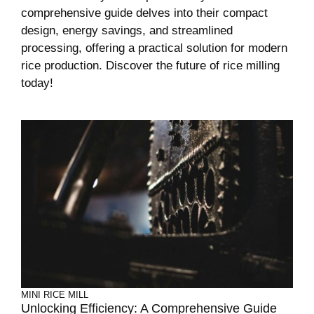
comprehensive guide delves into their compact
design, energy savings, and streamlined
processing, offering a practical solution for modern
rice production. Discover the future of rice milling
today!
MINI RICE MILL
Unlocking Efficiency: A Comprehensive Guide