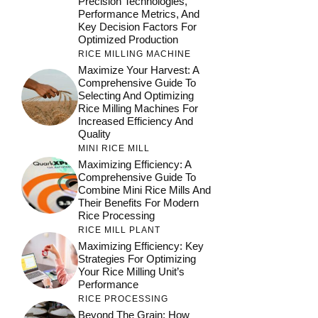
Precision Technologies,
Performance Metrics, And
Key Decision Factors For
Optimized Production
RICE MILLING MACHINE
Maximize Your Harvest: A
Comprehensive Guide To
Selecting And Optimizing
Rice Milling Machines For
Increased Efficiency And
Quality
MINI RICE MILL
Maximizing Efficiency: A
Comprehensive Guide To
Combine Mini Rice Mills And
Their Benefits For Modern
Rice Processing
RICE MILL PLANT
Maximizing Efficiency: Key
Strategies For Optimizing
Your Rice Milling Unit’s
Performance
RICE PROCESSING
Beyond The Grain: How