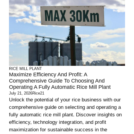
RICE MILL PLANT
Maximize Efficiency And Profit: A
Comprehensive Guide To Choosing And
Operating A Fully Automatic Rice Mill Plant
July 21, 2026
Rice21
Unlock the potential of your rice business with our
comprehensive guide on selecting and operating a
fully automatic rice mill plant. Discover insights on
efficiency, technology integration, and profit
maximization for sustainable success in the