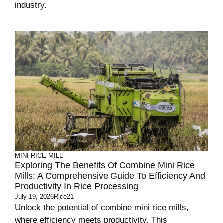
industry.
MINI RICE MILL
Exploring The Benefits Of Combine Mini Rice
Mills: A Comprehensive Guide To Efficiency And
Productivity In Rice Processing
July 19, 2026
Rice21
Unlock the potential of combine mini rice mills,
where efficiency meets productivity. This