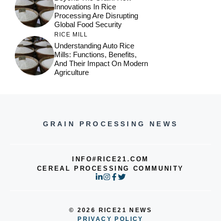
Innovations In Rice
Processing Are Disrupting
Global Food Security
RICE MILL
Understanding Auto Rice
Mills: Functions, Benefits,
And Their Impact On Modern
Agriculture
GRAIN PROCESSING NEWS
INFO#RICE21.COM
CEREAL PROCESSING COMMUNITY
© 2026 RICE21 NEWS
PRIVACY POLICY