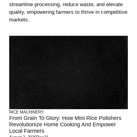
streamline processing, reduce waste, and elevate
quality, empowering farmers to thrive in competitive
markets.
RICE MACHINERY
From Grain To Glory: How Mini Rice Polishers
Revolutionize Home Cooking And Empower
Local Farmers