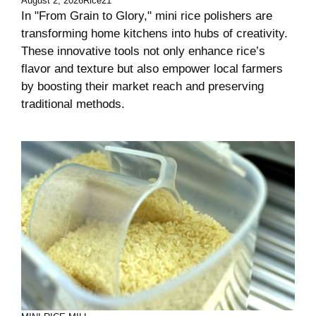
August 2, 2026
Rice21
In "From Grain to Glory," mini rice polishers are
transforming home kitchens into hubs of creativity.
These innovative tools not only enhance rice’s
flavor and texture but also empower local farmers
by boosting their market reach and preserving
traditional methods.