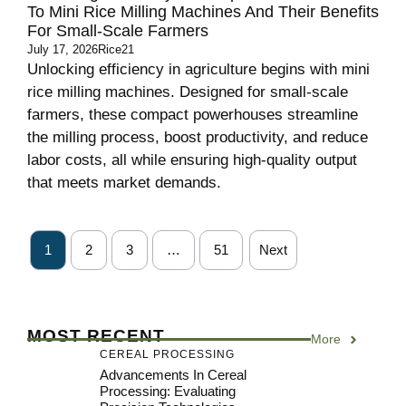
To Mini Rice Milling Machines And Their Benefits
For Small-Scale Farmers
July 17, 2026
Rice21
Unlocking efficiency in agriculture begins with mini
rice milling machines. Designed for small-scale
farmers, these compact powerhouses streamline
the milling process, boost productivity, and reduce
labor costs, all while ensuring high-quality output
that meets market demands.
1
2
3
…
51
Next
MOST RECENT
More
CEREAL PROCESSING
Advancements In Cereal
Processing: Evaluating