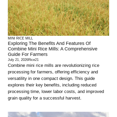
MINI RICE MILL
Exploring The Benefits And Features Of
Combine Mini Rice Mills: A Comprehensive
Guide For Farmers
July 21, 2026
Rice21
Combine mini rice mills are revolutionizing rice
processing for farmers, offering efficiency and
versatility in one compact design. This guide
explores their key benefits, including reduced
processing time, lower labor costs, and improved
grain quality for a successful harvest.