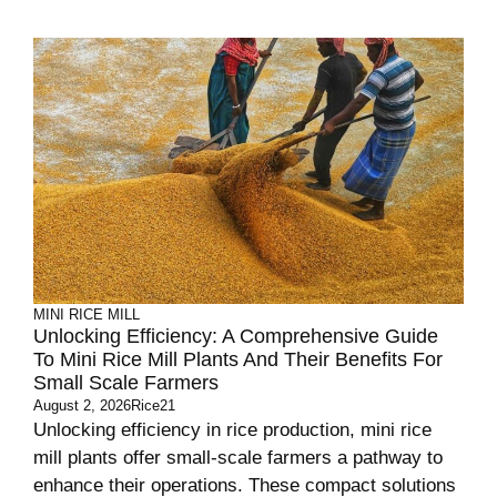
MINI RICE MILL
Unlocking Efficiency: A Comprehensive Guide
To Mini Rice Mill Plants And Their Benefits For
Small Scale Farmers
August 2, 2026
Rice21
Unlocking efficiency in rice production, mini rice
mill plants offer small-scale farmers a pathway to
enhance their operations. These compact solutions