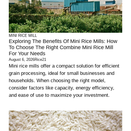
MINI RICE MILL
Exploring The Benefits Of Mini Rice Mills: How
To Choose The Right Combine Mini Rice Mill
For Your Needs
August 6, 2026
Rice21
Mini rice mills offer a compact solution for efficient
grain processing, ideal for small businesses and
households. When choosing the right model,
consider factors like capacity, energy efficiency,
and ease of use to maximize your investment.