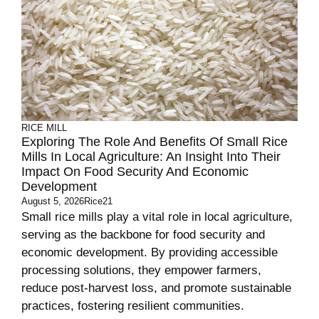
RICE MILL
Exploring The Role And Benefits Of Small Rice
Mills In Local Agriculture: An Insight Into Their
Impact On Food Security And Economic
Development
August 5, 2026
Rice21
Small rice mills play a vital role in local agriculture,
serving as the backbone for food security and
economic development. By providing accessible
processing solutions, they empower farmers,
reduce post-harvest loss, and promote sustainable
practices, fostering resilient communities.