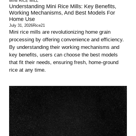
MINI RICE MILL
Understanding Mini Rice Mills: Key Benefits,
Working Mechanisms, And Best Models For
Home Use
July 31, 2026
Rice21
Mini rice mills are revolutionizing home grain
processing by offering convenience and efficiency.
By understanding their working mechanisms and
key benefits, users can choose the best models
that fit their needs, ensuring fresh, home-ground
rice at any time.