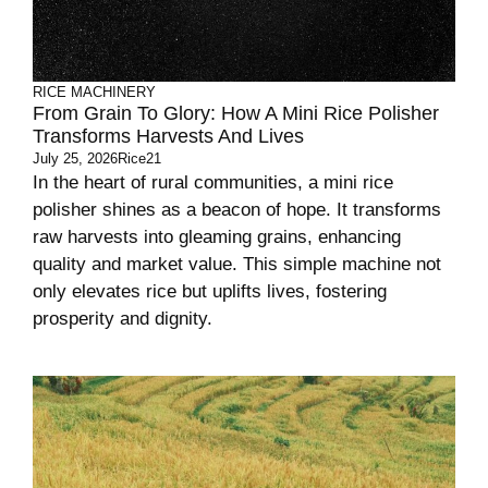
RICE MACHINERY
From Grain To Glory: How A Mini Rice Polisher
Transforms Harvests And Lives
July 25, 2026
Rice21
In the heart of rural communities, a mini rice
polisher shines as a beacon of hope. It transforms
raw harvests into gleaming grains, enhancing
quality and market value. This simple machine not
only elevates rice but uplifts lives, fostering
prosperity and dignity.