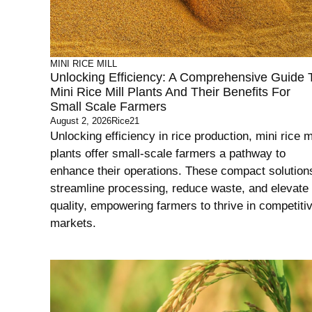
MINI RICE MILL
Unlocking Efficiency: A Comprehensive Guide 
Mini Rice Mill Plants And Their Benefits For
Small Scale Farmers
August 2, 2026
Rice21
Unlocking efficiency in rice production, mini rice mi
plants offer small-scale farmers a pathway to
enhance their operations. These compact solution
streamline processing, reduce waste, and elevate
quality, empowering farmers to thrive in competiti
markets.