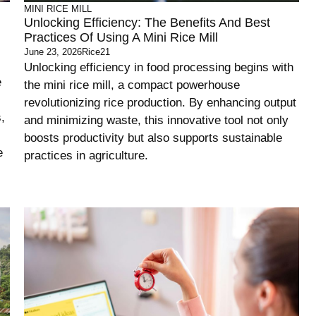
MINI RICE MILL
Unlocking Efficiency: The Benefits And Best
Practices Of Using A Mini Rice Mill
June 23, 2026
Rice21
Unlocking efficiency in food processing begins with
e
the mini rice mill, a compact powerhouse
revolutionizing rice production. By enhancing output
,
and minimizing waste, this innovative tool not only
boosts productivity but also supports sustainable
e
practices in agriculture.