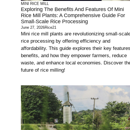
MINI RICE MILL
Exploring The Benefits And Features Of Mini
Rice Mill Plants: A Comprehensive Guide For
Small-Scale Rice Processing
June 27, 2026
Rice21
Mini rice mill plants are revolutionizing small-scal
rice processing by offering efficiency and
affordability. This guide explores their key features
benefits, and how they empower farmers, reduce
waste, and enhance local economies. Discover th
future of rice milling!