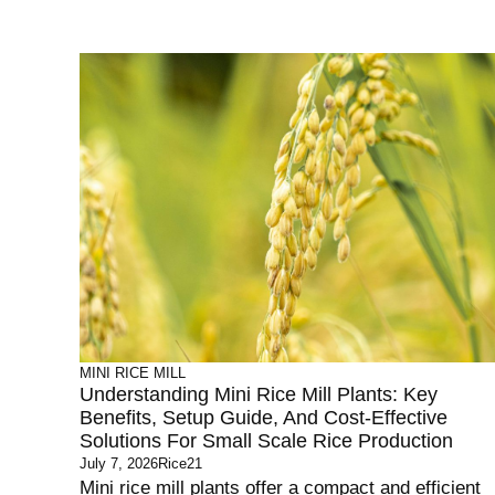
MINI RICE MILL
Understanding Mini Rice Mill Plants: Key
Benefits, Setup Guide, And Cost-Effective
Solutions For Small Scale Rice Production
July 7, 2026
Rice21
Mini rice mill plants offer a compact and efficient