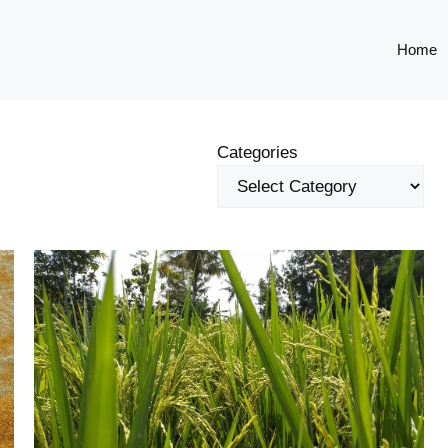
Home
Categories