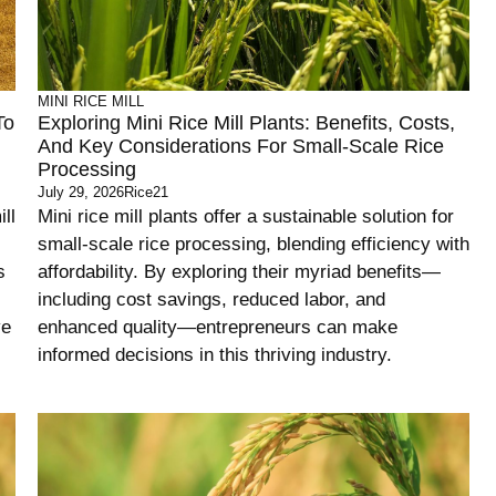
MINI RICE MILL
To
Exploring Mini Rice Mill Plants: Benefits, Costs,
And Key Considerations For Small-Scale Rice
Processing
July 29, 2026
Rice21
ll
Mini rice mill plants offer a sustainable solution for
small-scale rice processing, blending efficiency with
s
affordability. By exploring their myriad benefits—
including cost savings, reduced labor, and
ve
enhanced quality—entrepreneurs can make
informed decisions in this thriving industry.