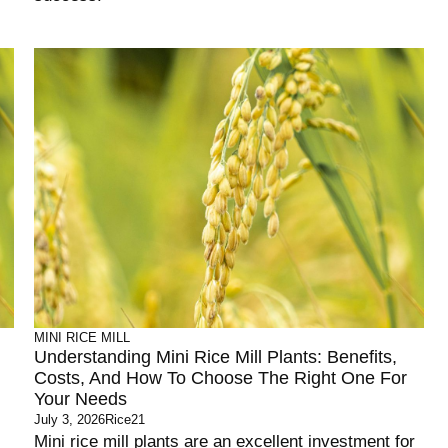
MINI RICE MILL
Understanding Mini Rice Mill Plants: Benefits,
Costs, And How To Choose The Right One For
Your Needs
July 3, 2026
Rice21
Mini rice mill plants are an excellent investment for