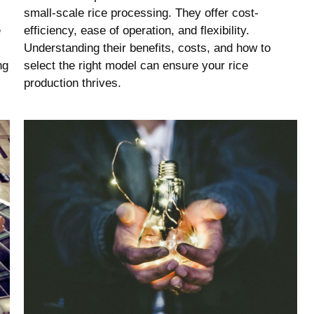
small-scale rice processing. They offer cost-
e
efficiency, ease of operation, and flexibility.
Understanding their benefits, costs, and how to
ng
select the right model can ensure your rice
production thrives.