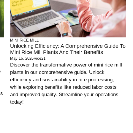
MINI RICE MILL
Unlocking Efficiency: A Comprehensive Guide To
Mini Rice Mill Plants And Their Benefits
May 16, 2026
Rice21
Discover the transformative power of mini rice mill
e
plants in our comprehensive guide. Unlock
efficiency and sustainability in rice processing,
while exploring benefits like reduced labor costs
es
and improved quality. Streamline your operations
today!