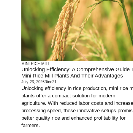
MINI RICE MILL
Unlocking Efficiency: A Comprehensive Guide 
Mini Rice Mill Plants And Their Advantages
July 23, 2026
Rice21
Unlocking efficiency in rice production, mini rice mi
plants offer a compact solution for modern
agriculture. With reduced labor costs and increas
processing speed, these innovative setups promi
better quality rice and enhanced profitability for
farmers.