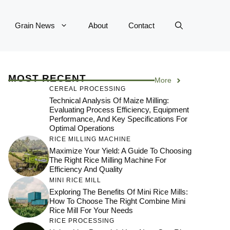
Grain News
About
Contact
MOST RECENT
More
CEREAL PROCESSING
Technical Analysis Of Maize Milling:
Evaluating Process Efficiency, Equipment
Performance, And Key Specifications For
Optimal Operations
RICE MILLING MACHINE
Maximize Your Yield: A Guide To Choosing
The Right Rice Milling Machine For
Efficiency And Quality
MINI RICE MILL
Exploring The Benefits Of Mini Rice Mills:
How To Choose The Right Combine Mini
Rice Mill For Your Needs
RICE PROCESSING