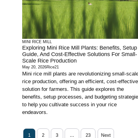
MINI RICE MILL
Exploring Mini Rice Mill Plants: Benefits, Setup
Guide, And Cost-Effective Solutions For Small-
Scale Rice Production
May 20, 2026
Rice21
Mini rice mill plants are revolutionizing small-scal
rice production, offering an efficient, cost-effective
solution for farmers. This guide explores the
benefits, setup processes, and budgeting strategi
to help you cultivate success in your rice
endeavors.
1
2
3
…
23
Next