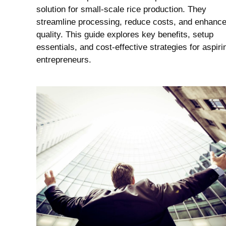
solution for small-scale rice production. They
streamline processing, reduce costs, and enhanc
quality. This guide explores key benefits, setup
essentials, and cost-effective strategies for aspiri
entrepreneurs.