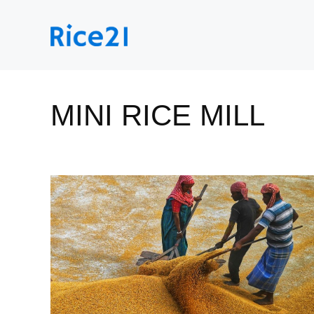
Skip
to
content
MINI RICE MILL