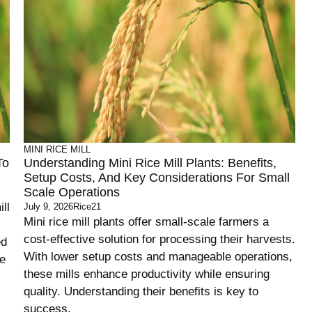
MINI RICE MILL
To
Understanding Mini Rice Mill Plants: Benefits,
Setup Costs, And Key Considerations For Small
Scale Operations
ll
July 9, 2026
Rice21
Mini rice mill plants offer small-scale farmers a
cost-effective solution for processing their harvests.
ed
With lower setup costs and manageable operations,
se
these mills enhance productivity while ensuring
quality. Understanding their benefits is key to
success.