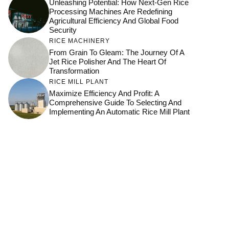
Unleashing Potential: How Next-Gen Rice
Processing Machines Are Redefining
Agricultural Efficiency And Global Food
Security
RICE MACHINERY
From Grain To Gleam: The Journey Of A
Jet Rice Polisher And The Heart Of
Transformation
RICE MILL PLANT
Maximize Efficiency And Profit: A
Comprehensive Guide To Selecting And
Implementing An Automatic Rice Mill Plant