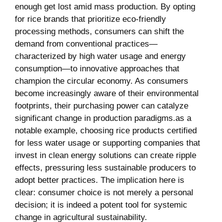
enough get lost amid mass production. By‍ opting⁣
for rice⁣ brands that prioritize eco-friendly
processing methods, consumers ​can shift the
demand from conventional practices—
characterized ​by​ high water usage and‌ energy​
consumption—to‍ innovative approaches that
champion‍ the circular ⁤economy.‌ As consumers
become⁤ increasingly ‍aware of their environmental
footprints, their ​purchasing power can catalyze
significant change in production paradigms.as​ a
notable‍ example, choosing rice products certified ​
for less water usage or supporting companies that⁢
invest ​in clean⁣ energy solutions ⁣can create ripple
effects, pressuring less sustainable ‌producers to
adopt better practices. The implication here ⁢is
clear: consumer choice is not merely a personal
decision; it is indeed a ‍potent tool ‌for systemic
change ‌in agricultural sustainability.