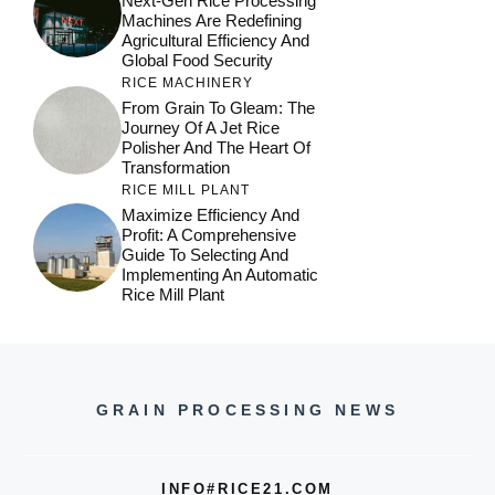
Next-Gen Rice Processing
Machines Are Redefining
Agricultural Efficiency And
Global Food Security
RICE MACHINERY
From Grain To Gleam: The
Journey Of A Jet Rice
Polisher And The Heart Of
Transformation
RICE MILL PLANT
Maximize Efficiency And
Profit: A Comprehensive
Guide To Selecting And
Implementing An Automatic
Rice Mill Plant
GRAIN PROCESSING NEWS
INFO#RICE21.COM