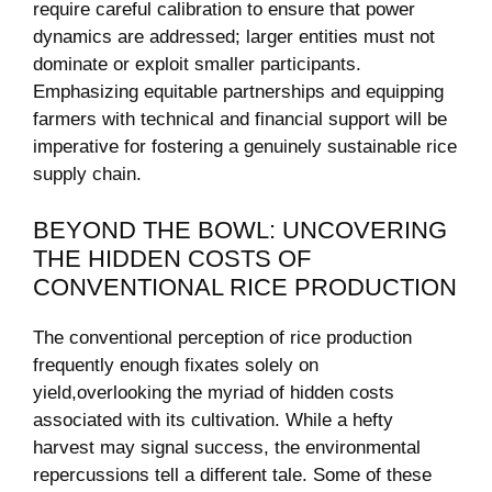
‍require careful calibration to⁢ ensure that power
dynamics are addressed; larger entities must not
dominate or exploit smaller participants.
Emphasizing⁣ equitable partnerships and equipping
farmers with ⁢technical and ⁢financial support​ will be
imperative for fostering⁣ a genuinely sustainable rice
supply chain.
BEYOND THE BOWL: UNCOVERING
‍THE HIDDEN⁢ COSTS OF
CONVENTIONAL RICE PRODUCTION
The conventional perception of rice ⁤production
frequently⁣ enough ​fixates solely on
yield,overlooking ⁤the ‍myriad of hidden costs
associated with ⁤its⁢ cultivation. ⁣While‍ a hefty
harvest may signal success, ⁢the environmental
repercussions⁢ tell a different tale. Some of⁤ these