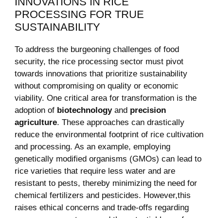
⁤INNOVATIONS IN RICE
PROCESSING FOR TRUE
SUSTAINABILITY
To address ‌the burgeoning challenges⁤ of food
security, ⁢the rice ⁣processing sector‍ must pivot
towards innovations that prioritize sustainability
without ​compromising on quality or economic
viability. ⁢One critical area ​for transformation is​ the
adoption of⁤
biotechnology
and
precision
agriculture
.⁤ These ​approaches can drastically ​
reduce the ⁢environmental footprint of rice ⁢cultivation
and processing. ⁢As an ⁣example, employing‌
genetically modified‍ organisms (GMOs) can lead to
rice​ varieties ⁤that ⁢require less ⁤water and are​
resistant to pests, thereby ‍minimizing the need for ​
chemical⁤ fertilizers ⁣and pesticides. However,this
raises ⁢ethical concerns and‌ trade-offs regarding