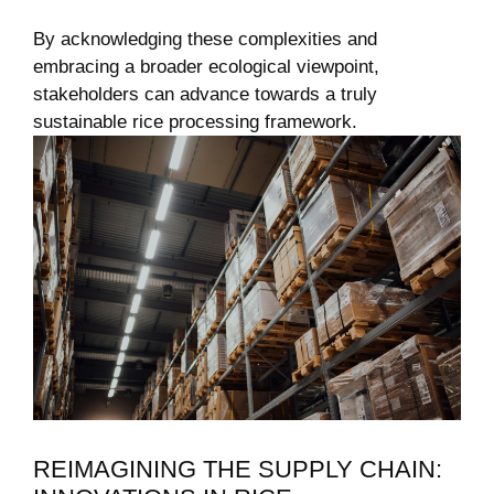
By acknowledging these complexities and⁤
embracing ‌a broader ecological ⁢viewpoint,
stakeholders can ⁤advance towards ‌a truly⁣
sustainable rice‌ processing⁢ framework.
REIMAGINING THE SUPPLY CHAIN: