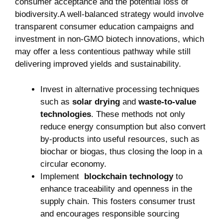
consumer acceptance and the potential loss of
biodiversity.A well-balanced strategy would ⁢involve⁤
transparent consumer education campaigns and
investment in non-GMO⁣ biotech innovations, which
may offer a less ⁢contentious pathway while still
⁢delivering improved yields ‌and sustainability.
Invest in alternative processing techniques
such as​
solar drying
and
waste-to-value
technologies
. These methods not only
reduce energy consumption⁢ but also convert
by-products into‌ useful⁤ resources, such as
biochar or ⁣biogas, thus closing⁢ the loop in a
circular economy.
Implement ​
blockchain technology
to
enhance traceability and openness in⁤ the⁤
supply chain. This ⁢fosters‌ consumer trust
and ‌encourages responsible sourcing