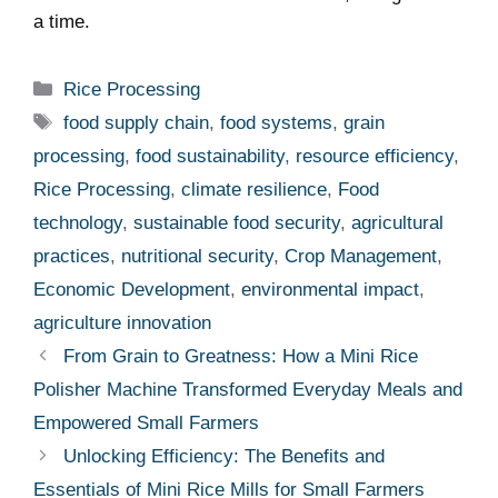
a time.
Categories
Rice Processing
Tags
food supply chain
,
food systems
,
grain
processing
,
food sustainability
,
resource efficiency
,
Rice Processing
,
climate resilience
,
Food
technology
,
sustainable food security
,
agricultural
practices
,
nutritional security
,
Crop Management
,
Economic Development
,
environmental impact
,
agriculture innovation
From Grain to Greatness: How a Mini Rice
Polisher Machine Transformed Everyday Meals and
Empowered Small Farmers
Unlocking Efficiency: The Benefits and
Essentials of Mini Rice Mills for Small Farmers