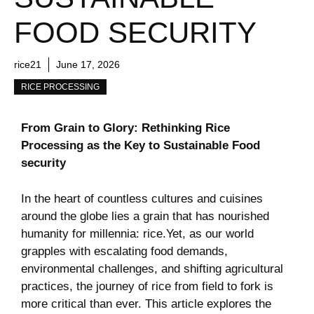
FOOD SECURITY
rice21
June 17, 2026
RICE PROCESSING
From Grain to Glory: Rethinking Rice⁣
Processing as‌ the ⁤Key to Sustainable‌ Food⁤
security
In the heart ⁢of countless cultures and‍ cuisines
around the globe ​lies a grain that has nourished
⁢humanity ⁢for​ millennia: rice.Yet,‍ as our world
grapples ⁢with escalating ‍food demands,
environmental challenges, and shifting agricultural
practices, the ⁢journey of rice from field to fork is
more critical than ever. This⁣ article‍ explores ⁤the