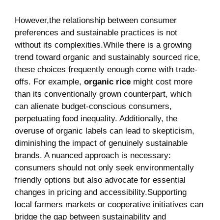
However,the‌ relationship between consumer
preferences and sustainable practices is not
without its complexities.While there is a growing
trend toward organic​ and sustainably sourced rice,
these choices frequently⁣ enough ⁣come with trade-
offs. For ⁤example,
organic rice
​might cost more
than ⁤its conventionally grown counterpart, which
can alienate budget-conscious consumers,
perpetuating food inequality. Additionally,‌ the
overuse of organic labels ⁢can lead to⁤ skepticism, ​
diminishing the ⁢impact of ‍genuinely sustainable
brands. ⁣A nuanced approach ⁤is necessary:
consumers should ⁤not only seek environmentally
‌friendly options ⁣but​ also advocate for essential
changes in pricing and accessibility.Supporting
local farmers​ markets or cooperative ‍initiatives can
bridge the gap between sustainability ‍and