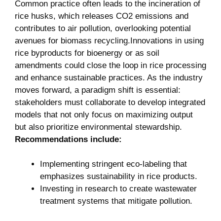
Common practice often leads to the incineration‍ of
rice husks, which releases CO2 ⁣emissions and
contributes to air pollution, overlooking potential
avenues ‍for⁣ biomass recycling.Innovations ‍in using
⁣rice byproducts‍ for bioenergy or as soil‌
amendments could close⁣ the⁢ loop in rice processing⁤
and ‌enhance ‌sustainable practices. As the​ industry
moves forward, a paradigm shift is ⁤essential:
stakeholders must collaborate to develop ‌integrated
models ⁣that ​not only focus on maximizing output
but also prioritize environmental ⁤stewardship. ​
Recommendations include:
Implementing stringent eco-labeling that
emphasizes sustainability in⁣ rice products.
Investing ‍in research to create wastewater ​
treatment‌ systems that mitigate pollution.