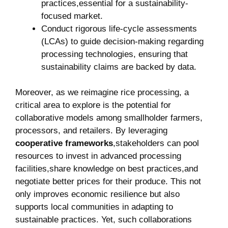
practices,essential for a sustainability-
focused market.
Conduct rigorous life-cycle assessments⁢
(LCAs)‍ to ⁢guide decision-making regarding ​
processing ⁤technologies, ensuring that
sustainability claims are ⁢backed by data.
Moreover, as ‌we reimagine rice​ processing, a
critical​ area to explore ⁣is⁤ the potential‍ for
collaborative models among smallholder‌ farmers,
processors, and⁤ retailers. By leveraging ​
cooperative frameworks
,stakeholders can ⁤pool
resources to ⁢invest in advanced ⁣processing‌
facilities,share knowledge on best practices,and
negotiate ‍better prices⁢ for their produce. ‍This⁣ not
only improves economic ​resilience but also
‍supports local communities in adapting to
sustainable practices. Yet, such collaborations