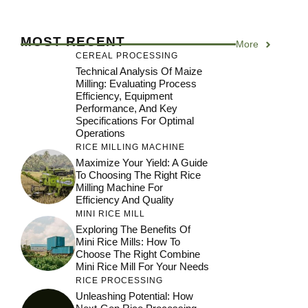
MOST RECENT
More
CEREAL PROCESSING
Technical Analysis Of Maize
Milling: Evaluating Process
Efficiency, Equipment
Performance, And Key
Specifications For Optimal
Operations
RICE MILLING MACHINE
Maximize Your Yield: A Guide
To Choosing The Right Rice
Milling Machine For
Efficiency And Quality
MINI RICE MILL
Exploring The Benefits Of
Mini Rice Mills: How To
Choose The Right Combine
Mini Rice Mill For Your Needs
RICE PROCESSING
Unleashing Potential: How