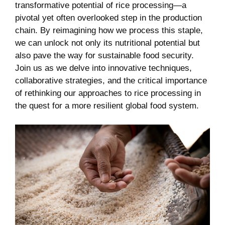
transformative ⁤potential of rice processing—a
pivotal yet often overlooked step in the production
chain. ‌By reimagining ⁤how we⁣ process this staple,⁢
we ‌can unlock ⁤not​ only ‌its nutritional ‍potential but
also pave⁤ the way for ⁢sustainable ‍food security.⁣
Join us as ⁤we ‌delve into innovative ⁤techniques,‌
collaborative strategies, and the critical importance
of rethinking our approaches ⁣to​ rice processing in
the quest⁣ for a more resilient global food system.