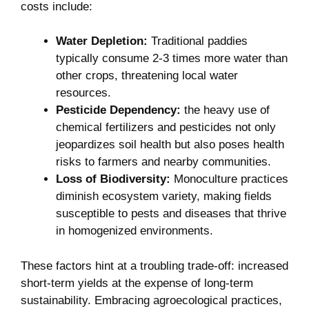
costs ​include:
Water⁤ Depletion:
Traditional paddies
⁤typically⁣ consume​ 2-3 times more water ⁣than
other ⁢crops, threatening⁣ local‍ water
resources.
Pesticide Dependency:
the ⁣heavy ⁣use ⁣of
chemical fertilizers and pesticides not only
jeopardizes soil health but also poses health
risks to ‍farmers and nearby communities.
Loss of ⁤Biodiversity:
Monoculture practices⁤
diminish‍ ecosystem variety, making fields ​
susceptible to pests and⁣ diseases that thrive
in homogenized environments.
These factors​ hint​ at a troubling trade-off: increased
short-term ‍yields ⁢at the​ expense of⁢ long-term
sustainability. ⁢Embracing​ agroecological practices,⁣