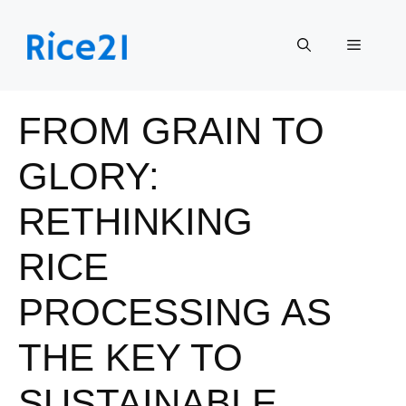
Skip
to
Menu
content
FROM GRAIN TO
GLORY:
RETHINKING
RICE
PROCESSING AS
THE KEY TO
SUSTAINABLE