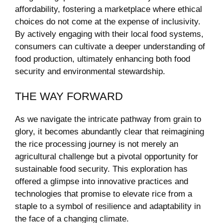
affordability, fostering a marketplace where ethical
choices do⁤ not‌ come at the expense ⁤of inclusivity. ​
By actively engaging with their ​local food systems,
consumers can cultivate a ‌deeper⁤ understanding of
food production,‌ ultimately ​enhancing both food
security⁣ and environmental stewardship.
THE WAY FORWARD
As​ we navigate ⁣the intricate pathway from grain to
glory, it becomes abundantly clear that‍ reimagining
the rice‍ processing journey is ​not merely an
agricultural challenge but a ‌pivotal‍ opportunity⁢ for
sustainable food security. This‌ exploration has
offered a glimpse into innovative practices and⁢
technologies that promise to​ elevate ⁤rice from a
staple⁢ to a symbol of resilience and adaptability in
the face of⁤ a changing climate.