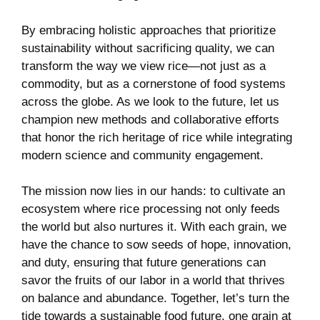
By embracing holistic ​approaches that prioritize
sustainability ‍without sacrificing quality,⁤ we can
transform the way we ⁢view rice—not just as a⁤
commodity, but as a cornerstone of food systems
across the globe. As ​we look ⁣to‍ the future, let ‍us
champion new methods and collaborative⁤ efforts
that honor the rich heritage of ⁢rice while⁢ integrating​
modern science and community engagement.
The⁢ mission now ‌lies in our ‌hands: to cultivate an
ecosystem where rice processing ‌not only feeds
‌the ⁤world but also nurtures it. With ⁤each grain, we
⁢have⁣ the chance⁢ to sow seeds of hope, innovation,
and duty, ‌ensuring that future generations can
savor the fruits of our labor in a world that thrives
on balance and abundance. Together, let’s turn the
tide towards ⁣a sustainable food future, one‌ grain at