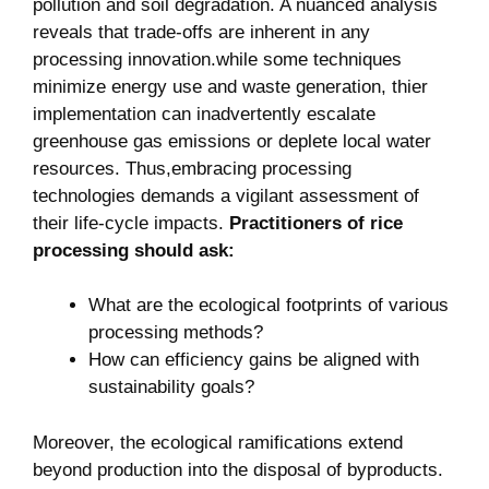
pollution and soil degradation. A ⁣nuanced analysis
reveals ⁤that ⁤trade-offs are ‍inherent ‍in any
processing ⁤innovation.while some⁣ techniques
minimize energy⁤ use and ⁤waste generation,​ thier
implementation can inadvertently escalate
greenhouse gas emissions or deplete​ local water
resources. Thus,embracing processing
technologies demands a⁣ vigilant assessment of
their ⁣life-cycle impacts.
Practitioners‍ of rice
⁤processing ⁤should ⁣ask:
What ⁤are the⁤ ecological ‌footprints of ​various
processing methods?
How can ⁣efficiency gains be aligned with
sustainability goals?
Moreover, ⁣the ecological ramifications extend
beyond production into the⁢ disposal of byproducts.