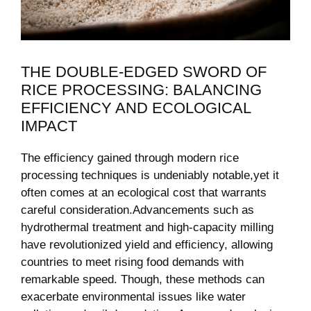
THE DOUBLE-EDGED SWORD OF
RICE PROCESSING: BALANCING
EFFICIENCY AND ‌ECOLOGICAL
IMPACT
The⁣ efficiency gained through⁣ modern rice
⁢processing​ techniques is undeniably notable,yet​ it
often comes⁢ at an ​ecological cost that warrants
⁤careful consideration.Advancements such as​
hydrothermal treatment and high-capacity⁣ milling
have ‍revolutionized⁤ yield and efficiency, allowing‌
countries to meet rising⁤ food demands‌ with
remarkable speed. Though, these methods ⁢can
exacerbate environmental ‌issues like water‍