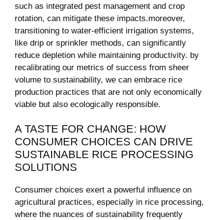
such ⁢as integrated pest ‌management and crop
rotation, can‌ mitigate these impacts.moreover,
transitioning to ⁢water-efficient irrigation ‌systems,
like drip or sprinkler methods,‍ can ‍significantly
⁤reduce depletion while ⁣maintaining ⁢productivity. by
recalibrating our metrics ​of success from sheer
volume to sustainability, ​we can embrace rice
production practices‍ that are⁤ not only economically
viable but also ecologically‌ responsible.
A TASTE FOR CHANGE:​ HOW
CONSUMER CHOICES‍ CAN DRIVE
SUSTAINABLE RICE​ PROCESSING
SOLUTIONS
Consumer choices ⁢exert a powerful influence ⁤on‌
agricultural practices,⁢ especially in ‌rice processing,
‌where the nuances of⁤ sustainability frequently