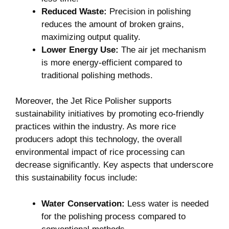
Reduced Waste:
Precision in polishing
reduces the amount of broken grains,
maximizing output quality.
Lower Energy Use:
The air jet mechanism
is more energy-efficient compared to
traditional polishing methods.
Moreover, the Jet Rice Polisher supports
sustainability initiatives by promoting eco-friendly
practices within the industry. As more rice
producers adopt this technology, the overall
environmental impact of rice processing can
decrease significantly. Key aspects that underscore
this sustainability focus include:
Water Conservation:
Less water is needed
for the polishing process compared to