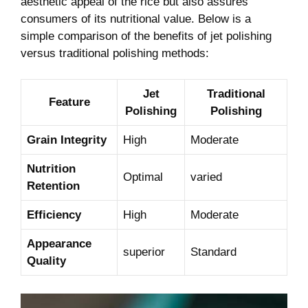
aesthetic appeal of the rice but also assures
consumers of its nutritional value. Below is a
simple comparison of the benefits of jet polishing
versus traditional polishing methods:
Jet
Traditional
Feature
Polishing
Polishing
Grain Integrity
High
Moderate
Nutrition
Optimal
varied
Retention
Efficiency
High
Moderate
Appearance
superior
Standard
Quality