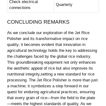
Check electrical
Quarterly
connections
CONCLUDING REMARKS
As we conclude our exploration of the Jet Rice
Polisher and its transformative impact on rice
quality, it becomes evident that innovation in
agricultural technology holds the key to addressing
the challenges faced by the global rice industry.
This groundbreaking equipment not only enhances
the aesthetic appeal of rice but also improves its
nutritional integrity,setting a new standard for rice
processing. The Jet Rice Polisher is more than just
a machine; it symbolizes a step forward in our
quest for enduring agricultural practices, ensuring
that every grain of rice—from the field to the plate
—meets the highest standards of quality. As we