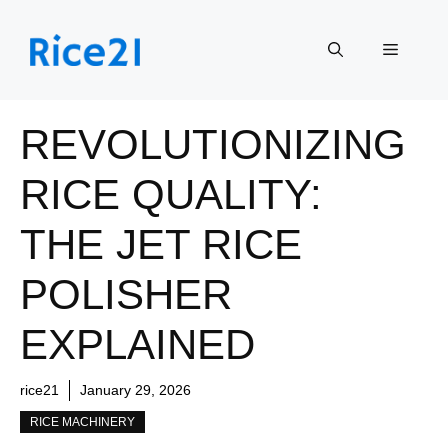
Skip
to
Menu
content
REVOLUTIONIZING
RICE QUALITY:
THE JET RICE
POLISHER
EXPLAINED
rice21
January 29, 2026
RICE MACHINERY