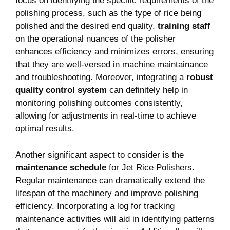
focus on identifying the specific requirements of the
polishing process, such as the type of rice being
polished and the desired end quality.
training staff
on the operational nuances of the polisher
enhances efficiency and minimizes errors, ensuring
that they are well-versed in machine maintainance
and troubleshooting. Moreover, integrating a
robust
quality control system
can definitely help in
monitoring polishing outcomes consistently,
allowing for adjustments in real-time to achieve
optimal results.
Another significant aspect to consider is the
maintenance schedule
for Jet Rice Polishers.
Regular maintenance can dramatically extend the
lifespan of the machinery and improve polishing
efficiency. Incorporating a log for tracking
maintenance activities will aid in identifying patterns