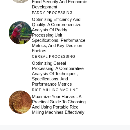
Food Security And Economic
Development
PADDY PROCESSING
Optimizing Efficiency And
Quality: A Comprehensive
Analysis Of Paddy
Processing Unit
Specifications, Performance
Metrics, And Key Decision
Factors
CEREAL PROCESSING
Optimizing Cereal
Processing: A Comparative
Analysis Of Techniques,
Specifications, And
Performance Metrics
RICE MILLING MACHINE
Maximize Your Harvest: A
Practical Guide To Choosing
And Using Portable Rice
Milling Machines Effectively