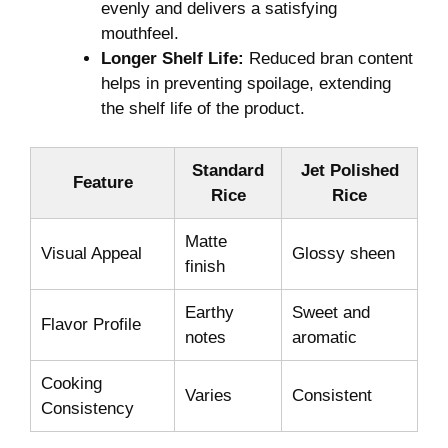
evenly and delivers a satisfying
mouthfeel.
Longer Shelf Life:
Reduced bran content
helps in preventing spoilage, extending
the shelf life of the product.
Standard
Jet Polished
Feature
Rice
Rice
Matte
Visual Appeal
Glossy sheen
finish
Earthy
Sweet and
Flavor Profile
notes
aromatic
Cooking
Varies
Consistent
Consistency