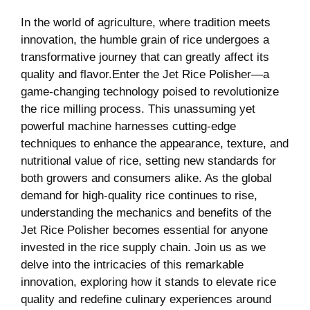
In the world of agriculture, where tradition meets
innovation, the humble grain of rice undergoes a
transformative journey that can greatly affect its
quality and flavor.Enter the Jet Rice Polisher—a
game-changing technology poised to revolutionize
the rice milling process. This unassuming yet
powerful machine harnesses cutting-edge
techniques to enhance the appearance, texture, and
nutritional value of rice, setting new standards for
both growers and consumers alike. As the global
demand for high-quality rice continues to rise,
understanding the mechanics and benefits of the
Jet Rice Polisher becomes essential for anyone
invested in the rice supply chain. Join us as we
delve into the intricacies of this remarkable
innovation, exploring how it stands to elevate rice
quality and redefine culinary experiences around