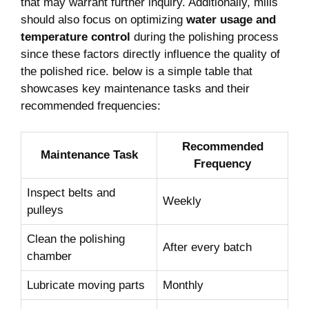
that may warrant further inquiry. Additionally, mills
should also focus on optimizing
water usage and
temperature control
during the polishing process
since these factors directly influence the quality of
the polished rice. below is a simple table that
showcases key maintenance tasks and their
recommended frequencies:
Recommended
Maintenance Task
Frequency
Inspect belts and
Weekly
pulleys
Clean the polishing
After every batch
chamber
Lubricate moving parts
Monthly