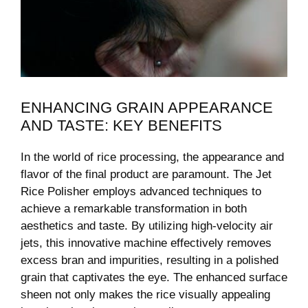
ENHANCING GRAIN APPEARANCE
AND TASTE: KEY BENEFITS
In the world of rice processing, the appearance and
flavor of the final product are paramount. The Jet
Rice Polisher employs advanced techniques to
achieve a remarkable transformation in both
aesthetics and taste. By utilizing high-velocity air
jets, this innovative machine effectively removes
excess bran and impurities, resulting in a polished
grain that captivates the eye. The enhanced surface
sheen not only makes the rice visually appealing