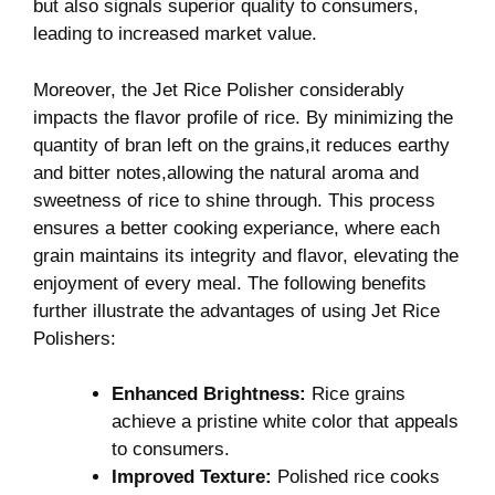
but also signals superior quality to consumers,
leading to increased market value.
Moreover, the Jet Rice Polisher considerably
impacts the flavor profile of rice. By minimizing the
quantity of bran left on the grains,it reduces earthy
and bitter notes,allowing the natural aroma and
sweetness of rice to shine through. This process
ensures a better cooking experiance, where each
grain maintains its integrity and flavor, elevating the
enjoyment of every meal. The following benefits
further illustrate the advantages of using Jet Rice
Polishers:
Enhanced Brightness:
Rice grains
achieve a pristine white color that appeals
to consumers.
Improved Texture:
Polished rice cooks