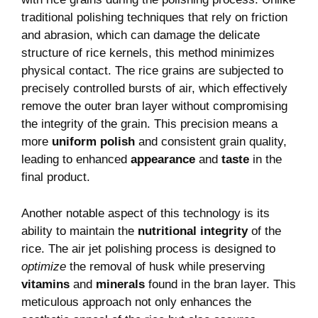
traditional polishing techniques that rely on friction
and abrasion, which can damage the delicate
structure of rice kernels, this method minimizes
physical contact. The rice grains are subjected to
precisely controlled bursts of air, which effectively
remove the outer bran layer without compromising
the integrity of the grain. This precision means a
more
uniform polish
and consistent grain quality,
leading to enhanced
appearance
and
taste
in the
final product.
Another notable aspect of this technology is its
ability to maintain the
nutritional integrity
of the
rice. The air jet polishing process is designed to
optimize
the removal of husk while preserving
vitamins
and
minerals
found in the bran layer. This
meticulous approach not only enhances the