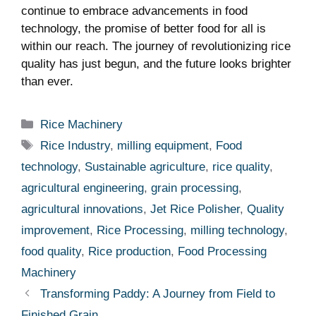
continue to embrace advancements in food
technology, the promise of better food for all is
within our reach. The journey of revolutionizing rice
quality has just begun, and the future looks brighter
than ever.
Categories
Rice Machinery
Tags
Rice Industry
,
milling equipment
,
Food
technology
,
Sustainable agriculture
,
rice quality
,
agricultural engineering
,
grain processing
,
agricultural innovations
,
Jet Rice Polisher
,
Quality
improvement
,
Rice Processing
,
milling technology
,
food quality
,
Rice production
,
Food Processing
Machinery
Transforming Paddy: A Journey from Field to
Finished Grain