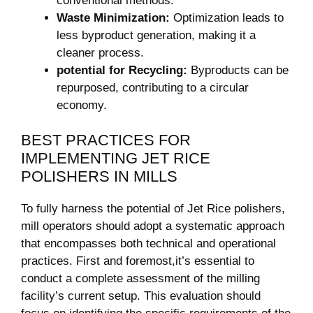
conventional methods.
Waste Minimization:
Optimization leads to
less byproduct generation, making it a
cleaner process.
potential for Recycling:
Byproducts can be
repurposed, contributing to a circular
economy.
BEST PRACTICES FOR
IMPLEMENTING JET RICE
POLISHERS IN MILLS
To fully harness the potential of Jet Rice polishers,
mill operators should adopt a systematic approach
that encompasses both technical and operational
practices. First and foremost,it’s essential to
conduct a complete assessment of the milling
facility’s current setup. This evaluation should