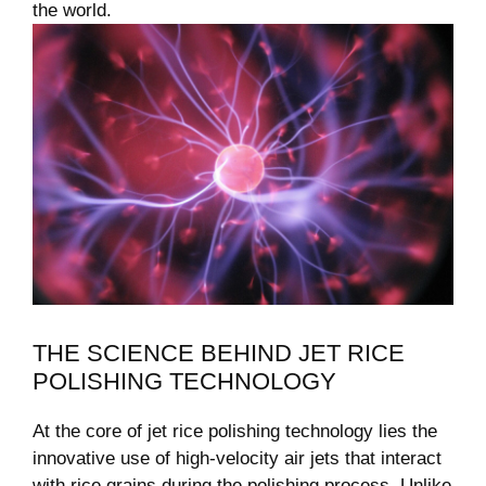
the world.
THE SCIENCE BEHIND JET RICE
POLISHING TECHNOLOGY
At the core of jet rice polishing technology lies the
innovative use of high-velocity air jets that interact
with rice grains during the polishing process. Unlike