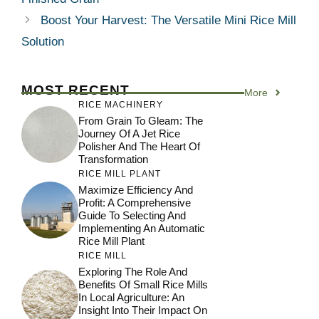
Boost Your Harvest: The Versatile Mini Rice Mill
Solution
MOST RECENT
More
RICE MACHINERY
From Grain To Gleam: The
Journey Of A Jet Rice
Polisher And The Heart Of
Transformation
RICE MILL PLANT
Maximize Efficiency And
Profit: A Comprehensive
Guide To Selecting And
Implementing An Automatic
Rice Mill Plant
RICE MILL
Exploring The Role And
Benefits Of Small Rice Mills
In Local Agriculture: An
Insight Into Their Impact On