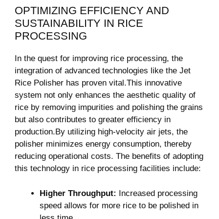
OPTIMIZING EFFICIENCY AND
SUSTAINABILITY IN RICE
PROCESSING
In the quest for improving rice processing, the
integration of advanced technologies like the Jet
Rice Polisher has proven vital.This innovative
system not only enhances the aesthetic quality of
rice by removing impurities and polishing the grains
but also contributes to greater efficiency in
production.By utilizing high-velocity air jets, the
polisher minimizes energy consumption, thereby
reducing operational costs. The benefits of adopting
this technology in rice processing facilities include:
Higher Throughput:
Increased processing
speed allows for more rice to be polished in
less time.