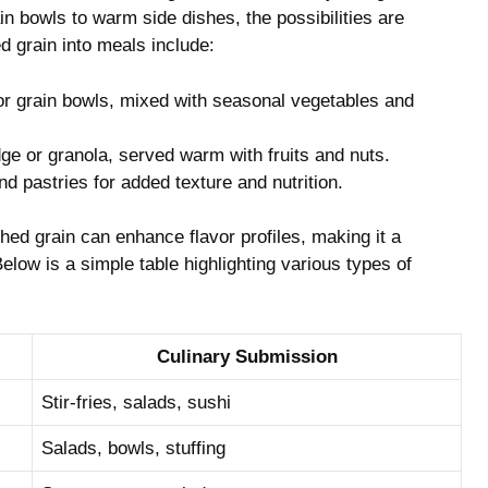
n bowls to warm side dishes, the possibilities‍ are
d grain into meals include:
‌ grain ‍bowls, mixed with seasonal vegetables​ and
e or granola, served warm with ​fruits ⁤and nuts.
nd⁤ pastries for ⁤added texture and nutrition.
ed grain‍ can enhance flavor‍ profiles, making it ‌a
 Below is a simple table highlighting various types of
Culinary Submission
Stir-fries,‌ salads, sushi
Salads, bowls, stuffing