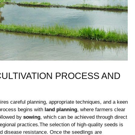
ULTIVATION PROCESS⁢ AND
quires careful planning, appropriate techniques, and a keen
 process begins ‌with
land planning
, where ‍farmers clear
⁣followed by
sowing
, which can‍ be achieved⁤ through⁤ direct
regional practices.The selection of high-quality seeds is
and disease resistance. Once the seedlings are