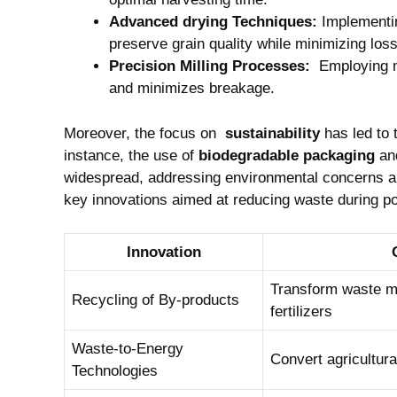
Advanced drying Techniques:
Implementin
⁢preserve grain quality while minimizing los
Precision Milling Processes:
⁤ Employing​ 
and minimizes breakage.
Moreover, the focus ​on ‌
sustainability
has ​led to
instance, the⁢ use of
biodegradable packaging
an
widespread, addressing environmental‍ concerns ‍al
key innovations ⁢aimed at reducing waste during p
Innovation
Transform waste mat
Recycling of By-products
fertilizers
Waste-to-Energy
Convert agricultura
Technologies