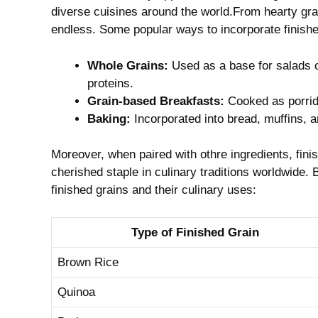
diverse cuisines ‌around the world.From hearty grai
endless. Some popular ways ⁣to⁢ incorporate finishe
Whole Grains:
Used as a base for salads or
proteins.
Grain-based Breakfasts:
Cooked as porridg
Baking:
Incorporated‍ into bread, ​muffins, ⁣a
Moreover, when ⁢paired with othre ingredients, finish
cherished ⁢staple in culinary ⁤traditions worldwide.
finished grains ⁤and their culinary uses:
Type ⁢of Finished⁤ Grain
Brown Rice
Quinoa