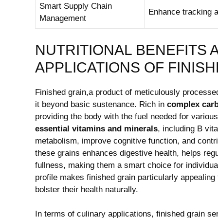
Smart Supply Chain
Enhance tracking a
Management
NUTRITIONAL BENEFITS 
APPLICATIONS OF FINIS
Finished ⁢grain,a product of meticulously processed
it beyond basic sustenance. Rich⁤ in
complex car
providing the body with the fuel⁢ needed for various 
essential vitamins and ⁢minerals
, including ​B v
metabolism, improve cognitive function, and contrib
these grains‍ enhances digestive health, ⁣helps reg
fullness, making them a smart choice for‍ individuals
profile ⁤makes finished⁤ grain​ particularly appealing
bolster their⁤ health ⁤naturally.
In terms of culinary applications, finished grain se