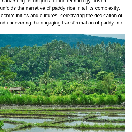
e ​harvesting​ techniques, to the technology-driven
folds the ⁢narrative of paddy rice in all⁣ its complexity.​
in⁢ communities ‍and cultures, celebrating the dedication of
 and uncovering the ‍engaging transformation of paddy into