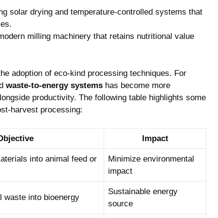
g​ solar drying and temperature-controlled systems that
ses.
modern milling‌ machinery ⁤that retains nutritional value
 the adoption of eco-kind processing ‍techniques. For
d
waste-to-energy systems
has become ‌more
ongside productivity.⁤ The following table highlights some
ost-harvest processing:
Objective
Impact
erials into animal feed ‍or
Minimize environmental​
impact
Sustainable energy
l waste​ into bioenergy
source