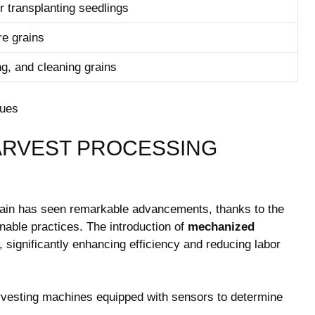
or transplanting seedlings
re grains
ng, and cleaning grains
HARVEST PROCESSING
rain has seen remarkable advancements, ‍thanks to the
able practices. The⁤ introduction ​of⁣
mechanized
 significantly ‍enhancing efficiency and reducing labor
arvesting machines equipped with sensors to determine