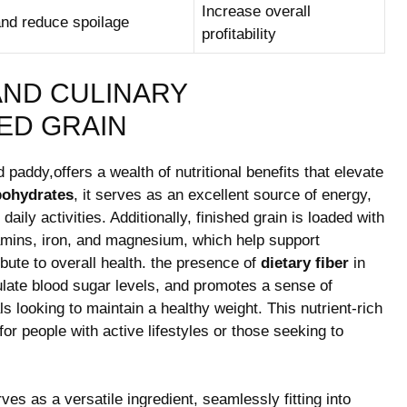
Increase overall
nd ​reduce spoilage
profitability
AND CULINARY
HED GRAIN
 paddy,offers a wealth of nutritional benefits that elevate
bohydrates
, it serves as ​an ‌excellent source of energy,
daily activities. Additionally, finished grain is loaded with
itamins, iron, and magnesium,⁣ which help support
ute to ⁤overall health. the presence ⁣of
dietary fiber
in‌
ulate blood sugar levels, and ⁢promotes a sense of
 looking ‍to maintain a healthy weight.⁤ This nutrient-rich‍
 for⁢ people with active lifestyles or those ⁣seeking to
rves as a versatile ingredient, seamlessly fitting into