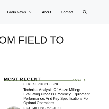
Grain News
About
Contact
OM FIELD TO
MOST RECENT
More
CEREAL PROCESSING
Technical Analysis Of Maize Milling:
Evaluating Process Efficiency, Equipment
Performance, And Key Specifications For
Optimal Operations
RICE MILLING MACHINE