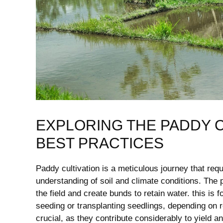
EXPLORING THE PADDY C
BEST PRACTICES
Paddy cultivation ‌is a meticulous journey that ‍re
understanding of‍ soil and ⁢climate‌ conditions. The
the field and create bunds to retain water. this⁢ is 
seeding or ⁣transplanting‍ seedlings,‍ depending on 
crucial, as they contribute considerably to ‍yield 