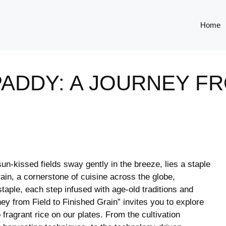
Home
ADDY: A JOURNEY FR
sun-kissed fields sway​ gently ⁣in the breeze, ​lies a staple
ain, a cornerstone of cuisine ⁢across the globe,
ple, each​ step infused with⁣ age-old ⁢traditions and
 from ⁢Field to⁣ Finished Grain” invites you to explore
fragrant rice ​on our plates.​ From⁤ the cultivation