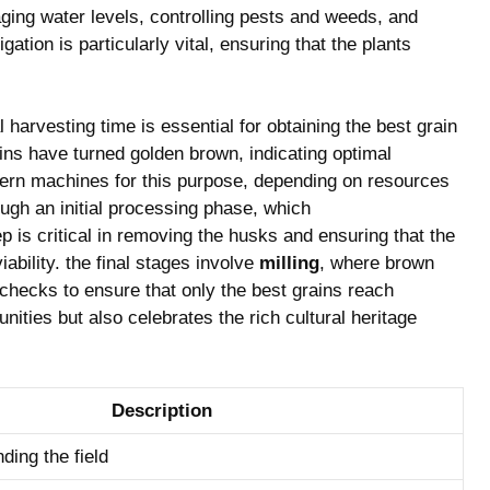
ing ⁢water levels, controlling pests and‌ weeds, and
gation ⁤is particularly vital, ensuring‍ that the plants
harvesting‍ time‍ is essential for obtaining the best grain
ins ‍have turned ⁢golden brown, ‌indicating optimal
ern machines for ⁢this purpose, ‍depending‌ on resources
ough an initial processing phase, ‌which⁣
p is critical‍ in removing ⁢the ‌husks ⁣and‍ ensuring⁣ that⁤ the
ability. the final‌ stages ⁣involve
milling
, ‍where⁢ brown
ty checks to ensure that⁢ only the best grains reach
s but ⁤also celebrates the ‍rich⁣ cultural ⁢heritage⁣
Description
ding the field