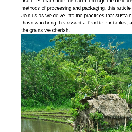
practices that honor​ the⁤ earth, through the delicat
methods of ⁣processing⁤ and packaging, this article un
Join us as we ‍delve into ‌the ‌practices that‌ susta
those who bring this essential food to ​our tables,
the grains ⁣we ‌cherish.