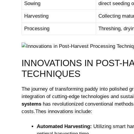
Sowing
direct seeding‌ 
Harvesting
Collecting matu
Processing
Threshing, dryi
INNOVATIONS IN POST-
TECHNIQUES
The journey of transforming paddy into polished g
integration of cutting-edge technologies and sustain
systems
has revolutionized conventional methods,⁣
costs.Thes⁢ innovations include:
Automated Harvesting:
Utilizing ​smart h
optimal ​harvesting time.