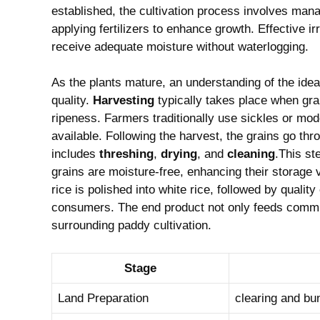
established, the cultivation process involves manag
applying fertilizers to ‍enhance growth. Effective irri
receive adequate⁢ moisture without waterlogging.
As the plants mature, an understanding‍ of the ideal 
quality.
Harvesting
typically takes ‌place when⁢ gra
ripeness. Farmers traditionally use sickles or mod
‍available.⁣ Following the ​harvest, the grains go thr
includes
threshing
,
drying
, and
cleaning
.This ste
grains are moisture-free, enhancing their storage‍ vi
rice is polished into ‌white rice, ⁢followed by quali
consumers. The end product not only feeds communitie
surrounding paddy cultivation.
Stage
Land Preparation
clearing and bun