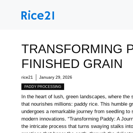
Skip
to
content
TRANSFORMING P
FINISHED GRAIN
rice21
January 29, 2026
PADDY PROCESSING
In the ⁢heart of lush, ⁢green landscapes, ⁢where ⁤the 
that nourishes millions: paddy rice. This humble gr
undergoes a remarkable journey from seedling to sta
modern innovations.​ “Transforming Paddy: A Journey
the intricate process that turns swaying stalks into 