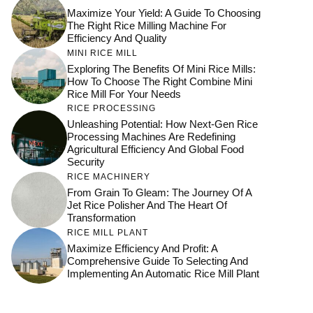
Maximize Your Yield: A Guide To Choosing
The Right Rice Milling Machine For
Efficiency And Quality
MINI RICE MILL
Exploring The Benefits Of Mini Rice Mills:
How To Choose The Right Combine Mini
Rice Mill For Your Needs
RICE PROCESSING
Unleashing Potential: How Next-Gen Rice
Processing Machines Are Redefining
Agricultural Efficiency And Global Food
Security
RICE MACHINERY
From Grain To Gleam: The Journey Of A
Jet Rice Polisher And The Heart Of
Transformation
RICE MILL PLANT
Maximize Efficiency And Profit: A
Comprehensive Guide To Selecting And
Implementing An Automatic Rice Mill Plant