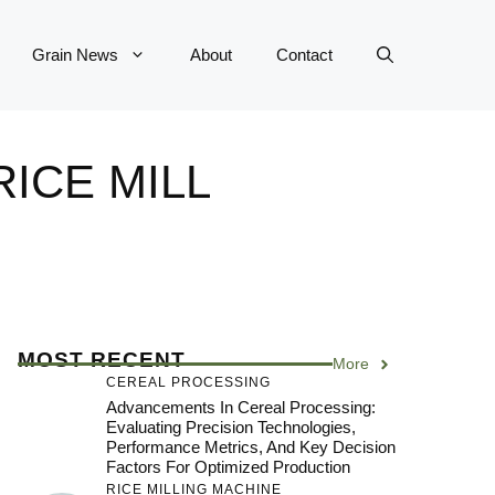
Grain News
About
Contact
RICE MILL
MOST RECENT
More
CEREAL PROCESSING
Advancements In Cereal Processing:
Evaluating Precision Technologies,
Performance Metrics, And Key Decision
Factors For Optimized Production
RICE MILLING MACHINE