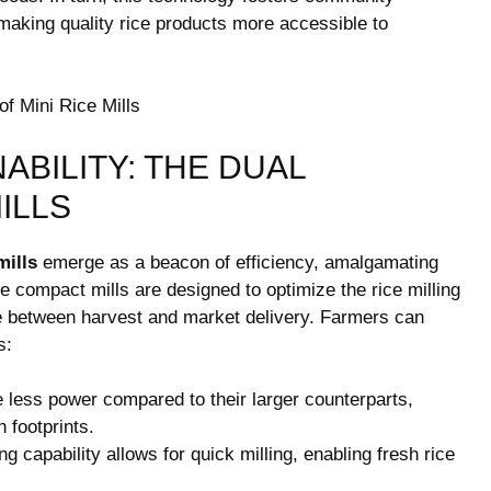
king⁣ quality ‍rice products more accessible to ​
ABILITY: THE DUAL
MILLS
mills
emerge as a beacon of efficiency, amalgamating
e compact mills are designed to optimize the rice milling
e ⁢between harvest and market delivery.‌ Farmers⁤ can
s:
 less power compared ⁢to their larger ‌counterparts,
 footprints.
 capability allows for quick ⁣milling, enabling⁣ fresh rice