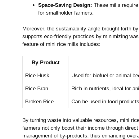
Space-Saving Design:
These mills‍ require 
for smallholder farmers.
Moreover,‌ the sustainability angle brought forth by
supports eco-friendly practices by minimizing‍ wast
feature of mini rice mills includes:
By-Product
Rice Husk
Used for ⁤biofuel‌ or animal be
Rice‍ Bran
Rich ‍in‍ nutrients, ideal for 
Broken Rice
Can be⁢ used in‍ food products
By turning waste‌ into valuable resources, mini ric
farmers not only boost their income through direct ⁤
management of by-products, thus ​enhancing⁣ overal