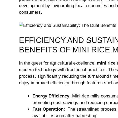
development by‍ invigorating local economies and ma
consumers.
EFFICIENCY AND SUSTAIN
BENEFITS OF ​MINI RICE 
In the‌ quest for agricultural excellence,
mini⁣ rice 
modern technology with traditional practices.‌ Thes
process, significantly reducing the⁤ turnaround tim
enjoy improved efficiency through features such a
Energy Efficiency:
Mini rice‍ mills consume
promoting cost savings and ‍reducing carbon
Fast Operation:
⁢ The streamlined processing
availability⁣ soon after‌ harvesting.