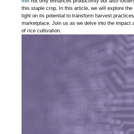
mill
not only enhances⁢ productivity but also fost
this staple ⁢crop. In ‍this ​article,‌ we will explore
light on its potential to transform harvest ⁤practice
marketplace. Join ⁢us as we ​delve into the impact a
of rice cultivation.