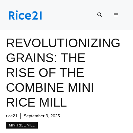
Skip
to
Menu
content
REVOLUTIONIZING
GRAINS: THE
RISE OF THE
COMBINE MINI
RICE MILL
rice21
September 3, 2025
MINI RICE MILL