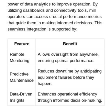
power of data analytics to improve operation. By
utilizing dashboards and connectivity tools, mill
operators can access crucial performance metrics
that guide them in making informed decisions. This
seamless integration is supported by:
Feature
Benefit
Remote
Allows oversight from anywhere,
Monitoring
ensuring optimal performance.
Reduces downtime by anticipating
Predictive
equipment failures before they
Maintenance
happen.
Data-Driven
Enhances operational efficiency
Insights
through informed decision-making.