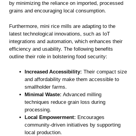
by minimizing the reliance on imported, processed
grains and encouraging local consumption.
Furthermore, mini rice mills are adapting to the
latest technological innovations, such as IoT
integrations and automation, which enhances their
efficiency and usability. The following benefits
outline their role in bolstering food security:
Increased Accessibility:
Their compact size
and affordability make them accessible to
smallholder farms.
Minimal Waste:
Advanced milling
techniques reduce grain loss during
processing.
Local Empowerment:
Encourages
community-driven initiatives by supporting
local production.