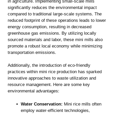
in agriculture. Implementing small-scale mills
significantly reduces the environmental impact
compared to traditional large-scale systems. The
reduced footprint of these operations leads to lower
energy consumption, resulting in decreased
greenhouse gas emissions. By utilizing locally
sourced materials and labor, these mini mills also
promote a robust local economy while minimizing
transportation emissions.
Additionally, the introduction of eco-friendly
practices within mini rice production has sparked
innovative approaches to waste utilization and
resource management. Here are some key
environmental advantages:
Water Conservation:
Mini rice mills often
employ water-efficient technologies,