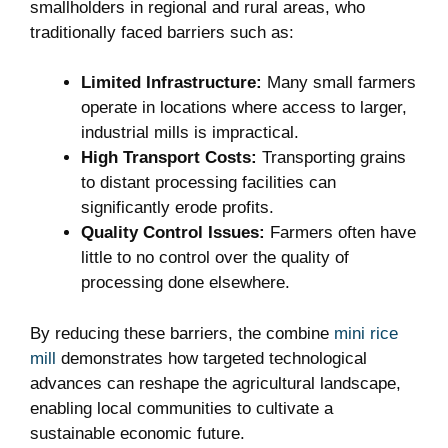
smallholders in regional and rural areas, who
traditionally faced barriers such as:
Limited Infrastructure:
Many small farmers
operate in locations where access to larger,
industrial mills is impractical.
High Transport Costs:
Transporting grains
to distant processing facilities can
significantly erode profits.
Quality Control Issues:
Farmers often have
little to no control over the quality of
processing done elsewhere.
By reducing these barriers, the combine
mini rice
mill
demonstrates how targeted technological
advances can reshape the agricultural landscape,
enabling local communities to cultivate a
sustainable economic future.