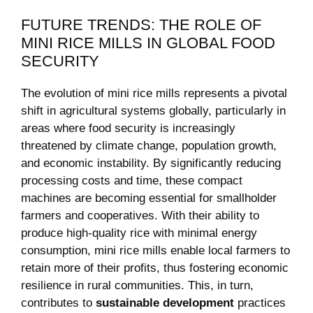
FUTURE TRENDS: THE ROLE OF
MINI RICE MILLS IN GLOBAL FOOD
SECURITY
The evolution of mini rice mills represents a pivotal
shift in agricultural systems globally, particularly in
areas where food security is increasingly
threatened by climate change, population growth,
and economic instability. By significantly reducing
processing costs and time, these compact
machines are becoming essential for smallholder
farmers and cooperatives. With their ability to
produce high-quality rice with minimal energy
consumption, mini rice mills enable local farmers to
retain more of their profits, thus fostering economic
resilience in rural communities. This, in turn,
contributes to
sustainable development
practices