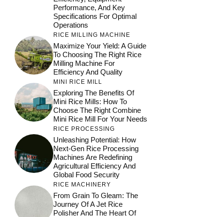
Performance, And Key
Specifications For Optimal
Operations
RICE MILLING MACHINE
Maximize Your Yield: A Guide
To Choosing The Right Rice
Milling Machine For
Efficiency And Quality
MINI RICE MILL
Exploring The Benefits Of
Mini Rice Mills: How To
Choose The Right Combine
Mini Rice Mill For Your Needs
RICE PROCESSING
Unleashing Potential: How
Next-Gen Rice Processing
Machines Are Redefining
Agricultural Efficiency And
Global Food Security
RICE MACHINERY
From Grain To Gleam: The
Journey Of A Jet Rice
Polisher And The Heart Of