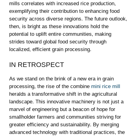
mills correlates with increased rice production,
exemplifying their contribution to enhancing food
security across diverse regions. The future outlook,
then, is bright as these innovations hold the
potential to uplift entire communities, making
strides toward global food security through
localized, efficient grain processing.
IN RETROSPECT
As we stand on the brink of a new era in grain
processing, the rise of the combine
mini rice mill
heralds a transformative shift in the agricultural
landscape. This innovative machinery is not just a
marvel of engineering but a beacon of hope for
smallholder farmers and communities striving for
greater efficiency and sustainability. By merging
advanced technology with traditional practices, the