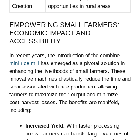
Creation
opportunities in rural areas
EMPOWERING SMALL FARMERS:
ECONOMIC IMPACT AND
ACCESSIBILITY
In recent years, the introduction of the combine
mini rice mill
has emerged as a pivotal solution in
enhancing the livelihoods of small farmers. These
innovative machines drastically reduce the time and
labor associated with rice production, allowing
farmers to maximize their output and minimize
post-harvest losses. The benefits are manifold,
including:
Increased Yield:
With faster processing
times, farmers can handle larger volumes of