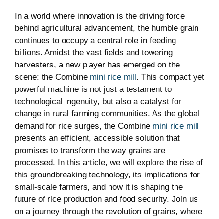
In a world where innovation is the driving force
behind agricultural advancement, the humble grain
continues to occupy a central role in feeding
billions. Amidst the vast fields and towering
harvesters, a new player has emerged on the
scene: the Combine
mini rice mill
. This compact yet
powerful machine is not just a testament to
technological ingenuity, but also a catalyst for
change in rural farming communities. As the global
demand for rice surges, the Combine
mini rice mill
presents an efficient, accessible solution that
promises to transform the way grains are
processed. In this article, we will explore the rise of
this groundbreaking technology, its implications for
small-scale farmers, and how it is shaping the
future of rice production and food security. Join us
on a journey through the revolution of grains, where