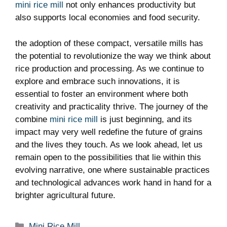
mini rice mill
not only enhances productivity but
also supports local economies and food security.
the adoption of these compact, versatile mills has
the potential to revolutionize the way we think about
rice production and processing. As we continue to
explore and embrace such innovations, it is
essential to foster an environment where both
creativity and practicality thrive. The journey of the
combine
mini rice mill
is just beginning, and its
impact may very well redefine the future of grains
and the lives they touch. As we look ahead, let us
remain open to the possibilities that lie within this
evolving narrative, one where sustainable practices
and technological advances work hand in hand for a
brighter agricultural future.
Categories
Mini Rice Mill