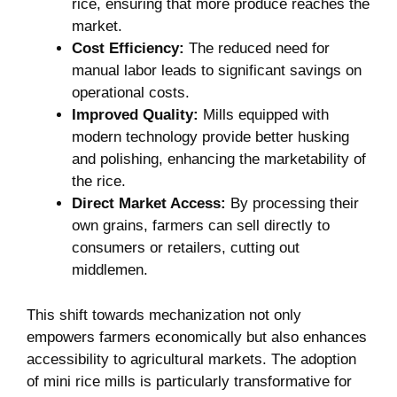
rice, ensuring that more produce reaches the
market.
Cost Efficiency:
The reduced need for
manual labor leads to significant savings on
operational costs.
Improved Quality:
Mills equipped with
modern technology provide better husking
and polishing, enhancing the marketability of
the rice.
Direct Market Access:
By processing their
own grains, farmers can sell directly to
consumers or retailers, cutting out
middlemen.
This shift towards mechanization not only
empowers farmers economically but also enhances
accessibility to agricultural markets. The adoption
of mini rice mills is particularly transformative for