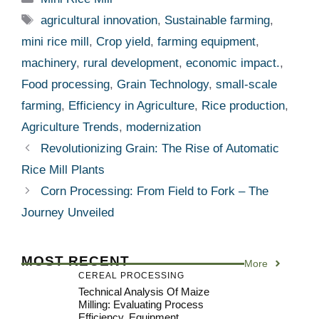
Tags
agricultural innovation
,
Sustainable farming
,
mini rice mill
,
Crop yield
,
farming equipment
,
machinery
,
rural development
,
economic impact.
,
Food processing
,
Grain Technology
,
small-scale
farming
,
Efficiency in Agriculture
,
Rice production
,
Agriculture Trends
,
modernization
Revolutionizing Grain: The Rise of Automatic
Rice Mill Plants
Corn Processing: From Field to Fork – The
Journey Unveiled
MOST RECENT
More
CEREAL PROCESSING
Technical Analysis Of Maize
Milling: Evaluating Process
Efficiency, Equipment