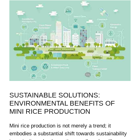
SUSTAINABLE SOLUTIONS:
ENVIRONMENTAL BENEFITS OF
MINI RICE PRODUCTION
Mini rice production is not merely a trend; it
embodies a substantial shift towards sustainability