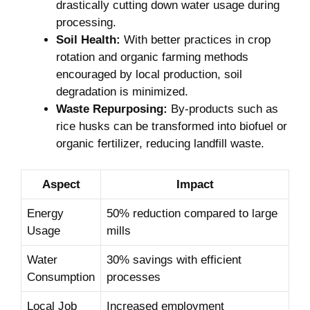
drastically cutting down water usage during
processing.
Soil Health:
With better practices in crop
rotation and organic farming methods
encouraged by local production, soil
degradation is minimized.
Waste Repurposing:
By-products such as
rice husks can be transformed into biofuel or
organic fertilizer, reducing landfill waste.
Aspect
Impact
Energy
50% reduction compared to large
Usage
mills
Water
30% savings with efficient
Consumption
processes
Local Job
Increased employment