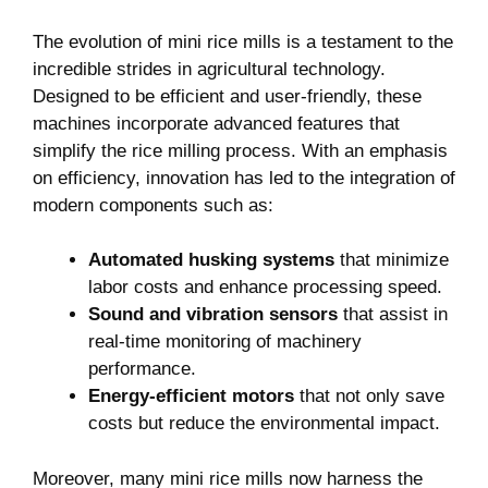
The evolution of mini rice mills is a testament to the
incredible strides in agricultural technology.
Designed to be efficient and user-friendly, these
machines incorporate advanced features that
simplify the rice milling process. With an emphasis
on efficiency, innovation has led to the integration of
modern components such as:
Automated husking systems
that minimize
labor costs and enhance processing speed.
Sound and vibration sensors
that assist in
real-time monitoring of machinery
performance.
Energy-efficient motors
that not only save
costs but reduce the environmental impact.
Moreover, many mini rice mills now harness the