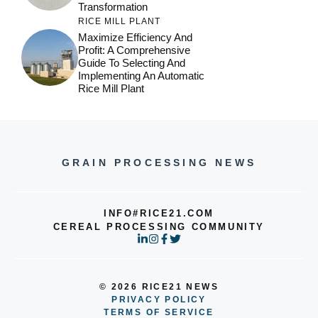
Transformation
RICE MILL PLANT
Maximize Efficiency And
Profit: A Comprehensive
Guide To Selecting And
Implementing An Automatic
Rice Mill Plant
GRAIN PROCESSING NEWS
INFO#RICE21.COM
CEREAL PROCESSING COMMUNITY
© 2026 RICE21 NEWS
PRIVACY POLICY
TERMS OF SERVICE