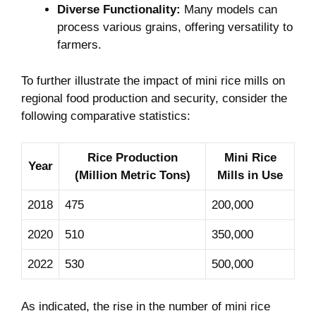
Diverse Functionality:
Many models can
process various grains, offering versatility to
farmers.
To further illustrate the impact of mini rice mills on
regional food production and security, consider the
following comparative statistics:
Rice Production
Mini Rice
Year
(Million Metric Tons)
Mills in Use
2018
475
200,000
2020
510
350,000
2022
530
500,000
As indicated, the rise in the number of mini rice