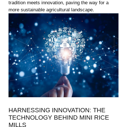
tradition meets innovation, paving the way for a
more sustainable agricultural landscape.
HARNESSING INNOVATION: THE
TECHNOLOGY BEHIND MINI RICE
MILLS