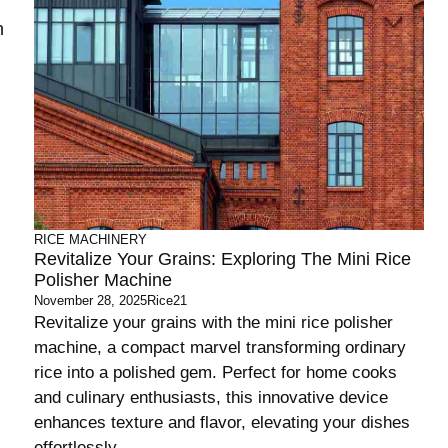
n
RICE MACHINERY
Revitalize Your Grains: Exploring The Mini Rice
Polisher Machine
November 28, 2025
Rice21
Revitalize your grains with the mini rice polisher
machine, a compact marvel transforming ordinary
rice into a polished gem. Perfect for home cooks
and culinary enthusiasts, this innovative device
enhances texture and flavor, elevating your dishes
effortlessly.