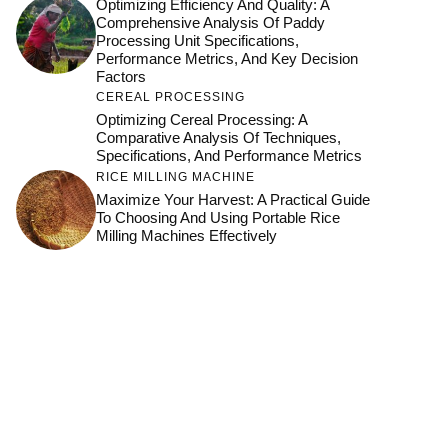
Optimizing Efficiency And Quality: A
Comprehensive Analysis Of Paddy
Processing Unit Specifications,
Performance Metrics, And Key Decision
Factors
CEREAL PROCESSING
Optimizing Cereal Processing: A
Comparative Analysis Of Techniques,
Specifications, And Performance Metrics
RICE MILLING MACHINE
Maximize Your Harvest: A Practical Guide
To Choosing And Using Portable Rice
Milling Machines Effectively