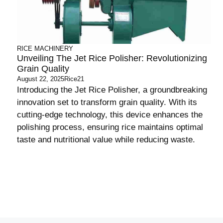
RICE MACHINERY
Unveiling The Jet Rice Polisher: Revolutionizing
Grain Quality
August 22, 2025
Rice21
Introducing the Jet Rice Polisher, a groundbreaking
innovation set to transform grain quality. With its
cutting-edge technology, this device enhances the
polishing process, ensuring rice maintains optimal
taste and nutritional value while reducing waste.