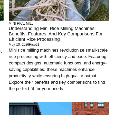
MINI RICE MILL
Understanding Mini Rice Milling Machines:
Benefits, Features, And Key Comparisons For
Efficient Rice Processing
May 10, 2026
Rice21
Mini rice milling machines revolutionize small-scale
s,
rice processing with efficiency and ease. Featuring
compact designs, automatic functions, and energy-
saving capabilities, these machines enhance
productivity while ensuring high-quality output.
Explore their benefits and key comparisons to find
the perfect fit for your needs.