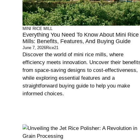
MINI RICE MILL
Everything You Need To Know About Mini Rice
Mills: Benefits, Features, And Buying Guide
June 7, 2026
Rice21
Discover the world of mini rice mills, where
efficiency meets innovation. Uncover their benefit
from space-saving designs to cost-effectiveness,
while exploring essential features and a
straightforward buying guide to help you make
informed choices.