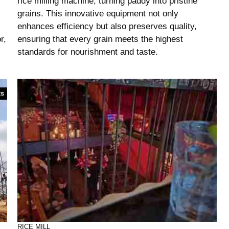
rice milling machine, turning paddy into pristine
grains. This innovative equipment not only
enhances efficiency but also preserves quality,
r,
ensuring that every grain meets the highest
standards for nourishment and taste.
RICE MILL