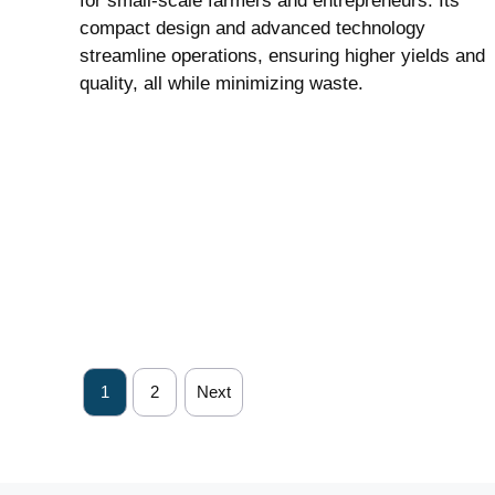
for small-scale farmers and entrepreneurs. Its
compact design and advanced technology
streamline operations, ensuring higher yields and
quality, all while minimizing waste.
1
2
Next