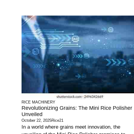
RICE MACHINERY
Revolutionizing Grains: The Mini Rice Polisher
Unveiled
October 22, 2025
Rice21
In a world where grains meet innovation, the