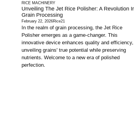
RICE MACHINERY
Unveiling The Jet Rice Polisher: A Revolution I
Grain Processing
February 22, 2026
Rice21
In the realm of grain processing, the Jet Rice
Polisher emerges as a game-changer. This
innovative device enhances quality and efficiency,
unveiling grains' true potential while preserving
nutrients. Welcome to a new era of polished
perfection.