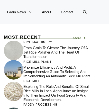
Grain News
About
Contact
MOST RECENT
More
RICE MACHINERY
From Grain To Gleam: The Journey Of A
Jet Rice Polisher And The Heart Of
Transformation
RICE MILL PLANT
Maximize Efficiency And Profit: A
Comprehensive Guide To Selecting And
Implementing An Automatic Rice Mill Plant
RICE MILL
Exploring The Role And Benefits Of Small
Rice Mills In Local Agriculture: An Insight
Into Their Impact On Food Security And
Economic Development
PADDY PROCESSING