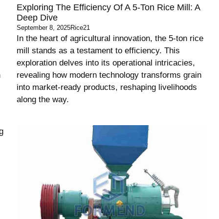
Exploring The Efficiency Of A 5-Ton Rice Mill: A
Deep Dive
September 8, 2025
Rice21
In the heart of agricultural innovation, the 5-ton rice
mill stands as a testament to efficiency. This
exploration delves into its operational intricacies,
h
revealing how modern technology transforms grain
into market-ready products, reshaping livelihoods
along the way.