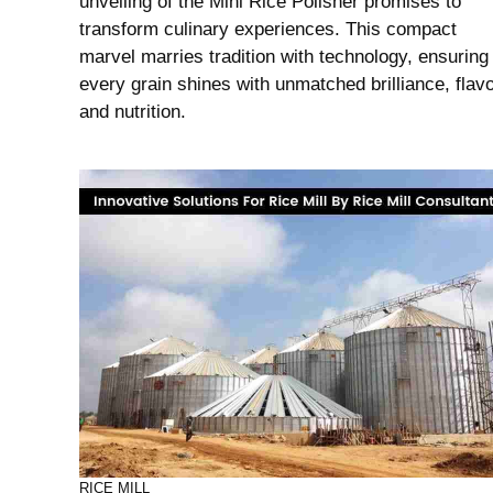
unveiling of the Mini Rice Polisher promises to
transform culinary experiences. This compact
marvel marries tradition with technology, ensuring
every grain shines with unmatched brilliance, flavo
and nutrition.
RICE MILL