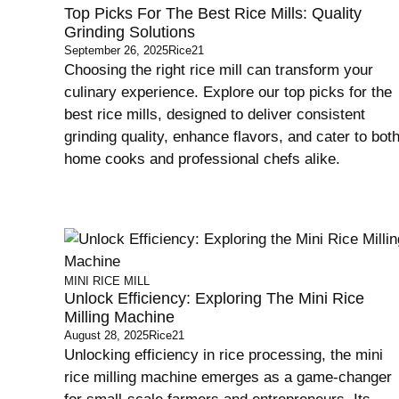
Top Picks For The Best Rice Mills: Quality
Grinding Solutions
September 26, 2025
Rice21
Choosing the right rice mill can transform your
culinary experience. Explore our top picks for the
best rice mills, designed to deliver consistent
grinding quality, enhance flavors, and cater to bot
home cooks and professional chefs alike.
MINI RICE MILL
Unlock Efficiency: Exploring The Mini Rice
Milling Machine
August 28, 2025
Rice21
Unlocking efficiency in rice processing, the mini
rice milling machine emerges as a game-changer