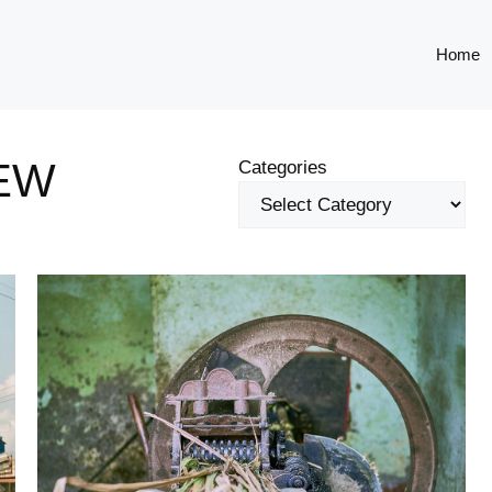
Home
EW
Categories