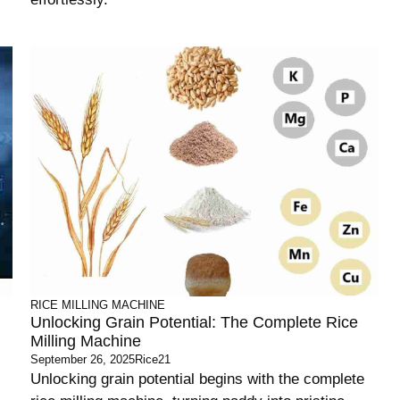
RICE MILLING MACHINE
Unlocking Grain Potential: The Complete Rice
Milling Machine
September 26, 2025
Rice21
Unlocking grain potential begins with the complete