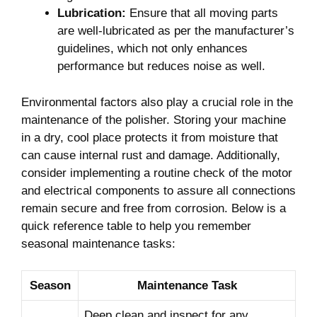
Lubrication:
Ensure that all moving ⁢parts
are well-lubricated as per the manufacturer’s
guidelines, which not only enhances
performance but reduces noise as‍ well.
Environmental ‍factors ‍also‍ play a crucial role in the
maintenance of​ the polisher. Storing your ‌machine‍
in⁢ a dry, cool place ⁢protects⁤ it from moisture that⁣
can cause internal rust and ‍damage. Additionally,
consider‌ implementing a‍ routine check of the motor
and electrical components to assure⁢ all connections
remain ‍secure and free from corrosion. Below is a
quick reference table to help‍ you remember
seasonal maintenance tasks:⁢
Season
Maintenance Task
Deep clean and inspect‍ for​ any