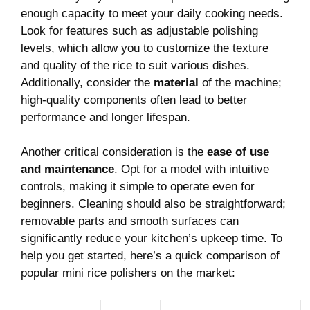
enough capacity to ⁢meet⁤ your⁣ daily⁢ cooking needs.
Look for features such‍ as adjustable polishing‍
levels, which allow you⁤ to customize the texture
⁤and quality of the⁢ rice to suit various dishes.
Additionally, consider the
material
of the⁤ machine;
high-quality components often lead⁤ to⁢ better‌
performance and longer ⁢lifespan.
Another critical consideration is the
ease ⁤of use
‍and maintenance
. Opt for a ‍model with intuitive
controls, making it simple ⁣to operate ⁢even⁣ for
⁤beginners. Cleaning should also be ⁣straightforward;
removable⁤ parts‍ and ‌smooth surfaces can⁤
significantly reduce your⁤ kitchen’s upkeep ⁣time. To
help‌ you get started, here’s a‍ quick comparison of
popular⁣ mini​ rice polishers⁢ on⁢ the market: