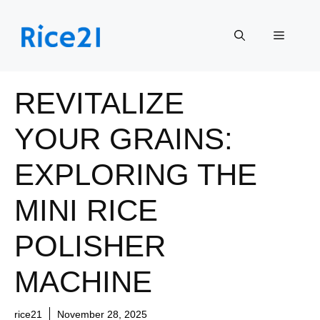
Skip
to
Menu
content
REVITALIZE
YOUR GRAINS:
EXPLORING THE
MINI RICE
POLISHER
MACHINE
rice21
November 28, 2025