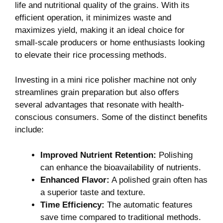
life and ⁤nutritional quality of the grains.⁤ With its
efficient operation,⁤ it ‌minimizes waste and
maximizes⁣ yield, making it an ideal choice for
small-scale⁣ producers or home ‍enthusiasts looking
to⁤ elevate ⁣their rice processing methods.
Investing in⁢ a ⁤mini ⁢rice polisher⁤ machine not only
streamlines grain ⁣preparation⁤ but also offers
several advantages that resonate with health-
conscious consumers. Some‌ of the ⁢distinct benefits
include:
Improved Nutrient Retention:
Polishing
can⁢ enhance ‌the bioavailability of​ nutrients.
Enhanced Flavor:
A polished grain often ​has
⁢a superior taste and texture.
Time‍ Efficiency:
The automatic⁣ features
save time compared to⁣ traditional methods.