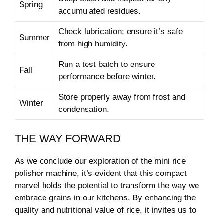
Spring
accumulated residues.
Check‌ lubrication;‍ ensure⁢ it’s safe⁣
Summer
from high humidity.
Run a test ‌batch to ⁢ensure
Fall
performance before⁤ winter.
Store properly​ away from frost‍ and
Winter
condensation.
THE WAY FORWARD
As we conclude our exploration ‌of the mini rice
polisher machine, it’s evident that this​ compact
marvel holds the potential to transform the ‍way we
embrace grains in our ‌kitchens. By enhancing​ the
quality and⁣ nutritional value of rice, it invites ⁤us⁢ to