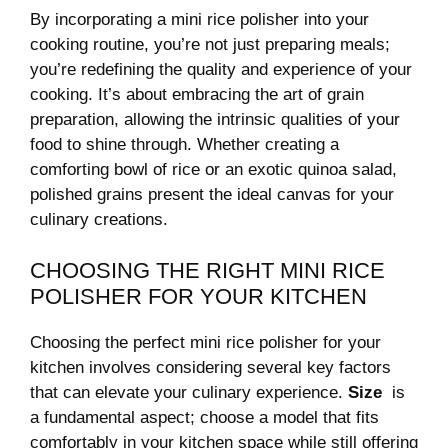
By incorporating a⁢ mini rice polisher into ‍your
cooking routine, you’re not just preparing meals;
you’re redefining the⁢ quality and experience of your
cooking. It’s about embracing ⁤the art ⁢of grain
preparation, ⁣allowing the intrinsic⁤ qualities of your
food to ⁤shine through.​ Whether⁤ creating a
comforting bowl of‍ rice or an‍ exotic quinoa ‍salad,
polished ⁤grains present the ideal⁤ canvas for ⁢your
culinary creations.
CHOOSING THE ⁤RIGHT ‍MINI ⁣RICE
‌POLISHER ⁤FOR YOUR‌ KITCHEN
Choosing the perfect mini rice polisher for⁤ your
kitchen involves considering several key factors
that can elevate your culinary experience.
Size
⁤ is⁣
a fundamental aspect; choose a model that fits
comfortably in‌ your kitchen ‍space while still‍ offering