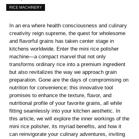
RICE MACHINERY
In⁣ an era where health consciousness⁤ and culinary
‍creativity reign supreme, the ‍quest for wholesome
and​ flavorful⁣ grains has taken center stage in
kitchens worldwide. ⁢Enter the mini rice polisher
machine—a compact marvel that​ not only​
transforms ordinary rice into a premium ingredient
but also revitalizes the‌ way we ​approach grain
preparation. Gone are the days of compromising on
nutrition for convenience; ⁣this⁤ innovative‌ tool
promises to enhance ⁢the ‍texture, flavor, and
nutritional⁢ profile of​ your​ favorite grains, all while
⁣fitting seamlessly into your kitchen aesthetic. In
this article, we will explore ⁤the⁤ inner ⁤workings of the
mini rice polisher,⁣ its myriad ​benefits,‌ and how it⁤
can reinvigorate ⁣your ‍culinary adventures, inviting