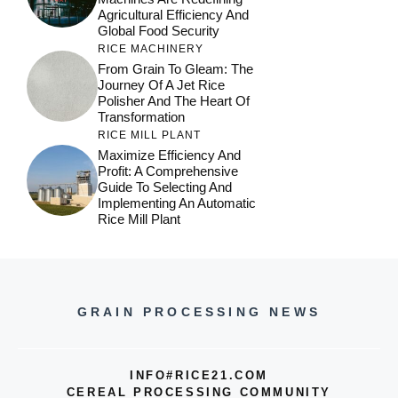
Agricultural Efficiency And
Global Food Security
RICE MACHINERY
From Grain To Gleam: The
Journey Of A Jet Rice
Polisher And The Heart Of
Transformation
RICE MILL PLANT
Maximize Efficiency And
Profit: A Comprehensive
Guide To Selecting And
Implementing An Automatic
Rice Mill Plant
GRAIN PROCESSING NEWS
INFO#RICE21.COM
CEREAL PROCESSING COMMUNITY