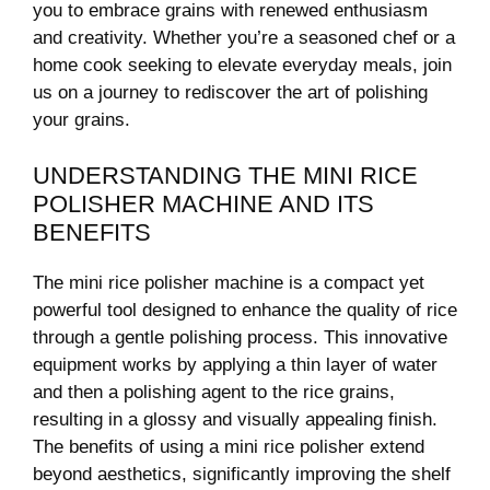
you to embrace grains with renewed‍ enthusiasm
and⁣ creativity. Whether you’re a seasoned chef or a⁣
home cook⁢ seeking to ⁤elevate everyday meals, join
us on a journey to rediscover the art of polishing
your grains.
UNDERSTANDING THE ‍MINI RICE
POLISHER MACHINE ‌AND ITS
BENEFITS
The mini rice polisher machine is a compact ⁢yet
powerful tool designed to enhance the quality ​of rice
‌through a‌ gentle polishing process. This innovative
equipment works by applying a ⁢thin ⁣layer of​ water
and​ then a polishing‍ agent to the ⁢rice grains,
resulting in a ‌glossy and‌ visually appealing finish.
The benefits of using a mini rice polisher extend
beyond aesthetics,‌ significantly improving⁤ the shelf