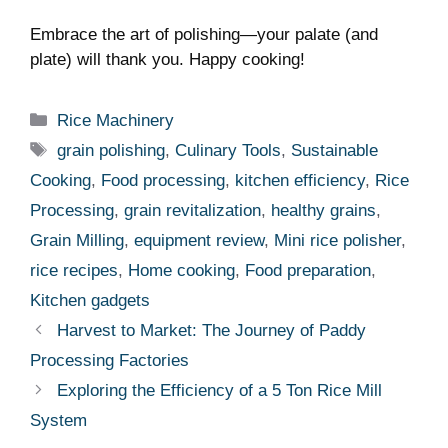
Embrace the art of polishing—your ⁤palate⁢ (and
plate) will thank you. Happy cooking!
Categories
Rice Machinery
Tags
grain polishing
,
Culinary Tools
,
Sustainable
Cooking
,
Food processing
,
kitchen efficiency
,
Rice
Processing
,
grain revitalization
,
healthy grains
,
Grain Milling
,
equipment review
,
Mini rice polisher
,
rice recipes
,
Home cooking
,
Food preparation
,
Kitchen gadgets
Harvest to Market: The Journey of Paddy
Processing Factories
Exploring the Efficiency of a 5 Ton Rice Mill
System