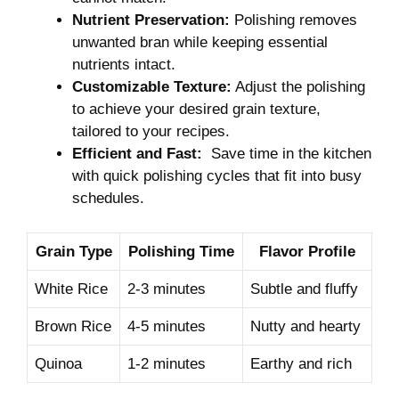
Nutrient Preservation:
Polishing removes
unwanted bran while keeping essential
nutrients intact.
Customizable Texture:
Adjust the polishing
to achieve your⁤ desired grain texture,
tailored to your recipes.
Efficient and Fast:
​ Save time‌ in ‍the kitchen
‍with quick polishing cycles that fit ‌into busy
‌schedules.
Grain⁢ Type
Polishing Time
Flavor⁣ Profile
White ‌Rice
2-3 minutes
Subtle and fluffy
Brown Rice
4-5 minutes
Nutty and hearty
Quinoa
1-2 minutes
Earthy and rich