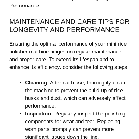
MAINTENANCE AND CARE TIPS‍ FOR
LONGEVITY AND PERFORMANCE
Ensuring the optimal performance of your mini rice
polisher⁢ machine ⁢hinges on regular ⁣maintenance
and ‍proper care.⁢ To extend its lifespan and to
enhance‌ its efficiency, consider ⁤the following steps:
Cleaning:
After ​each⁢ use,⁢ thoroughly clean
the machine to prevent ‍the build-up of rice
‍husks and​ dust, which can adversely affect
performance.
Inspection:
Regularly inspect the polishing⁤
components for wear and tear. Replacing
⁤worn parts promptly can prevent more ​
significant issues down the line.