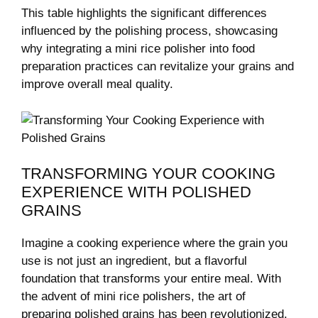
This table​ highlights the significant differences
influenced​ by ⁤the polishing process,‍ showcasing ​
why integrating a⁢ mini rice polisher into⁢ food
preparation practices can⁢ revitalize your grains and
⁢improve overall ​meal ⁢quality.
TRANSFORMING YOUR COOKING
EXPERIENCE WITH POLISHED⁤
GRAINS
Imagine a cooking experience where the grain​ you
use is not just ‍an ingredient, but a ​flavorful
foundation‍ that ⁢transforms​ your entire meal. With
the advent of mini⁤ rice polishers,‌ the art of
preparing⁤ polished grains has​ been revolutionized.