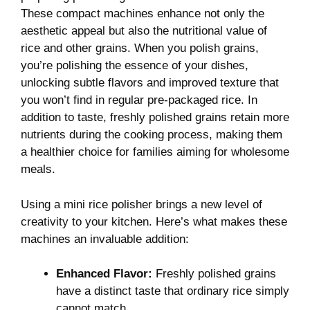
These compact machines​ enhance not‍ only the
aesthetic​ appeal but⁣ also⁣ the nutritional value ‌of​
rice and other grains. ‍When‌ you polish ‍grains,
you’re polishing the essence of your‍ dishes,‌
unlocking subtle flavors and⁣ improved​ texture⁢ that
you won’t find in regular pre-packaged rice. In
addition to taste, freshly ⁤polished grains retain more
nutrients during the cooking process, making them
a healthier ⁢choice for ‌families ⁣aiming ⁤for wholesome‌
meals.
Using a mini rice ‌polisher brings a new level of
creativity‌ to your kitchen.​ Here’s what makes these
‍machines an​ invaluable addition:
Enhanced Flavor:
Freshly​ polished ‍grains
have ‌a distinct ⁤taste that ⁤ordinary rice simply
cannot‍ match.