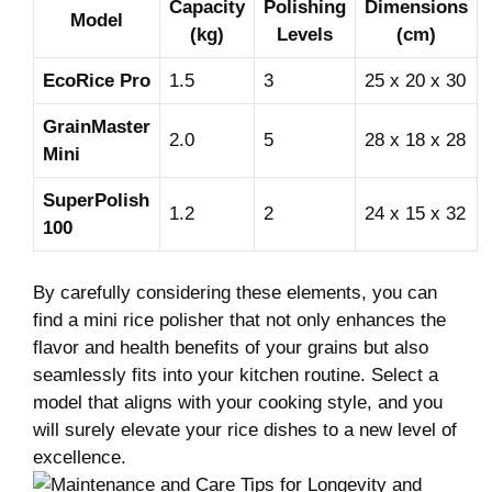
Capacity
Polishing
Dimensions
Model
‌(kg)
Levels
‌(cm)
EcoRice Pro
1.5
3
25 x 20 x 30
GrainMaster
2.0
5
28 x 18 ⁤x ​28
Mini
SuperPolish
1.2
2
24 x 15 x ​32
100
By carefully considering these elements, ‌you ‍can
find a ⁣mini rice polisher that ‌not only ⁢enhances⁢ the
⁢flavor ‌and ⁢health benefits ⁤of your ⁤grains but also
seamlessly fits⁢ into your⁢ kitchen routine.‍ Select a
model​ that ‍aligns with your cooking style, and you
will ‍surely elevate your rice dishes to a new level of
excellence.