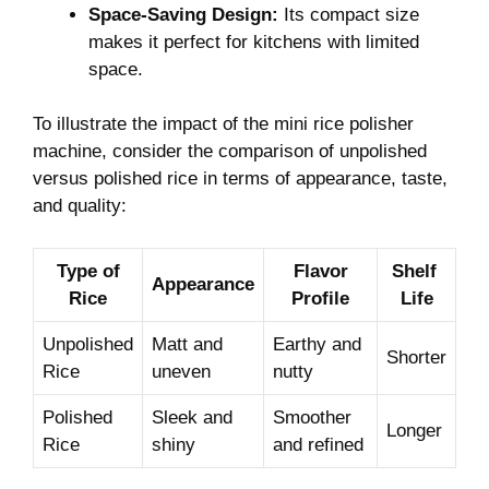
Space-Saving Design:
​Its compact size‍
makes ​it perfect ‍for kitchens with limited
space.
To illustrate the ‍impact⁤ of ⁣the ‌mini rice polisher
⁢machine, consider the comparison of unpolished
versus polished rice in terms of ⁣appearance, taste,
‍and quality:
Type of
Flavor
Shelf ​
Appearance
⁢Rice
Profile
Life
Unpolished⁤
Matt ⁤and
Earthy ⁢and
Shorter
Rice
uneven
nutty
Polished
Sleek and
Smoother
Longer
Rice
shiny
and refined