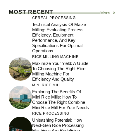
MOST RECENT
More
CEREAL PROCESSING
Technical Analysis Of Maize
Milling: Evaluating Process
Efficiency, Equipment
Performance, And Key
Specifications For Optimal
Operations
RICE MILLING MACHINE
Maximize Your Yield: A Guide
To Choosing The Right Rice
Milling Machine For
Efficiency And Quality
MINI RICE MILL
Exploring The Benefits Of
Mini Rice Mills: How To
Choose The Right Combine
Mini Rice Mill For Your Needs
RICE PROCESSING
Unleashing Potential: How
Next-Gen Rice Processing
Machines Are Redefining