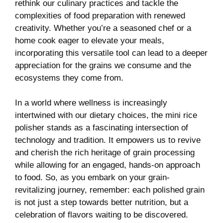
rethink our culinary practices and tackle the⁢
complexities‌ of⁣ food preparation ⁤with⁤ renewed
creativity. Whether you’re ⁣a seasoned chef or a
home cook eager to elevate your meals,
incorporating this versatile tool can lead ⁣to​ a deeper
appreciation for the grains we consume and the
ecosystems they come from.
In a ⁣world ‍where ​wellness is increasingly
intertwined with our dietary choices, the mini rice
polisher stands as a fascinating intersection of
technology and​ tradition.‍ It ‍empowers⁤ us to revive⁢
and cherish ​the rich heritage of grain processing
⁤while allowing for an ⁤engaged, hands-on​ approach
to food.‍ So, as you embark on your​ grain-
revitalizing⁢ journey, ⁣remember: each polished grain
is not just a step towards better nutrition, but a
celebration⁢ of ‍flavors‌ waiting to be ⁢discovered.