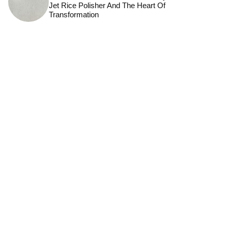
Jet Rice Polisher And The Heart Of
Transformation