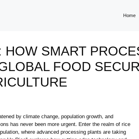
Home
E: HOW SMART PROCE
 GLOBAL FOOD SECUR
RICULTURE
eatened by climate change, population growth, and
tions has never been more urgent. Enter the realm of rice
 population, where advanced processing plants are taking