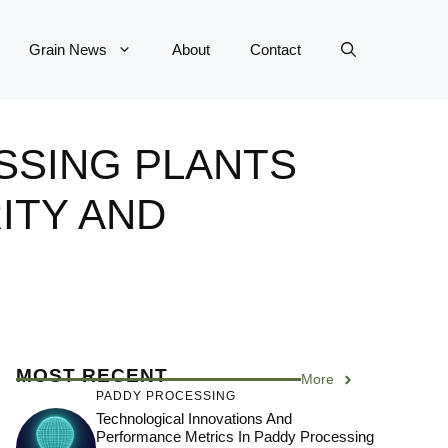
Grain News
About
Contact
SSING PLANTS
ITY AND
MOST RECENT
More
PADDY PROCESSING
Technological Innovations And
Performance Metrics In Paddy Processing