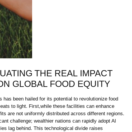
UATING THE REAL IMPACT
ON GLOBAL FOOD EQUITY
has been hailed for its potential to revolutionize food
ats to light. First,while these facilities can enhance
ts are not uniformly distributed across different regions.
cant challenge; wealthier nations can rapidly adopt AI
ies lag behind. This technological divide raises