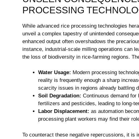
PROCESSING TECHNOLO
While advanced rice processing technologies herald
unveil a complex tapestry of unintended consequen
enhanced output often overshadows the precarious 
instance, industrial-scale milling operations can le
the loss of biodiversity in rice-farming regions. T
Water Usage:
Modern processing technologi
reality is frequently enough a sharp increa
scarcity issues in regions already battling 
Soil Degradation:
Continuous demand for h
fertilizers and pesticides, leading to long-te
Labor Displacement:
as automation becom
processing plant workers may find their ro
To counteract these negative repercussions, it is 