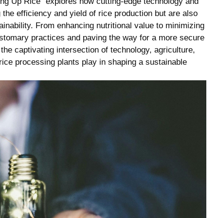
evving Up Rice” explores how cutting-edge technology and
the efficiency and yield of rice production but are also
tainability. From enhancing nutritional value to minimizing
ustomary practices and paving the way for a more secure
the captivating intersection of technology, agriculture,
e rice processing plants play in shaping a sustainable