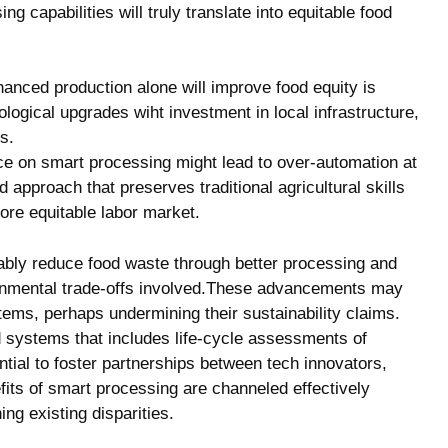
 capabilities will truly translate into equitable food
hanced production alone will improve food equity is
nological upgrades wiht investment in local infrastructure,
s.
ce on smart processing might lead to over-automation at
approach that preserves traditional agricultural skills
more equitable labor market.
ably reduce food waste through better processing and
ronmental trade-offs involved.These advancements may
tems, perhaps undermining their sustainability claims.
od systems that includes life-cycle assessments of
tial to foster partnerships between tech innovators,
fits of smart processing are channeled effectively
ng existing disparities.