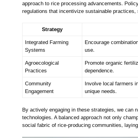
approach to rice processing advancements. Policy
regulations that incentivize sustainable practices,
Strategy
Integrated Farming
Encourage combination
Systems
use.
Agroecological
Promote organic fertili
Practices
dependence.
Community
Involve local farmers i
Engagement
unique needs.
By actively engaging in these strategies, we can 
technologies. A balanced approach not only champi
social fabric of rice-producing communities, laying