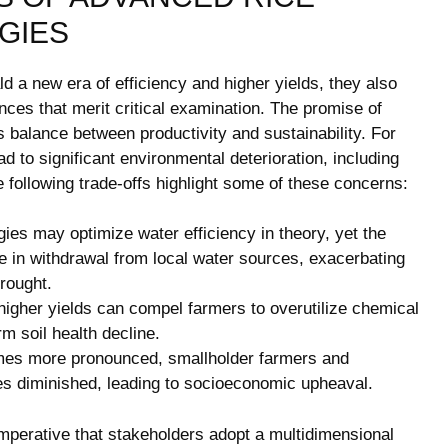
GIES
 a new era of efficiency and higher yields, they also
ces that merit critical examination. The promise of
balance between productivity and sustainability. For
ad to significant environmental deterioration, including
he following trade-offs highlight some of these concerns:
es may optimize water efficiency in theory, yet the
se in withdrawal from local water sources, exacerbating
drought.
igher yields can compel farmers to overutilize chemical
rm soil health decline.
es more pronounced, smallholder farmers and
les diminished, leading to socioeconomic upheaval.
imperative that stakeholders adopt a multidimensional