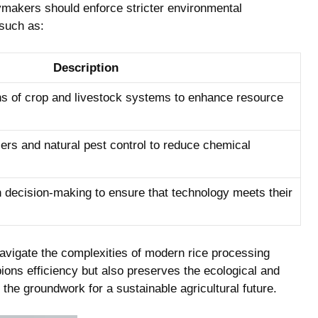
makers should enforce stricter environmental
 such as:
Description
s of crop and livestock systems to enhance resource
zers and natural pest control to reduce chemical
n decision-making to ensure that technology meets their
navigate the complexities of modern rice processing
ons efficiency but also preserves the ecological and
 the groundwork for a sustainable agricultural future.