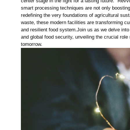
center stage in the fight for a lasting future. “R
smart processing techniques are not only boosting 
redefining the very foundations of agricultural sus
waste, these modern facilities are transforming c
and resilient food system.Join us as we delve into 
and global food security, unveiling the crucial rol
tomorrow.