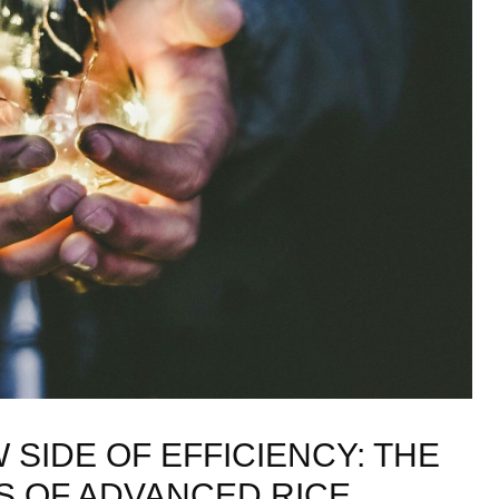
SIDE OF EFFICIENCY: THE
 OF ADVANCED RICE