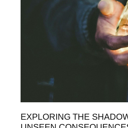
EXPLORING THE SHADOW 
UNSEEN CONSEQUENCES