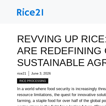
Skip
to
content
REVVING UP RIC
ARE REDEFINING
SUSTAINABLE AG
rice21
June 3, 2026
RICE PROCESSING
In a world where food security is increasingly thr
resource limitations, the quest for innovative solu
farming, a staple food for over half of the global