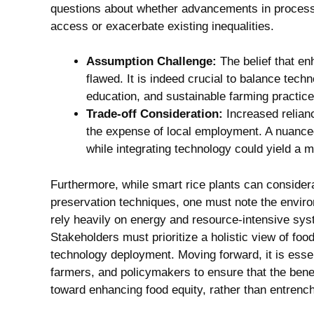
questions about whether advancements in processing
access or exacerbate existing inequalities.
Assumption Challenge:
The belief that en
flawed. It is indeed crucial to balance tech
education, and sustainable farming practice
Trade-off Consideration:
Increased relian
the expense of local employment. A nuanced 
while integrating technology could yield a 
Furthermore, while smart rice plants can consider
preservation techniques, one must note the envi
rely heavily on energy and resource-intensive sys
Stakeholders must prioritize a holistic view of fo
technology deployment. Moving forward, it is essen
farmers, and policymakers to ensure that the bene
toward enhancing food equity, rather than entrenchi