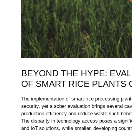
BEYOND THE HYPE: EVAL
OF SMART RICE PLANTS 
The implementation of smart rice processing plants 
security, yet a sober evaluation brings several cave
production efficiency and reduce waste,such benefi
The disparity in technology access poses a signifi
and IoT solutions, while smaller, developing countr