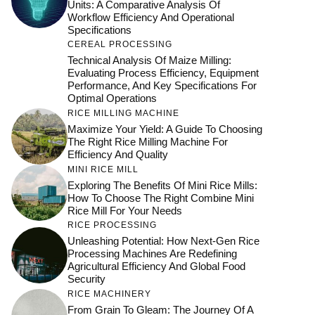
Units: A Comparative Analysis Of
Workflow Efficiency And Operational
Specifications
CEREAL PROCESSING
Technical Analysis Of Maize Milling:
Evaluating Process Efficiency, Equipment
Performance, And Key Specifications For
Optimal Operations
RICE MILLING MACHINE
Maximize Your Yield: A Guide To Choosing
The Right Rice Milling Machine For
Efficiency And Quality
MINI RICE MILL
Exploring The Benefits Of Mini Rice Mills:
How To Choose The Right Combine Mini
Rice Mill For Your Needs
RICE PROCESSING
Unleashing Potential: How Next-Gen Rice
Processing Machines Are Redefining
Agricultural Efficiency And Global Food
Security
RICE MACHINERY
From Grain To Gleam: The Journey Of A