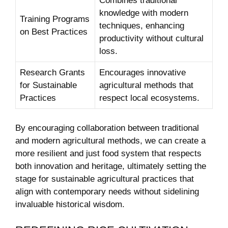
Combines traditional
knowledge with modern
Training‌ Programs
techniques,⁢ enhancing
on Best Practices
productivity ⁤without cultural ​
loss.
Research​ Grants
Encourages ​innovative
for Sustainable
agricultural methods that
Practices
respect local ⁢ecosystems.
By encouraging collaboration between‌ traditional
and modern agricultural⁤ methods, we​ can create a
more resilient and just food system that respects
both innovation and heritage, ultimately setting the
stage for sustainable agricultural practices that ​
align‌ with contemporary needs without sidelining
invaluable historical wisdom.