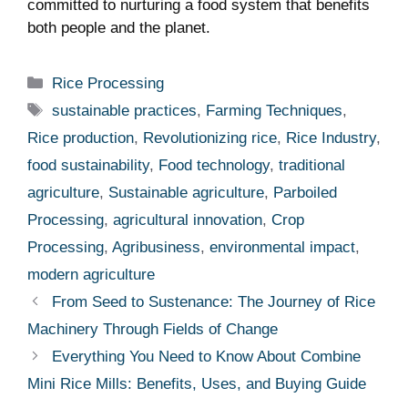
committed to nurturing a food system that benefits
both people and the planet.
Categories
Rice Processing
Tags
sustainable practices
,
Farming Techniques
,
Rice production
,
Revolutionizing rice
,
Rice Industry
,
food sustainability
,
Food technology
,
traditional
agriculture
,
Sustainable agriculture
,
Parboiled
Processing
,
agricultural innovation
,
Crop
Processing
,
Agribusiness
,
environmental impact
,
modern agriculture
From Seed to Sustenance: The Journey of Rice
Machinery Through Fields of Change
Everything You Need to Know About Combine
Mini Rice Mills: Benefits, Uses, and Buying Guide