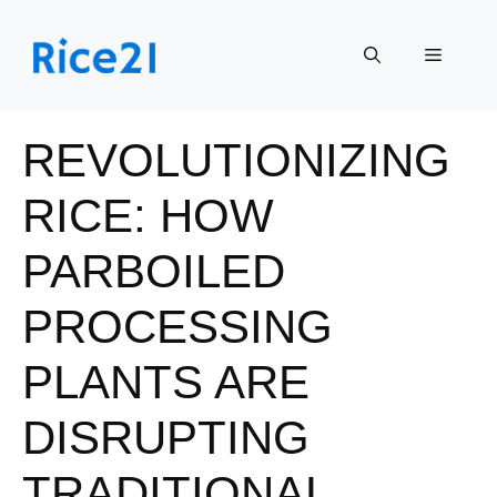
Skip
to
Menu
content
REVOLUTIONIZING
RICE: HOW
PARBOILED
PROCESSING
PLANTS ARE
DISRUPTING
TRADITIONAL