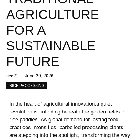
AGRICULTURE
FOR A
SUSTAINABLE
FUTURE
rice21
June 29, 2026
RICE PROCESSING
In the heart of agricultural innovation,a quiet
revolution is unfolding beneath‍ the golden fields ⁣of
rice paddies.‌ As global demand for lasting food
practices intensifies, parboiled processing plants
are stepping into the spotlight, transforming the way