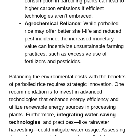
‌consumption in ‍parboiling‌ plants can ⁢lead to
higher carbon emissions if efficient
technologies aren’t embraced.
Agrochemical Reliance:
While‌ parboiled
rice may offer⁣ better shelf-life and⁣ reduced
pest incidence, the increased monetary
value can incentivize unsustainable farming
practices, such as excessive use of
fertilizers and pesticides.
Balancing the environmental costs with ⁤the benefits
‍of parboiled rice requires strategic innovation. One​
recommendation is⁢ to invest in advanced
technologies that ​enhance energy efficiency and
utilize renewable ⁤energy sources ⁣in ​processing⁣
plants. Furthermore,
integrating water-saving
technologies
​ and practices—like rainwater
harvesting—could mitigate water usage. Assessing