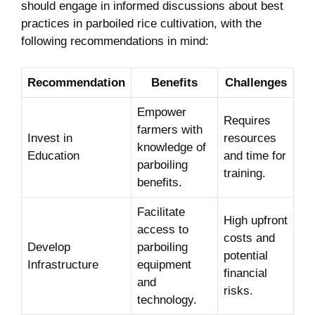
should engage in‍ informed discussions about best
practices ‍in parboiled rice cultivation, with the
following ⁤recommendations in mind:
Recommendation
Benefits
Challenges
Empower
Requires
farmers with
Invest ⁣in⁤
resources
knowledge of
Education
and time for
parboiling
training.
benefits.
Facilitate
High upfront
access to
⁣costs and
Develop
parboiling ​
potential‌
‍Infrastructure
equipment
financial
and
risks.
⁢technology.