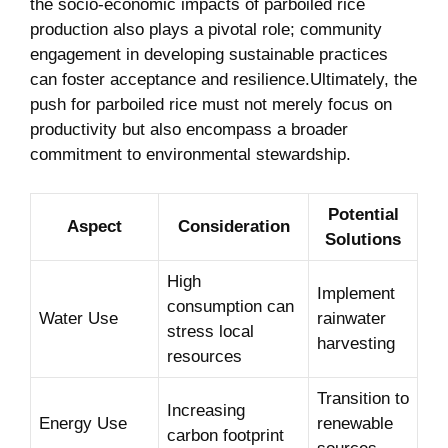
the⁢ socio-economic impacts of parboiled rice
production also plays a pivotal ​role; community
⁣engagement⁢ in developing ‍sustainable practices
can ⁢foster acceptance and resilience.Ultimately, the
push​ for parboiled rice must ‌not merely focus on
productivity but also encompass a broader
commitment to environmental stewardship.
Potential
Aspect
Consideration
⁢Solutions
High
Implement
consumption can
Water Use
rainwater
stress local
harvesting
resources
Transition to
Increasing
Energy Use
renewable
carbon footprint