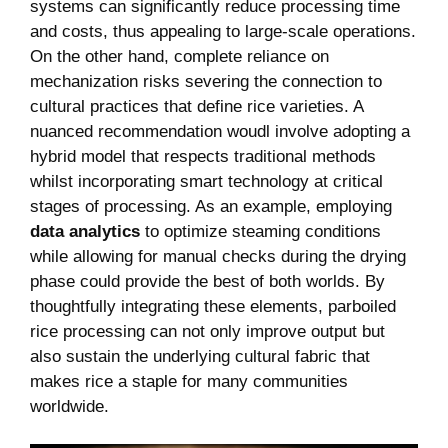
systems ​can significantly reduce processing time
and ⁢costs, thus appealing to⁤ large-scale ⁢operations.
On the other hand, complete reliance on
mechanization risks severing the connection to
cultural ​practices that define rice varieties. A
nuanced recommendation woudl involve adopting ⁣a⁤
hybrid model that respects traditional methods
whilst incorporating smart technology at critical
stages of processing. As an ‍example, employing
data analytics
to optimize steaming conditions
‍while allowing for⁢ manual⁢ checks during the drying
phase could ⁢provide the best of both worlds. By
thoughtfully integrating these elements, ⁣parboiled ​
rice processing can⁣ not ​only ​improve output but
also sustain the underlying cultural fabric that
makes rice a staple‍ for many communities
worldwide.