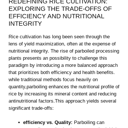
REDEFINING RICE CULTIVATION:
EXPLORING THE ⁣TRADE-OFFS OF
EFFICIENCY AND ‍NUTRITIONAL
INTEGRITY
Rice ⁤cultivation has ⁤long been seen through the
lens of yield⁤ maximization, often at​ the​ expense of⁤
nutritional integrity. The rise of parboiled processing
plants presents an possibility⁤ to challenge this
paradigm by introducing⁢ a more balanced approach
that prioritizes both efficiency⁤ and health benefits.
while traditional methods focus heavily on
⁣quantity,parboiling‍ enhances the nutritional profile of
rice by​ increasing its mineral​ content and reducing
antinutritional factors.This approach​ yields several⁢
significant trade-offs:
efficiency vs. Quality:
Parboiling can