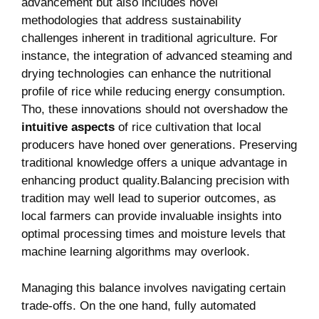
advancement but also includes novel
methodologies that address sustainability
challenges⁤ inherent in ⁤traditional agriculture. ⁤For
instance, the integration⁣ of advanced steaming and
drying technologies can enhance the‌ nutritional
profile of rice while reducing energy​ consumption.​
Tho, these innovations should not overshadow the
intuitive aspects
of rice cultivation that ⁣local
producers have honed over⁣ generations. Preserving
traditional knowledge offers a unique advantage in
enhancing product ⁢quality.Balancing precision with⁢
tradition may well lead to superior outcomes, ⁣as
local ⁣farmers ⁤can⁢ provide invaluable insights​ into
optimal processing times and moisture⁢ levels that
machine learning​ algorithms may overlook.
Managing this ⁣balance involves navigating certain
trade-offs. On ⁣the one hand, fully automated