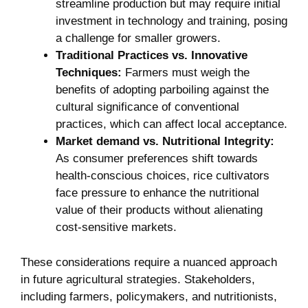
streamline production ⁢but may require initial⁢
investment in technology and training, posing
a challenge ⁣for smaller growers.
Traditional Practices vs. Innovative
Techniques:
Farmers must weigh ⁣the
benefits of ‌adopting parboiling ​against ⁣the⁢
cultural significance⁣ of​ conventional
⁣practices, which can affect local acceptance.
Market​ demand ⁢vs. Nutritional​ Integrity:
As consumer preferences shift towards ​
health-conscious choices, rice​ cultivators
face pressure to enhance the⁣ nutritional
value of their products⁢ without alienating
cost-sensitive markets.
These considerations‍ require a nuanced​ approach
in‍ future agricultural strategies. Stakeholders,
including ‍farmers, policymakers, and nutritionists,