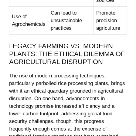
sources
Can lead‌ to
Promote
Use of
unsustainable
precision
Agrochemicals
practices
agriculture
LEGACY FARMING VS. MODERN
PLANTS: THE ETHICAL ‍DILEMMA​ OF
AGRICULTURAL DISRUPTION
The rise of modern processing techniques,
particularly parboiled rice processing plants, brings
with it an ethical quandary ⁢grounded in ‍agricultural
disruption. On one hand, advancements in
technology promise increased efficiency and a⁢
lower carbon footprint, ⁤addressing global food
security challenges. though, this​ progress
frequently enough comes ‍at‌ the ⁤expense of