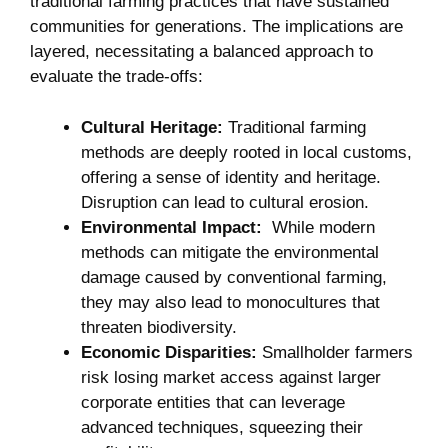
traditional ​farming ​practices that ⁣have sustained
communities for generations. The‌ implications are
layered, necessitating a balanced approach to
evaluate the trade-offs:
Cultural Heritage:
Traditional farming
methods are deeply rooted in local customs,
offering a sense of ‌identity and heritage.
Disruption can lead to cultural erosion.
Environmental Impact:
⁣ While modern
methods can mitigate the environmental
damage caused by⁢ conventional farming,⁢
they may also lead​ to monocultures that
threaten biodiversity.
Economic Disparities:
Smallholder farmers
risk losing market access against larger
corporate entities that ⁢can⁢ leverage
‍advanced techniques, squeezing their