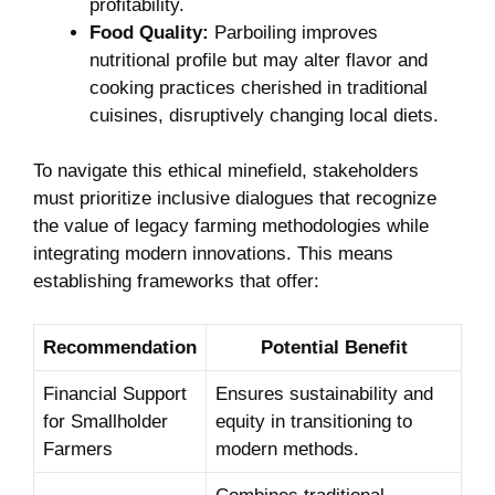
profitability.
Food ‌Quality:
Parboiling ‌improves
nutritional profile but may alter​ flavor⁣ and
cooking practices cherished in traditional
cuisines, disruptively changing local diets.
To navigate this ethical minefield,‌ stakeholders
‍must prioritize inclusive dialogues that recognize
the⁣ value of legacy farming methodologies while
integrating⁣ modern ⁤innovations. This means
establishing frameworks that ​offer:
Recommendation
Potential​ Benefit
Financial Support
Ensures sustainability and
for ⁤Smallholder
equity in transitioning to
Farmers
modern methods.