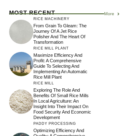
MOST RECENT
More
RICE MACHINERY
From Grain To Gleam: The
Journey Of A Jet Rice
Polisher And The Heart Of
Transformation
RICE MILL PLANT
Maximize Efficiency And
Profit: A Comprehensive
Guide To Selecting And
Implementing An Automatic
Rice Mill Plant
RICE MILL
Exploring The Role And
Benefits Of Small Rice Mills
In Local Agriculture: An
Insight Into Their Impact On
Food Security And Economic
Development
PADDY PROCESSING
Optimizing Efficiency And
Quality: A Comprehensive