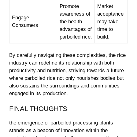
Promote
Market
awareness‍ of‍
‍acceptance
Engage
the health
may take
Consumers
advantages of
time ⁢to
parboiled rice.
build.
By⁣ carefully navigating these⁢ complexities, the ‌rice
industry can redefine its relationship ⁢with both‍
productivity and nutrition, striving towards a future
where parboiled ‍rice not only nourishes ⁢bodies but
also sustains the​ surroundings ⁢and communities
engaged in its production.
FINAL THOUGHTS
the emergence of parboiled processing plants
stands as ‌a beacon of innovation within the