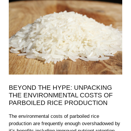
BEYOND THE HYPE:​ UNPACKING
THE ENVIRONMENTAL COSTS OF‍
PARBOILED RICE‍ PRODUCTION
The environmental costs⁣ of parboiled rice
⁤production are frequently enough overshadowed by
it’s benefits,including improved nutrient retention