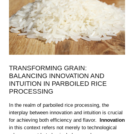
TRANSFORMING⁣ GRAIN:
BALANCING INNOVATION AND
⁢INTUITION IN ‌PARBOILED RICE
PROCESSING
In the realm‍ of parboiled rice processing, the
interplay ‍between innovation and intuition is crucial
for achieving both efficiency and flavor. ⁢
Innovation
in ⁣this context refers not merely to technological