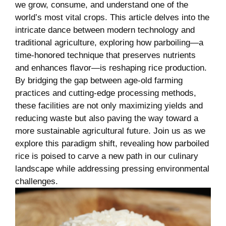
we grow, consume, and understand one ​of the
world’s most⁢ vital⁣ crops. This article delves into the
intricate⁢ dance⁢ between modern technology and
traditional ⁣agriculture, ‍exploring how parboiling—a
time-honored technique that ‌preserves‍ nutrients
‍and enhances flavor—is reshaping rice production.
By bridging the ​gap between age-old farming‍
practices and cutting-edge processing methods,
these facilities ‌are not only ⁣maximizing ⁤yields and
⁢reducing ⁤waste but also paving the way toward ‌a‍
more sustainable agricultural future. Join​ us as we
explore this paradigm‍ shift, revealing how parboiled
rice is poised to‌ carve a ‌new path in​ our culinary
landscape while addressing pressing ⁣environmental
challenges.