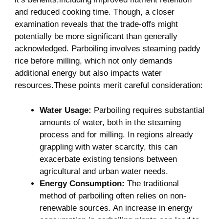
and ⁤reduced cooking time. ⁢Though, a closer
examination reveals that the trade-offs might
potentially be‌ more significant than generally
acknowledged. ⁤Parboiling involves​ steaming paddy
rice before milling, which not only demands
additional energy but also ⁤impacts water​
resources.These points merit careful consideration:
Water ⁢Usage:
Parboiling requires substantial
amounts of water, both in the ​steaming‌
process and for milling. In regions ​already
grappling⁣ with water scarcity, this can
exacerbate existing tensions between
agricultural and urban ‌water needs.
Energy Consumption:
The traditional
method of parboiling⁣ often relies on non-
renewable sources. An increase​ in energy