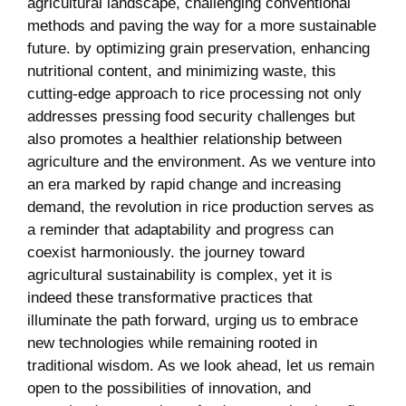
agricultural landscape, challenging conventional
methods and ‍paving the way ⁣for ‍a more sustainable
​future. by optimizing grain preservation, enhancing
nutritional content, and minimizing waste, this
cutting-edge approach to rice processing not only
addresses pressing food security challenges but⁤
also promotes a‍ healthier relationship‍ between
agriculture and the environment. As we venture ​into
an era​ marked‍ by ‍rapid change ⁣and increasing
demand, the⁣ revolution in ‌rice production serves as
a reminder that adaptability and progress can‍
coexist⁤ harmoniously. the journey toward
⁢agricultural sustainability⁣ is complex, yet it ⁣is‌
indeed these ​transformative practices that
illuminate the path forward, urging us to⁢ embrace
new ⁤technologies while remaining rooted​ in​
traditional wisdom. As we look ahead, let ⁢us remain
open to the possibilities of innovation, and