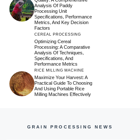
Analysis Of Paddy
Processing Unit
Specifications, Performance
Metrics, And Key Decision
Factors
CEREAL PROCESSING
Optimizing Cereal
Processing: A Comparative
Analysis Of Techniques,
Specifications, And
Performance Metrics
RICE MILLING MACHINE
Maximize Your Harvest: A
Practical Guide To Choosing
And Using Portable Rice
Milling Machines Effectively
GRAIN PROCESSING NEWS