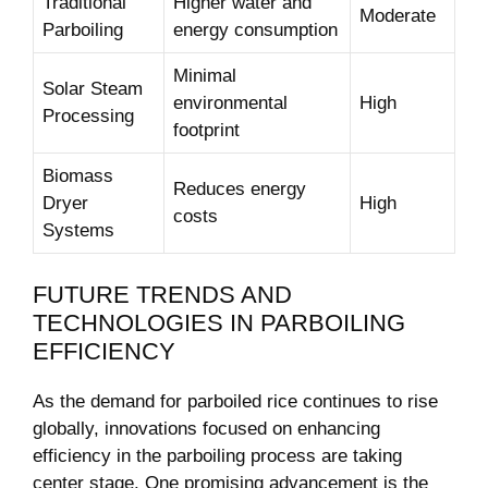
Traditional
Higher water and
Moderate
Parboiling
energy consumption
Minimal
Solar Steam
environmental
High
Processing
footprint
Biomass
Reduces energy
Dryer
High
costs
Systems
FUTURE TRENDS AND
TECHNOLOGIES IN PARBOILING
EFFICIENCY
As the demand for parboiled rice continues to rise
globally, innovations focused on enhancing
efficiency in the parboiling process are taking
center stage. One promising advancement is the