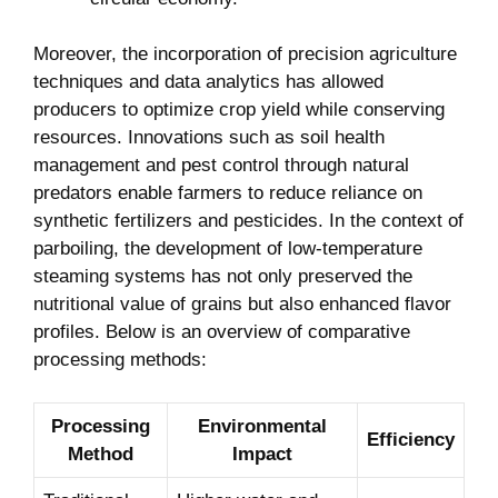
Moreover, the incorporation of precision agriculture
techniques and data analytics has allowed
producers to optimize crop yield while conserving
resources. Innovations such as soil health
management and pest control through natural
predators enable farmers to reduce reliance on
synthetic fertilizers and pesticides. In the context of
parboiling, the development of low-temperature
steaming systems has not only preserved the
nutritional value of grains but also enhanced flavor
profiles. Below is an overview of comparative
processing methods:
Processing
Environmental
Efficiency
Method
Impact