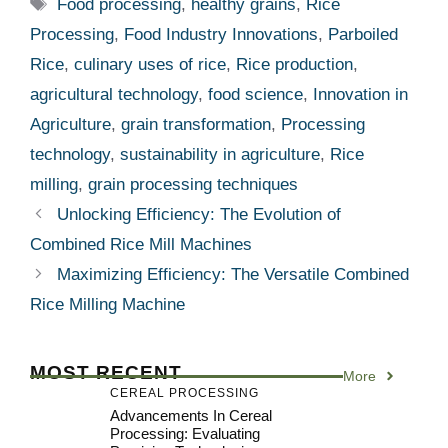
Tags
Food processing
,
healthy grains
,
Rice
Processing
,
Food Industry Innovations
,
Parboiled
Rice
,
culinary uses of rice
,
Rice production
,
agricultural technology
,
food science
,
Innovation in
Agriculture
,
grain transformation
,
Processing
technology
,
sustainability in agriculture
,
Rice
milling
,
grain processing techniques
Unlocking Efficiency: The Evolution of
Combined Rice Mill Machines
Maximizing Efficiency: The Versatile Combined
Rice Milling Machine
MOST RECENT
More
CEREAL PROCESSING
Advancements In Cereal
Processing: Evaluating