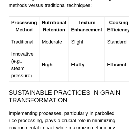
methods versus traditional techniques:
Processing
Nutritional
Texture
Cooking
Method
Retention
Enhancement
Efficienc
Traditional
Moderate
Slight
Standard
Innovative
(e.g.,
High
Fluffy
Efficient
steam
pressure)
SUSTAINABLE PRACTICES IN GRAIN
TRANSFORMATION
Implementing processes, particularly in parboiled
rice processing, plays a crucial role in minimizing
environmental impact while maximizing efficiency