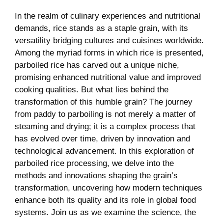
In the realm of culinary experiences and nutritional
demands, rice stands as a staple grain, with its
versatility bridging cultures and cuisines worldwide.
Among the myriad forms in which rice is presented,
parboiled rice has carved out a unique niche,
promising enhanced nutritional value and improved
cooking qualities. But what lies behind the
transformation of this humble grain? The journey
from paddy to parboiling is not merely a matter of
steaming and drying; it is a complex process that
has evolved over time, driven by innovation and
technological advancement. In this exploration of
parboiled rice processing, we delve into the
methods and innovations shaping the grain’s
transformation, uncovering how modern techniques
enhance both its quality and its role in global food
systems. Join us as we examine the science, the