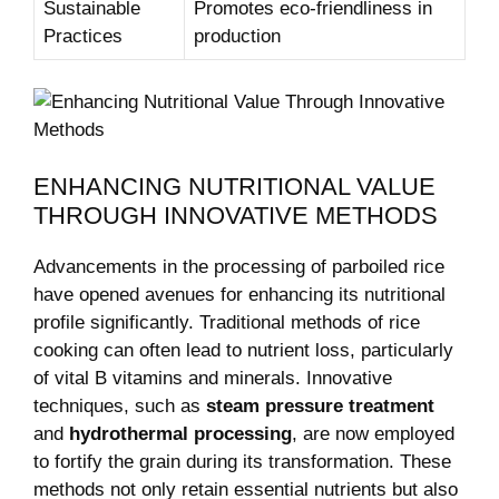
Sustainable
Promotes eco-friendliness in
Practices
production
ENHANCING NUTRITIONAL VALUE
THROUGH INNOVATIVE METHODS
Advancements in the processing of parboiled rice
have opened avenues for enhancing its nutritional
profile significantly. Traditional methods of rice
cooking can often lead to nutrient loss, particularly
of vital B vitamins and minerals. Innovative
techniques, such as
steam pressure treatment
and
hydrothermal processing
, are now employed
to fortify the grain during its transformation. These
methods not only retain essential nutrients but also