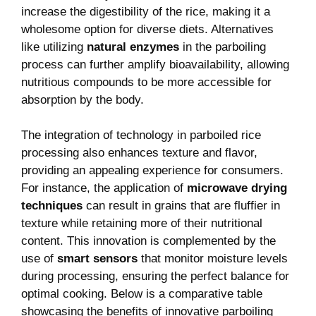
increase the digestibility of the rice, making it a
wholesome option for diverse diets. Alternatives
like utilizing
natural enzymes
in the parboiling
process can further amplify bioavailability, allowing
nutritious compounds to be more accessible for
absorption by the body.
The integration of technology in parboiled rice
processing also enhances texture and flavor,
providing an appealing experience for consumers.
For instance, the application of
microwave drying
techniques
can result in grains that are fluffier in
texture while retaining more of their nutritional
content. This innovation is complemented by the
use of
smart sensors
that monitor moisture levels
during processing, ensuring the perfect balance for
optimal cooking. Below is a comparative table
showcasing the benefits of innovative parboiling