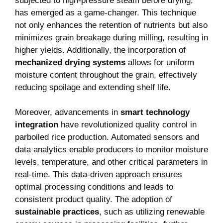
subjected to high-pressure steam before drying,
has emerged as a game-changer. This technique
not only enhances the retention of nutrients but also
minimizes grain breakage during milling, resulting in
higher yields. Additionally, the incorporation of
mechanized drying systems
allows for uniform
moisture content throughout the grain, effectively
reducing spoilage and extending shelf life.
Moreover, advancements in
smart technology
integration
have revolutionized quality control in
parboiled rice production. Automated sensors and
data analytics enable producers to monitor moisture
levels, temperature, and other critical parameters in
real-time. This data-driven approach ensures
optimal processing conditions and leads to
consistent product quality. The adoption of
sustainable practices
, such as utilizing renewable