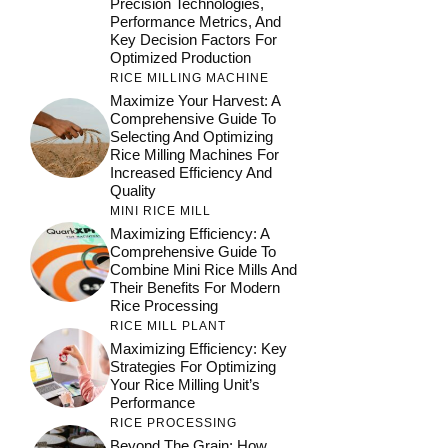
Precision Technologies,
Performance Metrics, And
Key Decision Factors For
Optimized Production
RICE MILLING MACHINE
Maximize Your Harvest: A
Comprehensive Guide To
Selecting And Optimizing
Rice Milling Machines For
Increased Efficiency And
Quality
MINI RICE MILL
Maximizing Efficiency: A
Comprehensive Guide To
Combine Mini Rice Mills And
Their Benefits For Modern
Rice Processing
RICE MILL PLANT
Maximizing Efficiency: Key
Strategies For Optimizing
Your Rice Milling Unit’s
Performance
RICE PROCESSING
Beyond The Grain: How