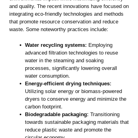
and quality. The recent innovations have focused on
integrating eco-friendly technologies and methods
that promote resource conservation and reduce
waste. Some noteworthy practices include:
Water recycling systems:
Employing
advanced filtration technologies to reuse
water in the steaming and soaking
processes, significantly lowering overall
water consumption.
Energy-efficient drying techniques:
Utilizing solar energy or biomass-powered
dryers to conserve energy and minimize the
carbon footprint.
Biodegradable packaging:
Transitioning
towards sustainable packaging materials that
reduce plastic waste and promote the
circular economy.