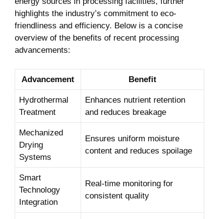
energy sources in processing facilities, further
highlights the industry’s commitment to eco-
friendliness and efficiency. Below is a concise
overview of the benefits of recent processing
advancements:
Advancement
Benefit
Hydrothermal
Enhances nutrient retention
Treatment
and reduces breakage
Mechanized
Ensures uniform moisture
Drying
content and reduces spoilage
Systems
Smart
Real-time monitoring for
Technology
consistent quality
Integration