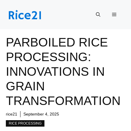
Skip
to
Menu
content
PARBOILED RICE
PROCESSING:
INNOVATIONS IN
GRAIN
TRANSFORMATION
rice21
September 4, 2025
RICE PROCESSING