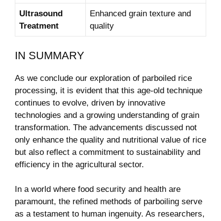
Ultrasound
Enhanced grain texture and
Treatment
quality
IN SUMMARY
As we conclude our exploration of parboiled rice
processing, it is evident that this age-old technique
continues to evolve, driven by innovative
technologies and a growing understanding of grain
transformation. The advancements discussed not
only enhance the quality and nutritional value of rice
but also reflect a commitment to sustainability and
efficiency in the agricultural sector.
In a world where food security and health are
paramount, the refined methods of parboiling serve
as a testament to human ingenuity. As researchers,