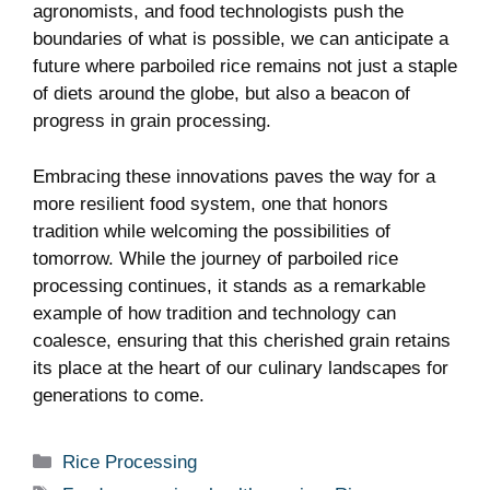
agronomists, and food technologists push the
boundaries of what is possible, we can anticipate a
future where parboiled rice remains not just a staple
of diets around the globe, but also a beacon of
progress in grain processing.
Embracing these innovations paves the way for a
more resilient food system, one that honors
tradition while welcoming the possibilities of
tomorrow. While the journey of parboiled rice
processing continues, it stands as a remarkable
example of how tradition and technology can
coalesce, ensuring that this cherished grain retains
its place at the heart of our culinary landscapes for
generations to come.
Categories
Rice Processing