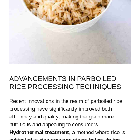
ADVANCEMENTS IN PARBOILED
RICE PROCESSING TECHNIQUES
Recent innovations in the realm of parboiled rice
processing have significantly improved both
efficiency and quality, making the grain more
nutritious and appealing to consumers.
Hydrothermal treatment
, a method where rice is