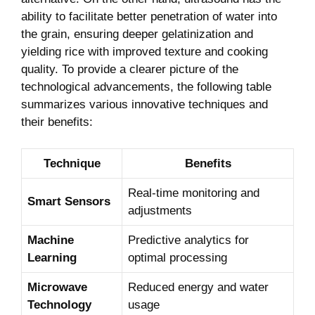
ability to facilitate better penetration of water into
the grain, ensuring deeper gelatinization and
yielding rice with improved texture and cooking
quality. To provide a clearer picture of the
technological advancements, the following table
summarizes various innovative techniques and
their benefits:
Technique
Benefits
Real-time monitoring and
Smart Sensors
adjustments
Machine
Predictive analytics for
Learning
optimal processing
Microwave
Reduced energy and water
Technology
usage