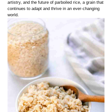
artistry, and the future of parboiled rice, a grain that
continues to adapt and thrive in an ever-changing
world.