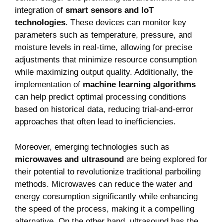
integration of
smart sensors and IoT
technologies
. These devices can monitor key
parameters such as temperature, pressure, and
moisture levels in real-time, allowing for precise
adjustments that minimize resource consumption
while maximizing output quality. Additionally, the
implementation of
machine learning algorithms
can help predict optimal processing conditions
based on historical data, reducing trial-and-error
approaches that often lead to inefficiencies.
Moreover, emerging technologies such as
microwaves and ultrasound
are being explored for
their potential to revolutionize traditional parboiling
methods. Microwaves can reduce the water and
energy consumption significantly while enhancing
the speed of the process, making it a compelling
alternative. On the other hand, ultrasound has the