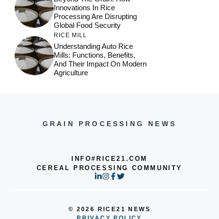
Innovations In Rice
Processing Are Disrupting
Global Food Security
RICE MILL
Understanding Auto Rice
Mills: Functions, Benefits,
And Their Impact On Modern
Agriculture
GRAIN PROCESSING NEWS
INFO#RICE21.COM
CEREAL PROCESSING COMMUNITY
© 2026 RICE21 NEWS
PRIVACY POLICY