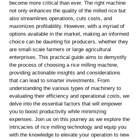
become more critical ‍than ever. ⁤The right machine⁤
not ⁤only enhances the quality of the milled rice but
also streamlines operations, cuts costs, and
maximizes profitability.⁢ However, ​with a myriad of
options available in the market, making an ‌informed
choice can be daunting for producers, whether they
are small-scale ‍farmers or large agricultural
enterprises. This practical guide aims to demystify
the process of choosing a rice milling machine,
providing actionable insights and considerations
that can lead to smarter investments. From
understanding the various types of⁣ machinery to
evaluating their efficiency and operational costs,‍ we
delve into the essential factors that will empower
you to boost productivity ⁤while minimizing
expenses. Join ⁣us on​ this journey as we explore‌ the
intricacies of rice milling technology and equip you
with the knowledge to elevate your operation to new