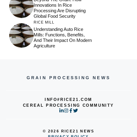
Innovations In Rice
Processing Are Disrupting
Global Food Security
RICE MILL
Understanding Auto Rice
Mills: Functions, Benefits,
And Their Impact On Modern
Agriculture
GRAIN PROCESSING NEWS
INFO#RICE21.COM
CEREAL PROCESSING COMMUNITY
© 2026 RICE21 NEWS
PRIVACY POLICY