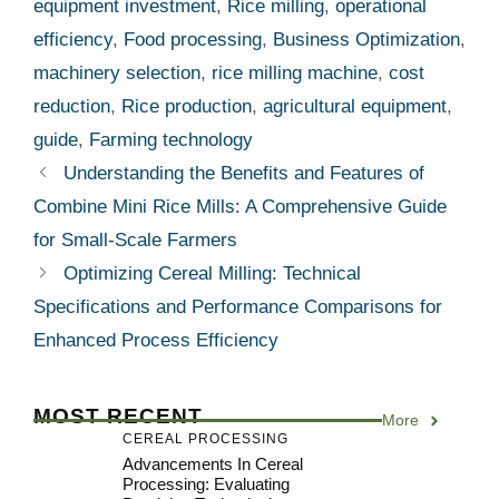
equipment investment
,
Rice milling
,
operational
efficiency
,
Food processing
,
Business Optimization
,
machinery selection
,
rice milling machine
,
cost
reduction
,
Rice production
,
agricultural equipment
,
guide
,
Farming technology
Understanding the Benefits and Features of
Combine Mini Rice Mills: A Comprehensive Guide
for Small-Scale Farmers
Optimizing Cereal Milling: Technical
Specifications and Performance Comparisons for
Enhanced Process Efficiency
MOST RECENT
More
CEREAL PROCESSING
Advancements In Cereal
Processing: Evaluating