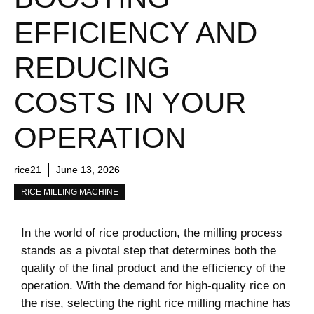
EFFICIENCY AND
REDUCING
COSTS IN YOUR
OPERATION
rice21
June 13, 2026
RICE MILLING MACHINE
In the world of ⁢rice production, the milling process
stands as a pivotal step that⁣ determines both the
quality of the final product ⁤and the efficiency of the
operation. With the ⁤demand for high-quality rice on
the rise, selecting the right​ rice milling machine has