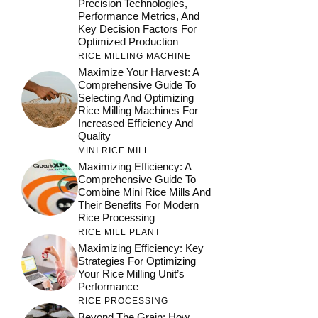
Precision Technologies,
Performance Metrics, And
Key Decision Factors For
Optimized Production
RICE MILLING MACHINE
Maximize Your Harvest: A
Comprehensive Guide To
Selecting And Optimizing
Rice Milling Machines For
Increased Efficiency And
Quality
MINI RICE MILL
Maximizing Efficiency: A
Comprehensive Guide To
Combine Mini Rice Mills And
Their Benefits For Modern
Rice Processing
RICE MILL PLANT
Maximizing Efficiency: Key
Strategies For Optimizing
Your Rice Milling Unit’s
Performance
RICE PROCESSING
Beyond The Grain: How