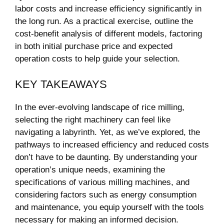
labor costs and increase efficiency significantly⁢ in ​
the​ long run. As a practical exercise, outline the
cost-benefit analysis of different models, factoring
in both initial purchase price and expected
operation costs to help guide your selection.
KEY TAKEAWAYS
In the ⁣ever-evolving landscape of rice milling,
selecting the right machinery can feel like
navigating a labyrinth. Yet, as we’ve explored, the
pathways to increased efficiency and reduced ​costs
don’t have to ⁢be daunting. By understanding your
⁣operation’s unique needs, examining the
specifications of various milling machines, and
considering factors such as energy consumption
and maintenance, you ‌equip‌ yourself with the tools
necessary for making an informed decision.