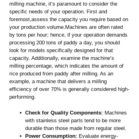
milling machine, it’s paramount to consider the
specific needs of your operation. First ‌and
foremost,assess the capacity you require based on
your production volume.Machines are often rated
by tons per ⁤hour; hence, if your operation ‌demands
processing 200 tons of paddy a day, you should
look for models specifically designed for that
capacity. Additionally, examine the machine’s
milling percentage, which indicates the amount of
rice produced from paddy after milling. As an
example, a machine that delivers a milling
efficiency of over 70% is generally considered high-
performing.
Check for Quality Components:
Machines
with stainless steel parts tend to be more
durable ⁣than those made from regular steel.
Power Consumption:
Evaluate​ energy-