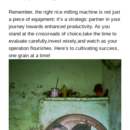
Remember, the right ⁢rice milling machine is not just
a piece of equipment; it’s a strategic partner in your
journey towards enhanced productivity. As you
stand at the crossroads‍ of choice,take the time to
evaluate carefully,invest wisely,and watch as your
operation flourishes. Here’s to ‌cultivating⁣ success,
one grain at a time!