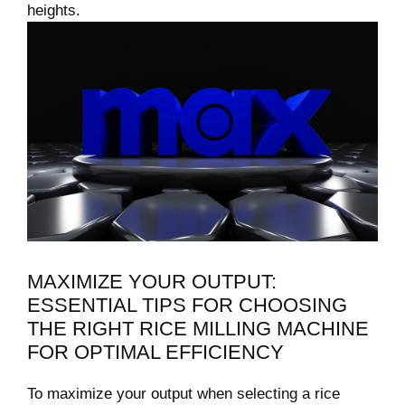
heights.
MAXIMIZE YOUR OUTPUT:
ESSENTIAL‍ TIPS​ FOR CHOOSING
THE RIGHT⁤ RICE MILLING MACHINE
FOR OPTIMAL EFFICIENCY
To⁤ maximize your output when selecting a​ rice