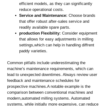
efficient models, as they can significantly
reduce operational costs.
Service and Maintenance:
Choose brands
that offer robust after-sales service‌ and
readily available spare parts.
production Flexibility:
Consider equipment
that allows for easy adjustments in ⁢milling
⁢settings,which can help in handling diffrent
paddy varieties.
Common⁤ pitfalls include underestimating the
machine’s maintenance requirements, which can
lead to unexpected downtimes. Always review⁤ user​
feedback and maintenance schedules for
prospective machines.A notable example is the
comparison between conventional machines and
modern,automated milling systems. Automated
systems, while initially more⁢ expensive, can reduce