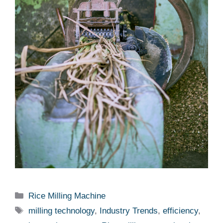
Categories
Rice Milling Machine
Tags
milling technology
,
Industry Trends
,
efficiency
,