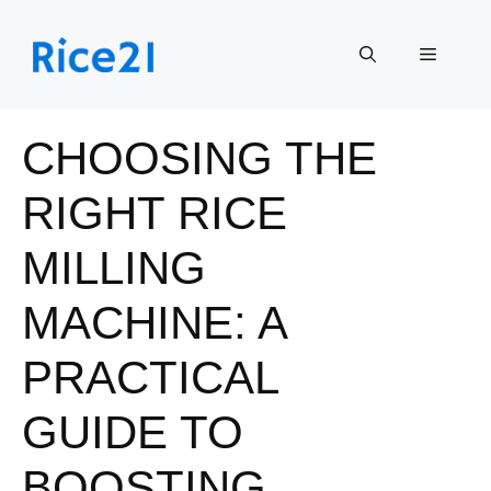
Skip
to
Menu
content
CHOOSING THE
RIGHT RICE
MILLING
MACHINE: A
PRACTICAL
GUIDE TO
BOOSTING