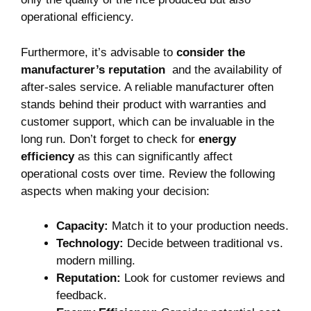
operational efficiency.
Furthermore, it’s advisable to
consider the
manufacturer’s reputation
⁣ and the availability ‌of
after-sales service. A reliable⁢ manufacturer often⁤
stands behind ⁤their product with warranties and
customer support, which ​can be invaluable in the
long run. ⁢Don’t forget to check for
energy
efficiency
as this can significantly affect
operational‌ costs over​ time. Review⁣ the following
aspects when making ⁤your decision:
Capacity:
Match it ⁢to your production needs.
Technology:
Decide between traditional vs.
⁤modern milling.
Reputation:
Look for customer⁣ reviews and
feedback.