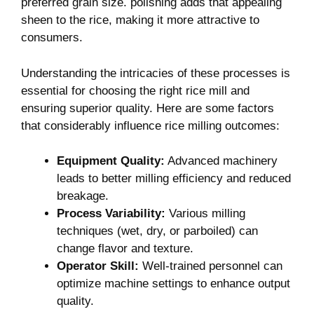
preferred grain size. polishing adds that appealing ​
sheen to the rice,⁢ making it more attractive to
consumers.
Understanding the intricacies of these‌ processes is
essential for choosing the right rice mill and
ensuring superior quality. Here ⁤are⁢ some factors‍
that considerably influence rice milling outcomes:
Equipment Quality:
Advanced⁤ machinery
leads to better milling efficiency and reduced
breakage.
Process Variability:
Various milling
techniques (wet, dry, or parboiled) ⁣can
change flavor‌ and texture.
Operator Skill:
Well-trained personnel can
optimize machine settings to enhance output
quality.