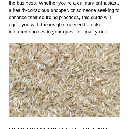
the business. Whether you’re a culinary enthusiast,
a health-conscious shopper, or someone seeking to
enhance their sourcing practices, this guide will⁢
equip you with the insights needed to make⁤
informed choices in your quest for quality rice.