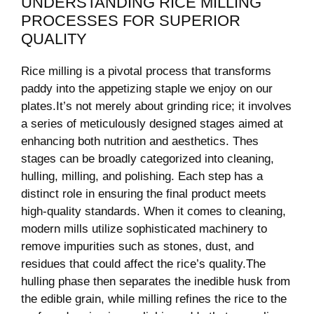
UNDERSTANDING RICE MILLING
PROCESSES FOR SUPERIOR
QUALITY
Rice milling is a pivotal process that transforms
paddy ‍into the appetizing staple we enjoy‌ on our​
plates.It’s not merely‌ about ‌grinding rice; it involves‌
a series of meticulously designed stages aimed at
enhancing both nutrition and ⁤aesthetics. Thes
stages can ‍be broadly categorized into cleaning,
hulling, milling, and polishing. Each step has a⁢
distinct ⁢role in⁢ ensuring the final product meets
high-quality standards. When it comes to cleaning,
modern mills utilize sophisticated machinery​ to
‍remove impurities​ such as stones, dust, and
residues that could affect the ⁢rice’s quality.The
⁣hulling‌ phase then separates the ‍inedible husk from
‌the edible grain, while ​milling refines the rice to the