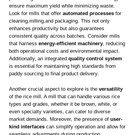
ensure maximum yield while minimizing waste.⁣
Look for mills that offer
automated processes
for​
cleaning,milling,and packaging.‍ This not only
enhances productivity but also guarantees
consistent quality across ‍batches. Consider mills
that ‍harness
energy-efficient machinery
, ⁢reducing
both operational costs and environmental ‍impact.
Additionally, an⁣ integrated
quality control system
⁣
is essential for maintaining high standards from
paddy sourcing to final product delivery.
Another crucial aspect to explore ⁤is the
versatility
of the rice mill. A mill that can handle various rice
types and grades, whether it be⁢ brown, white, or
even specialty varieties, can cater⁤ to diverse
market demands. Moreover, the presence of
user-
kind interfaces
can simplify operation and⁢ allow for
seamless adjustments during production