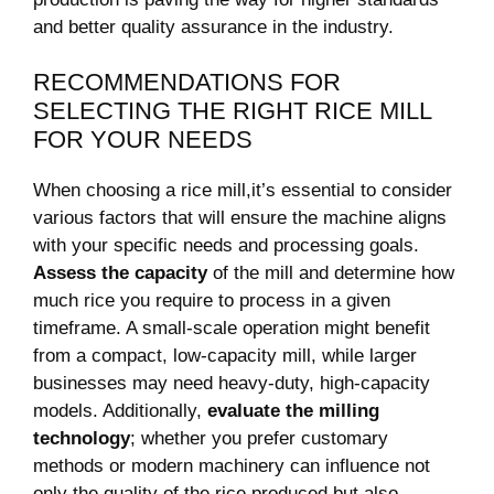
and better quality assurance in the industry.
RECOMMENDATIONS FOR
SELECTING THE RIGHT RICE⁢ MILL
FOR YOUR NEEDS
When choosing a rice mill,it’s ‍essential ⁤to consider
various factors⁤ that‌ will ensure the machine aligns
with ‍your⁤ specific needs and processing goals.
Assess the capacity
of the mill and determine how ​
much rice you ‍require to process in ⁤a given
timeframe. A small-scale operation might benefit
from a compact, low-capacity mill, while larger
businesses may need heavy-duty, high-capacity
models. Additionally,
evaluate the milling
technology
; whether you prefer customary
methods or modern machinery can ​influence not
only the quality of⁢ the rice produced but⁢ also