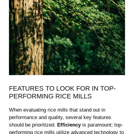
FEATURES TO ⁢LOOK FOR IN TOP-
PERFORMING RICE MILLS
When evaluating rice mills that stand out in
performance and quality, several key features
should be prioritized.
Efficiency
is paramount; top-
performing rice mills⁢ utilize advanced technology to