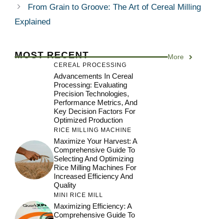
From Grain to Groove: The Art of Cereal Milling
Explained
MOST RECENT
More
CEREAL PROCESSING
Advancements In Cereal
Processing: Evaluating
Precision Technologies,
Performance Metrics, And
Key Decision Factors For
Optimized Production
RICE MILLING MACHINE
Maximize Your Harvest: A
Comprehensive Guide To
Selecting And Optimizing
Rice Milling Machines For
Increased Efficiency And
Quality
MINI RICE MILL
Maximizing Efficiency: A
Comprehensive Guide To