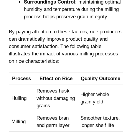
Surroundings Control:
maintaining optimal
humidity and temperature‌ during the milling
process helps preserve grain integrity.
By paying attention to these factors, rice producers
can dramatically improve product quality and​
consumer‍ satisfaction. The following table
illustrates the‌ impact of various⁢ milling processes
on rice characteristics:
Process
Effect ⁢on‍ Rice
Quality Outcome
Removes husk
Higher‍ whole
Hulling
without damaging
grain yield
grains
Removes bran
Smoother texture,
Milling
‌and germ layer
longer shelf life