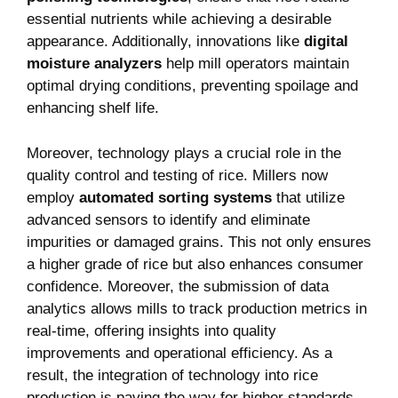
essential nutrients while achieving a desirable
appearance. Additionally, innovations like
digital
moisture analyzers
help mill operators maintain
optimal drying conditions, preventing spoilage and
enhancing shelf life.
Moreover, technology plays a crucial role in the
quality control and testing⁣ of rice. Millers now
employ
automated sorting systems
that utilize
advanced sensors to identify and eliminate
impurities or damaged grains. This not only ensures
a higher grade of rice but also enhances consumer
confidence. Moreover, the submission of data
analytics allows mills to track production metrics in
real-time, offering insights into ‌quality
improvements and ⁢operational efficiency. As ⁤a
result, the integration of technology into rice
production is ⁤paving the way for higher‌ standards