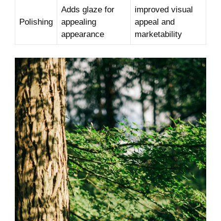
Adds glaze for
improved visual
Polishing
appealing
appeal and
appearance
marketability