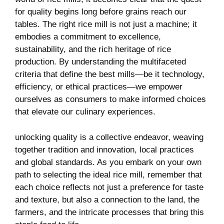
for quality begins long before grains reach our
tables.‍ The right rice mill is not just a machine; it
embodies ‌a commitment to excellence,
sustainability, and the rich heritage of ⁣rice
production. By understanding the multifaceted
criteria that define the best mills—be it ‍technology,⁢
efficiency, or ethical practices—we empower
ourselves as consumers to make informed choices
that elevate our culinary experiences.
unlocking quality is a collective ‌endeavor,⁤ weaving
together tradition and innovation, local practices
and global standards.⁤ As you embark on your own
path to selecting the ideal rice mill, remember that
each choice reflects ⁤not just a preference for taste
and texture, but also a connection to the land, the
farmers, and the intricate processes that bring this