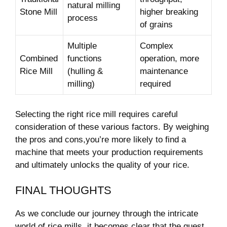
natural milling
Stone Mill
⁤higher breaking
process
of grains
Multiple
Complex‌
Combined
functions
operation, more
Rice Mill
(hulling &
maintenance
milling)
required
Selecting ‌the⁤ right rice ⁣mill requires ​careful
consideration of these various factors. ⁣By weighing
the pros and cons,you’re more ‌likely to find a
machine that meets your production requirements
‍and ultimately unlocks the quality of‌ your rice.
FINAL THOUGHTS
As we conclude​ our journey through the intricate
world of rice mills, it becomes clear that​ the quest