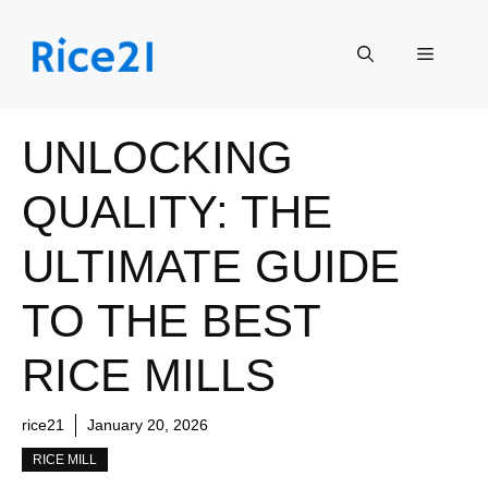
Skip
to
Menu
content
UNLOCKING
QUALITY: THE
ULTIMATE GUIDE
TO THE BEST
RICE MILLS
rice21
January 20, 2026
RICE MILL