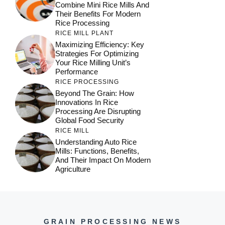
Combine Mini Rice Mills And
Their Benefits For Modern
Rice Processing
RICE MILL PLANT
Maximizing Efficiency: Key
Strategies For Optimizing
Your Rice Milling Unit’s
Performance
RICE PROCESSING
Beyond The Grain: How
Innovations In Rice
Processing Are Disrupting
Global Food Security
RICE MILL
Understanding Auto Rice
Mills: Functions, Benefits,
And Their Impact On Modern
Agriculture
GRAIN PROCESSING NEWS