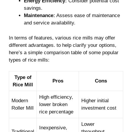
Energy Efficiency:
Consider potential cost
savings.
Maintenance:
Assess⁤ ease⁤ of maintenance
and service availability.
In ​terms of features, ⁣various‌ rice mills may offer
different advantages.⁢ to help clarify your options,
here’s‌ a simple comparison table of some ‌popular
types of rice mills:
Type of
Pros
Cons
Rice Mill
High efficiency,
Modern
Higher‍ initial
lower⁣ broken
Roller Mill
investment cost
rice percentage
Lower
Inexpensive,
Traditional
throughput,