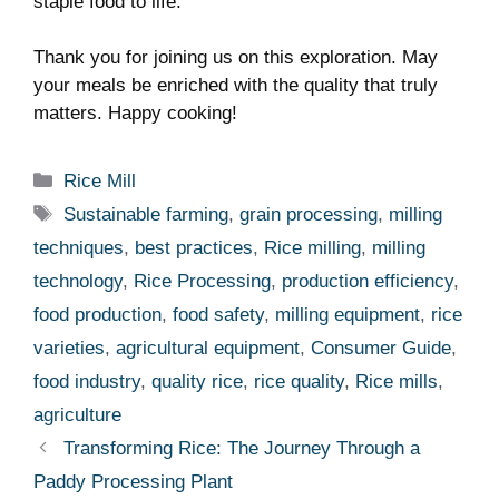
staple food to life.
Thank‌ you⁢ for joining us on this exploration. May
your⁤ meals be enriched with the quality that truly
matters. Happy cooking!
Categories
Rice Mill
Tags
Sustainable farming
,
grain processing
,
milling
techniques
,
best practices
,
Rice milling
,
milling
technology
,
Rice Processing
,
production efficiency
,
food production
,
food safety
,
milling equipment
,
rice
varieties
,
agricultural equipment
,
Consumer Guide
,
food industry
,
quality rice
,
rice quality
,
Rice mills
,
agriculture
Transforming Rice: The Journey Through a
Paddy Processing Plant