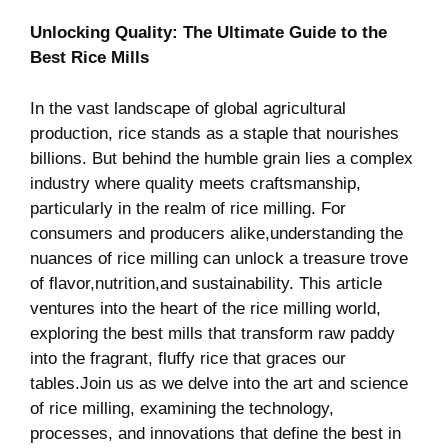
Unlocking Quality: The Ultimate Guide to the
Best Rice Mills
In the vast landscape of global agricultural
production, rice stands as a staple that⁢ nourishes
billions. But behind ‍the humble grain‌ lies a complex
⁤industry where quality ‍meets craftsmanship,
⁤particularly in the realm of rice milling. For
consumers and producers alike,understanding‌ the
nuances of rice milling can unlock a treasure⁢ trove
of flavor,nutrition,and sustainability.⁣ This ⁢article
ventures⁤ into the heart of the rice milling⁢ world,⁢
exploring the best mills that transform⁢ raw paddy
into the fragrant,‌ fluffy rice that graces our
tables.Join ⁣us as we delve into the art and ⁣science
of rice milling, examining the technology,
processes, and innovations that define the best in