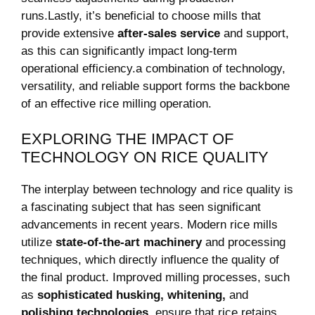
runs.Lastly, it’s beneficial to choose mills that
provide extensive
after-sales service
and support,
as this can significantly impact long-term​
operational efficiency.a combination of technology,
versatility, and reliable support forms the backbone
of an effective ⁢rice milling operation.
EXPLORING THE ⁢IMPACT OF
TECHNOLOGY ON RICE QUALITY
The interplay between technology and rice quality is
a fascinating subject that has ​seen significant
advancements in⁤ recent years. Modern rice mills
utilize
state-of-the-art machinery
and⁢ processing
techniques, which directly influence the quality of
the final product. Improved milling processes, such
as
sophisticated husking, whitening,
and ⁣
polishing technologies
,‍ ensure that​ rice retains