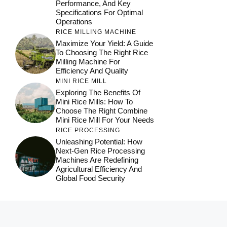
Performance, And Key
Specifications For Optimal
Operations
RICE MILLING MACHINE
Maximize Your Yield: A Guide
To Choosing The Right Rice
Milling Machine For
Efficiency And Quality
MINI RICE MILL
Exploring The Benefits Of
Mini Rice Mills: How To
Choose The Right Combine
Mini Rice Mill For Your Needs
RICE PROCESSING
Unleashing Potential: How
Next-Gen Rice Processing
Machines Are Redefining
Agricultural Efficiency And
Global Food Security