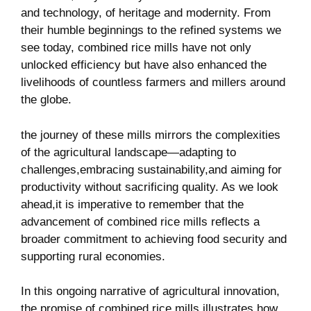
and technology, of heritage and modernity. ‌From
their humble beginnings to the‍ refined systems we
see‍ today, combined rice mills have not only
unlocked efficiency⁢ but have also enhanced the
livelihoods of countless farmers and millers around
the globe.
the journey ⁣of these mills mirrors the complexities
of the agricultural landscape—adapting to
challenges,embracing sustainability,and aiming for ​
productivity without sacrificing quality. As we look⁤
ahead,it is imperative to remember that the
advancement of combined rice ⁣mills reflects a
broader ‍commitment to achieving⁢ food security ⁢and
supporting rural economies.
In ‍this ongoing narrative of ⁣agricultural innovation,
the promise of combined rice mills illustrates how