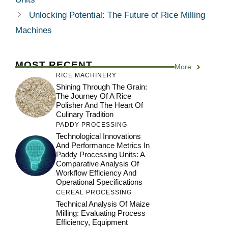
Unlocking Potential: The Future of Rice Milling
Machines
MOST RECENT
More
RICE MACHINERY
Shining Through The Grain:
The Journey Of A Rice
Polisher And The Heart Of
Culinary Tradition
PADDY PROCESSING
Technological Innovations
And Performance Metrics In
Paddy Processing Units: A
Comparative Analysis Of
Workflow Efficiency And
Operational Specifications
CEREAL PROCESSING
Technical Analysis Of Maize
Milling: Evaluating Process
Efficiency, Equipment