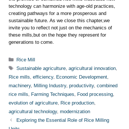
technology can harmonize with ⁣age-old practices, ​
creating pathways for a more prosperous and
sustainable​ future. As ​we close this chapter,we
invite you to reflect not just on the mechanics of
these mills,but on the hope⁤ they represent⁤ for
generations to come.
Categories
Rice Mill
Tags
Sustainable agriculture
,
agricultural innovation
,
Rice mills
,
efficiency
,
Economic Development
,
machinery
,
Milling Industry
,
productivity
,
combined
rice mills
,
Farming Techniques
,
Food processing
,
evolution of agriculture
,
Rice production
,
agricultural technology
,
modernization
Exploring the Essential Role of Rice Milling
Units