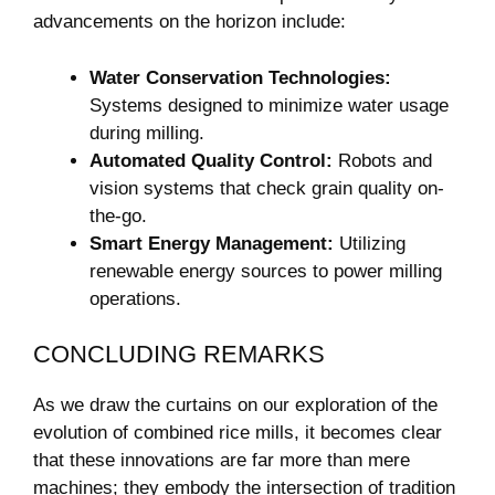
advancements on the horizon include:
Water Conservation Technologies:
Systems ⁤designed ​to minimize water ⁣usage
during​ milling.
Automated Quality Control:
Robots and
vision⁤ systems that check grain quality on-
the-go.
Smart ⁢Energy Management:
Utilizing
renewable energy ​sources to power milling
operations.
CONCLUDING REMARKS
As⁣ we draw the ⁣curtains on our⁤ exploration of the
evolution of​ combined rice mills, it​ becomes clear
‍that these innovations are​ far more than mere
machines; they embody the intersection of tradition