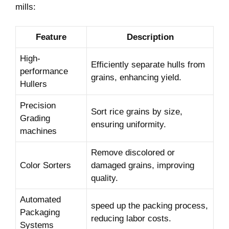
mills:
Feature
Description
High-
Efficiently separate hulls from
performance
grains, ‍enhancing yield.
Hullers
Precision
Sort rice ​grains by size,
Grading
ensuring uniformity.
⁣machines
Remove discolored or
Color Sorters
damaged grains, improving
quality.
Automated
speed up the packing process,
Packaging
reducing labor costs.
Systems