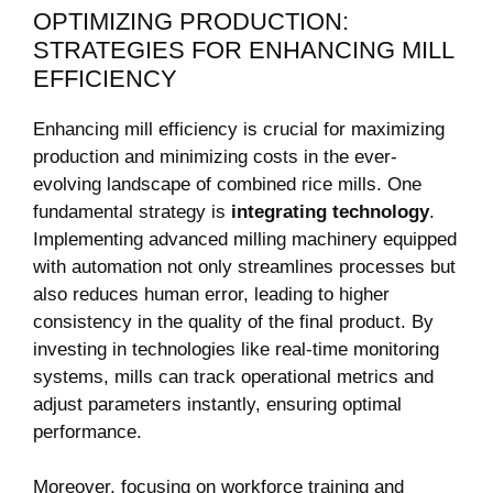
OPTIMIZING PRODUCTION:
STRATEGIES FOR ENHANCING MILL
EFFICIENCY
Enhancing mill ⁢efficiency is crucial for maximizing
production and minimizing costs in the ever-
evolving landscape of‍ combined rice mills.‍ One⁢
fundamental strategy is
integrating ⁢technology
.
Implementing advanced ⁢milling machinery equipped
with automation ⁣not only streamlines ‍processes but
also reduces human error, leading to higher
consistency in‍ the ‌quality of ‍the final ⁢product. By
investing in ⁤technologies like real-time monitoring​
systems, mills can track operational metrics and
adjust​ parameters instantly, ensuring‌ optimal
performance.
Moreover, focusing on workforce⁢ training ⁣and