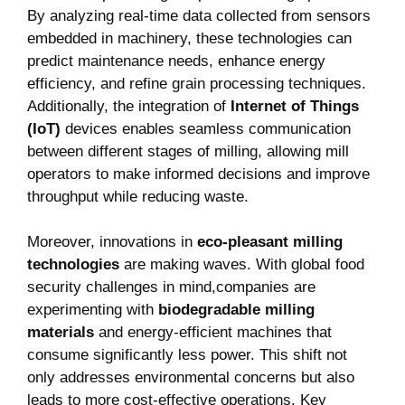
By analyzing⁤ real-time ⁤data collected from sensors
embedded in machinery, these technologies can
⁤predict maintenance needs, enhance energy
efficiency, and refine grain processing techniques.
Additionally, the integration of
Internet of‍ Things⁤
(IoT)
devices enables seamless communication
between different stages ⁢of milling,⁢ allowing mill
operators to make informed decisions and improve
‌throughput while reducing waste.
Moreover, innovations in
eco-pleasant⁢ milling
technologies
are making waves. With global food
security challenges in​ mind,companies are‌
experimenting with
biodegradable milling
materials
⁢and ⁣energy-efficient machines that
consume significantly less power. ‌This shift not
only addresses environmental ‌concerns but also
leads to more cost-effective operations. Key