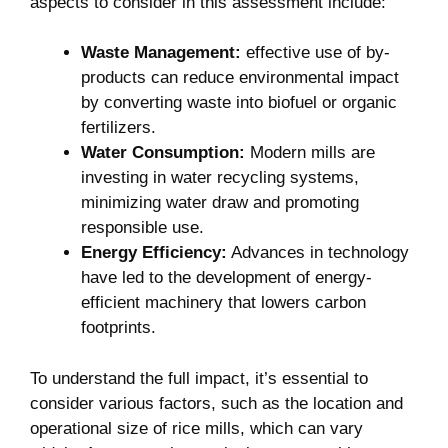
aspects to consider in this ⁤assessment include:
Waste⁢ Management:
effective ‍use of⁢ by-
products can reduce environmental impact
by converting waste into‍ biofuel or organic
fertilizers.
Water Consumption:
Modern mills‍ are
investing in water recycling systems,
minimizing⁣ water draw and ⁢promoting
responsible use.
Energy Efficiency:
Advances in technology
have led to the development⁤ of energy-
efficient machinery⁣ that​ lowers ⁤carbon
‌footprints.
To understand the full impact, it’s essential to
consider various factors, such as ⁤the location and
operational size of rice​ mills, which can vary