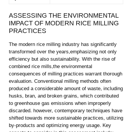
ASSESSING ‍THE ENVIRONMENTAL
IMPACT OF MODERN RICE​ MILLING
PRACTICES
The modern rice milling industry has significantly⁤
transformed ‌over the years,emphasizing not​ only
efficiency but also sustainability. With the rise of
combined rice mills,the environmental
consequences ‍of milling practices⁣ warrant thorough
evaluation. Conventional milling methods often
produced a considerable amount of waste, including
husks,⁤ bran, ‌and broken grains, which contributed
to greenhouse gas ⁤emissions when ​improperly
discarded. however, contemporary techniques have‍
shifted towards more sustainable practices, utilizing
by-products and optimizing energy usage. ⁤Key