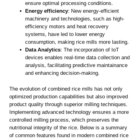
ensure optimal‌ processing conditions.
Energy ⁣efficiency
: New ​energy-efficient
machinery‍ and technologies, such as ‍high-
efficiency⁤ motors and heat recovery
systems, have led to lower energy⁣
consumption, making rice mills more lasting.
Data ​Analytics
: The incorporation‌ of IoT
devices enables ⁣real-time data ⁣collection ⁣and⁤
analysis,‍ facilitating predictive maintainance
and‍ enhancing⁢ decision-making.
The evolution of combined rice mills ‍has not only
optimized production ‌capabilities but also improved
product quality through superior milling techniques.
Implementing advanced technology ensures⁣ a more
controlled milling process, which​ preserves ⁢the
nutritional integrity of the rice. Below is‍ a ​summary
of ⁤common features found ⁣in modern combined rice