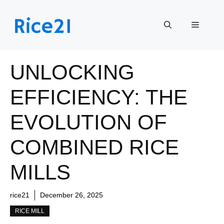
Skip
to
Menu
content
UNLOCKING
EFFICIENCY: THE
EVOLUTION OF
COMBINED RICE
MILLS
rice21
December 26, 2025
RICE MILL