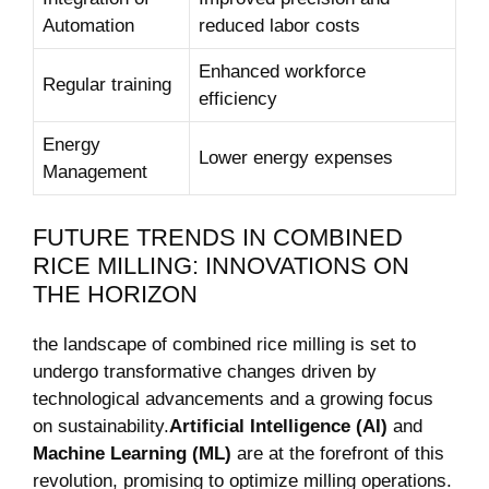
Automation
reduced labor costs
Enhanced workforce
Regular training
efficiency
Energy
Lower energy⁢ expenses
Management
FUTURE TRENDS IN COMBINED
RICE‌ MILLING: ⁤INNOVATIONS ON
THE HORIZON
the landscape of⁢ combined rice milling is set to
undergo transformative changes driven by
technological advancements and⁣ a growing ​focus
‍on sustainability.
Artificial Intelligence (AI)
and
Machine Learning (ML)
are ‌at the forefront of this
revolution,‍ promising to optimize milling operations.