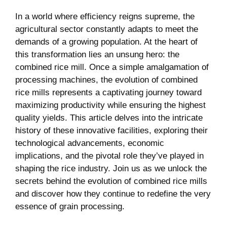
In ⁢a world⁣ where efficiency reigns supreme, the
agricultural ⁣sector constantly adapts to meet the
demands of a growing population. At the heart ‌of
this transformation lies an unsung hero:‍ the
combined rice mill. Once a ⁢simple amalgamation ⁤of‍
processing machines, the ⁢evolution of combined
rice⁤ mills represents a captivating journey toward
maximizing productivity while ensuring the highest
⁣quality yields. This ​article delves into‍ the intricate
history of these innovative facilities, exploring their
technological advancements, economic
implications, and ⁢the pivotal role they’ve played in
shaping the rice ⁢industry. ​Join us as we unlock the
⁣secrets⁣ behind⁢ the evolution of ⁤combined rice mills
and discover how they continue to redefine the very
essence of grain processing.