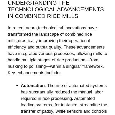
UNDERSTANDING THE⁣
TECHNOLOGICAL ADVANCEMENTS
IN‌ COMBINED‍ RICE​ MILLS
In recent years,technological innovations have
transformed the landscape​ of combined‌ rice
mills,drastically improving their operational
efficiency ⁢and output quality. These advancements
have integrated ⁤various processes, allowing mills to
handle multiple stages of rice ⁢production—from
husking to polishing—within a singular framework.
Key enhancements include:
Automation
: The rise of automated⁢ systems
has substantially ⁣reduced the ⁣manual labor
required​ in⁤ rice processing. Automated ​
loading systems, for instance, streamline the
transfer ‍of paddy, while sensors and ⁣controls