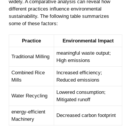
widely. A comparative⁤ analysis can ‍reveal how
different practices‍ influence environmental
sustainability. The following table⁤ summarizes
some of ⁤these factors:
Practice
Environmental⁢ Impact
meaningful waste output;
Traditional Milling
High emissions
Combined Rice
Increased efficiency;
Mills
⁣Reduced ​emissions
Lowered consumption; ​
Water ‍Recycling
Mitigated runoff
energy-efficient
Decreased‌ carbon ⁢footprint
Machinery