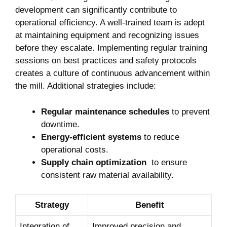
development can significantly⁣ contribute to
operational⁤ efficiency. A well-trained team is adept
at ⁢maintaining equipment ​and⁢ recognizing ⁤issues
before they escalate. Implementing regular training
sessions on best practices and safety protocols
creates a culture of continuous advancement within
the ​mill. Additional strategies include:
Regular‍ maintenance⁤ schedules
to prevent
​downtime.
Energy-efficient systems
to reduce
operational⁢ costs.
Supply‍ chain optimization
‍ to ensure
consistent‍ raw material availability.
Strategy
Benefit
Integration of
Improved precision⁤ and