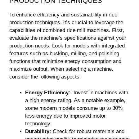
PRODUCTION TECHNIQUES
To enhance efficiency and sustainability‍ in rice
production techniques,​ it’s crucial‍ to leverage the
capabilities ​of⁤ combined rice mill machines. First,
‌evaluate‌ the machine’s specifications against‍ your
production ​needs. Look for models⁣ with integrated
features such as husking, milling,⁤ and⁤ polishing
functions that minimize energy⁣ consumption and
maximize output. When selecting a machine,​
consider the ⁤following ​aspects:
Energy Efficiency:
​ Invest in machines with‌
a high energy ⁣rating. ⁤As ‌a notable example,
some modern​ models consume up‌ to 30%
less‌ energy due to improved motor
technology.
Durability:
Check for robust materials ⁤and