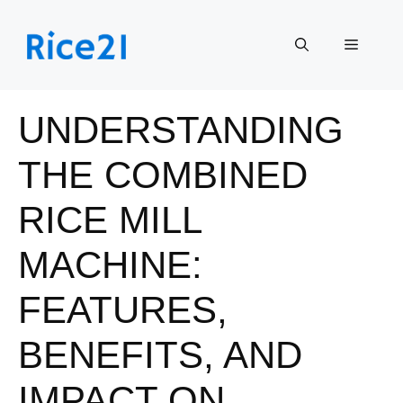
Skip
to
Menu
content
UNDERSTANDING
THE COMBINED
RICE MILL
MACHINE:
FEATURES,
BENEFITS, AND
IMPACT ON