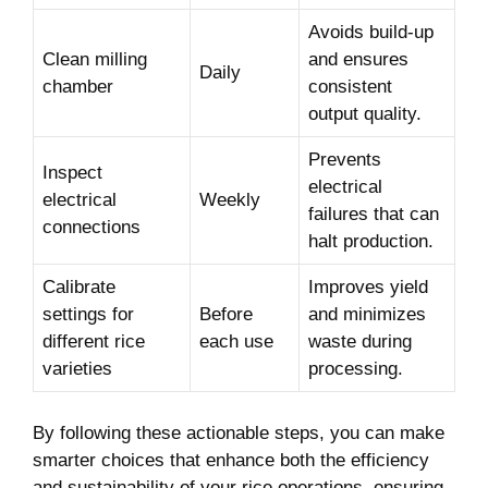
Avoids build-up
Clean milling
and ‌ensures
Daily
chamber
consistent‌
output quality.
Prevents
Inspect
electrical
electrical
Weekly
failures ‍that ‌can
connections
halt production.
Calibrate
Improves⁤ yield
settings for
Before‍
⁢and minimizes
different rice
each⁣ use
waste during⁣
varieties
processing.
By ​following⁢ these actionable ⁣steps, ‍you can make
smarter choices that ⁣enhance‍ both ‍the efficiency​
and sustainability of your rice operations, ensuring‌