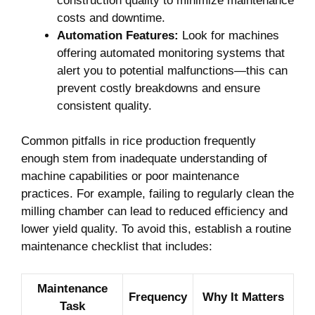
construction ‍quality to ‍minimize maintenance
costs and⁣ downtime.
Automation Features:
Look for machines
offering ⁣automated ⁣monitoring systems ⁢that
alert you to⁤ potential malfunctions—this can
prevent ⁣costly​ breakdowns and ensure
consistent quality.
Common ​pitfalls in rice production frequently
enough⁤ stem from inadequate ⁤understanding of
machine capabilities or poor maintenance
practices. For example, failing to regularly clean the
‍milling chamber can lead to reduced ​efficiency and
lower yield​ quality. To avoid this, establish​ a routine⁤
maintenance checklist that includes:
Maintenance
Frequency
Why It Matters
Task