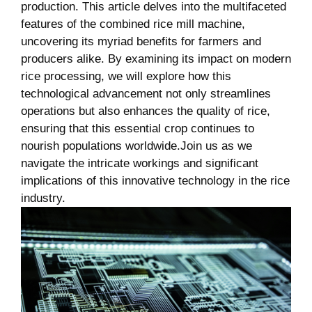
production. This article delves‌ into the multifaceted
features of‍ the combined rice mill⁢ machine,
uncovering its myriad benefits for farmers and​
producers alike. By⁤ examining its​ impact on modern
rice ⁤processing, we will‍ explore how this⁢
technological ⁢advancement not only⁤ streamlines‌
operations but⁤ also enhances⁣ the quality‌ of rice,‌
ensuring that this‍ essential crop continues ⁣to‌
nourish populations ⁢worldwide.Join us as we
navigate the intricate workings and significant
implications of ​this innovative technology ‍in ⁢the rice
industry.