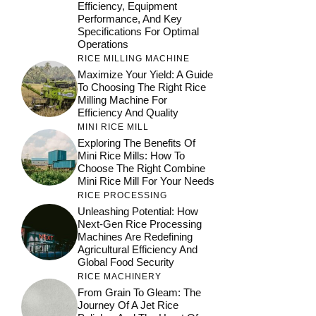
Efficiency, Equipment
Performance, And Key
Specifications For Optimal
Operations
RICE MILLING MACHINE
Maximize Your Yield: A Guide
To Choosing The Right Rice
Milling Machine For
Efficiency And Quality
MINI RICE MILL
Exploring The Benefits Of
Mini Rice Mills: How To
Choose The Right Combine
Mini Rice Mill For Your Needs
RICE PROCESSING
Unleashing Potential: How
Next-Gen Rice Processing
Machines Are Redefining
Agricultural Efficiency And
Global Food Security
RICE MACHINERY
From Grain To Gleam: The
Journey Of A Jet Rice