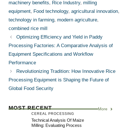
machinery benefits
,
Rice Industry
,
milling
equipment
,
Food technology
,
agricultural innovation
,
technology in farming
,
modern agriculture
,
combined rice mill
Optimizing Efficiency and Yield in Paddy
Processing Factories: A Comparative Analysis of
Equipment Specifications and Workflow
Performance
Revolutionizing Tradition: How Innovative Rice
Processing Equipment is Shaping the Future of
Global Food Security
MOST RECENT
More
CEREAL PROCESSING
Technical Analysis Of Maize
Milling: Evaluating Process