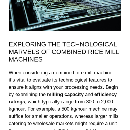
EXPLORING ⁢THE‌ TECHNOLOGICAL
⁤MARVELS OF COMBINED RICE MILL
MACHINES
When considering a combined‌ rice⁢ mill machine,
it’s vital to‍ evaluate its technological features ⁢to
ensure it aligns with your​ processing needs. Begin
by examining ⁣the
milling capacity
and
efficiency
‍ratings
,⁤ which typically range ‍from ‍300 to 2,000
kg/hour.⁤ For ‍example, ‌a 500 kg/hour machine may
suffice for smaller operations, whereas larger⁤ mills‌
catering to‌ wholesale markets might ⁤require ⁢a ‌unit‌