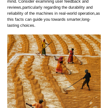
‌mind.⁤ Consider examining user feedback and‌
reviews,particularly ​regarding the ‌durability and
reliability of the⁣ machines in real-world‌ operation,as
this facts can guide ⁤you towards⁢ smarter,long-
lasting‌ choices.