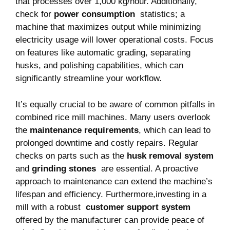
that ‌processes ⁤over 1,000⁢ kg/hour. Additionally,
check for
power consumption
⁣ statistics;⁤ a
machine that maximizes output while ⁢minimizing
electricity usage will lower operational costs. Focus
on features like automatic grading,​ separating
husks, and polishing ⁣capabilities, which can
significantly streamline your workflow.
It’s equally crucial ⁢to ⁢be aware of common pitfalls ⁣in
combined⁣ rice​ mill⁣ machines. Many users overlook
the
maintenance requirements
, which ⁤can lead to
prolonged downtime and costly repairs. Regular
⁤checks on⁣ parts⁣ such as the
husk removal system
and
grinding stones
⁢ are essential. ​A proactive
approach‍ to maintenance ‍can extend the machine’s⁣
lifespan ‍and efficiency. Furthermore,investing in a
mill⁣ with a robust ‍
customer ⁣support⁣ system
offered ⁤by the​ manufacturer can provide peace of