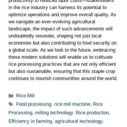
⁤productivity to​ reduced labor⁣ costs—stakeholders
in the‌ rice‍ industry can harness its potential to
optimize operations ‍and ‌improve overall quality. As
we navigate an ever-evolving agricultural​
landscape, the impact of such advancements will
⁣undoubtedly resonate, ‍shaping not just local
⁢economies but also contributing to‌ food security‍ on
a global scale. As ⁢we look to the future, ‌embracing
these modern​ solutions will⁣ enable⁤ us to⁢ cultivate⁤
rice processing⁣ practices that are not only efficient
but⁣ also sustainable, ensuring that ⁣this ⁢staple crop
continues⁤ to nourish communities‌ around‍ the world.
Categories
Rice Mill
Tags
Food processing
,
rice mill machine
,
Rice
Processing
,
milling technology
,
Rice production
,
Efficiency in farming
,
agricultural technology
,