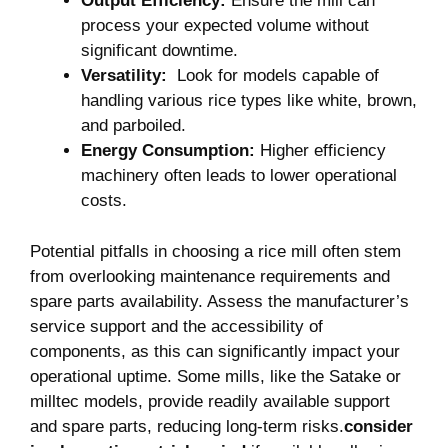
Output Efficiency:
Ensure ⁤the ⁢mill can
process your expected volume without
significant downtime.
Versatility:
​ Look for models capable ⁤of
handling various rice⁤ types⁢ like white, brown,⁢
and parboiled.
Energy Consumption:
Higher efficiency
machinery often leads⁢ to⁤ lower operational⁢
costs.
Potential pitfalls ⁢in ⁢choosing a rice mill often stem‍
from overlooking‍ maintenance requirements ⁤and
spare parts availability. Assess the manufacturer’s
service support‌ and‌ the accessibility of
components,⁢ as​ this ​can significantly impact your
⁤operational uptime. ‌Some mills, like ⁣the ⁤Satake or
milltec models, provide ‍readily available support
and spare ⁣parts, reducing ⁣long-term⁤ risks.
consider