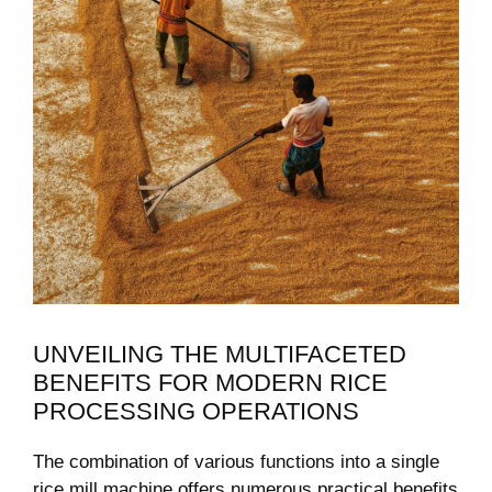
UNVEILING THE MULTIFACETED
‍BENEFITS FOR ⁤MODERN RICE
PROCESSING OPERATIONS
The ⁢combination of various functions into a single‍
rice mill machine offers numerous ⁣practical benefits