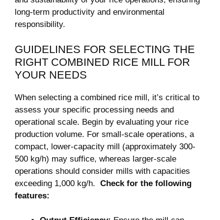
long-term productivity and ​environmental
‌responsibility.
GUIDELINES FOR SELECTING THE
RIGHT⁣ COMBINED RICE MILL FOR
YOUR NEEDS
When selecting a combined rice mill, it’s critical to
assess‌ your specific⁢ processing needs⁢ and
⁣operational⁤ scale. ⁤Begin by evaluating your rice ​
production volume. For​ small-scale operations,⁢ a
compact, ⁢lower-capacity mill⁣ (approximately ⁣300-
500 ⁢kg/h) ⁢may⁤ suffice, whereas larger-scale
operations should consider mills ‍with ‌capacities
exceeding 1,000 ⁤kg/h. ⁢
Check ‍for the following⁢
features: