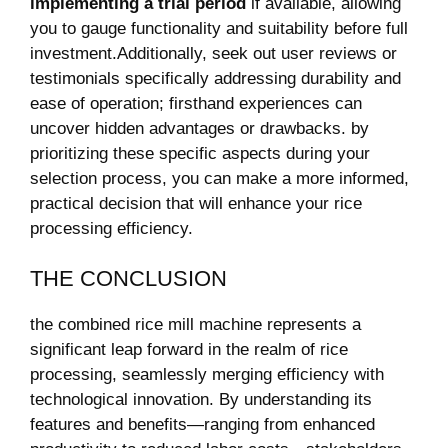
⁢implementing a ⁢trial‌ period
if⁢ available,⁣ allowing
you‌ to ‍gauge functionality and⁢ suitability before full
investment.Additionally, ⁣seek out user‍ reviews or‍
testimonials specifically addressing durability‍ and
ease ⁤of operation; firsthand ‍experiences⁤ can
‍uncover hidden advantages or drawbacks. ⁣by
prioritizing these⁣ specific aspects‌ during your
selection process, you⁢ can make⁤ a ‍more informed,
⁤practical decision that‍ will ⁣enhance‍ your rice⁢
processing ‍efficiency.
THE CONCLUSION
the combined ​rice mill⁤ machine⁣ represents a
‌significant​ leap forward in ⁤the‍ realm⁤ of rice
processing, seamlessly​ merging efficiency with
technological innovation.⁤ By ⁤understanding its
features and benefits—ranging from⁣ enhanced