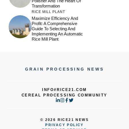
Polisher And The Heart Of
Transformation
RICE MILL PLANT
Maximize Efficiency And
Profit: A Comprehensive
Guide To Selecting And
Implementing An Automatic
Rice Mill Plant
GRAIN PROCESSING NEWS
INFO#RICE21.COM
CEREAL PROCESSING COMMUNITY
© 2026 RICE21 NEWS
PRIVACY POLICY