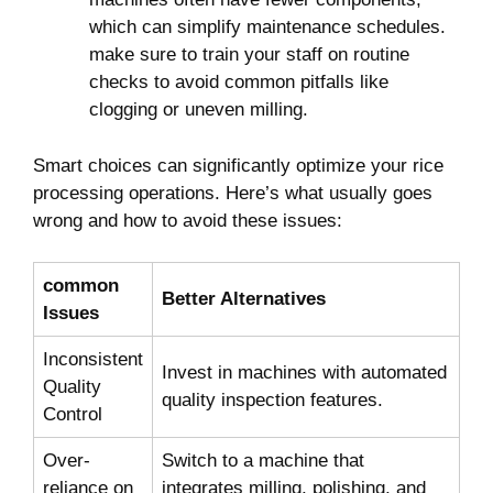
which can​ simplify maintenance schedules.
make sure to train your⁢ staff​ on routine
‌checks ​to avoid‍ common ‍pitfalls ⁣like
clogging or uneven milling.
Smart choices can significantly ⁣optimize ‌your rice​
processing⁢ operations.‌ Here’s what usually ​goes
wrong and ⁤how ⁢to ‌avoid these issues:
common⁢
Better ​Alternatives
Issues
Inconsistent
Invest in​ machines with ⁤automated
Quality
quality ⁤inspection features.
Control
Over-
Switch to⁢ a machine ⁢that
reliance⁢ on
integrates milling, polishing,⁣ and