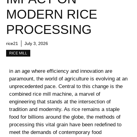
MODERN RICE
PROCESSING
rice21
July 3, 2026
RICE MILL
in ⁢an age where efficiency⁣ and innovation are
paramount, the world of ‌agriculture is evolving at ‍an‌
unprecedented ⁢pace. Central to this change is the
‍combined rice​ mill machine, a marvel of
engineering that stands at the intersection of
tradition and modernity.‍ As ⁣rice remains a staple
‍food for billions around the ⁤globe,​ the methods of
⁣processing this vital grain have been redefined to
meet the⁢ demands of contemporary food