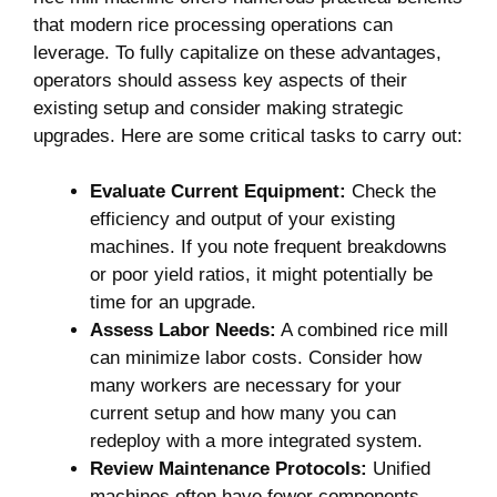
that modern rice⁢ processing operations can⁤
leverage. To ⁣fully ​capitalize on these advantages,
operators should​ assess key aspects ​of their
existing setup⁢ and consider making⁣ strategic
⁢upgrades.‌ Here are ⁣some ⁤critical tasks to‌ carry out:
Evaluate ⁢Current Equipment:
⁣Check ​the
efficiency⁢ and output of your existing
⁢machines. If you note ⁢frequent breakdowns​
or ⁤poor yield ‌ratios, it might potentially be‍
time for an upgrade.
Assess Labor Needs:
A combined ‌rice mill
can minimize labor‍ costs. Consider how
many workers are necessary for ⁤your
‍current setup and how many you can
redeploy with a more integrated system.
Review Maintenance Protocols:
Unified
machines often have fewer components,