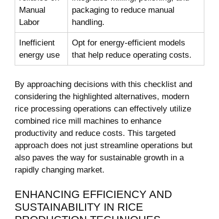
Manual
packaging to reduce manual ​
Labor
handling.
Inefficient
Opt for⁢ energy-efficient models
energy use
that help ⁢reduce operating costs.
By approaching decisions with ⁤this ⁣checklist⁢ and
considering the ⁣highlighted alternatives, modern‌
rice processing operations can effectively utilize
⁣combined rice mill​ machines ⁢to enhance
productivity and reduce ​costs. This targeted
approach does not ‌just streamline⁢ operations but
‌also paves the way ‍for sustainable growth in ​a
rapidly changing market.
ENHANCING EFFICIENCY ⁢AND
SUSTAINABILITY IN ​RICE