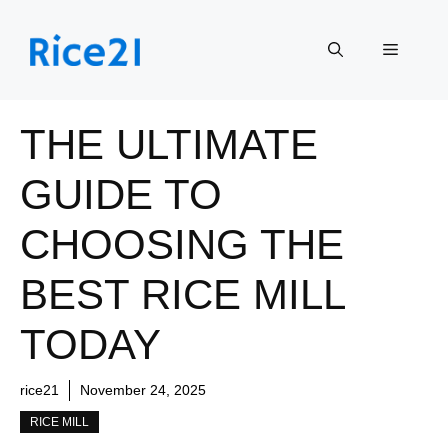
Skip
to
Menu
content
THE ULTIMATE
GUIDE TO
CHOOSING THE
BEST RICE MILL
TODAY
rice21
November 24, 2025
RICE MILL