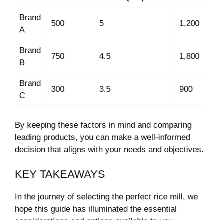
Brand
500
5
1,200
A
Brand
750
4.5
1,800
B
Brand
300
3.5
900
C
By keeping these factors in mind‌ and comparing
leading products, you​ can make a well-informed‍
decision ​that aligns with your needs and objectives.​
KEY​ TAKEAWAYS
In the journey of selecting the perfect rice​ mill, we
hope this guide has ⁢illuminated the essential