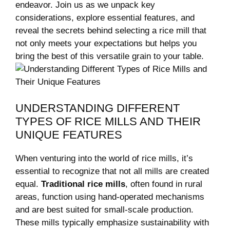
endeavor.⁣ Join ‌us as we unpack ​key
considerations, explore essential features, and
reveal the secrets behind selecting a⁤ rice mill that
not only meets your expectations but helps you
bring the best of this versatile grain ⁢to your table.
UNDERSTANDING ‍DIFFERENT
TYPES‌ OF RICE MILLS AND THEIR
UNIQUE FEATURES
When venturing into the world of rice mills, it’s
essential to recognize⁤ that not all mills ⁣are created
equal.
Traditional‍ rice mills
, often found in rural
areas, function using hand-operated mechanisms
and are best suited ⁤for small-scale production.
⁢These mills⁤ typically emphasize⁢ sustainability with