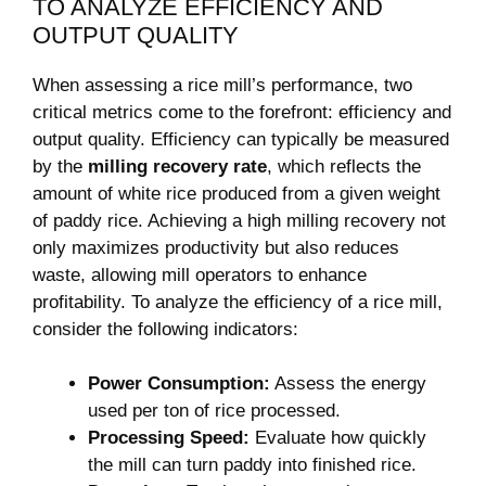
TO ANALYZE EFFICIENCY ⁣AND
OUTPUT QUALITY
When assessing a rice mill’s performance, two
critical metrics come to the ⁣forefront: efficiency and
output quality. Efficiency can typically be measured
by the
milling recovery ⁤rate
, which reflects the
amount of ​white rice produced from a given weight
of paddy rice. Achieving a ‍high milling recovery not
only maximizes ⁣productivity but also reduces⁣
waste, allowing mill operators to enhance
profitability.​ To analyze the efficiency of a​ rice mill,
consider the⁣ following indicators:
Power Consumption:
Assess the⁤ energy‌
used per ton of rice ‌processed.
Processing Speed:
Evaluate how⁤ quickly
the mill can turn paddy into finished rice.