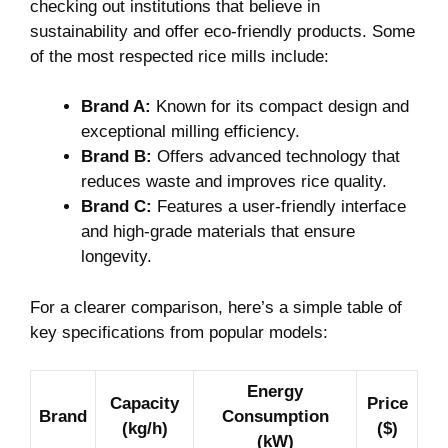
checking out institutions that ⁣believe ⁢in
sustainability and offer eco-friendly products. Some
of the‍ most respected ⁣rice mills include:
Brand A:
​Known‍ for⁢ its compact design and
exceptional milling efficiency.
Brand B:
Offers‌ advanced technology that
reduces waste and improves rice quality.
Brand ⁣C:
Features a user-friendly interface
and high-grade materials that ensure
‍longevity.
For a clearer ​comparison, here’s a‌ simple table of
key specifications from popular models:
Energy
Capacity
Price
Brand
Consumption
(kg/h)
($)
(kW)