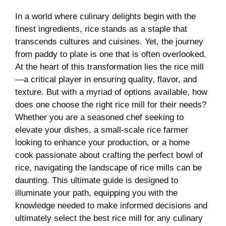
In⁢ a world where culinary delights begin with the
finest‍ ingredients, rice stands as ‍a staple that
transcends​ cultures and ‌cuisines. Yet, the journey
from ⁣paddy to plate is one that is often overlooked.
At the heart of this transformation lies the rice mill
—a critical player ​in ensuring quality, ‍flavor, and
texture. But with ⁣a myriad ‍of options available, how
does one choose the right​ rice mill ‍for their needs?
Whether you are a seasoned⁤ chef seeking to
elevate your dishes, a small-scale rice‌ farmer
‍looking to enhance your production, or a⁢ home
cook passionate‍ about crafting the perfect bowl of
rice, navigating the landscape⁢ of ‍rice mills⁣ can be
daunting. This⁤ ultimate guide is designed to
illuminate ‌your path, equipping you with the
knowledge needed to make informed decisions and
ultimately select the best rice⁣ mill for any culinary