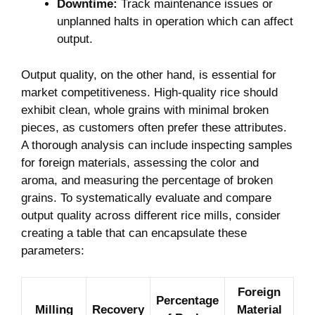
Downtime:
Track maintenance issues or⁣
unplanned halts in operation which can affect
output.
Output quality, on ​the other hand, is ⁢essential for⁤
market competitiveness. High-quality rice ‍should
exhibit clean, whole grains with minimal broken
pieces, as customers often prefer these​ attributes.
A thorough analysis can include inspecting samples⁤
for foreign‌ materials, assessing the​ color and
aroma,⁣ and measuring the​ percentage ‍of broken
grains. To systematically evaluate⁤ and compare⁤
output quality across different ​rice mills, ⁣consider
creating a table that can encapsulate these
parameters:
Foreign
Percentage
Milling
Recovery
Material