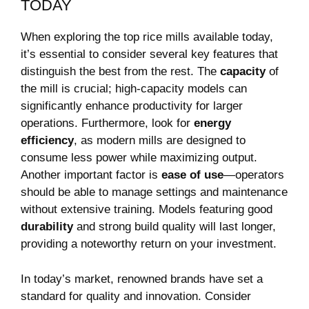
TODAY
When⁣ exploring the top rice mills ⁢available today,
it’s⁣ essential to consider several key features that
‌distinguish ⁤the best ⁤from the rest.​ The
capacity
of
the mill is crucial; high-capacity models can
significantly enhance‌ productivity for larger
operations. Furthermore, ‌look for
energy
⁤efficiency
, as modern mills are designed to
consume less power while maximizing output.
Another‌ important factor is
ease of use
—operators
should be able to manage settings and‍ maintenance
without extensive training. Models featuring good
durability
⁣and strong build quality will⁣ last longer,
providing a noteworthy return on your investment.
In today’s market, renowned brands have set a
standard for quality and innovation. Consider