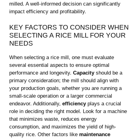
milled. A well-informed decision can significantly
impact efficiency and profitability.
KEY FACTORS TO CONSIDER WHEN
SELECTING A RICE MILL⁤ FOR YOUR
NEEDS
When selecting a rice mill,⁣ one must ​evaluate⁢
several essential aspects to ensure optimal
performance and longevity.
Capacity
should be a
‍primary consideration; the mill should ⁣align with
your production goals, whether you are running a
⁤small-scale operation or a larger commercial
endeavor. Additionally,
efficiency
plays ‌a crucial
role in deciding ⁢the right model. Look for a machine‌
that minimizes waste, reduces⁤ energy‌
consumption, and maximizes the yield of high-
quality rice. Other factors like
maintenance