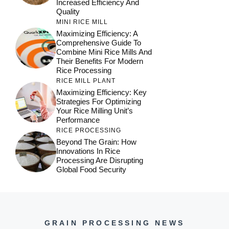
Increased Efficiency And
Quality
MINI RICE MILL
Maximizing Efficiency: A
Comprehensive Guide To
Combine Mini Rice Mills And
Their Benefits For Modern
Rice Processing
RICE MILL PLANT
Maximizing Efficiency: Key
Strategies For Optimizing
Your Rice Milling Unit’s
Performance
RICE PROCESSING
Beyond The Grain: How
Innovations In Rice
Processing Are Disrupting
Global Food Security
GRAIN PROCESSING NEWS