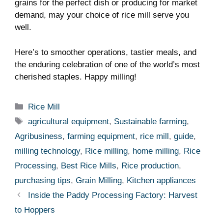
grains for the perfect dish or producing ‍for market
demand, may your choice of rice mill serve you
well.
Here’s to smoother operations, tastier meals,​ and
the⁤ enduring​ celebration of one of the world’s most
cherished staples. Happy milling!
Categories
Rice Mill
Tags
agricultural equipment
,
Sustainable farming
,
Agribusiness
,
farming equipment
,
rice mill
,
guide
,
milling technology
,
Rice milling
,
home milling
,
Rice
Processing
,
Best Rice Mills
,
Rice production
,
purchasing tips
,
Grain Milling
,
Kitchen appliances
Inside the Paddy Processing Factory: Harvest
to Hoppers