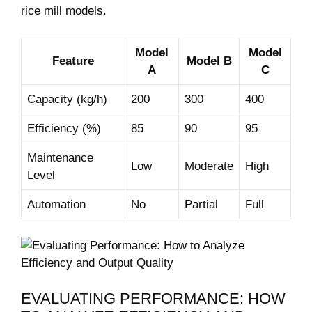
rice mill ​models.
Model
Model
Feature
Model ⁢B
A
C
Capacity (kg/h)
200
300
400
Efficiency (%)
85
90
95
Maintenance
Low
Moderate
High
Level
Automation
No
Partial
Full
EVALUATING PERFORMANCE: HOW