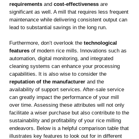
requirements
and
cost-effectiveness
‍are
⁢significant as well.‌ A mill that requires less‌ frequent
maintenance while delivering consistent output can
lead⁢ to substantial savings in the long run.
Furthermore, don’t overlook the
technological
features
of modern rice mills. Innovations such ‍as
automation, digital ‌monitoring, and integrated
cleaning systems ​can enhance your processing
capabilities. ‌It is also wise to consider the ⁤
reputation of ‌the⁤ manufacturer
and the
availability of support services. After-sale service
can greatly ‌impact the performance of your mill
over time. Assessing these attributes will not only
facilitate a wiser purchase but also contribute to the
sustainability and profitability of your rice milling
endeavors. Below is ⁣a helpful comparison table​ that
illustrates key features to look out for in different‌