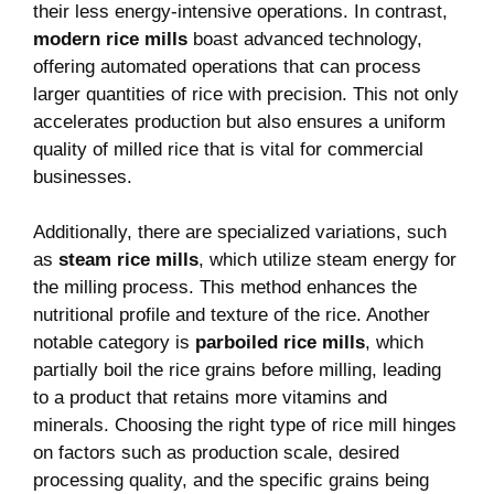
their⁣ less energy-intensive operations. In contrast, ⁢
modern‌ rice mills
boast advanced ‍technology,
offering automated operations that can process
larger quantities of rice with precision. This not only
accelerates production but also ensures ‍a uniform
quality ‌of ‌milled ​rice ⁣that is ⁢vital for commercial
businesses.
Additionally, there are specialized variations, such
as
steam rice mills
, which utilize steam energy for
the milling process. This method enhances​ the
nutritional profile and texture of the rice. Another
notable category is
parboiled rice mills
,‍ which
partially boil the rice grains before⁢ milling,⁤ leading
⁤to a product that retains more‌ vitamins and
minerals. Choosing ‌the right type of‌ rice mill hinges
on factors such as production scale, desired
processing ​quality,⁢ and the specific grains being