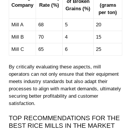
of⁣ Broken
Company
Rate ⁢(%)
(grams
Grains (%)
per ton)
Mill A
68
5
20
Mill B
70
4
15
Mill C
65
6
25
By critically ⁤evaluating ⁢these aspects, mill
operators can not only ensure that their⁣ equipment
meets industry standards⁤ but also adapt their
processes to​ align with market demands, ultimately
⁤securing ⁢better profitability and customer
satisfaction.
TOP RECOMMENDATIONS FOR THE
BEST RICE MILLS IN THE MARKET