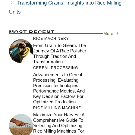
Transforming Grains: Insights into Rice Milling
Units
MOST RECENT
More
RICE MACHINERY
From Grain To Gleam: The
Journey Of A Rice Polisher
Through Tradition And
Transformation
CEREAL PROCESSING
Advancements In Cereal
Processing: Evaluating
Precision Technologies,
Performance Metrics, And
Key Decision Factors For
Optimized Production
RICE MILLING MACHINE
Maximize Your Harvest: A
Comprehensive Guide To
Selecting And Optimizing
Rice Milling Machines For