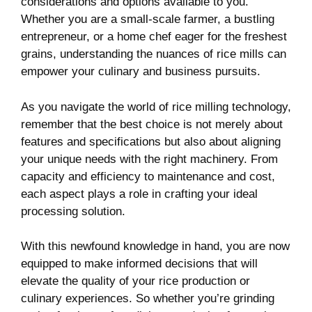
considerations and⁣ options available‌ to you.⁤
Whether you⁣ are a small-scale farmer, a bustling
entrepreneur, ⁣or a home⁤ chef eager for‍ the freshest
grains, understanding the nuances of rice mills ⁣can
empower your culinary and business‍ pursuits.
As you navigate the world of rice⁣ milling technology,
remember that ​the best choice is not ‍merely about
features and specifications but also⁢ about aligning
your unique⁤ needs with the right⁣ machinery.⁤ From
capacity ⁢and ​efficiency to maintenance and cost,⁤
each aspect‍ plays‍ a​ role in crafting your ideal
processing solution.
With this newfound knowledge in hand, you are⁣ now
equipped to⁤ make informed ‌decisions that will
‍elevate the‍ quality of‍ your rice production or
culinary experiences.⁤ So whether you’re ​grinding