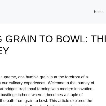
Home
 GRAIN TO BOWL: TH
EY
n supreme, one humble grain is at the forefront of a
rm our culinary experiences. Welcome to the journey of
at bridges traditional farming with modern innovation.
he bustling kitchens where it becomes a staple⁢ of
the ‍path from grain ⁤to bowl. This article explores the