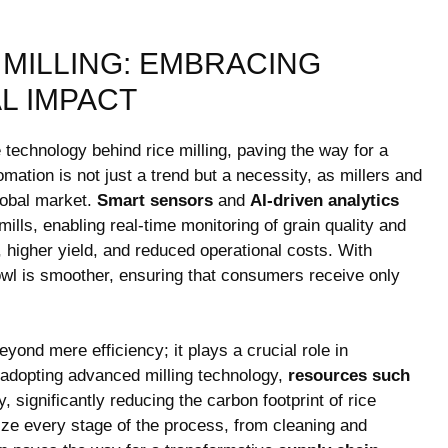
 MILLING: EMBRACING
L IMPACT
technology ⁣behind⁤ rice milling, paving the way ⁣for ⁤a
tion is not‍ just a trend but ⁢a necessity, as millers and
global market.
Smart ‌sensors
and
AI-driven⁤ analytics
⁤
ills, enabling real-time monitoring of grain quality and
, higher yield,⁤ and reduced operational⁣ costs. With
bowl is smoother,‍ ensuring that consumers receive only
yond mere efficiency; it plays a crucial role in
adopting⁤ advanced ⁤milling⁣ technology,
resources such
 significantly reducing the carbon footprint of‍ rice
e every ⁣stage of the‍ process, from​ cleaning and