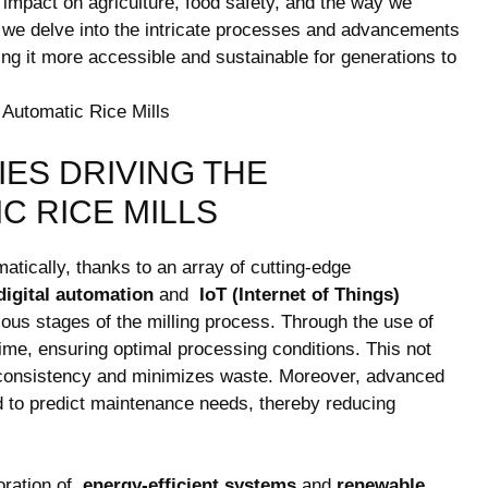
ts ⁢impact on agriculture, food safety, and the way⁣ we‍
as we delve into the intricate⁤ processes and advancements
ing it more accessible and sustainable for ‍generations ​to
ES⁤ DRIVING THE
C RICE⁤ MILLS
tically,⁢ thanks⁤ to⁢ an array of cutting-edge
digital ​automation
and ⁢
IoT (Internet of Things)
s⁤ stages⁣ of the milling process. Through ‍the use‍ of ⁤
time, ensuring optimal ‌processing conditions. This not ​
 consistency and minimizes waste. ⁢Moreover, advanced​
to predict maintenance needs,‍ thereby ⁣reducing‍
ration of ⁣
energy-efficient systems
and
renewable