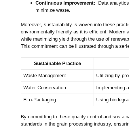
Continuous Improvement:
‍ Data analytics
minimize waste.
Moreover, ‌sustainability is woven into these practi
environmentally friendly as it​ is efficient. Modern a
while maximizing yield ‌through the use of‍ renewab
This commitment can be illustrated through a series
Sustainable ⁢Practice
Waste Management
Utilizing by-pr
Water Conservation
Implementing a
Eco-Packaging
Using⁢ biodegra
By​ committing to these quality control and sustainab
standards in⁢ the grain processing‌ industry, ensur