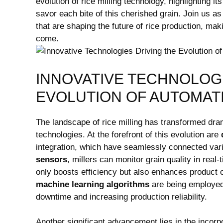
evolution of rice milling⁢ technology,⁢ highlighting i
savor ‌each bite ⁣of this cherished grain. Join us 
that are shaping the future of ‌rice production, mak
come.
INNOVATIVE​ TECHNOLOGI
EVOLUTION OF⁤ AUTOMATI
The⁢ landscape of rice milling​ has transformed drama
technologies.​ At the forefront of this​ evolution are
integration, ⁢which have seamlessly connected variou
sensors
, millers can monitor grain quality in real-
only boosts⁣ efficiency but also enhances product
machine learning algorithms
are being employed 
downtime and increasing​ production reliability.⁢
Another significant advancement lies in the incorpo