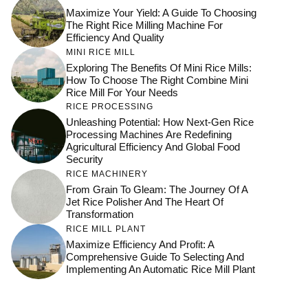
Maximize Your Yield: A Guide To Choosing
The Right Rice Milling Machine For
Efficiency And Quality
MINI RICE MILL
Exploring The Benefits Of Mini Rice Mills:
How To Choose The Right Combine Mini
Rice Mill For Your Needs
RICE PROCESSING
Unleashing Potential: How Next-Gen Rice
Processing Machines Are Redefining
Agricultural Efficiency And Global Food
Security
RICE MACHINERY
From Grain To Gleam: The Journey Of A
Jet Rice Polisher And The Heart Of
Transformation
RICE MILL PLANT
Maximize Efficiency And Profit: A
Comprehensive Guide To Selecting And
Implementing An Automatic Rice Mill Plant