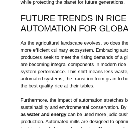
while protecting ‍the planet for future generations.
FUTURE TRENDS IN RICE
AUTOMATION ‍FOR GLOBA
As ‍the‍ agricultural landscape evolves, so does the 
more efficient culinary ecosystem. Embracing automa
producers​ seek​ to​ meet the‍ rising demands of a 
are becoming integral components in modern ‍rice m
⁣system performance. This​ shift⁣ means ‍less ‍waste
automated ⁤systems, the ⁢transition from grain to 
the best quality rice at their⁣ tables.
Furthermore, the impact of automation stretches be
sustainability and environmental‌ conservation. By 
as water and energy
can be used more judiciously,
production. Automated mills are designed to optimiz