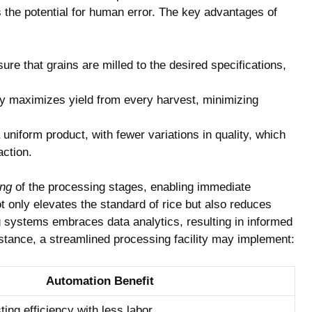
the potential for human error. The⁢ key⁢ advantages of
 ⁣that grains ⁢are milled to‌ the desired ‍specifications,
y‌ maximizes yield from⁣ every ‌harvest, minimizing
uniform product, with fewer variations in quality, which
action.
ing
⁤of the⁤ processing stages, ⁢enabling immediate
t only elevates the standard of rice but also reduces
g systems embraces data ​analytics, resulting in informed
stance, a streamlined processing⁤ facility may⁢ implement:
Automation Benefit
ng⁢ efficiency with⁣ less labor