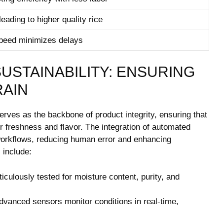
eading to‌ higher quality rice
peed‍ minimizes delays
 SUSTAINABILITY: ENSURING
RAIN
rves as the backbone of product integrity, ensuring that
r freshness and ‍flavor. The integration of automated
 ‌workflows, ⁢reducing human error and enhancing
s include:
culously tested for ⁣moisture⁢ content, purity, and
dvanced⁢ sensors monitor conditions ⁣in real-time,⁣