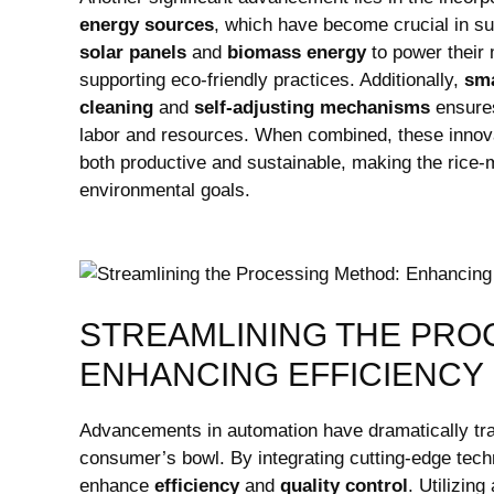
energy sources
, which have ​become crucial in ‌sus
solar panels
and
biomass energy
to power their 
supporting eco-friendly practices. Additionally,
sma
cleaning
and
self-adjusting mechanisms
ensures
labor and resources. When combined, these ⁣innova
⁣both productive and sustainable, making ​the rice-
environmental ​goals.
STREAMLINING THE PRO
ENHANCING EFFICIENCY
Advancements in automation ⁤have dramatically trans
consumer’s bowl. By integrating cutting-edge techn
enhance
efficiency
and
quality control
. Utilizin