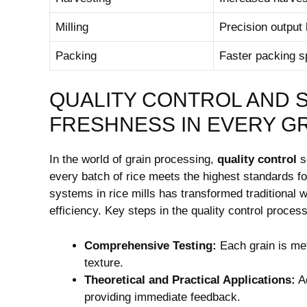
Milling
Precision output l
Packing
Faster packing s
QUALITY ⁤CONTROL ‍AND⁢
FRESHNESS IN EVERY G
In the⁤ world of ⁣grain ​processing,⁢
quality control
se
every batch ​of rice meets the highest standards fo
systems in rice mills has ⁣transformed traditional
efficiency.‍ Key⁣ steps in⁣ the quality ‍control proces
Comprehensive ‍Testing:
Each grain is meti
texture.
Theoretical and Practical Applications:
⁤A
providing immediate ‍feedback.