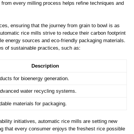
 from‍ every milling⁤ process helps refine techniques and
ces, ensuring that​ the journey from grain to bowl is as
utomatic rice mills strive⁣ to reduce their​ carbon footprint
le energy sources ‍and ⁤eco-friendly packaging materials.
 of ⁤sustainable ‌practices, such as:
Description
oducts for bioenergy⁣ generation.
dvanced water recycling systems.
dable materials ‍for⁢ packaging.
ility ⁢initiatives, automatic rice mills‍ are setting new
ing that every consumer enjoys the freshest rice possible