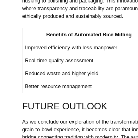
‌husking ‌to polishing and packaging. This innovati
where transparency and traceability are paramount, 
ethically produced and sustainably sourced.
Benefits‌ of Automated⁢ Rice⁤ Milling
Improved efficiency with⁣ less manpower
Real-time quality assessment
Reduced waste and ⁣higher yield
Better resource ⁢management
FUTURE ⁤OUTLOOK
As we conclude our exploration of the transformative
grain-to-bowl experience, it becomes clear that inno
bridge⁤ connecting tradition ⁢with modernity. The aut