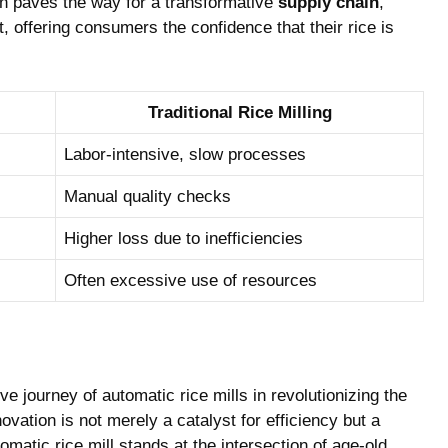
on ​paves the ​way for a transformative
supply ⁤chain
,
offering consumers the confidence ‌that‌ their rice is
Traditional ​Rice Milling
Labor-intensive, slow processes
Manual quality checks
Higher loss due ​to inefficiencies
Often excessive use of resources
​ journey​ of automatic rice​ mills in revolutionizing the
vation is not merely a⁤ catalyst for efficiency but a
omatic rice mill ‌stands at the intersection of age-old