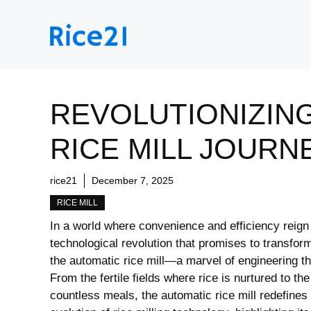
Skip
to
content
REVOLUTIONIZING
RICE MILL JOURN
rice21
December 7, 2025
RICE MILL
In ‌a‍ world where convenience and efficiency⁣ reig
technological revolution ‌that promises to transfo
the automatic rice mill—a marvel of engineering th
From ‍the fertile fields where rice is nurtured to t
countless meals, ⁢the automatic ⁤rice mill redefines 