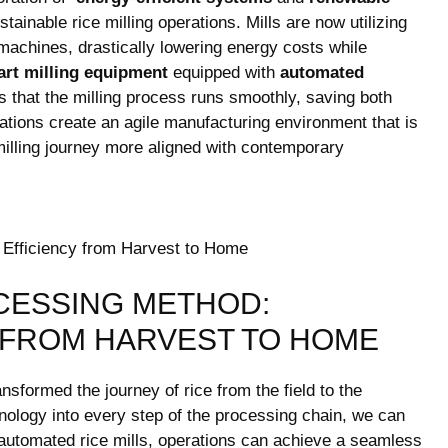
tainable rice milling operations. Mills are now​ utilizing⁣
machines, drastically lowering energy costs ‌while
rt milling equipment
equipped with
automated‍
 that the⁢ milling process runs‍ smoothly,⁢ saving both
tions⁣ create an agile manufacturing environment that is
milling journey more ​aligned with contemporary
CESSING METHOD:
 FROM HARVEST TO HOME
formed the ⁢journey ‍of rice from the field to the
ology into every step of the‌ processing chain, we can
g automated rice mills, operations can achieve ​a seamless