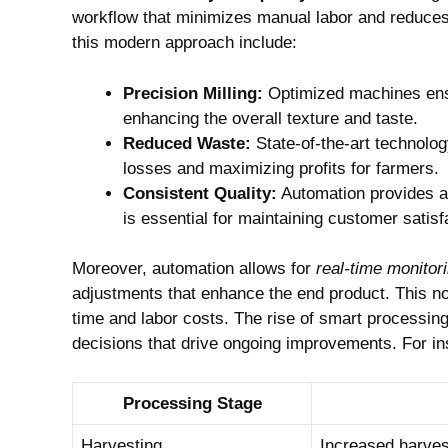
workflow that minimizes⁢ manual labor and reduces 
this​ modern ⁤approach include:
Precision Milling:
Optimized machines ensure
enhancing the overall texture and taste.
Reduced⁣ Waste:
State-of-the-art technolog
losses and maximizing profits for farmers.
Consistent Quality:
Automation‍ provides a 
is essential for maintaining customer‌ satisf
Moreover, automation allows for
real-time ⁢monitor
adjustments that enhance the end ⁤product. This no
time and labor costs. The rise⁤ of smart processin
decisions ⁢that drive ongoing improvements. For in
Processing Stage
Harvesting
Increased harvesti