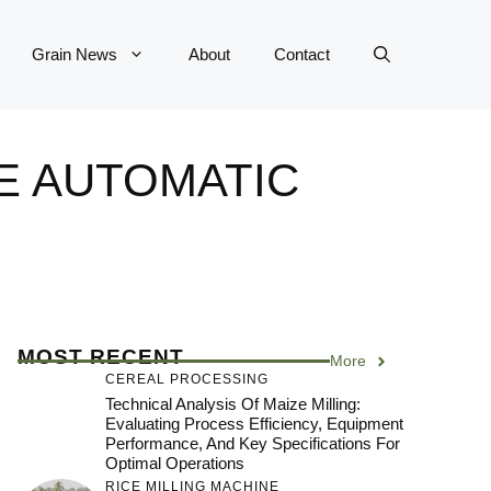
Grain News
About
Contact
E AUTOMATIC
MOST RECENT
More
CEREAL PROCESSING
Technical Analysis Of Maize Milling:
Evaluating Process Efficiency, Equipment
Performance, And Key Specifications For
Optimal Operations
RICE MILLING MACHINE