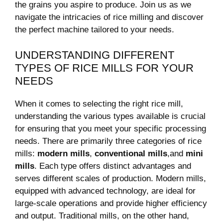
⁤the grains you aspire to produce. Join us as we⁣
navigate the intricacies of rice milling and discover
the perfect machine tailored to your needs.
UNDERSTANDING DIFFERENT
TYPES OF RICE MILLS⁣ FOR YOUR ​
NEEDS
When it comes to‌ selecting the right rice mill,
understanding the various types available is ⁢crucial
for⁣ ensuring that you meet your specific processing
needs. There⁢ are primarily three⁣ categories of rice‍
mills:
modern mills
,
conventional⁢ mills
,and
mini⁣
mills
. Each type offers distinct advantages ​and
serves different ⁤scales of production. Modern mills,
⁣equipped with ‍advanced technology, are ideal​ for
large-scale operations and provide higher efficiency
and output. Traditional mills, on the other hand,