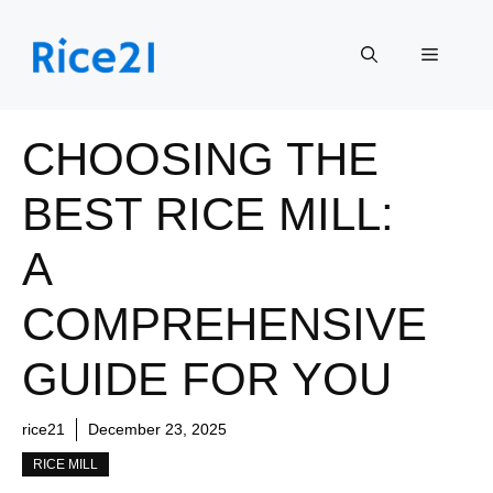
Skip
to
Menu
content
CHOOSING THE
BEST RICE MILL:
A
COMPREHENSIVE
GUIDE FOR YOU
rice21
December 23, 2025
RICE MILL