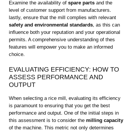
Examine the availability of
spare parts
⁤and the
level of customer support from manufacturers.
lastly, ensure⁣ that the mill ⁤complies with relevant
safety⁢ and environmental ​standards
, as‌ this⁣ can
influence both your reputation‍ and your operational
permits. A⁢ comprehensive understanding of⁤ thes
features will empower you to make an informed
choice.
EVALUATING ‍EFFICIENCY: HOW TO​
ASSESS PERFORMANCE​ AND
OUTPUT
When selecting a rice mill,⁢ evaluating its ⁢efficiency
is ‌paramount to ensuring ‌that you get the best
performance ⁣and ⁤output. One of the initial steps in
this assessment is to⁣ consider the
milling capacity
of the machine. This metric not only determines