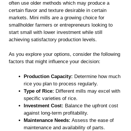
often⁣ use older methods ⁣which may produce a​
certain flavor and texture desirable in certain
markets. Mini mills are a growing choice for
smallholder farmers or entrepreneurs looking to‌
start small‌ with‍ lower investment while ‌still
⁣achieving satisfactory production ⁣levels.
As you explore your options, consider the following
factors that might influence your ⁢decision:
Production ⁤Capacity:
Determine how much
rice you plan to process⁢ regularly.
Type of Rice:
Different mills‍ may excel with‌
specific varieties of ⁢rice.
Investment Cost:
Balance‌ the upfront‌ cost
against long-term profitability.
Maintenance Needs:
Assess the ease of
maintenance and⁤ availability of parts.