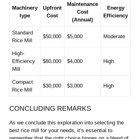
Maintenance
Machinery
Upfront
Energy
Cost
type
Cost
Efficiency
(Annual)
Standard
$50,000
$5,000
Moderate
Rice Mill
High-
Efficiency
$80,000
$4,000
High
Mill
Compact⁣
$30,000
$3,000
High
Rice Mill
CONCLUDING REMARKS
As we conclude this exploration into selecting the
‍best rice‌ mill for your ‍needs, it’s​ essential to
remember ‌that​ the right choice hinges on a blend ​of