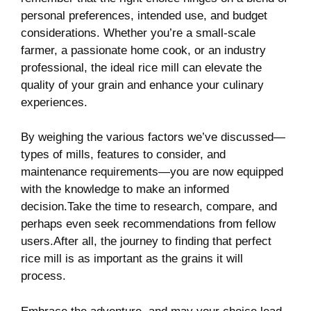
⁢personal preferences, intended use,​ and budget
considerations.‍ Whether ​you’re ‍a⁣ small-scale
farmer,⁤ a ⁤passionate‌ home ‍cook, or‌ an industry⁣
professional, the ideal​ rice mill can elevate ‌the
quality of your grain and enhance your culinary
experiences. ⁤
By weighing⁢ the various‌ factors we’ve discussed—
types⁤ of⁢ mills, ⁢features to ⁢consider,⁢ and
maintenance requirements—you are now equipped
with the knowledge to‌ make an informed
decision.Take​ the time to research, compare, and
perhaps even seek recommendations from fellow
users.After all, ⁢the journey‌ to ‌finding that perfect
rice mill is ⁢as important as the grains it ‍will
process.‌