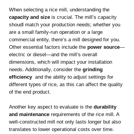
When selecting a rice mill, understanding the
capacity and‍ size
‍is crucial. The mill’s⁤ capacity⁢
shoudl match your⁢ production needs; ‍whether you
are a small family-run operation or a large
commercial​ entity, there’s a mill designed for you.
Other essential factors include the
power source
—
electric or diesel—and the ​mill’s ⁤overall
dimensions, which will ⁤impact your installation
needs. Additionally,⁣ consider the
grinding
efficiency
⁣ and the⁢ ability to adjust settings for
different types of ⁤rice, as ​this can affect the quality
of the⁣ end product.
Another key⁣ aspect ⁣to evaluate is the⁣
durability‍
and maintenance
​requirements of the rice⁤ mill. A
well-constructed ​mill not only lasts longer but also
translates to lower ​operational costs over time.