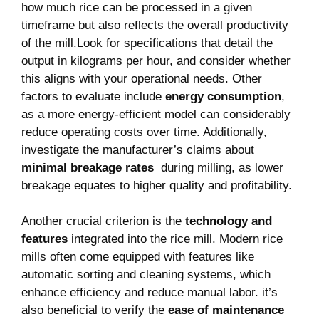
how much rice can be processed in a ⁢given
timeframe ⁤but also reflects the overall productivity
of the ​mill.Look for specifications that detail the
⁣output ⁣in kilograms per hour, and consider whether
this ​aligns with your⁤ operational⁢ needs. Other
factors to evaluate include
energy consumption
,
as a more energy-efficient model can considerably
reduce operating costs over ⁤time. Additionally,
investigate the manufacturer’s claims about
minimal breakage‌ rates
‌ during milling, ⁢as lower
breakage equates to higher⁣ quality and‍ profitability.
Another crucial criterion is ​the
technology and
⁣features
integrated into the rice ‌mill. Modern ‌rice
mills often come equipped with ⁣features like
automatic sorting and​ cleaning systems, which
enhance‍ efficiency and reduce ⁢manual labor. it’s
also beneficial to verify the
ease of maintenance