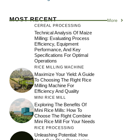
MOST RECENT
More
CEREAL PROCESSING
Technical Analysis Of Maize
Milling: Evaluating Process
Efficiency, Equipment
Performance, And Key
Specifications For Optimal
Operations
RICE MILLING MACHINE
Maximize Your Yield: A Guide
To Choosing The Right Rice
Milling Machine For
Efficiency And Quality
MINI RICE MILL
Exploring The Benefits Of
Mini Rice Mills: How To
Choose The Right Combine
Mini Rice Mill For Your Needs
RICE PROCESSING
Unleashing Potential: How