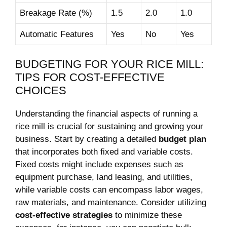
Breakage ​Rate (%)
1.5
2.0
1.0
Automatic ⁤Features
Yes
No
Yes
BUDGETING FOR YOUR RICE⁤ MILL:
TIPS ⁣FOR COST-EFFECTIVE
CHOICES
Understanding the financial⁣ aspects of ​running⁢ a
rice mill ​is ​crucial for sustaining ⁣and growing your
business. ‌Start by creating ⁣a detailed
budget⁢ plan
‍that incorporates both ⁢fixed and variable costs. ​
Fixed ⁣costs might include expenses such ‌as
equipment​ purchase, land ⁤leasing, and utilities,
⁣while variable costs ​can‍ encompass labor wages,
raw‌ materials, and ‍maintenance. Consider utilizing
cost-effective strategies
⁣to minimize these