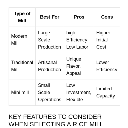
Type ⁤of
Best⁤ For
Pros
Cons
Mill
Large
high
Higher
Modern ​
Scale
Efficiency,⁢
Initial
Mill
Production
Low Labor
Cost
Unique
Traditional
Artisanal
Lower
Flavor,
Mill
⁤Production
‌Efficiency
Appeal
Small
Low
Limited
Mini mill
Scale
Investment,
Capacity
Operations
Flexible
KEY FEATURES TO CONSIDER​
WHEN SELECTING ⁤A RICE⁤ MILL