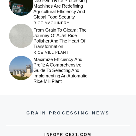
Next-Gen Rice Processing
Machines Are Redefining
Agricultural Efficiency And
Global Food Security
RICE MACHINERY
From Grain To Gleam: The
Journey Of A Jet Rice
Polisher And The Heart Of
Transformation
RICE MILL PLANT
Maximize Efficiency And
Profit: A Comprehensive
Guide To Selecting And
Implementing An Automatic
Rice Mill Plant
GRAIN PROCESSING NEWS
INFO#RICE21.COM