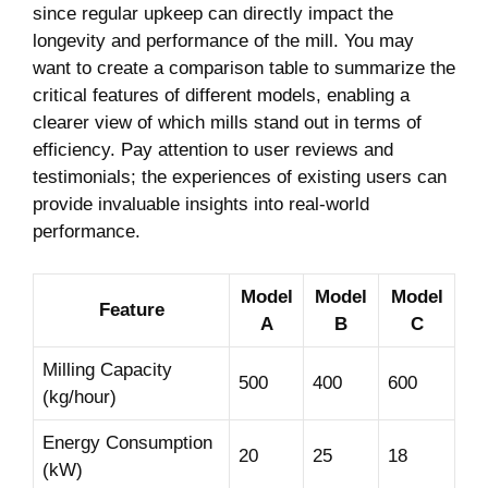
since⁢ regular upkeep ⁤can directly impact the
longevity and performance of the ​mill. You ‍may
want⁢ to create a comparison table‍ to summarize‍ the
critical features ⁢of ‍different models, enabling a
⁣clearer view of which mills stand out in terms of
efficiency.⁢ Pay attention to user reviews ‌and
testimonials; ⁤the experiences of existing​ users can
provide invaluable insights into ⁢real-world
performance.
Model
Model
Model
Feature
A
B
⁢C
Milling Capacity⁤
500
400
600
(kg/hour)
Energy Consumption⁤
20
25
18
(kW)