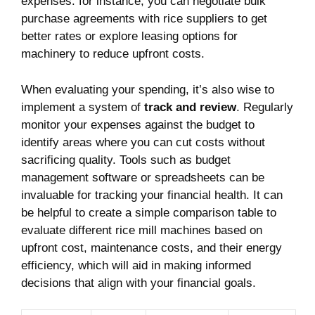
expenses. for instance, you can ‌negotiate bulk
purchase agreements with rice suppliers to ‍get
better⁣ rates or explore leasing options for
machinery to‍ reduce ‍upfront costs.
When evaluating your spending,​ it’s also wise to
implement a system of​
track⁤ and review
. ‌Regularly
⁣monitor your ⁣expenses against the budget to
identify areas​ where you can cut costs⁣ without
sacrificing quality. Tools such ‌as budget
management software‌ or ‍spreadsheets ‌can be
invaluable for tracking your financial health. It ⁢can
be​ helpful⁢ to⁤ create a simple​ comparison table to
evaluate ‌different rice mill machines based on
⁤upfront cost,⁣ maintenance​ costs, and their energy
efficiency, which will aid in⁤ making ⁢informed
decisions ⁣that align⁤ with your ⁤financial goals.