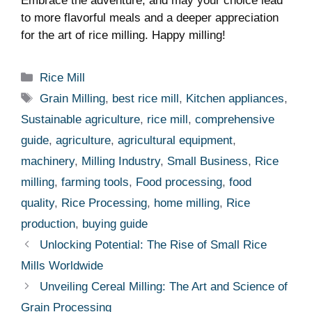
Embrace the adventure, and ​may your choice lead
to more flavorful meals and a‍ deeper ⁤appreciation
for the art of rice milling.​ Happy milling!
Categories
Rice Mill
Tags
Grain Milling
,
best rice mill
,
Kitchen appliances
,
Sustainable agriculture
,
rice mill
,
comprehensive
guide
,
agriculture
,
agricultural equipment
,
machinery
,
Milling Industry
,
Small Business
,
Rice
milling
,
farming tools
,
Food processing
,
food
quality
,
Rice Processing
,
home milling
,
Rice
production
,
buying guide
Unlocking Potential: The Rise of Small Rice
Mills Worldwide
Unveiling Cereal Milling: The Art and Science of
Grain Processing