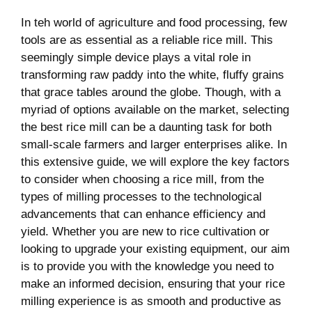
In teh world of ⁣agriculture and food⁢ processing,⁣ few⁣
tools are as essential as a reliable rice mill. This
seemingly simple ⁤device ‍plays ⁤a vital role in
transforming raw paddy into the ‍white,⁢ fluffy grains
that ​grace tables around ⁢the globe. ⁢Though, with a
myriad of options available⁢ on the market, selecting
the best rice mill can be a daunting ‌task⁢ for both⁤
small-scale farmers and ‌larger⁣ enterprises alike. In
this extensive guide,⁣ we ‍will explore the key factors
to consider⁤ when choosing a rice mill, from the
types of​ milling processes to the technological ​
advancements that ‌can enhance efficiency and
yield. Whether ‌you​ are new to rice cultivation⁣ or
looking to upgrade your ⁢existing ⁣equipment, our aim
​is to provide you with the knowledge you ‌need⁣ to
make an informed ⁣decision, ​ensuring​ that ‌your rice
milling ⁤experience is as​ smooth and productive ‍as