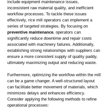
include equipment maintenance issues,
inconsistent raw material quality, and inefficient
workflow processes. To tackle these issues‍
effectively,⁣ rice mill‍ operators can implement a
series of ‍targeted strategies. By focusing on
preventive maintenance
, operators can
significantly reduce downtime⁢ and repair ⁤costs
associated with machinery failures. Additionally,
establishing strong relationships with suppliers can
ensure a more consistent ‌supply​ of quality paddy,
ultimately maximizing output and reducing waste.
Furthermore, optimizing the workflow within the mill
can be a game changer. A​ well-structured layout
can facilitate‌ better movement of materials, which
minimizes delays and enhances efficiency.
Consider applying the following methods to refine
operational processes: