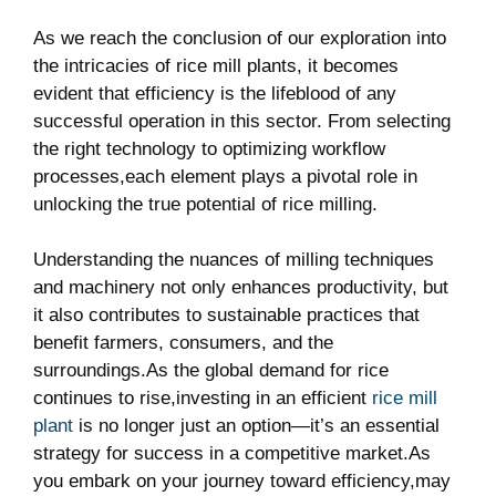
As we reach the conclusion of⁣ our exploration into
the intricacies of rice mill plants, it becomes
evident that efficiency is the lifeblood of any
successful operation in this sector. From selecting
the right technology to optimizing workflow
processes,each element plays a pivotal role‌ in
unlocking the true potential of rice milling.
Understanding the ⁤nuances of milling techniques
and machinery not only enhances⁤ productivity, but
it also contributes to sustainable practices that
benefit farmers, consumers, and the
surroundings.As the global demand for rice
continues to rise,investing in an efficient
rice mill
plant
is no longer just an option—it’s⁣ an essential
strategy ‍for success in a competitive market.As
you embark on your journey toward efficiency,may