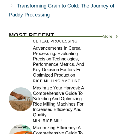
Transforming Grain to Gold: The Journey of
Paddy Processing
MOST RECENT
More
CEREAL PROCESSING
Advancements In Cereal
Processing: Evaluating
Precision Technologies,
Performance Metrics, And
Key Decision Factors For
Optimized Production
RICE MILLING MACHINE
Maximize Your Harvest: A
Comprehensive Guide To
Selecting And Optimizing
Rice Milling Machines For
Increased Efficiency And
Quality
MINI RICE MILL
Maximizing Efficiency: A
Comprehensive Guide To