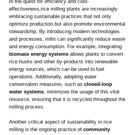
In the quest for ⁤efficiency and cost-
effectiveness,rice milling ⁣plants are increasingly
embracing sustainable practices that not​ only
optimize production but also promote environmental⁢
stewardship. By introducing modern technologies
and processes, mills can ​significantly reduce waste
⁢and energy consumption. For example, ​integrating
biomass energy systems
allows plants to convert
rice husks and other by-products into ​renewable
energy sources, which can be used to fuel
operations. Additionally, adopting water
conservation⁢ measures, such as
closed-loop
water systems
, minimizes the usage of ⁣this vital
resource, ensuring that it is⁤ recycled throughout the
milling process.
Another critical aspect of sustainability in rice
milling is the ongoing practice of
community⁢