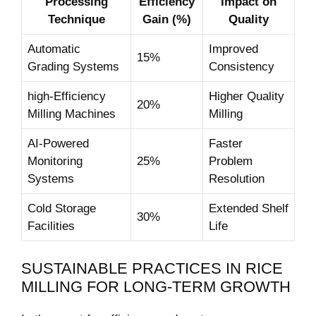
Processing
Efficiency
Impact on
Technique
Gain (%)
Quality
Automatic
Improved
15%
Grading Systems
Consistency
high-Efficiency
Higher Quality‌
20%
‌Milling Machines
Milling
AI-Powered
Faster
Monitoring
25%
Problem
Systems
Resolution
Cold Storage
Extended Shelf
30%
Facilities
Life
SUSTAINABLE PRACTICES IN RICE
MILLING FOR LONG-TERM GROWTH