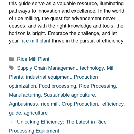
this guide serve as ⁤a valuable resource,illuminating
pathways to innovation and excellence. In the world
of rice milling, the quest for advancement never
ceases, and with the right knowledge and tools, the
horizon is bright. Embrace the challenge, and let
your
rice mill plant
thrive in ⁣the pursuit of efficiency.
Categories
Rice Mill Plant
Tags
Supply Chain Management
,
technology
,
Mill
Plants
,
industrial equipment
,
Production
optimization
,
Food processing
,
Rice Processing
,
Manufacturing
,
Sustainable agriculture
,
Agribusiness
,
rice mill
,
Crop Production.
,
efficiency
,
guide
,
agriculture
Unlocking Efficiency: The Latest in Rice
Processing Equipment