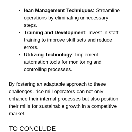
lean Management Techniques:
Streamline
operations by eliminating unnecessary
steps.
Training‌ and Development:
Invest in staff
training⁤ to improve skill sets and reduce
errors.
Utilizing Technology:
Implement
automation tools for monitoring and
controlling processes.
By fostering an adaptable approach to these
challenges, rice mill operators can not only
enhance their internal processes ⁣but ​also position
their mills for sustainable growth‍ in a competitive
market.
TO CONCLUDE