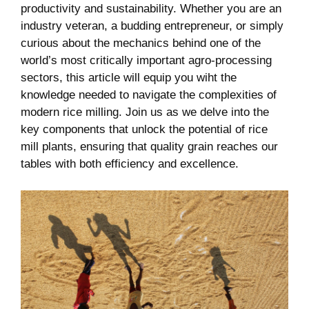
productivity and sustainability. Whether you are ⁤an
industry veteran, a budding entrepreneur, or simply
‌curious about the ​mechanics behind‌ one of the
world’s most critically important agro-processing
sectors, this article will equip ‌you wiht the
knowledge needed to navigate the complexities⁤ of
modern rice milling. Join us as we delve into the
key components that unlock the potential of rice
mill ⁣plants, ensuring that quality grain reaches ‍our
tables with both efficiency and excellence.