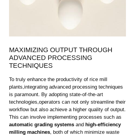
MAXIMIZING ​OUTPUT THROUGH
⁣ADVANCED PROCESSING
TECHNIQUES
To truly enhance the productivity of rice mill
plants,integrating advanced processing techniques
is paramount. By adopting state-of-the-art
technologies,operators can not only streamline their⁣
workflow but also achieve⁤ a higher quality of output.
This can involve implementing processes such as
automatic grading systems
and
high-efficiency
milling machines
, both of which minimize waste