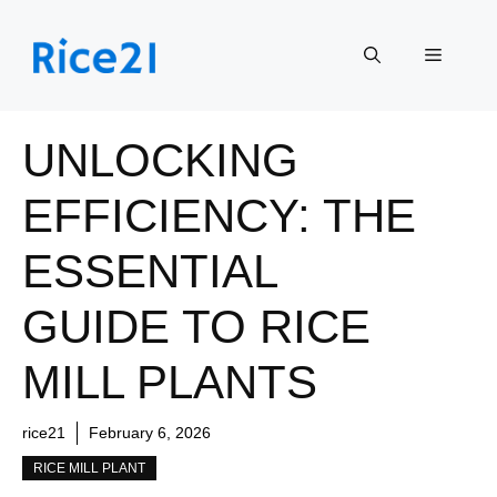
Skip
to
Menu
content
UNLOCKING
EFFICIENCY: THE
ESSENTIAL
GUIDE TO RICE
MILL PLANTS
rice21
February 6, 2026
RICE MILL PLANT