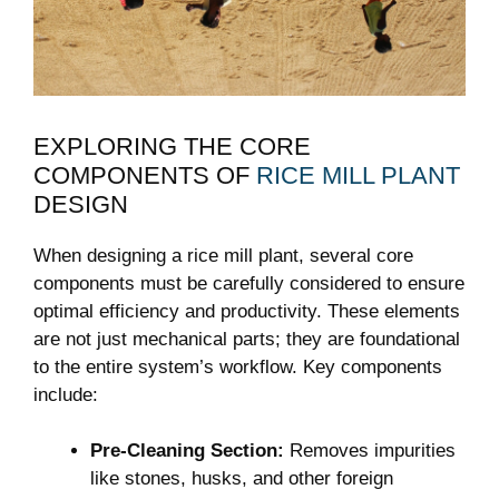
EXPLORING THE CORE
‌COMPONENTS OF
RICE MILL PLANT
DESIGN
When designing a rice mill⁣ plant, several core
components must be carefully considered to ensure‍
optimal efficiency and ⁤productivity. These elements
are not just mechanical parts; they are foundational
to the entire system’s workflow. Key components⁤
include:
Pre-Cleaning⁤ Section:
Removes​ impurities
like stones, husks, and other foreign