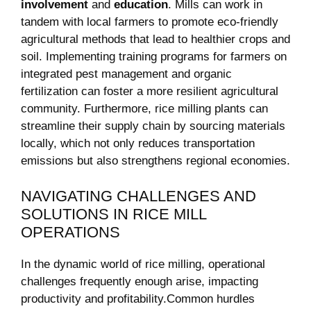
involvement
and
education
. Mills can work in
tandem ⁣with local farmers to ⁢promote eco-friendly
agricultural methods that lead to healthier crops⁣ and
soil. Implementing‌ training programs for farmers on
integrated pest management and‌ organic
fertilization can foster a more⁢ resilient agricultural
community. Furthermore, rice milling plants can
streamline their supply chain by sourcing materials
locally, ⁤which not only ⁤reduces‍ transportation⁢
emissions but also strengthens ⁤regional economies.
NAVIGATING CHALLENGES AND
SOLUTIONS ​IN RICE MILL
OPERATIONS
In the‍ dynamic⁤ world of rice milling, operational
challenges frequently enough arise, impacting ​
productivity and profitability.Common hurdles