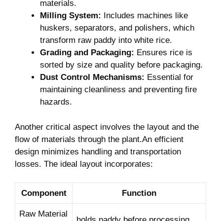
materials.
Milling ⁢System:
Includes machines like
huskers, separators, and polishers, which
⁤transform raw paddy into white rice.
Grading and Packaging:
Ensures rice ⁤is ​
sorted by size and quality before packaging.
Dust Control Mechanisms:
Essential for
maintaining cleanliness and⁤ preventing fire
hazards.
Another critical⁢ aspect involves ⁣the layout and‍ the
⁤flow of materials ⁢through the plant.An efficient
design minimizes ⁤handling and transportation
losses. The ideal layout incorporates:
Component
Function
Raw Material⁣
holds paddy before processing.