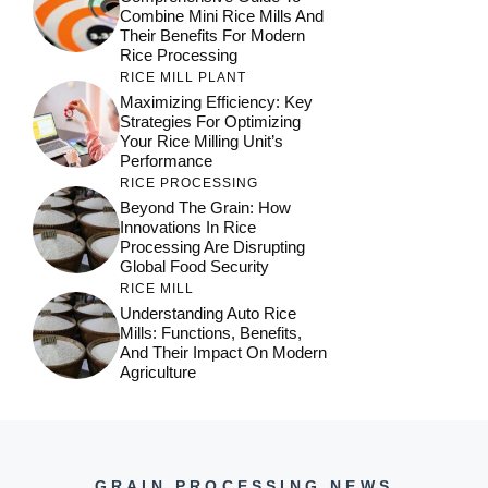
Combine Mini Rice Mills And
Their Benefits For Modern
Rice Processing
RICE MILL PLANT
Maximizing Efficiency: Key
Strategies For Optimizing
Your Rice Milling Unit’s
Performance
RICE PROCESSING
Beyond The Grain: How
Innovations In Rice
Processing Are Disrupting
Global Food Security
RICE MILL
Understanding Auto Rice
Mills: Functions, Benefits,
And Their Impact On Modern
Agriculture
GRAIN PROCESSING NEWS