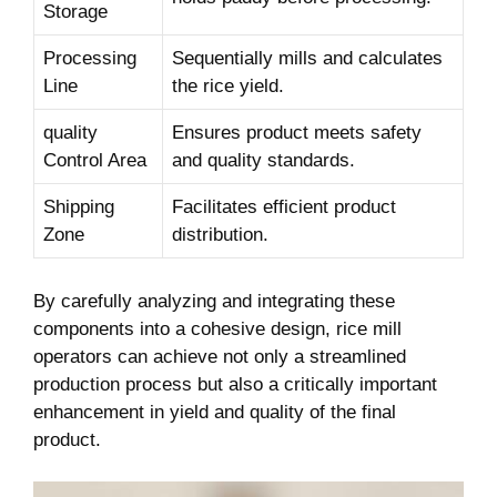
Storage
Processing
Sequentially mills and calculates
Line
the ⁢rice yield.
quality
Ensures product meets safety
Control Area
and​ quality standards.
Shipping
Facilitates efficient product
Zone
distribution.
By carefully analyzing and integrating these
components into a cohesive design, rice mill
operators can achieve not only a streamlined
production process but also a critically⁤ important
enhancement in yield and quality of the final
product.