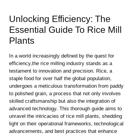
Unlocking Efficiency: The
Essential Guide​ To Rice Mill
Plants
In a world increasingly defined by the‍ quest⁤ for
efficiency,the rice milling industry stands as a
testament to innovation and precision.⁤ Rice, a
staple food for over half the ⁤global population,
undergoes a meticulous⁣ transformation from paddy
to polished grain, a process⁤ that not⁤ only involves
skilled craftsmanship but also the⁤ integration‌ of
advanced technology. This thorough ⁣guide aims to
unravel the intricacies of rice mill plants, shedding
light on their⁤ operational frameworks, technological
advancements, and best practices that enhance