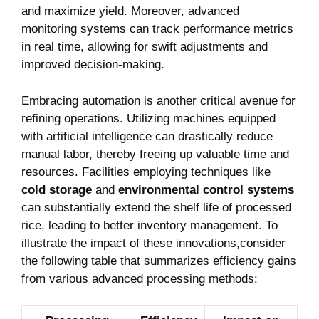
and maximize yield. ⁣Moreover, ‌advanced‌
monitoring systems can track performance ​metrics
in real time, allowing for swift adjustments and
improved decision-making.
Embracing automation is another critical avenue for
refining operations. Utilizing machines equipped
with artificial intelligence can drastically reduce
manual‍ labor, thereby freeing up valuable time and
resources. Facilities employing techniques like
cold storage
and
environmental control systems
can substantially extend the shelf life of processed
rice, leading to better inventory management. To
illustrate the impact of these innovations,consider
the ‌following table that summarizes efficiency gains
from various advanced processing methods: