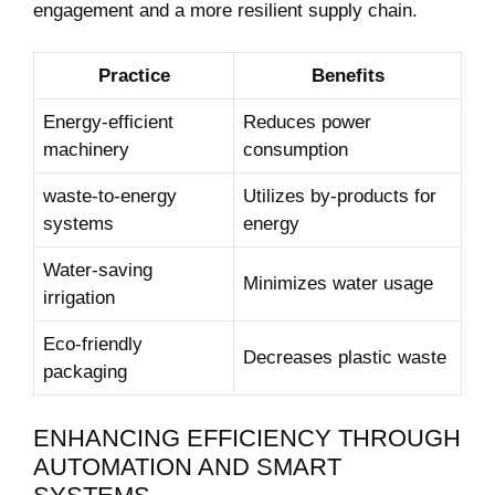
engagement and a more resilient supply chain.
Practice
Benefits
Energy-efficient
Reduces⁢ power
machinery
consumption
waste-to-energy
Utilizes by-products for
systems
energy
Water-saving
Minimizes⁣ water usage
irrigation
Eco-friendly
Decreases plastic waste
packaging
ENHANCING EFFICIENCY THROUGH
AUTOMATION AND SMART