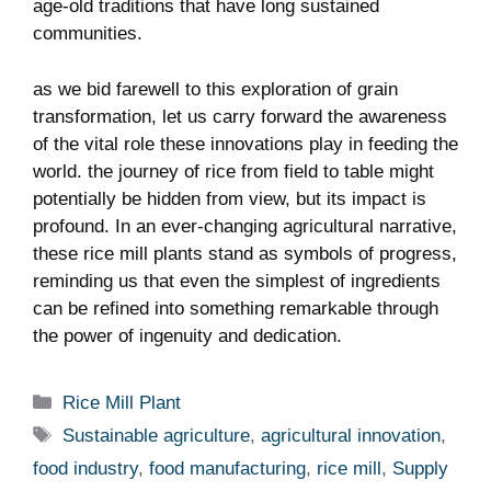
age-old traditions that ⁢have long sustained
communities.
as we bid farewell‍ to this⁣ exploration of grain
transformation, let us‍ carry ‌forward the awareness
of the vital role these innovations​ play⁢ in feeding the
world. the journey of rice from field⁣ to⁤ table might
potentially be hidden from view, but its impact is
profound. ‍In‍ an ever-changing agricultural narrative,
⁢these⁣ rice mill plants stand as symbols of progress,
reminding us that even the simplest ⁣of ⁤ingredients​
can be ‌refined into something remarkable through
the power of ‌ingenuity ⁤and dedication.
Categories
Rice Mill Plant
Tags
Sustainable agriculture
,
agricultural innovation
,
food industry
,
food manufacturing
,
rice mill
,
Supply