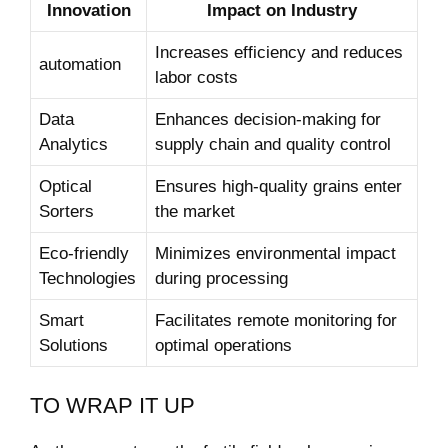
Innovation
Impact on Industry
Increases efficiency and reduces
automation
labor costs
Data
Enhances decision-making ​for
Analytics
supply chain and quality control
Optical
Ensures high-quality grains enter
Sorters
the ​market
Eco-friendly
Minimizes environmental ‌impact
Technologies
during ⁢processing
Smart‍
Facilitates remote monitoring for
Solutions
optimal operations
TO WRAP⁣ IT UP