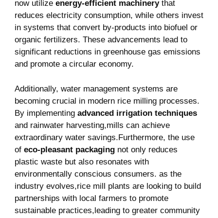
now utilize
energy-efficient ‍machinery
that​
reduces electricity consumption, while others invest‌
in​ systems that convert by-products into biofuel or
organic fertilizers. These advancements ‌lead to
significant ⁢reductions in greenhouse gas emissions
and promote a‍ circular‍ economy.
Additionally, water⁢ management systems are
becoming crucial in modern ‌rice milling processes.
By implementing
advanced irrigation techniques
​
and rainwater harvesting,mills ‌can achieve
extraordinary water savings.Furthermore, the use
of
eco-pleasant packaging
not only‍ reduces
plastic‌ waste but also resonates with
environmentally conscious consumers. as the⁤
industry evolves,rice mill plants are looking to build
partnerships ​with local farmers to promote
sustainable practices,leading to greater community