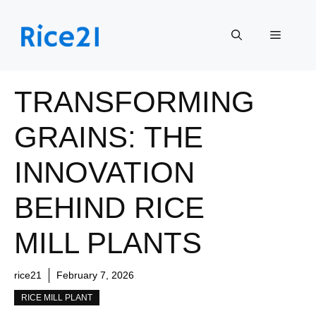
Skip
to
Menu
content
TRANSFORMING
GRAINS: THE
INNOVATION
BEHIND RICE
MILL PLANTS
rice21
February 7, 2026
RICE MILL PLANT