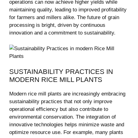
operations‌ can now achieve higher yields while
maintaining quality, leading to⁢ improved profitability⁤
for farmers and millers alike. ⁤The future of grain
⁤processing is bright,‍ driven by continuous
innovation and a commitment to sustainability.
SUSTAINABILITY PRACTICES IN
MODERN RICE MILL PLANTS
Modern rice mill plants ⁤are increasingly embracing
sustainability ‍practices ⁤that not ⁣only⁤ improve
operational‌ efficiency but also contribute to
environmental conservation. The integration of‌
innovative ‌technologies helps minimize waste and
optimize resource use. For example,‌ many plants‌