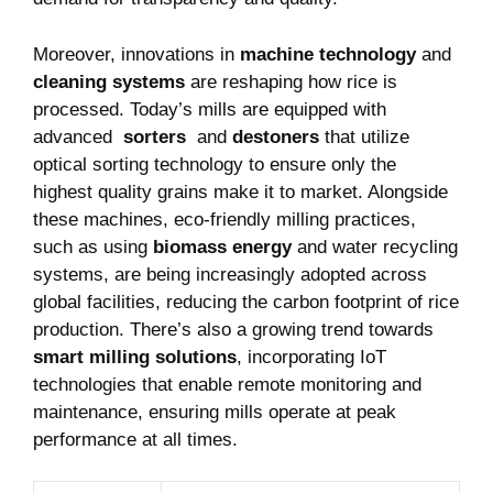
Moreover, innovations in
machine technology
and
cleaning systems
are ⁤reshaping how ⁢rice is
processed. ⁢Today’s mills are equipped with‍
advanced ⁢
sorters
⁣ and
destoners
that utilize
‌optical​ sorting technology to ensure only the
highest quality grains make it to ⁣market. Alongside
these machines,⁢ eco-friendly milling practices,
such as using
biomass energy
and water recycling
systems, are being increasingly adopted across
global facilities, reducing the carbon footprint⁣ of rice
production. There’s also a growing trend towards
smart milling solutions
, incorporating IoT
technologies that ‌enable remote⁤ monitoring⁣ and
maintenance, ensuring mills‍ operate at peak
performance at all times.