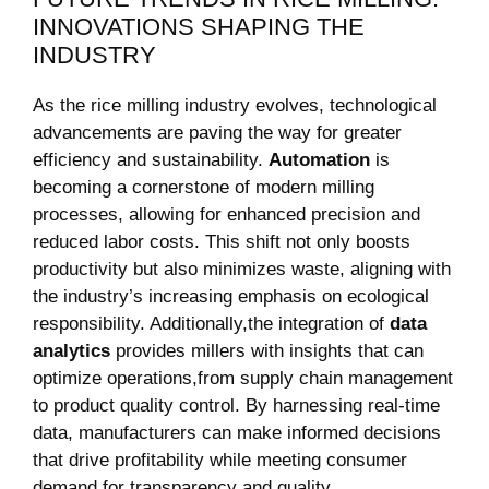
INNOVATIONS SHAPING THE
⁤INDUSTRY
As the rice milling industry ‌evolves, technological
advancements‌ are paving the ‍way for greater
‍efficiency and sustainability.
Automation
is
becoming a cornerstone of modern milling
processes, allowing for enhanced ‌precision and
‍reduced labor‍ costs. ⁣This shift not⁢ only boosts
productivity but ⁤also minimizes waste, aligning with
the⁤ industry’s increasing emphasis on ecological
responsibility. Additionally,the‍ integration of
data
⁢analytics
provides​ millers with ⁢insights that can
optimize operations,from supply chain management
⁤to product quality ⁣control. By harnessing real-time⁣
data,‌ manufacturers‍ can make informed decisions
that drive profitability while meeting consumer​
demand for transparency and quality.