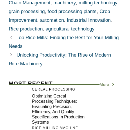
Chain Management
,
machinery
,
milling technology
,
grain processing
,
food processing plants
,
Crop
Improvement
,
automation
,
Industrial Innovation
,
Rice production
,
agricultural technology
Top Rice Mills: Finding the Best for Your Milling
Needs
Unlocking Productivity: The Rise of Modern
Rice Machinery
MOST RECENT
More
CEREAL PROCESSING
Optimizing Cereal
Processing Techniques:
Evaluating Precision,
Efficiency, And Quality
Specifications In Production
Systems
RICE MILLING MACHINE