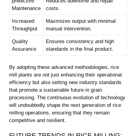
predictive
Reduces downtime and repair
Maintenance
costs.
Increased
Maximizes output with minimal
Throughput
manual intervention.
Quality‌
Ensures consistency and ‌high
Assurance
standards in the final product.
By adopting these⁤ advanced methodologies, rice
mill ⁤plants are not just enhancing their operational
efficiency but also setting new industry standards
that promote a sustainable future ‍in grain
processing. The continuous evolution of technology
will​ undoubtedly shape the next generation ‍of rice
milling ⁢operations, ensuring that they remain
competitive and resilient.
FUTURE TRENDS IN RICE‍ MILLING: