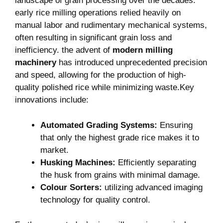
landscape of​ grain processing over the decades.
early ​rice milling operations relied heavily on ​
manual labor and ⁣rudimentary mechanical systems,‍
often resulting in significant grain loss and
inefficiency.⁣ the advent of⁤
modern milling
machinery
has introduced unprecedented precision
and speed, allowing for the production of high-
quality polished rice while minimizing waste.Key
innovations include:
Automated​ Grading Systems:
Ensuring
that only the highest grade rice makes it to
market.
Husking⁢ Machines:
Efficiently separating
the husk⁢ from⁣ grains with minimal damage.
Colour Sorters:
utilizing advanced imaging
technology for quality control.