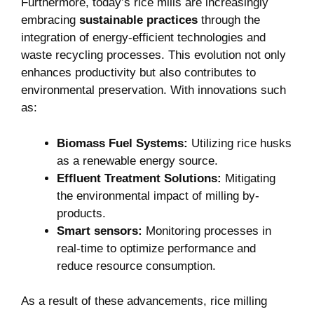
Furthermore, today’s rice mills are increasingly
embracing
sustainable practices
through the
integration of energy-efficient technologies and
waste​ recycling processes. This evolution not only
enhances productivity but also ‌contributes‌ to​
environmental preservation. With innovations such
as:
Biomass Fuel Systems:
Utilizing rice husks
as⁣ a⁤ renewable energy source.
Effluent Treatment Solutions:
Mitigating
the environmental impact of milling by-
products.
Smart sensors:
Monitoring processes in
real-time to optimize performance and⁣
reduce resource consumption.
As a result of these advancements,⁢ rice milling