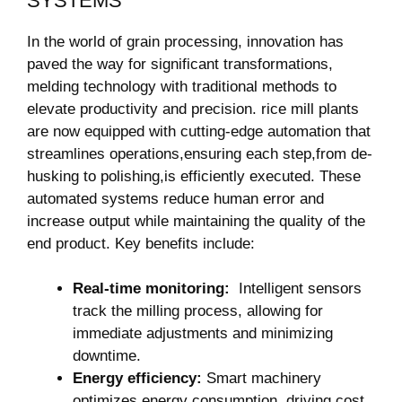
SYSTEMS
In the world of grain processing, ⁤innovation has
paved the ‌way for significant transformations,
melding technology with traditional methods ​to
⁢elevate productivity and ‌precision. rice mill plants
are now equipped with cutting-edge automation that
streamlines operations,ensuring each​ step,from de-
husking to polishing,is ⁢efficiently executed.⁣ These
automated systems reduce human ⁣error and
increase output while maintaining the quality of the
end product. Key benefits include:
Real-time ⁢monitoring:
‌ Intelligent‍ sensors
track the milling process,⁤ allowing⁤ for
immediate adjustments and​ minimizing
downtime.
Energy efficiency:
Smart machinery
optimizes energy consumption, driving cost