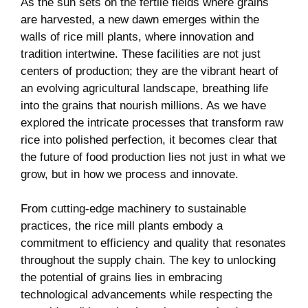
As the sun sets on the fertile⁣ fields where grains
are harvested, a new dawn emerges within the
walls of⁣ rice mill plants, where innovation‍ and
tradition intertwine. These facilities are not just‍
centers of⁤ production;‌ they ‌are the⁣ vibrant heart of
an ‌evolving agricultural landscape, breathing life
into the grains that nourish millions. As we have
explored ​the intricate ‌processes ⁢that transform⁣ raw
rice into polished perfection, it becomes clear that
the future of ⁤food ⁤production lies not​ just in what we
grow, but in how we process and innovate.
From cutting-edge machinery to sustainable
practices, the rice⁤ mill plants embody a
commitment⁤ to efficiency and quality that⁢ resonates
throughout the supply chain. The‍ key to⁣ unlocking
the potential⁣ of grains lies ‌in embracing
technological ⁢advancements⁢ while respecting the