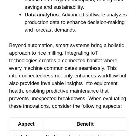
savings and sustainability.
Data analytics:
Advanced software analyzes
production data to enhance‍ decision-making
and forecast demands.
Beyond automation, smart systems bring a holistic
approach to rice milling. Integrating IoT‌
technologies creates a connected habitat where
every machine communicates seamlessly. This
interconnectedness not only enhances workflow but
​also provides invaluable insights into equipment
health, enabling‍ predictive maintenance that
prevents unexpected​ breakdowns. ‍When evaluating
these innovations, consider the following aspects:
Aspect
Benefit