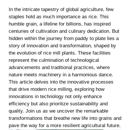
In the intricate tapestry of global agriculture, few
staples hold as much importance as rice. This
humble​ grain, a lifeline for billions, has inspired
centuries of⁣ cultivation and culinary dedication. But
hidden within the journey from⁢ paddy to plate ⁢lies a
story of innovation⁣ and​ transformation, shaped by
the evolution of rice mill plants. These facilities
represent the culmination​ of technological
advancements and traditional practices, where
nature meets machinery in a harmonious dance.
‌This article delves into the ‌innovative processes
⁣that drive modern rice ⁤milling, exploring‍ how
innovations in technology not only enhance⁣
efficiency⁢ but also⁣ prioritize sustainability and ​
quality. Join us as we uncover the remarkable
transformations that breathe new‍ life into grains and
pave the way for a more resilient agricultural future.