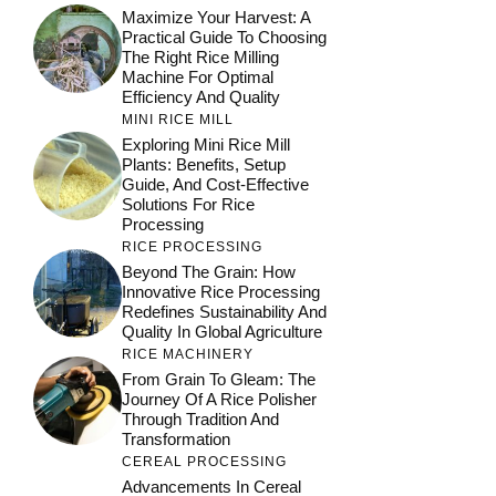
Maximize Your Harvest: A
Practical Guide To Choosing
The Right Rice Milling
Machine For Optimal
Efficiency And Quality
MINI RICE MILL
Exploring Mini Rice Mill
Plants: Benefits, Setup
Guide, And Cost-Effective
Solutions For Rice
Processing
RICE PROCESSING
Beyond The Grain: How
Innovative Rice Processing
Redefines Sustainability And
Quality In Global Agriculture
RICE MACHINERY
From Grain To Gleam: The
Journey Of A Rice Polisher
Through Tradition And
Transformation
CEREAL PROCESSING
Advancements In Cereal