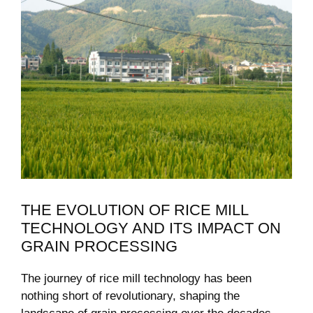
THE EVOLUTION OF RICE MILL
TECHNOLOGY ‌AND ITS IMPACT ON
GRAIN PROCESSING
The journey of‍ rice mill technology ​has been
nothing short of revolutionary, shaping the