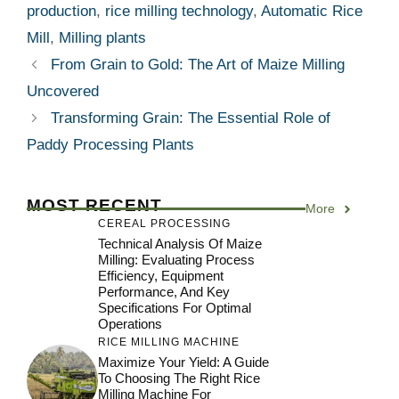
production
,
rice milling technology
,
Automatic Rice
Mill
,
Milling plants
From Grain to Gold: The Art of Maize Milling
Uncovered
Transforming Grain: The Essential Role of
Paddy Processing Plants
MOST RECENT
More
CEREAL PROCESSING
Technical Analysis Of Maize
Milling: Evaluating Process
Efficiency, Equipment
Performance, And Key
Specifications For Optimal
Operations
RICE MILLING MACHINE
Maximize Your Yield: A Guide
To Choosing The Right Rice
Milling Machine For