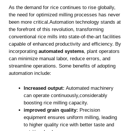
As ‌the demand for rice ⁤continues to rise globally,‌
the need⁢ for optimized milling‌ processes has never
been more⁢ critical.Automation technology stands at
the forefront ‍of this revolution, transforming
⁤conventional rice mills into state-of-the-art facilities
capable of enhanced productivity and efficiency. By
incorporating
automated systems
, plant operators
can minimize manual ​labor, reduce errors, and
streamline‍ operations. Some benefits of adopting
automation include:
Increased output:
Automated​ machinery
can operate ⁢continuously,considerably
boosting rice milling⁤ capacity.
improved grain quality:
Precision
equipment ensures uniform milling, leading
to higher quality rice with better taste and