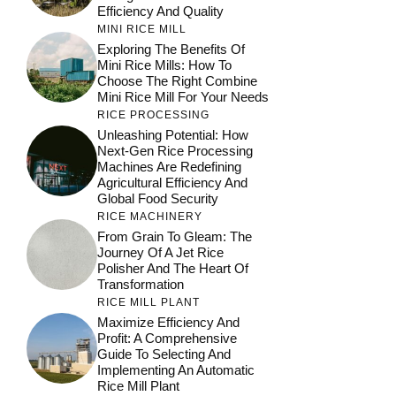
Efficiency And Quality
MINI RICE MILL
Exploring The Benefits Of
Mini Rice Mills: How To
Choose The Right Combine
Mini Rice Mill For Your Needs
RICE PROCESSING
Unleashing Potential: How
Next-Gen Rice Processing
Machines Are Redefining
Agricultural Efficiency And
Global Food Security
RICE MACHINERY
From Grain To Gleam: The
Journey Of A Jet Rice
Polisher And The Heart Of
Transformation
RICE MILL PLANT
Maximize Efficiency And
Profit: A Comprehensive
Guide To Selecting And
Implementing An Automatic
Rice Mill Plant