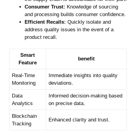
Consumer Trust:
Knowledge of sourcing
and processing builds consumer confidence.
Efficient⁢ Recalls:
Quickly​ isolate and
address ⁤quality issues in the event of ⁢a
product recall.
Smart
benefit
Feature
Real-Time
Immediate insights⁢ into quality
Monitoring
deviations.
Data
Informed decision-making based
Analytics
on ​precise data.
Blockchain
Enhanced clarity and trust.
Tracking