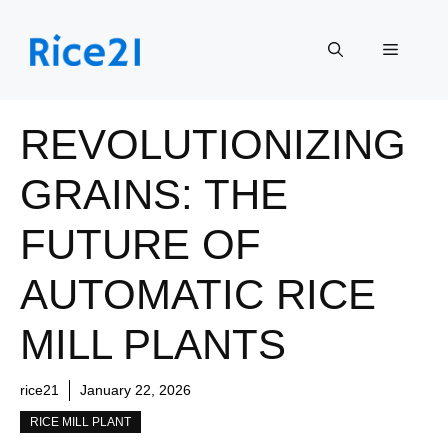
Skip
to
Menu
content
REVOLUTIONIZING
GRAINS: THE
FUTURE OF
AUTOMATIC RICE
MILL PLANTS
rice21
January 22, 2026
RICE MILL PLANT