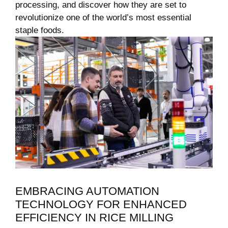
processing, and discover how they are set to⁤
revolutionize one of the world’s most essential
staple ⁣foods.
EMBRACING ‌AUTOMATION
TECHNOLOGY FOR ENHANCED‍
EFFICIENCY IN RICE MILLING