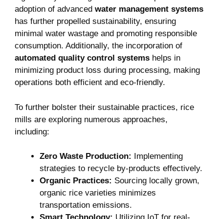
adoption of advanced
water​ management systems
has further ⁤propelled sustainability, ensuring
minimal water wastage and promoting responsible‌
consumption. Additionally, the incorporation of ⁢
automated quality control systems
helps in
⁤minimizing product loss during processing, making
operations both efficient‌ and eco-friendly.
To further bolster ⁤their sustainable practices, rice
mills are exploring numerous approaches,
including:
Zero ‌Waste Production:
Implementing
strategies to⁢ recycle by-products ‌effectively.
Organic⁤ Practices:
Sourcing locally grown,⁢
organic rice varieties minimizes
transportation emissions.
Smart Technology:
Utilizing IoT for real-