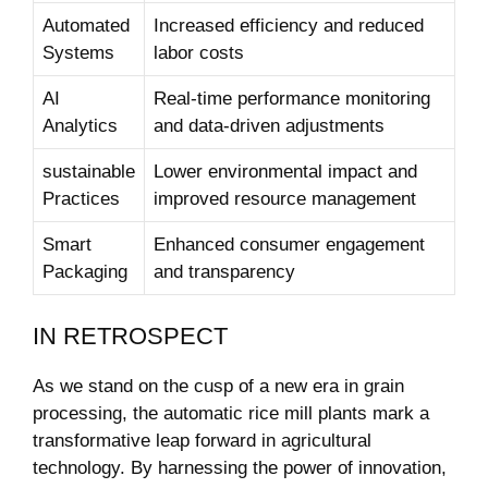
Automated
Increased efficiency and reduced
Systems
labor costs
AI
Real-time ​performance monitoring
Analytics
and data-driven adjustments
sustainable
Lower environmental impact and
Practices
improved resource management
Smart
Enhanced consumer engagement
Packaging
⁤and transparency
IN⁢ RETROSPECT
As⁣ we stand on the cusp of a new era in grain
processing, the automatic ‍rice mill plants mark a
transformative leap forward in ⁤agricultural
technology. By harnessing the power​ of⁣ innovation,