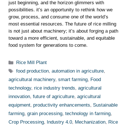
just beginning, and the⁣ horizon glimmers with
⁢possibilities. ⁤it’s an opportunity to rethink how we
grow, process, and⁤ consume⁣ one of the⁣ world’s
most essential resources. The future of rice milling
is not ⁤just‍ about machinery;⁤ it’s about ​forging ⁣a path
toward a more efficient, sustainable, and equitable
food system for ​generations to come.
Categories
Rice Mill Plant
Tags
food production
,
automation in agriculture
,
agricultural machinery
,
smart farming
,
Food
technology
,
rice industry trends
,
agricultural
innovation
,
future of agriculture
,
agricultural
equipment
,
productivity enhancements
,
Sustainable
farming
,
grain processing
,
technology in farming
,
Crop Processing
,
Industry 4.0
,
Mechanization
,
Rice