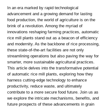
In an era ⁢marked ​by rapid​ technological
advancement and a growing demand ​for lasting
food‌ production,​ the world of ‍agriculture is on the​
brink ‌of a revolution. Among the myriad‍ of
innovations reshaping ⁣farming practices, automatic
rice mill plants stand out as a beacon of efficiency⁣
and modernity. As the backbone of rice processing,
⁤these ​state-of-the-art facilities ⁢are not only
streamlining operations but also paving the way for⁣
smarter, more sustainable agricultural practices.
This article delves into the transformative potential
of automatic rice mill plants, exploring how they
⁢harness cutting-edge technology to enhance
productivity, reduce waste, and ultimately
contribute to a more secure food future. Join us as
we explore the intricate mechanisms, ‌benefits, and ​
future prospects⁤ of these advancements in ⁢grain