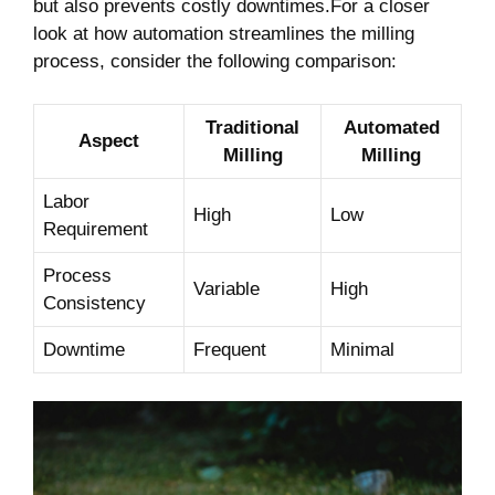
but⁢ also prevents costly downtimes.For⁤ a closer
look at how automation streamlines⁤ the milling
process, consider the following comparison:
Traditional⁢
Automated
Aspect
Milling
Milling
Labor‌
High
Low
Requirement
Process
Variable
High
Consistency
Downtime
Frequent
Minimal