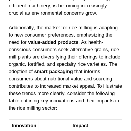
efficient machinery, is becoming increasingly
‌crucial as environmental concerns grow.
Additionally, the market for rice milling is ⁤adapting
to new consumer preferences, emphasizing ‌the
need for⁢
value-added products
. As health-
conscious consumers seek alternative grains,⁢ rice
mill plants ⁤are diversifying their offerings to include
organic, fortified, and specialty rice varieties. The⁢
adoption of⁢
smart packaging
that informs
consumers ‍about‍ nutritional value and sourcing
contributes⁢ to increased ​market appeal. To illustrate
these trends more clearly, consider the following
table outlining key innovations and ‌their impacts in
the ‌rice milling sector:
Innovation
Impact