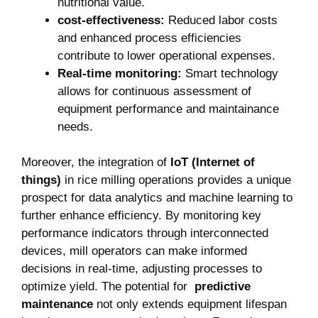
nutritional ‍value.
cost-effectiveness:
Reduced labor costs
and enhanced process efficiencies
contribute ‍to lower ⁤operational expenses.
Real-time monitoring:
Smart​ technology
allows for continuous ⁣assessment of
⁤equipment ⁤performance and​ maintainance
needs.
Moreover, the integration of
IoT (Internet ⁤of
things)
in rice milling operations provides a‌ unique
prospect for data analytics and machine learning to
further enhance efficiency.‌ By monitoring key⁣
performance indicators‍ through interconnected
devices, mill operators can ‌make informed
decisions ​in real-time, ⁤adjusting‍ processes ​to
optimize yield. The potential for ‍
predictive
maintenance
‍not only extends equipment lifespan