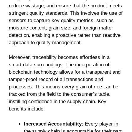
reduce wastage, and ensure that ​the product meets
stringent ⁢quality standards. This involves the use ⁢of
sensors to capture key quality metrics, such⁣ as
moisture content, grain size, ‌and foreign matter
detection, enabling a proactive rather than reactive
approach ​to quality ⁣management.
Moreover, traceability becomes effortless in a
smart data surroundings. The incorporation of
‌blockchain technology allows for a transparent‌ and
tamper-proof record of all transactions and
processes. This means every grain⁢ of rice⁤ can be
tracked⁤ from the field to the‍ consumer’s table,
instilling​ confidence​ in the ⁢supply chain. ‍Key
benefits include:
Increased‍ Accountability:
Every player in
the supply chain is accountable for their part.