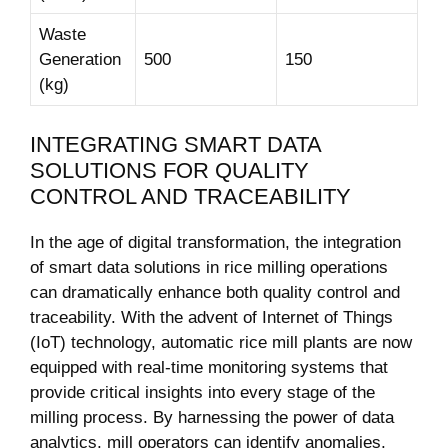
Waste
Generation ​
500
150
(kg)
INTEGRATING SMART DATA
SOLUTIONS FOR QUALITY⁤
CONTROL AND⁢ TRACEABILITY
In ‍the⁤ age of digital transformation, the integration
of smart data solutions ⁣in rice milling operations
can dramatically enhance both quality control and‍
traceability. With the advent⁤ of Internet of Things
(IoT) technology, automatic rice mill plants are now
‍equipped with real-time monitoring systems that
provide ​critical insights into ‍every stage of the
milling process. By harnessing ⁤the power of data​
analytics, mill operators can identify anomalies,