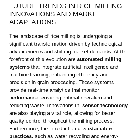
FUTURE TRENDS IN RICE MILLING:
INNOVATIONS AND MARKET
ADAPTATIONS
The landscape of ​rice milling is undergoing a ​
significant transformation ⁤driven by technological
⁤advancements and shifting market ⁤demands. At the
forefront of this evolution are⁤
automated milling
systems
that integrate artificial intelligence and
machine​ learning, enhancing efficiency ‍and
precision in ‍grain processing. These ‍systems
provide real-time analytics that monitor
performance,⁤ ensuring optimal operation and
reducing waste. Innovations in ‌
sensor technology
are also playing ​a vital role, allowing for better
quality control throughout the milling process.
Furthermore, the introduction of
sustainable
practices
, such as water recycling and energy-