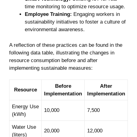
time monitoring to optimize resource usage.
Employee Training:
Engaging workers in
sustainability initiatives to foster a culture of‍
environmental⁣ awareness.
A ‍reflection of these practices can be found in the
following data⁢ table, ⁢illustrating the changes in
resource consumption before and after
implementing sustainable⁣ measures:
Before
After
Resource
Implementation
Implementation
Energy Use
10,000
7,500
‍(kWh)
Water Use
20,000
12,000
(liters)