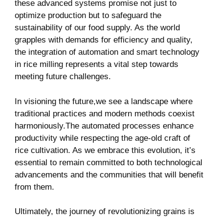
these advanced systems promise not‌ just to⁣
optimize production but to safeguard the
sustainability of our food supply. ⁣As‍ the world ​
grapples ‍with demands for efficiency and ‍quality,
the integration of automation and smart​ technology⁢
in rice ‍milling represents a vital step towards
meeting future challenges.
In visioning ​the future,we see a landscape where
traditional ‌practices and modern methods coexist
harmoniously.The automated processes enhance
productivity while respecting the age-old craft of
rice cultivation. As ⁤we embrace this evolution, it’s
essential to⁤ remain committed to both technological
advancements and the communities that will benefit
from them.
Ultimately, the journey of revolutionizing grains is