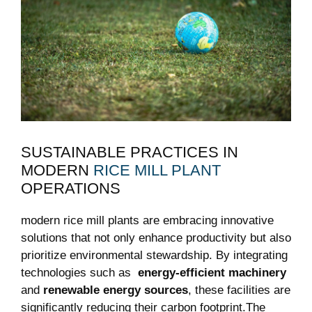
SUSTAINABLE PRACTICES IN
MODERN
RICE MILL PLANT
OPERATIONS
modern rice mill plants⁣ are embracing innovative
solutions that not only enhance productivity⁢ but also
prioritize environmental stewardship. By integrating
technologies such as ‌
energy-efficient machinery
and
renewable energy sources
, these facilities are
significantly reducing their carbon footprint.The