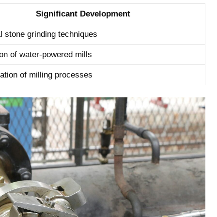
Significant Development
al stone grinding techniques
ion of ‌water-powered mills
tion ‍of milling processes