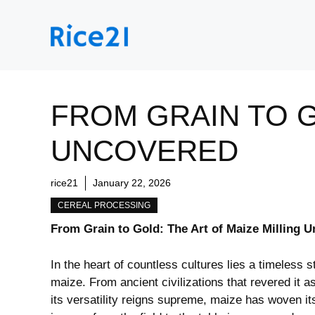
Skip
to
content
FROM GRAIN TO G
UNCOVERED
rice21
January 22, 2026
CEREAL PROCESSING
From⁤ Grain to Gold: The Art of Maize Milling 
In⁣ the⁣ heart of countless cultures lies a​ timeless
maize. From ancient civilizations that revered it a
its versatility reigns supreme,⁤ maize has ⁣woven⁤ it