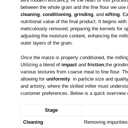
wiht modern efficiency. At‍ the heart of this proces
⁢between ​the whole grain ‌and‌ the fine flour we use
cleaning
,
conditioning
,
grinding
, and
sifting
. Ea
nutritional value ⁤of the final⁤ product. It begins wi
‍meticulously removed, preparing the kernels for ⁣o
adjusting the​ moisture‌ content, ⁢enhancing the milli
‍outer layers ⁣of the grain.
Once the maize is properly​ conditioned, the milling 
‍Utilizing a ‍blend of
impact
and
friction
,the grindi
various ‌textures ​from coarse meal to fine flour. ⁢Th
allowing for
uniformity
‍ in particle size and quali
and ‍artistry, where the ⁣skilled miller must understa
customer preferences. ⁤Below ​is a quick overview‍ 
Stage
Cleaning
Removing impurities