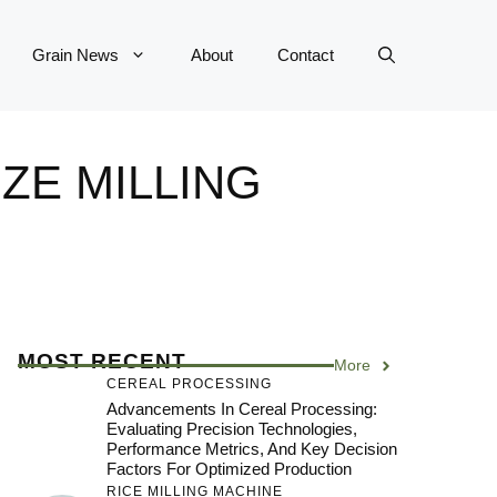
Grain News
About
Contact
ZE MILLING
MOST RECENT
More
CEREAL PROCESSING
Advancements In Cereal Processing:
Evaluating Precision Technologies,
Performance Metrics, And Key Decision
Factors For Optimized Production
RICE MILLING MACHINE