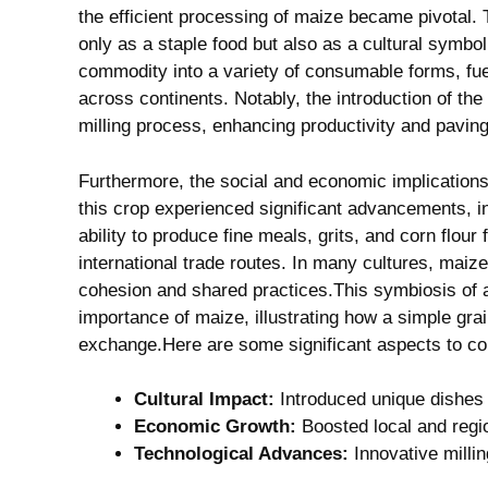
the efficient processing⁢ of maize became pivotal. T
only as a ‍staple food⁣ but also as a cultural symbo
commodity ⁤into a variety​ of⁣ consumable forms,​ fue
across continents.⁢ Notably, the ⁢introduction of⁢ th
milling ⁤process, enhancing productivity​ and ⁣pavin
Furthermore, the‍ social and economic ‍implications
this crop experienced ‌significant advancements, 
ability to⁢ produce fine meals, grits, and corn flour 
international trade routes.​ In ⁢many cultures,‌ ma
cohesion and shared practices.This⁤ symbiosis ‌of 
importance⁣ of maize, illustrating ⁤how a simple gra
exchange.Here ⁢are​ some significant aspects to co
Cultural Impact:
Introduced​ unique dishes 
Economic‌ Growth:
Boosted local and‌ regi
Technological Advances:
Innovative millin