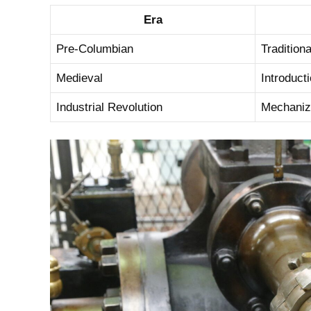
Era
Pre-Columbian
Tradition
Medieval
Introduct
Industrial Revolution
Mechaniza