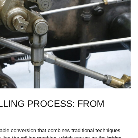
LLING PROCESS: FROM
rkable conversion that ⁣combines traditional techniques