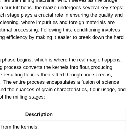
s​ lies the milling machine, which serves as the​ bridge
 in our⁢ kitchens. the maize undergoes several ⁢key⁣ steps: ⁢
ch stage plays a crucial role⁣ in ensuring the quality and ​
th‌ cleaning,‍ where impurities and foreign materials are
ptimal processing. Following this, conditioning involves
ng efficiency by making⁤ it ‌easier to⁢ break down‌ the hard
phase begins, ‍which ‌is‍ where⁢ the​ real ⁤magic happens.
ng⁤ process converts the kernels into flour,producing
e⁤ resulting flour is‌ then sifted through fine screens,
ty. The entire process encapsulates a‍ fusion of science
nd the nuances ​of ​grain‌ characteristics, ⁢flour usage, and‍
of the milling stages:
Description
 from the kernels.