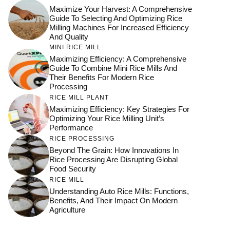
Maximize Your Harvest: A Comprehensive
Guide To Selecting And Optimizing Rice
Milling Machines For Increased Efficiency
And Quality
MINI RICE MILL
Maximizing Efficiency: A Comprehensive
Guide To Combine Mini Rice Mills And
Their Benefits For Modern Rice
Processing
RICE MILL PLANT
Maximizing Efficiency: Key Strategies For
Optimizing Your Rice Milling Unit’s
Performance
RICE PROCESSING
Beyond The Grain: How Innovations In
Rice Processing Are Disrupting Global
Food Security
RICE MILL
Understanding Auto Rice Mills: Functions,
Benefits, And Their Impact On Modern
Agriculture