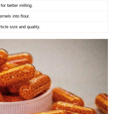
for better milling.
nels into ‌flour.
icle size and quality.