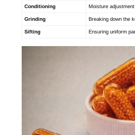
Conditioning
Moisture ⁢adjustment 
Grinding
Breaking down the ‍ker
Sifting
Ensuring uniform part