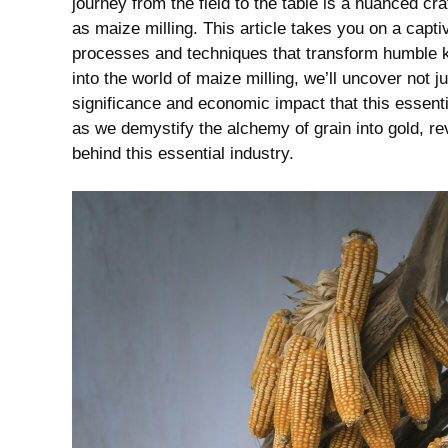
journey from the field to the table is a nuanced craft
as maize⁤ milling.‍ This article takes you on⁢ a capti
processes and techniques that transform ⁢humble ker
into the world⁢ of⁣ maize milling, we’ll uncover ⁣not
significance and ⁤economic⁣ impact that this‍ essenti
as we demystify the alchemy of grain⁤ into gold, ⁤reveal
behind this essential industry.