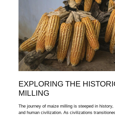
EXPLORING‍ THE HISTORI
MILLING
The journey of maize milling is steeped in history, m
and human civilization. ⁢As civilizations‍ transition