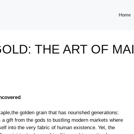
Home
OLD: THE ART OF MAI
Uncovered
⁣ staple,the golden grain that has nourished generations:
s‌ a gift from the gods to‌ bustling modern markets where
self into⁤ the very fabric⁤ of human existence. Yet, the