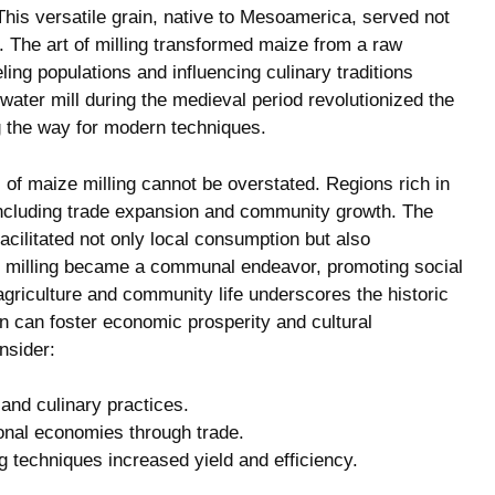
his ‍versatile grain,​ native⁢ to⁣ Mesoamerica, served not
l. The art of⁤ milling transformed maize​ from a raw
ling populations and⁣ influencing culinary traditions
e ⁢water mill during the medieval period revolutionized the
g the way⁤ for modern‍ techniques.
 ⁢of‍ maize milling cannot be overstated. Regions rich in
including trade expansion⁣ and community ​growth. The
facilitated‍ not only local consumption‍ but ⁣also
ize milling became a communal ⁣endeavor, promoting social
agriculture and community life underscores the historic
in ⁣can ⁤foster economic prosperity and cultural
nsider:
and culinary practices.
onal economies through‌ trade.
g techniques increased ‍yield and efficiency.