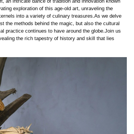
, an intricate⁢ dance ‌of tradition⁣ and ⁣innovation known
vating ⁣exploration of this age-old art, unraveling the
nels into ⁤a⁢ variety of culinary ​treasures.As​ we delve
 just the methods ⁤behind the magic, but also the cultural
al​ practice continues⁣ to have around the globe.Join ​us
ing⁣ the rich ​tapestry of history ⁢and⁣ skill that‍ lies