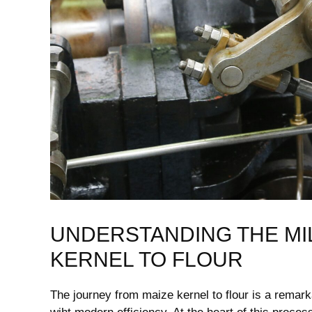
UNDERSTANDING THE MI
KERNEL‍ TO FLOUR
The journey from maize kernel ⁣to ‌flour ‌is a rema