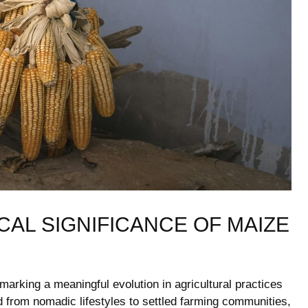
CAL SIGNIFICANCE OF MAIZE
arking ‌a meaningful ⁢evolution ⁤in‍ agricultural practices⁤
ed⁤ from nomadic lifestyles to ​settled farming​ communities,