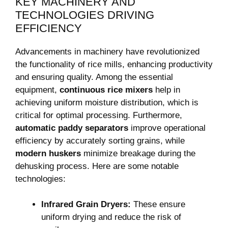
KEY MACHINERY ⁣AND
TECHNOLOGIES⁤ DRIVING
‍EFFICIENCY
Advancements in machinery have revolutionized
the functionality of rice mills, enhancing productivity​
and ensuring quality. Among ⁣the essential
equipment,
continuous ‌rice mixers
help‌ in⁤
achieving uniform moisture distribution, which is
critical for optimal processing. Furthermore,
automatic paddy ​separators
​improve operational
efficiency⁢ by accurately sorting grains, while
modern huskers
minimize breakage during the
dehusking process. Here are some notable
technologies:
Infrared Grain ⁤Dryers:
These ensure
uniform drying ⁢and reduce the risk of⁣