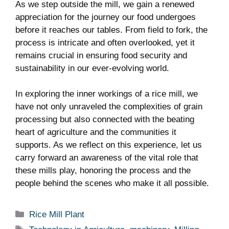
As we step outside the mill, ⁤we⁢ gain a renewed
‌appreciation for the journey our food​ undergoes
before it reaches our tables. From field ‍to fork, the
process is intricate and often ⁤overlooked, yet it
remains crucial in ensuring food security and​
sustainability in our ever-evolving world.
In exploring the inner workings of a rice mill, we
have not only unraveled the complexities of grain
processing but also connected with the beating
heart of​ agriculture and the communities it
supports. As ⁣we reflect ‍on this experience, let us⁢
carry ⁣forward⁣ an awareness of ‍the‍ vital role that
these ‍mills play, honoring the process and the
people behind the scenes who ⁣make it ​all possible.
Categories
Rice Mill Plant
Tags