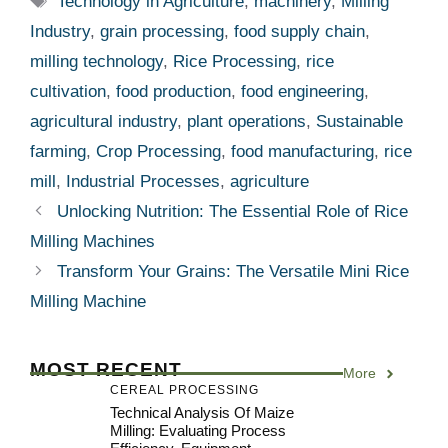
Technology in Agriculture
,
machinery
,
Milling
Industry
,
grain processing
,
food supply chain
,
milling technology
,
Rice Processing
,
rice
cultivation
,
food production
,
food engineering
,
agricultural industry
,
plant operations
,
Sustainable
farming
,
Crop Processing
,
food manufacturing
,
rice
mill
,
Industrial Processes
,
agriculture
Unlocking Nutrition: The Essential Role of Rice
Milling Machines
Transform Your Grains: The Versatile Mini Rice
Milling Machine
MOST RECENT
More
CEREAL PROCESSING
Technical Analysis Of Maize
Milling: Evaluating Process