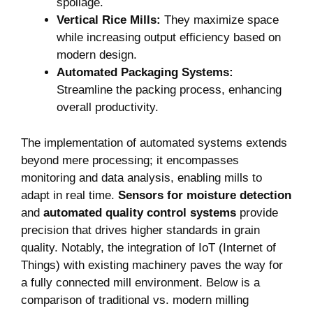
spoilage.
Vertical​ Rice Mills:
They maximize space
while increasing output efficiency based on
modern design.
Automated Packaging ‍Systems:
Streamline the packing process, enhancing
overall‍ productivity.
The implementation of automated systems extends​
beyond mere​ processing; it encompasses
monitoring and data analysis, enabling mills‌ to
adapt ‌in real time.
Sensors for moisture detection
and
automated quality control systems
provide⁤
precision that drives higher standards in grain
quality. Notably, the integration of IoT (Internet ⁢of
Things) with existing machinery paves the way for
a fully connected mill environment. Below is a
comparison of traditional⁤ vs. modern milling