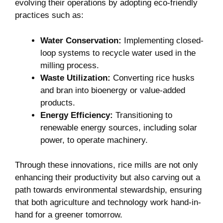
evolving their ‍operations by adopting eco-friendly
practices such⁤ as:
Water Conservation:
Implementing closed-
loop⁤ systems to recycle water used in⁢ the
milling process.
Waste Utilization:
Converting‌ rice husks
and bran ​into bioenergy or ⁢value-added
⁣products.
Energy Efficiency:
Transitioning to
renewable energy ⁤sources, including solar
power, to operate machinery.
Through these innovations, ⁣rice mills are not only ​
enhancing their ​productivity but also carving out a
path towards environmental stewardship, ensuring
that both ⁤agriculture ⁢and technology work‌ hand-in-
hand for ​a​ greener‍ tomorrow.