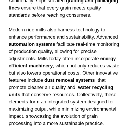
Additionally, sophisticated
grading and packaging
lines
ensure that every grain meets‌ quality
standards before reaching consumers.
Modern ⁢rice mills also harness⁣ technology ⁢to
enhance performance and‍ sustainability. Advanced
automation systems
⁣facilitate real-time monitoring
of production quality, allowing for ⁤precise
adjustments. Mills today often incorporate
energy-
efficient ⁣machinery
, which not only reduces waste
but also lowers operational costs. Other innovative
features ​include
dust removal systems
⁤ that
promote cleaner air quality ⁤and ⁤
water recycling
units
that conserve resources.‌ Collectively, these
elements form an integrated system designed for
maximizing output while minimizing ‍environmental
impact, showcasing the evolution of ​grain
processing into a more sustainable practice.