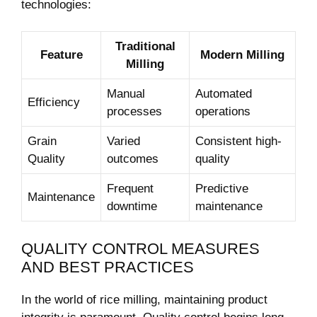
technologies:
Traditional
Feature
Modern Milling
Milling
Manual
Automated
Efficiency
processes
operations
Grain
Varied
Consistent high-
Quality
outcomes
quality
Frequent
Predictive
Maintenance
downtime
maintenance
QUALITY CONTROL MEASURES
AND BEST PRACTICES
In ‌the world of rice milling, maintaining product