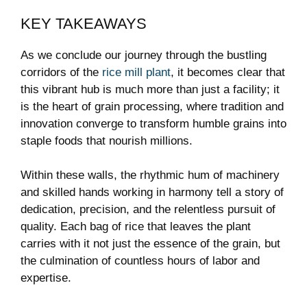
KEY TAKEAWAYS
As we conclude our journey through the bustling
corridors of the
rice mill plant
, it becomes clear that
this vibrant hub is much more than⁢ just a‍ facility; it
is the heart of grain ​processing, where tradition and
innovation converge to transform humble grains into⁢
staple foods that nourish millions.
Within ‌these walls,⁤ the rhythmic hum of machinery
and skilled hands working in harmony tell ​a story of
dedication, ‍precision, and the relentless pursuit of‌
quality. Each bag of rice that leaves the plant
⁢carries ⁣with it not just the essence of the grain, but
the culmination of ⁣countless hours of labor and
expertise.