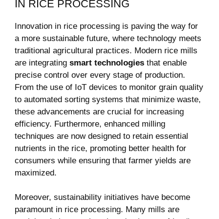
IN RICE PROCESSING
Innovation in rice processing is paving the way for
a more ⁤sustainable future, where technology meets⁣
traditional agricultural practices.‌ Modern rice mills
are integrating
smart​ technologies
that enable
precise control ​over every stage of production.
From ⁣the use of IoT ⁢devices to monitor grain quality
to automated sorting systems ‍that minimize ‍waste,
these advancements ⁢are crucial​ for ⁢increasing
efficiency.⁤ Furthermore, enhanced‌ milling
techniques are now​ designed ​to retain essential
⁢nutrients ‌in the rice, promoting better health for
consumers while ensuring that farmer yields are
⁢maximized.
Moreover, sustainability initiatives have become
paramount in ‍rice processing. Many mills are