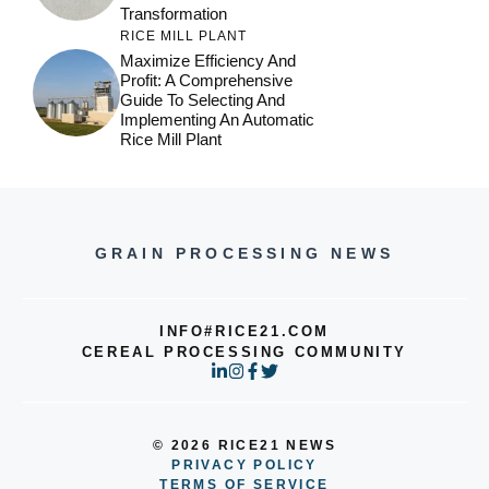
Transformation
RICE MILL PLANT
Maximize Efficiency And
Profit: A Comprehensive
Guide To Selecting And
Implementing An Automatic
Rice Mill Plant
GRAIN PROCESSING NEWS
INFO#RICE21.COM
CEREAL PROCESSING COMMUNITY
© 2026 RICE21 NEWS
PRIVACY POLICY
TERMS OF SERVICE