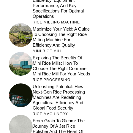
Efficiency, Equipment
Performance, And Key
Specifications For Optimal
Operations
RICE MILLING MACHINE
Maximize Your Yield: A Guide
To Choosing The Right Rice
Milling Machine For
Efficiency And Quality
MINI RICE MILL
Exploring The Benefits Of
Mini Rice Mills: How To
Choose The Right Combine
Mini Rice Mill For Your Needs
RICE PROCESSING
Unleashing Potential: How
Next-Gen Rice Processing
Machines Are Redefining
Agricultural Efficiency And
Global Food Security
RICE MACHINERY
From Grain To Gleam: The
Journey Of A Jet Rice
Polisher And The Heart Of