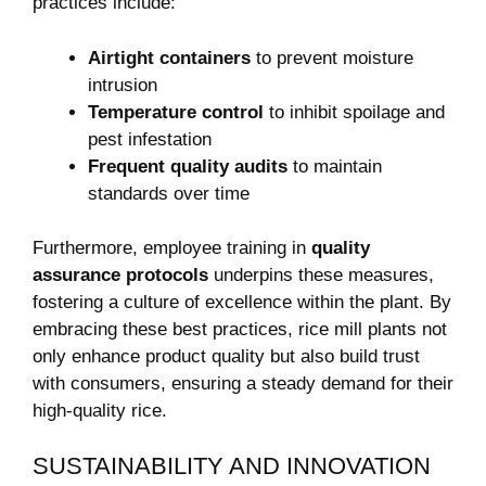
practices ⁤include:
Airtight containers
to prevent‌ moisture
intrusion
Temperature control
to inhibit spoilage and
pest infestation
Frequent‍ quality audits
to maintain
standards over time
Furthermore, employee⁤ training in
quality
assurance protocols
‌underpins these measures,
fostering⁤ a culture of excellence within the plant. ⁤By
embracing these best practices, ⁣rice mill plants not
⁤only ​enhance product quality but also build trust
with consumers, ⁣ensuring a steady demand for⁢ their
high-quality rice.
SUSTAINABILITY AND INNOVATION