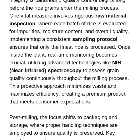
integrity is paramount. Quality control begins long
‌before the ‌rice grains enter the milling process.
One vital measure‌ involves rigorous
raw material
inspection
, where each batch of rice is evaluated
for⁢ impurities, moisture‍ content, and overall quality.
Implementing a consistent
sampling⁣ protocol
ensures that ‌only ⁢the finest ⁢rice is processed. Once
inside the ⁤plant, real-time monitoring becomes
crucial, utilizing advanced technologies like
NIR
(Near-Infrared) spectroscopy
to assess grain
quality continuously ⁣throughout the milling ⁣process.
This proactive approach minimizes waste and
maximizes efficiency, creating a premium product
that meets consumer expectations.
Post-milling, the focus shifts to packaging and
storage, where proper handling techniques⁢ are
employed to ‌ensure quality is preserved. Key