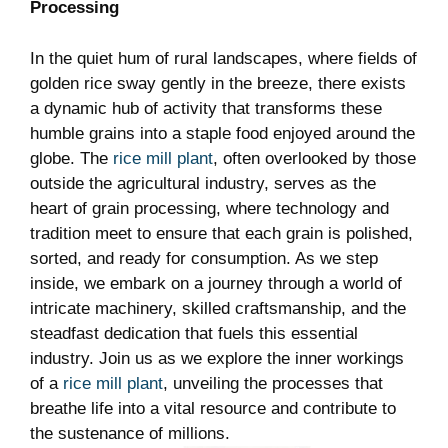
Processing
In ​the quiet hum of rural landscapes, where fields of
golden rice sway gently in the breeze, there ‍exists
a dynamic hub of activity that ⁤transforms‍ these
humble grains into a staple food enjoyed around the
globe. The
rice mill plant
,‌ often ‌overlooked by those
outside the agricultural industry, serves as the
heart of grain processing, where⁤ technology ‍and
‍tradition meet to ⁣ensure that each ​grain is polished,
sorted, and ready for consumption. As we step
inside, we ‍embark on‌ a journey through a world of⁢
intricate machinery, skilled⁣ craftsmanship, and the
steadfast dedication that fuels this essential
industry. Join us as we explore the inner workings
of a
rice mill plant
, unveiling the​ processes that⁢
breathe life‍ into ⁤a vital resource ⁤and contribute to
the sustenance​ of millions.