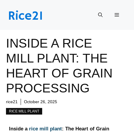
Skip
to
Menu
content
INSIDE A RICE
MILL PLANT: THE
HEART OF GRAIN
PROCESSING
rice21
October 26, 2025
RICE MILL PLANT
Inside ⁣a ‍
rice mill plant
: The Heart of Grain