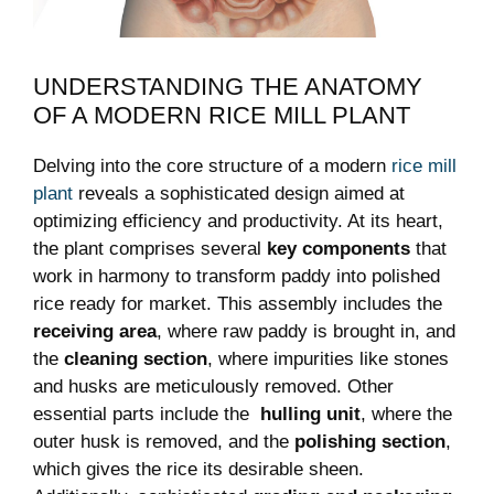
UNDERSTANDING THE ANATOMY
OF‍ A MODERN RICE ⁤MILL PLANT
Delving into the core structure of a ⁣modern
rice mill
plant
reveals a sophisticated design aimed at
optimizing efficiency and productivity. At its ‍heart,
the plant comprises several
key⁢ components
that
work ‌in harmony to‍ transform paddy into polished
rice ready for market. This assembly includes the
receiving area
, where ‍raw ‍paddy is brought in, and
the
cleaning section
, where impurities like stones
and husks are meticulously‍ removed. Other
essential parts include the ‌
hulling unit
, where ⁣the
outer husk is removed, and the‍
polishing section
,
which gives the rice its desirable sheen.