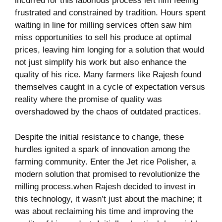
incurred for this ‍laborious process left him feeling‌
frustrated ​and constrained by tradition. ⁣Hours spent
waiting in line for milling services ⁣often saw him⁤
miss opportunities to⁤ sell his produce at optimal
prices,⁤ leaving him longing for a ⁢solution that would
not just simplify his work but ⁤also enhance the
quality of⁤ his⁣ rice. Many farmers like ⁤Rajesh found
themselves ‍caught in a cycle of expectation⁢ versus
reality where the‌ promise of⁢ quality was
overshadowed by‍ the chaos of outdated practices.
Despite the⁢ initial ⁣resistance to change,‍ these
hurdles ignited a spark of innovation​ among the
farming⁢ community. Enter the Jet rice Polisher, ⁤a
modern solution that promised to revolutionize the‍
milling process.when Rajesh decided to invest‌ in
this technology, ⁣it wasn’t just about⁤ the machine;‍ it
was about reclaiming ⁢his time and improving the