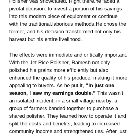
Polisher was showcased. Right ⁢there,he faced ⁢a
pivotal ⁤decision: to​ invest a⁣ portion of his savings
into this ⁢modern piece of equipment or continue⁢
with⁤ the traditional,laborious ​methods.He chose the
former, and his ⁣decision‌ transformed ‌not only his
harvest but ⁢his⁣ entire livelihood.
The effects were ‌immediate and ‍critically important.
With the ‌Jet Rice Polisher, Ramesh not only
polished his grains more efficiently but​ also
enhanced the quality‌ of⁣ his⁢ produce, ⁢making⁣ it more
appealing to buyers. As he put it,
“In just⁢ one
season, I saw my earnings double.”
This wasn’t
an​ isolated incident; ⁣in a small⁤ village ⁤nearby, a
group ​of farmers ⁤banded together to purchase a
shared⁣ polisher. They learned how to operate it and​
split the costs and benefits, leading‌ to increased
community income ⁤and​ strengthened ties. After just