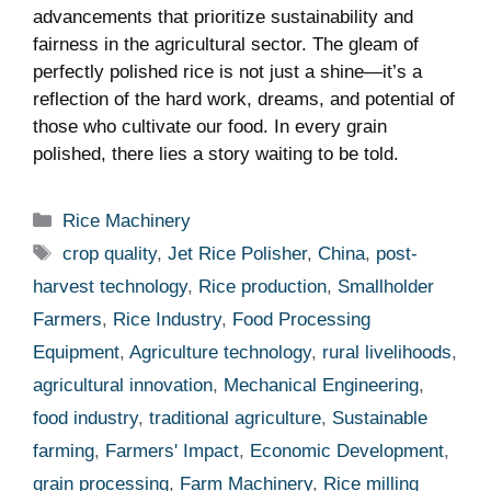
⁢advancements that prioritize sustainability⁤ and
fairness⁢ in⁢ the agricultural sector. The⁤ gleam ⁤of⁤
perfectly polished rice is⁣ not⁤ just ⁣a shine—it’s a
reflection of ⁤the hard‍ work,⁤ dreams,⁣ and potential of
those who cultivate our ‍food.‍ In every ⁣grain
polished, there lies a ‍story waiting ⁢to be told.
Categories
Rice Machinery
Tags
crop quality
,
Jet Rice Polisher
,
China
,
post-
harvest technology
,
Rice production
,
Smallholder
Farmers
,
Rice Industry
,
Food Processing
Equipment
,
Agriculture technology
,
rural livelihoods
,
agricultural innovation
,
Mechanical Engineering
,
food industry
,
traditional agriculture
,
Sustainable
farming
,
Farmers' Impact
,
Economic Development
,
grain processing
,
Farm Machinery
,
Rice milling