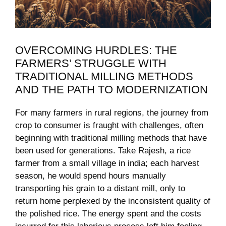
OVERCOMING HURDLES:⁣ THE‌
FARMERS’ STRUGGLE WITH
⁢TRADITIONAL MILLING METHODS
AND THE PATH⁣ TO⁣ MODERNIZATION
For many farmers in ‌rural regions,⁤ the journey from
crop to consumer is ⁤fraught with challenges,⁤ often
beginning with ‌traditional milling methods that have
‌been used for generations. Take⁢ Rajesh, a rice
farmer from a small village in‌ india; each⁤ harvest⁣
season, he would spend hours manually
‍transporting ‍his‍ grain to a distant mill, only to
return‍ home ⁢perplexed by the inconsistent quality of
⁤the ‌polished rice. ⁤The energy spent and the costs⁤