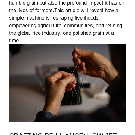
humble grain but also the ⁢profound impact it has on
⁤the lives of farmers.This article will reveal‌ how a
simple‍ machine is reshaping livelihoods,
empowering agricultural communities, and refining
the global rice industry, one polished grain at a⁤
time.