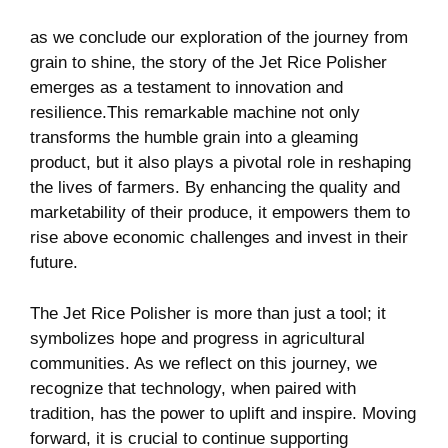
as we conclude ‌our⁣ exploration of the journey​ from
grain to shine,‌ the​ story of the Jet Rice Polisher
‍emerges as a testament to innovation ⁢and
resilience.This⁤ remarkable ⁢machine not only
transforms the humble grain into a‌ gleaming
product,‍ but it ⁣also plays a pivotal role ⁣in reshaping
the⁤ lives⁢ of farmers. By enhancing the ‍quality and
marketability of their produce,‌ it empowers them ‍to
rise above economic challenges and⁢ invest ​in their
future.
The Jet ⁤Rice Polisher is more than just a tool; it
symbolizes hope and progress in agricultural
communities. As we reflect on this journey, we
recognize that technology, when paired with‍
tradition, has the power to⁤ uplift and ⁢inspire. Moving
forward,⁤ it ⁢is crucial to ⁢continue supporting