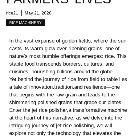
rice21
May 21, 2026
RICE MACHINERY
In ⁢the ​vast expanse of ‌golden ⁣fields, where the sun
casts its warm glow over ripening grains, one of
nature’s most⁤ humble ⁤offerings ‌emerges: rice. ⁤This ​
staple food transcends ‍borders, ‍cultures, and
cuisines, nourishing billions around the globe.
Yet,behind the journey of rice from field to table lies
a tale of innovation,tradition,and resilience—one
that begins ​with the ⁢raw grain and leads to the
⁤shimmering polished grains that grace our plates.
Enter the jet rice polisher,a transformative machine
at the ‍heart of this narrative. as we delve ​into the
intriguing journey of jet rice polishing, we will
explore​ not only the technology that elevates the