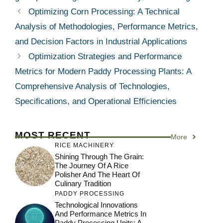
Optimizing Corn Processing: A Technical
Analysis of Methodologies, Performance Metrics,
and Decision Factors in Industrial Applications
Optimization Strategies and Performance
Metrics for Modern Paddy Processing Plants: A
Comprehensive Analysis of Technologies,
Specifications, and Operational Efficiencies
MOST RECENT
More
RICE MACHINERY
Shining Through The Grain:
The Journey Of A Rice
Polisher And The Heart Of
Culinary Tradition
PADDY PROCESSING
Technological Innovations
And Performance Metrics In
Paddy Processing Units: A