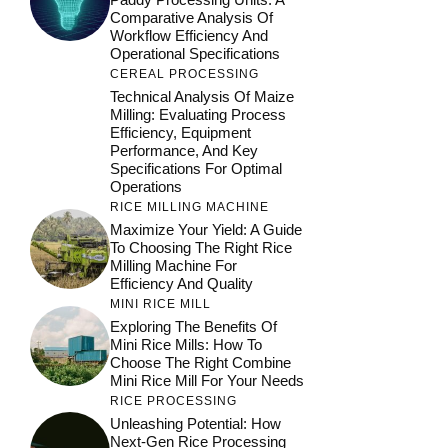
Comparative Analysis Of
Workflow Efficiency And
Operational Specifications
CEREAL PROCESSING
Technical Analysis Of Maize
Milling: Evaluating Process
Efficiency, Equipment
Performance, And Key
Specifications For Optimal
Operations
RICE MILLING MACHINE
Maximize Your Yield: A Guide
To Choosing The Right Rice
Milling Machine For
Efficiency And Quality
MINI RICE MILL
Exploring The Benefits Of
Mini Rice Mills: How To
Choose The Right Combine
Mini Rice Mill For Your Needs
RICE PROCESSING
Unleashing Potential: How
Next-Gen Rice Processing