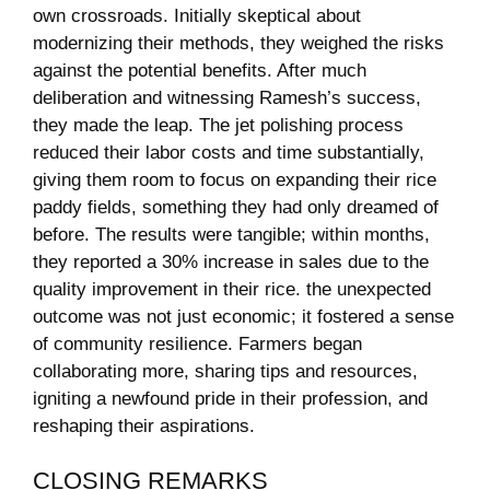
own crossroads. Initially skeptical​ about
modernizing their methods,⁣ they ⁢weighed ​the risks
against the potential benefits.⁤ After much
deliberation and ⁣witnessing‌ Ramesh’s success,
they‍ made the leap. The jet polishing process
reduced their labor costs and​ time substantially,
giving them room to focus on ⁣expanding their​ rice
paddy fields, something ‌they had ⁢only dreamed⁢ of‌
before. The ⁤results were tangible; within months,
they reported a 30% ⁢increase in​ sales due to​ the
quality improvement in their rice.⁣ the⁢ unexpected
outcome was ​not just economic; it ‍fostered a sense
of community resilience. Farmers began
collaborating ​more, sharing tips and resources,
igniting a newfound pride in their profession, and
reshaping their aspirations.
CLOSING⁤ REMARKS