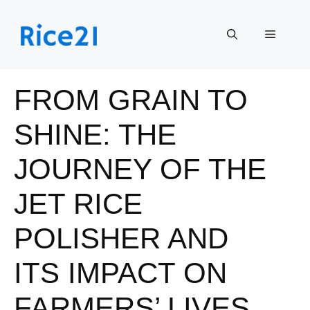
Skip
to
Menu
content
FROM GRAIN TO
SHINE: THE
JOURNEY OF THE
JET RICE
POLISHER AND
ITS IMPACT ON
FARMERS’ LIVES