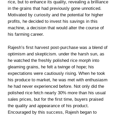
⁢rice, but to enhance ​its‌ quality, revealing a brilliance
in the grains that had previously gone⁤ unnoticed.
Motivated by curiosity and ‌the potential for higher
profits, he decided​ to invest his savings​ in this ​
machine, a decision that would alter the⁣ course of
his farming career.
Rajesh’s first harvest post-purchase was a blend of
‍optimism ​and skepticism. ‌under the​ harsh ⁢sun, as
he ⁣watched the ‌freshly polished ‍rice morph into
gleaming ‍grains, he felt​ a twinge of hope; his
expectations were cautiously rising. When he took
his produce to market, he was⁣ met with enthusiasm⁢
he had never ‌experienced before. Not​ only did‌ the
polished rice fetch ‌nearly 30% more than his ⁢usual⁣
sales prices, but for the ‌first time, buyers⁤ praised
the quality and appearance‌ of ‌his ⁣product.
Encouraged ⁢by this success, ‍Rajesh began to