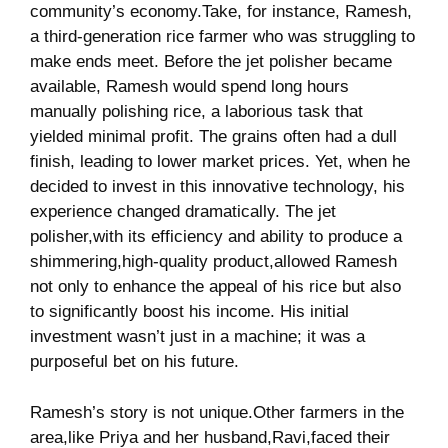
community’s economy.Take,‍ for instance, ⁣Ramesh,
a⁣ third-generation‍ rice farmer⁣ who ⁢was struggling to
make ends ‌meet. Before the jet polisher became⁤
available,‌ Ramesh‍ would spend long hours
⁤manually polishing rice, a laborious task ‍that
yielded minimal profit.‍ The grains often had a dull
finish, leading​ to lower market ⁢prices. Yet, when he
⁢decided to invest ​in this innovative technology, his
experience⁤ changed dramatically.​ The jet
polisher,with ⁢its⁣ efficiency and ability to produce a
shimmering,high-quality product,allowed Ramesh
not only to ⁤enhance the appeal of his rice but also
to‍ significantly boost his income. His initial
‍investment wasn’t just in a machine; it⁣ was a
purposeful‌ bet on his ‌future.
Ramesh’s⁣ story is not unique.Other farmers in the⁣
area,like Priya and her ⁣husband,Ravi,faced their ​