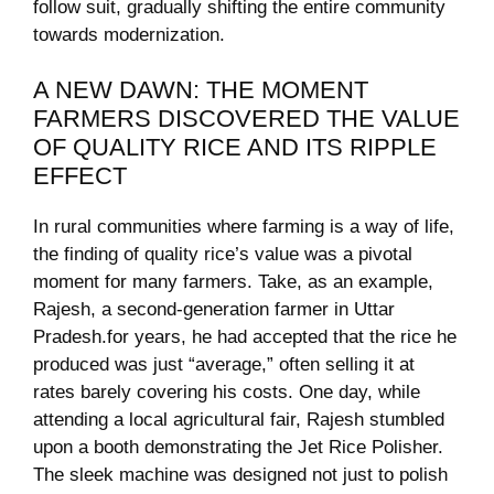
follow suit, gradually shifting the ⁤entire community
towards modernization.
A NEW⁣ DAWN: THE ⁣MOMENT
FARMERS DISCOVERED ⁣THE VALUE
OF QUALITY RICE⁢ AND ‌ITS‌ RIPPLE
EFFECT
In ⁣rural⁣ communities where farming is a way of ⁢life,
the finding​ of quality ​rice’s value was a pivotal
moment for many ⁤farmers. Take, as an ⁤example,⁢
Rajesh, a⁣ second-generation farmer in Uttar
Pradesh.for years, he had accepted that the rice he
produced was just “average,” ‌often selling it at
rates barely covering his ​costs. ⁣One ⁣day, while
attending‍ a local agricultural fair, Rajesh​ stumbled
upon a ​booth demonstrating the Jet⁤ Rice⁤ Polisher.
The sleek machine⁤ was designed‌ not just to polish