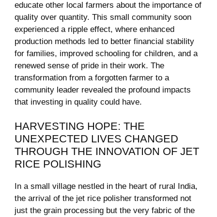
educate other local farmers about the importance of
‍quality over quantity. This small community soon
experienced a ripple effect, where enhanced
production methods led to better financial stability
⁣for families, improved ‌schooling for ⁢children, and a
renewed ⁤sense of pride ‌in their work. The
⁢transformation from a forgotten farmer to a
⁢community leader revealed⁣ the profound impacts
⁢that investing in quality could have.
HARVESTING ⁣HOPE:⁤ THE
UNEXPECTED ⁤LIVES CHANGED
THROUGH THE INNOVATION​ OF JET
RICE ‍POLISHING
In‌ a small⁣ village nestled‍ in the heart of rural India,
‌the arrival ⁤of the ⁤jet rice polisher transformed ⁢not
just the grain processing but the very fabric of the⁣