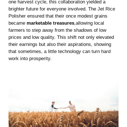
one harvest cycle, this collaboration yielded​ a
brighter future ⁢for ​everyone involved. The​ Jet Rice
Polisher ⁤ensured that ⁤their once⁤ modest grains
‌became
marketable‌ treasures
,allowing local⁤
farmers to step away from ⁤the shadows of low
prices and low quality. This shift⁣ not‍ only elevated⁣
their earnings ​but ‍also their aspirations,⁤ showing
that sometimes, a little technology ⁤can turn‍ hard
work​ into prosperity.