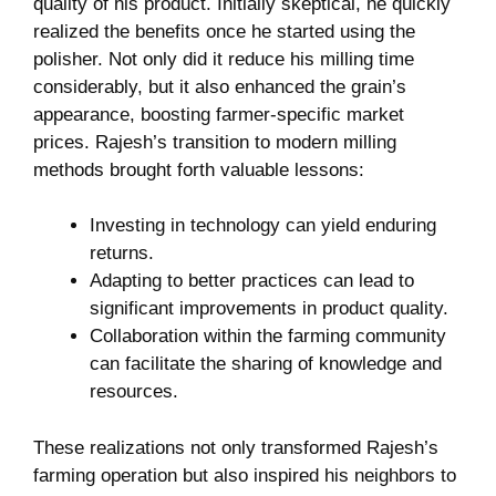
quality‌ of his⁢ product. Initially skeptical,⁤ he quickly
realized the benefits once he started using the‍
polisher. Not only‍ did it reduce his milling time
considerably,‍ but ⁢it ⁢also enhanced the grain’s
appearance, boosting farmer-specific ​market
‌prices.⁣ Rajesh’s transition ‌to⁤ modern milling
methods brought forth ⁤valuable lessons:
Investing in technology can yield enduring
returns.
Adapting to better practices can lead to
significant improvements ​in product quality.
Collaboration within the farming community‌
can facilitate‍ the sharing of knowledge and
resources.
These‍ realizations⁣ not only transformed Rajesh’s⁣
farming operation but also inspired his neighbors to