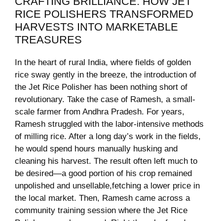
CRAFTING BRILLIANCE: HOW JET
RICE⁤ POLISHERS ⁣TRANSFORMED
HARVESTS INTO MARKETABLE
TREASURES
In the heart of rural India, where ​fields of⁢ golden‍
rice sway gently⁣ in⁤ the breeze,⁢ the introduction ⁣of
the Jet Rice Polisher has been nothing short of
revolutionary. Take the ​case of Ramesh, ⁢a small-
scale⁣ farmer from Andhra Pradesh. For years,​
Ramesh struggled with the ⁢labor-intensive​ methods
of milling ⁢rice. After⁢ a long⁤ day’s work in the⁣ fields,
he would⁢ spend⁢ hours manually husking and
cleaning‌ his harvest. ⁣The result often left much to
be desired—a good portion⁣ of his crop remained
unpolished and unsellable,fetching a ‌lower ⁢price ​in
the local market. Then, Ramesh came across⁢ a⁣
community training ⁤session ‌where the Jet Rice