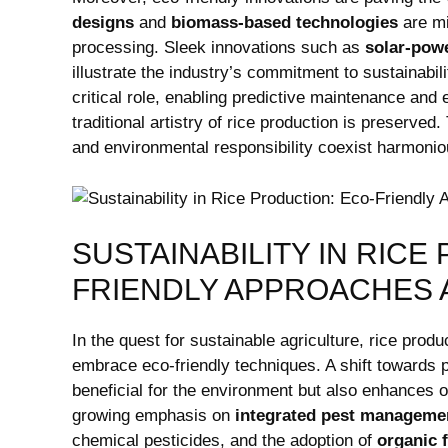
designs
and
biomass-based ⁤technologies
are mi
processing. Sleek ‌innovations such as
solar-pow
illustrate the industry’s ⁢commitment to sustainabil
critical role, enabling predictive maintenance and en
traditional artistry of rice production is preserve
and environmental responsibility coexist harmonious
SUSTAINABILITY IN RICE
FRIENDLY APPROACHES 
In the quest for ‍sustainable agriculture, rice prod
embrace ​eco-friendly techniques. A⁣ shift towards ⁣p
beneficial for ⁤the ‍environment but​ also enhances 
growing emphasis on
integrated pest manageme
chemical pesticides, ⁤and ‌the adoption of
organic f