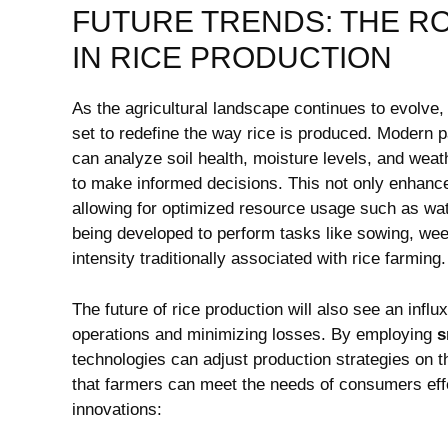
FUTURE TRENDS: ​THE RO
IN RICE PRODUCTION
As the agricultural ‌landscape continues to evolve, the
set to‌ redefine​ the way rice is‍ produced. Moder
can ‍analyze⁢ soil health, moisture levels, and weath
to ⁣make ⁣informed‌ decisions. This not only enhance
allowing for optimized ⁤resource usage such ⁣as wat
being​ developed to perform tasks like sowing, weed
intensity traditionally associated ​with‍ rice farming.
The future of rice production ‌will also see an infl
operations​ and minimizing losses. By ​employing
s
technologies can adjust production strategies ​on 
that ⁣farmers can meet the needs of consumers effec
innovations: