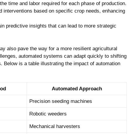
the ⁢time and labor required for each phase⁤ of production.
red interventions based on⁣ specific crop needs, enhancing
 predictive insights that⁣ can lead⁤ to more strategic
y also ​pave the way for a more resilient agricultural
llenges, automated ​systems can adapt quickly to shifting
 Below⁢ is​ a table illustrating the⁣ impact of automation
hod
Automated ‌Approach
Precision⁢ seeding ⁤machines
Robotic weeders
Mechanical harvesters