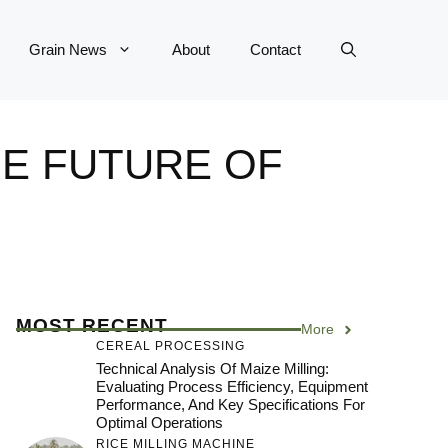
Grain News
About
Contact
E FUTURE OF
MOST RECENT
More
CEREAL PROCESSING
Technical Analysis Of Maize Milling:
Evaluating Process Efficiency, Equipment
Performance, And Key Specifications For
Optimal Operations
RICE MILLING MACHINE