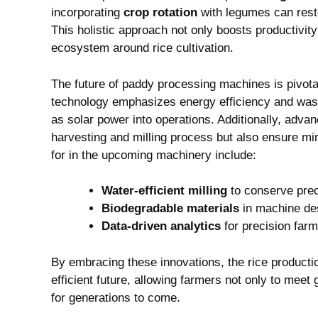
incorporating
crop ‌rotation
with ​legumes can restor
This holistic approach not only‌ boosts productivity
ecosystem around rice cultivation.
The​ future of paddy ⁤processing ​machines is pivota
technology emphasizes energy efficiency and waste
as solar power into ‌operations. ​Additionally, ‍adv
harvesting ‌and milling process but also ensure m
for in the upcoming machinery include:
Water-efficient milling
to conserve‍ pre
Biodegradable materials
in machine des
Data-driven analytics
⁤for precision fa
By​ embracing these innovations,​ the ‍rice ​producti
efficient future, allowing farmers not only‍ to meet⁢
for generations ‍to come.