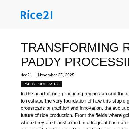
Skip
to
content
TRANSFORMING R
PADDY PROCESSI
rice21
November 25, 2025
PADDY PROCESSING
In the heart of⁢ rice-producing regions around the⁤ 
to reshape the very foundation of how this staple g
⁣crossroads of tradition‍ and innovation, ⁤the evolut
‍future of rice ‌production. From the fields where go
where they are transformed ⁣into ⁢fragrant basmati or