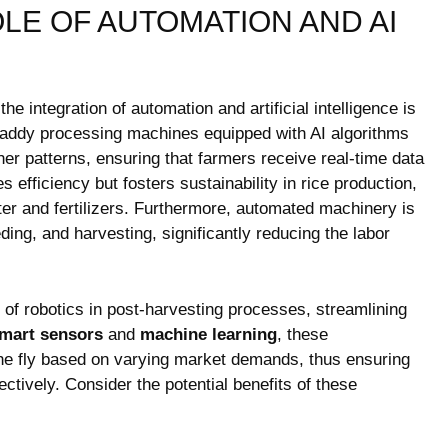
LE OF AUTOMATION AND‍ AI‍
 ‍integration ⁤of‍ automation‍ and artificial intelligence is
n paddy processing​ machines equipped with AI algorithms
er patterns,⁤ ensuring‌ that farmers ⁢receive ⁢real-time data
s efficiency but fosters sustainability in rice production,
er and⁤ fertilizers. Furthermore, automated‌ machinery is
ing, and harvesting, significantly reducing the labor‍
ux of robotics in post-harvesting processes, ⁢streamlining
mart sensors
⁣and
machine learning
, these
the fly based on varying market demands, ‍thus ensuring
tively. Consider⁢ the potential ⁣benefits of these