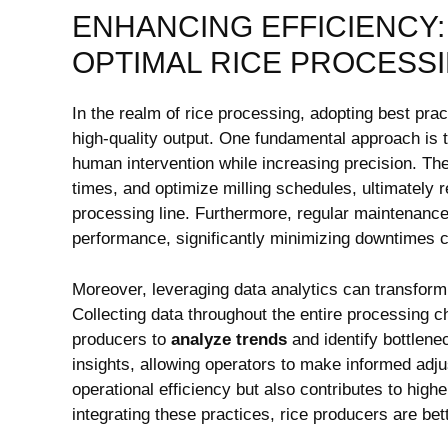
ENHANCING EFFICIENCY: 
OPTIMAL RICE PROCESS
In the realm of rice processing, adopting best pract
high-quality output. One fundamental approach is 
human intervention while increasing precision. Th
times, and optimize milling schedules, ultimately‍ r
processing line. Furthermore, regular maintenance
performance, significantly minimizing downtimes 
Moreover, leveraging ‌data analytics‌ can ⁤transfor
Collecting data throughout‌ the entire processin
producers to​
analyze trends
and identify ⁣bottlene
insights,​ allowing⁣ operators ⁢to‌ make ⁤informed 
operational efficiency but also contributes to ⁢hig
integrating these practices, rice‌ producers are bet