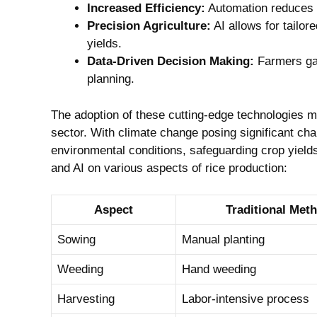
Increased⁢ Efficiency:
Automation​ reduces‍ 
Precision Agriculture:
AI ‌allows for tailo
yields.
Data-Driven Decision Making:
Farmers gain
planning.
The adoption of⁢ these cutting-edge technologies ma
sector. With climate change posing significant cha
environmental conditions,‌ safeguarding ⁤crop yields.‍
and ⁢AI on various aspects of rice‍ production:
Aspect
Traditional Met
Sowing
Manual⁣ planting
Weeding
Hand weeding
Harvesting
Labor-intensive process