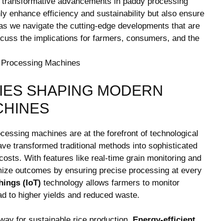
the transformative advancements in paddy processing
ly enhance efficiency and sustainability but ​also‍ ensure
 ‍as we navigate ⁤the cutting-edge‌ developments ‍that are
scuss the implications for ‌farmers, consumers, and the
IES SHAPING⁢ MODERN
CHINES
cessing ⁤machines are at the ⁣forefront of technological
ve transformed traditional methods ⁣into sophisticated
osts. With features like real-time grain ‌monitoring and
ze outcomes⁤ by⁢ ensuring precise ⁤processing ​at ⁢every
hings (IoT)
technology allows farmers to monitor
ead to higher yields and reduced‌ waste.
 ‌way for sustainable rice production.⁢
Energy-efficient