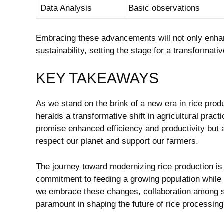
Data Analysis
Basic observations
Embracing these‍ advancements⁣ will not only ⁢enhan
sustainability, setting‌ the stage⁢ for a ⁣transformativ
KEY TAKEAWAYS
As ⁢we stand on the brink⁢ of a new era in rice pr
heralds a⁣ transformative shift in⁤ agricultural practi
promise enhanced⁣ efficiency and productivity but a
respect our planet and support our farmers. ⁣
The journey toward modernizing ⁣rice production is
commitment to feeding a ​growing population⁣ while 
we embrace these changes,‌ collaboration among 
paramount in ‍shaping ‍the future of rice ​processing