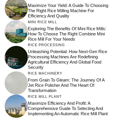
Maximize Your Yield: A Guide To Choosing
The Right Rice Milling Machine For
Efficiency And Quality
MINI RICE MILL
Exploring The Benefits Of Mini Rice Mills:
How To Choose The Right Combine Mini
Rice Mill For Your Needs
RICE PROCESSING
Unleashing Potential: How Next-Gen Rice
Processing Machines Are Redefining
Agricultural Efficiency And Global Food
Security
RICE MACHINERY
From Grain To Gleam: The Journey Of A
Jet Rice Polisher And The Heart Of
Transformation
RICE MILL PLANT
Maximize Efficiency And Profit: A
Comprehensive Guide To Selecting And
Implementing An Automatic Rice Mill Plant