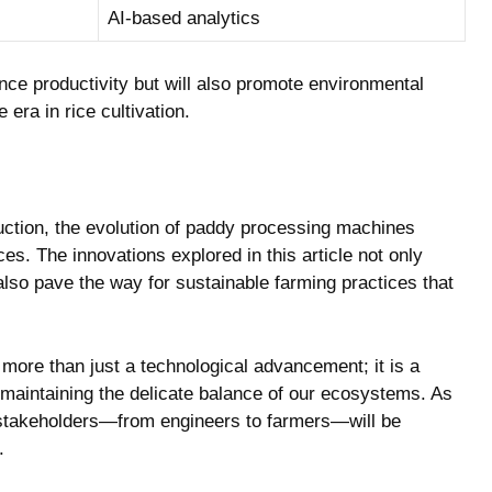
AI-based analytics
ce productivity but will also ​promote⁣ environmental‌
e era in rice⁢ cultivation.
oduction, the evolution of paddy processing machines
ces. The innovations ​explored in this⁢ article ⁤not only
lso pave the⁤ way for⁢ sustainable farming‍ practices that
 more than just a technological advancement; it is a
maintaining the delicate balance of ⁣our ⁢ecosystems. ⁢As
stakeholders—from engineers to farmers—will be
.