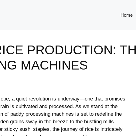
Home
ICE PRODUCTION: TH
NG MACHINES
globe, a quiet revolution ‌is underway—one ⁤that⁢ promises
rain is ⁤cultivated and processed. As we stand⁤ at the
ion of⁢ paddy processing machines is set⁣ to redefine the
lden grains sway in ⁣the breeze to the bustling⁢ mills
 sticky sushi staples, ⁣the journey of rice is intricately