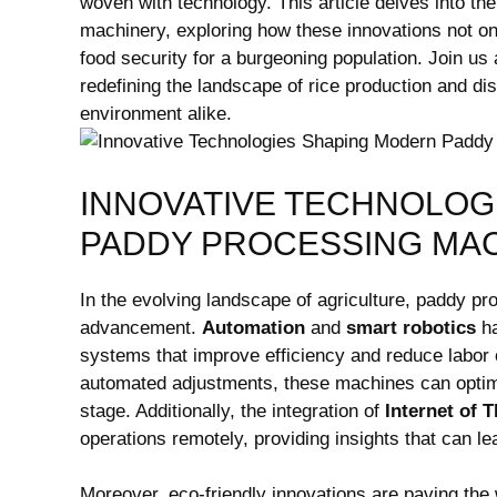
woven⁢ with technology. This article delves into 
machinery, ⁣exploring‍ how these innovations not on
food security for a ⁣burgeoning population. Join ⁢us
redefining the‍ landscape of rice production and di
environment alike.
INNOVATIVE TECHNOLOG
PADDY PROCESSING ​MA
In the evolving landscape of ‌agriculture, paddy pro
advancement.​
Automation
and
smart robotics
ha
systems that improve efficiency and reduce‌ labor c
automated​ adjustments, these machines can ‍optimi
stage. ⁣Additionally, the integration of⁢
Internet of T
‌operations remotely, providing insights that can l
Moreover,‌ eco-friendly ⁤innovations ​are⁣ paving the