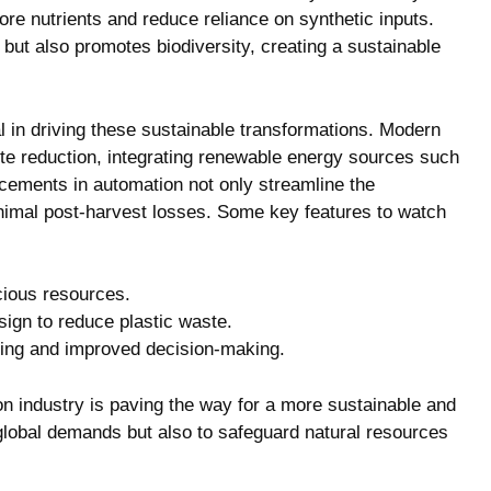
e ⁤nutrients and‌ reduce⁣ reliance⁤ on synthetic inputs.
 but also promotes biodiversity,‍ creating a sustainable⁤
l in‌ driving ⁣these sustainable transformations. Modern
 reduction, integrating renewable energy⁢ sources‍ such
ancements ⁣in automation not only streamline the
inimal post-harvest losses. Some key features⁤ to watch
cious resources.
ign to ‍reduce plastic waste.
rming and improved decision-making.
on industry is ​paving the​ way for ‍a more sustainable and
 global demands but also⁢ to safeguard​ natural‌ resources