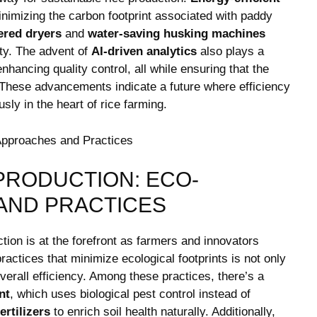
nimizing the⁣ carbon footprint associated with paddy
ered dryers
and
water-saving husking machines
⁢
ity. The advent of‌
AI-driven analytics
also plays ‍a
hancing quality control, all⁢ while ensuring ​that the
d. These advancements⁢ indicate a future where efficiency
ly in the heart of rice⁣ farming.
 PRODUCTION: ECO-
AND​ PRACTICES
uction is at the forefront as farmers and innovators
ractices ⁤that minimize ecological footprints is not only
overall efficiency. Among these practices, there’s a​
nt
, ‌which uses biological pest control instead⁤ of
ertilizers
to enrich soil health naturally. ‍Additionally,