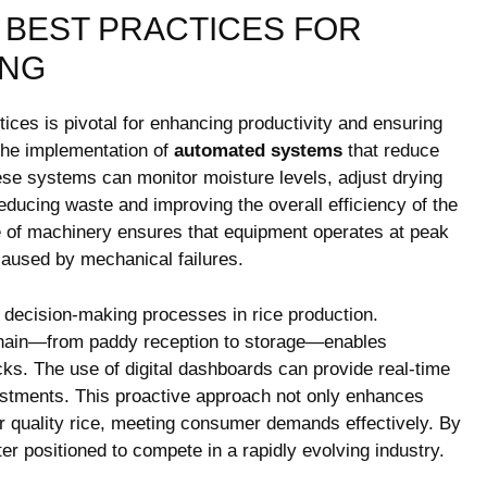
⁤BEST PRACTICES ‌FOR
ING
ices is pivotal for‌ enhancing productivity and⁤ ensuring
the implementation of
automated systems
that reduce
ese systems can monitor moisture levels, adjust drying
educing ⁤waste and improving ⁢the overall⁢ efficiency of the
 of​ machinery ensures that equipment operates at peak
caused by mechanical failures.
m decision-making processes in ‌rice ‌production.
g chain—from paddy reception to storage—enables
cks. The use of digital dashboards can⁢ provide real-time
adjustments. This proactive approach not only enhances
her quality ⁢rice, meeting consumer demands effectively. By
ter positioned to compete in a rapidly evolving industry.