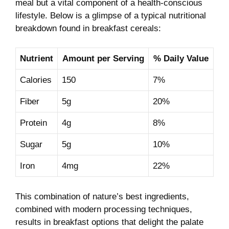
meal but a vital component of a health-conscious
lifestyle. Below​ is​ a glimpse of a typical nutritional
breakdown found in breakfast cereals:
Nutrient
Amount ⁢per⁢ Serving
% ‌Daily Value
Calories
150
7%
Fiber
5g
20%
Protein
4g
8%
Sugar
5g
10%
Iron
4mg
22%
This combination of⁤ nature’s best ingredients,
combined with modern⁣ processing techniques,
results in breakfast options that delight the palate