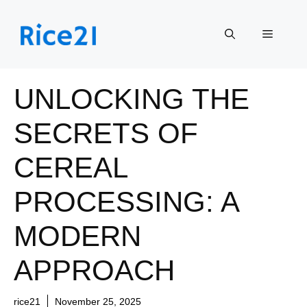
Skip
to
Menu
content
UNLOCKING THE
SECRETS OF
CEREAL
PROCESSING: A
MODERN
APPROACH
rice21
November 25, 2025