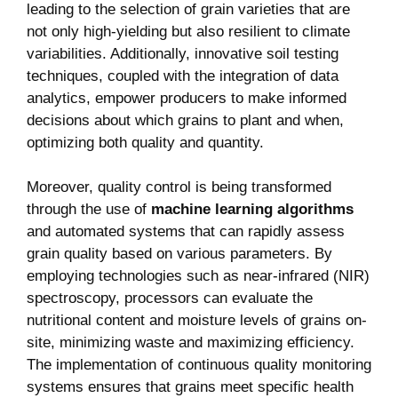
leading‍ to the selection of grain varieties that are
not only high-yielding but also resilient to climate
variabilities. Additionally, innovative soil testing
techniques, coupled with the integration of data⁤
analytics, empower producers⁤ to make‌ informed
decisions about which grains to plant‌ and when,
optimizing both ​quality and quantity.
Moreover, quality⁤ control is being transformed⁤
through the use of
machine learning algorithms
and ​automated systems that can rapidly​ assess
grain quality based⁣ on various ⁤parameters. By
employing technologies ‍such⁤ as near-infrared (NIR)
spectroscopy, processors can‌ evaluate the
nutritional content and moisture levels of grains on-
site, minimizing waste and maximizing efficiency.
The implementation⁤ of continuous quality​ monitoring
systems ensures that⁤ grains meet specific ‌health