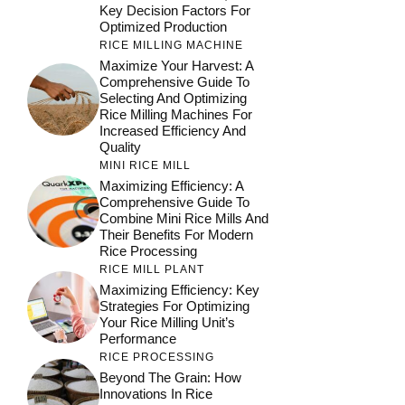
Key Decision Factors For
Optimized Production
RICE MILLING MACHINE
Maximize Your Harvest: A
Comprehensive Guide To
Selecting And Optimizing
Rice Milling Machines For
Increased Efficiency And
Quality
MINI RICE MILL
Maximizing Efficiency: A
Comprehensive Guide To
Combine Mini Rice Mills And
Their Benefits For Modern
Rice Processing
RICE MILL PLANT
Maximizing Efficiency: Key
Strategies For Optimizing
Your Rice Milling Unit’s
Performance
RICE PROCESSING
Beyond The Grain: How
Innovations In Rice