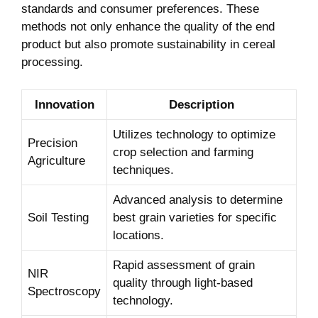
standards and ⁣consumer ⁤preferences. These
methods not only enhance the quality of the ⁣end
product but also promote sustainability in cereal
processing.
Innovation
Description
Utilizes technology⁣ to optimize
Precision
‍crop selection and farming
Agriculture
techniques.
Advanced analysis to determine
Soil Testing
best grain‌ varieties for ⁢specific
locations.
Rapid assessment of grain
NIR
quality⁤ through light-based
Spectroscopy
technology.