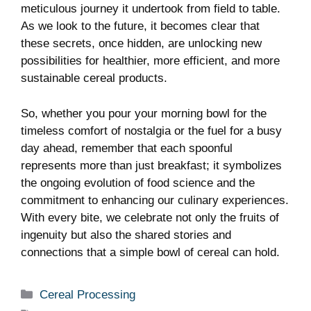
meticulous journey it undertook from field ‍to table.
As we look to the future, it becomes clear that
these secrets, once hidden, are unlocking new
possibilities for healthier, ‍more efficient, and more
sustainable cereal products.
So, whether you pour your morning bowl for the
timeless comfort of nostalgia or the fuel for a busy
day ⁢ahead, remember ‍that each spoonful
represents more than ⁢just breakfast; ⁤it symbolizes
the ongoing evolution of food⁣ science and the
commitment to enhancing our culinary experiences.
With every bite, ⁣we ⁣celebrate not only the fruits of
ingenuity but also the shared ​stories and
connections that a simple bowl of cereal can hold.
Categories
Cereal Processing