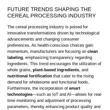
FUTURE TRENDS SHAPING THE
CEREAL ⁤PROCESSING INDUSTRY
The cereal processing industry is poised for
innovative transformations​ driven by technological
advancements and changing consumer
preferences. ‌As ⁣health-conscious choices gain
momentum, manufacturers are focusing⁤ on
clean
labeling
, emphasizing transparency regarding
ingredients. This ⁤trend encourages the utilization of
whole grains,
plant-based ingredients
, and
nutritional fortification
that cater to the rising
demand for wholesome ⁣and functional foods.
Furthermore, the incorporation of
smart
‍technologies
—such as IoT ‌and ⁤AI—allows for real-
time monitoring and adjustment ⁢of⁣ processing
parameters, thereby ‌enhancing product quality and