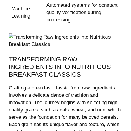
Automated‌ systems for constant​
Machine
quality verification during
Learning
processing.
TRANSFORMING RAW
INGREDIENTS INTO NUTRITIOUS‍
BREAKFAST CLASSICS
Crafting a breakfast classic from‌ raw ingredients
involves a delicate dance of tradition ‌and
innovation. The journey begins with selecting high-
quality grains, such ⁢as oats,‌ wheat, and rice,⁤ which
‍serve as the foundation for⁤ many ‌beloved cereals.
Each grain has its unique flavor‌ and⁣ texture, which