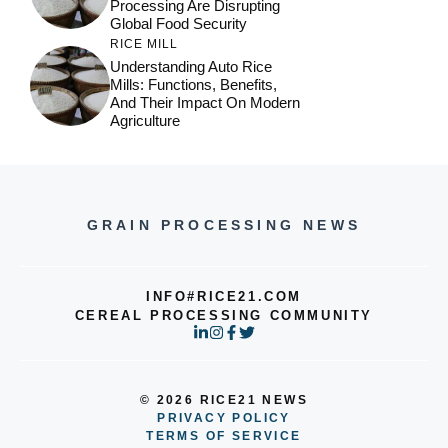
Processing Are Disrupting
Global Food Security
RICE MILL
Understanding Auto Rice
Mills: Functions, Benefits,
And Their Impact On Modern
Agriculture
GRAIN PROCESSING NEWS
INFO#RICE21.COM
CEREAL PROCESSING COMMUNITY
© 2026 RICE21 NEWS
PRIVACY POLICY
TERMS OF SERVICE