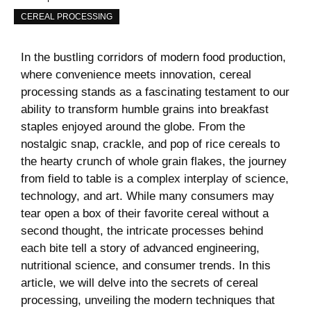
CEREAL PROCESSING
In the bustling corridors of ‍modern food production,
where⁢ convenience ⁣meets innovation, cereal
processing stands as a fascinating testament to our
ability to transform humble ​grains into breakfast
staples enjoyed around the globe. From the
nostalgic snap, crackle, and pop of ‌rice cereals to
the hearty crunch of whole grain flakes, the journey
from ‍field ⁢to table is a complex​ interplay of science,
technology, ⁣and ⁢art. While many consumers may
tear open a box ⁢of their favorite cereal without a
second thought, the intricate ⁢processes behind ​
each bite tell a story of advanced engineering,
nutritional science, and consumer trends. ‍In this
article, we will ⁢delve into the ⁤secrets ​of cereal
processing, unveiling the modern techniques ⁢that