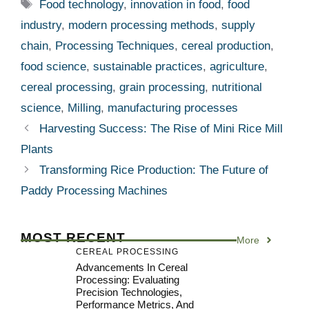
Tags
Food technology
,
innovation in food
,
food
industry
,
modern processing methods
,
supply
chain
,
Processing Techniques
,
cereal production
,
food science
,
sustainable practices
,
agriculture
,
cereal processing
,
grain processing
,
nutritional
science
,
Milling
,
manufacturing processes
Harvesting Success: The Rise of Mini Rice Mill
Plants
Transforming Rice Production: The Future of
Paddy Processing Machines
MOST RECENT
More
CEREAL PROCESSING
Advancements In Cereal
Processing: Evaluating
Precision Technologies,
Performance Metrics, And