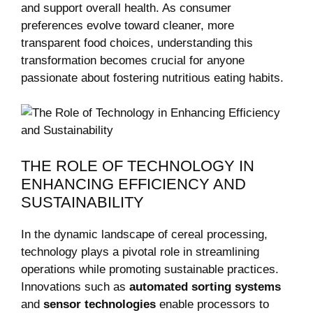
and support overall health. As consumer
preferences evolve toward cleaner, more
transparent food choices, understanding this
transformation becomes crucial for anyone
passionate ‌about fostering ​nutritious eating habits.
THE​ ROLE OF TECHNOLOGY IN
ENHANCING EFFICIENCY AND
SUSTAINABILITY
In the dynamic landscape of cereal processing,
technology plays a pivotal role in streamlining‌
operations while promoting sustainable practices.‍
Innovations such as
automated sorting⁢ systems
and
sensor ⁣technologies
enable processors to