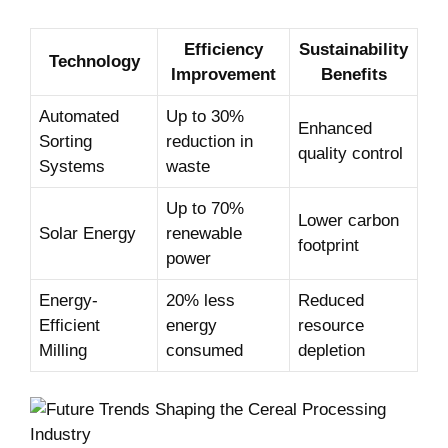
Efficiency
Sustainability
Technology
Improvement
Benefits
Automated
Up to 30%
Enhanced
Sorting
reduction in
quality control
Systems
waste
Up to 70%
Lower carbon
Solar Energy
renewable
footprint
power
Energy-
20% less
Reduced
Efficient
energy
resource
Milling
⁤consumed
depletion