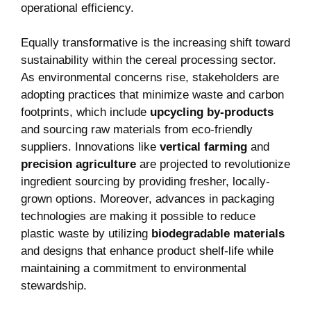
operational efficiency.
Equally transformative is the increasing shift toward
sustainability within the cereal processing sector.
As environmental concerns rise, ​stakeholders are
adopting ⁢practices that minimize waste and carbon
footprints, which ‌include
upcycling by-products
and sourcing raw materials from eco-friendly
suppliers. Innovations like
vertical farming
and
precision ​agriculture
are projected to revolutionize
ingredient sourcing by providing fresher, ⁣locally-
grown options. Moreover, advances in packaging
technologies are making⁤ it⁢ possible to reduce
plastic waste by utilizing
biodegradable materials
and designs that enhance product shelf-life ⁣while
maintaining a commitment to environmental
‌stewardship.