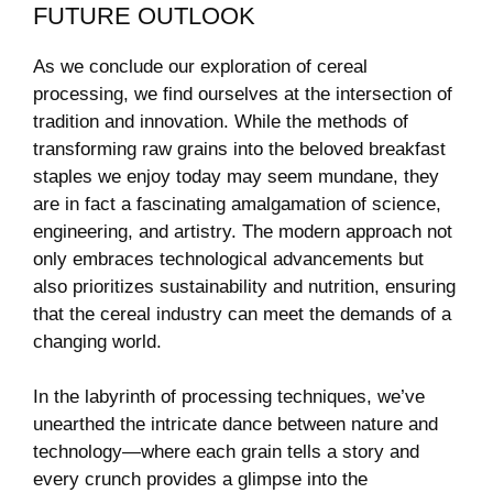
FUTURE OUTLOOK
As⁣ we conclude our exploration of cereal
processing, we find ourselves at the intersection of
tradition and innovation. While the methods of
⁤transforming raw grains into the beloved breakfast
staples we enjoy today may seem mundane, ⁣they
are in fact a fascinating⁤ amalgamation of science,
⁤engineering, and artistry. The modern‍ approach not
only embraces technological advancements but
also prioritizes sustainability and nutrition, ensuring
‌that the cereal industry ‌can meet the demands of a
changing⁢ world.
In the labyrinth of processing ‌techniques, ⁣we’ve
unearthed ‌the intricate dance between nature and
‌technology—where each ​grain tells a story and
every crunch provides a glimpse into the