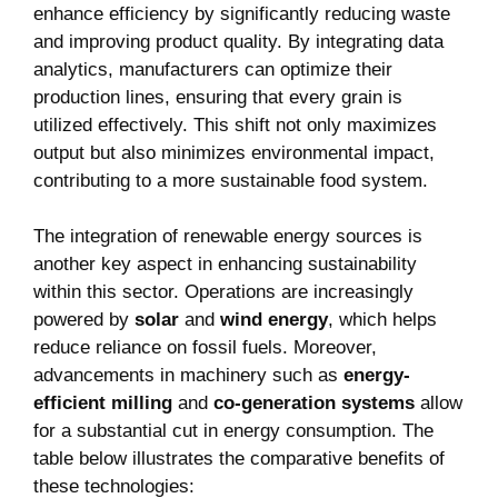
enhance efficiency by significantly reducing waste
and improving product quality. By integrating⁣ data
analytics,‌ manufacturers can optimize their
production lines, ensuring that every grain is ​
utilized effectively. This shift not only maximizes
output but also minimizes environmental impact,
contributing to a ‌more‌ sustainable food system.
The integration of renewable energy sources ‌is
another key aspect‌ in enhancing sustainability
within ⁢this sector. Operations are increasingly⁣
powered by
solar
and​
wind⁤ energy
, which helps
reduce​ reliance ⁣on fossil fuels. Moreover,
advancements⁣ in machinery such as
energy-
efficient milling
and
co-generation systems
allow
for a substantial cut in energy‌ consumption. ⁣The
table below illustrates the comparative benefits of
these technologies: