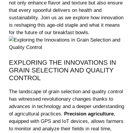
not only‍ enhance flavor and texture but also ensure
that‍ every spoonful delivers on⁤ health and
sustainability. Join us as we‌ explore how innovation
is reshaping ⁤this age-old staple and what it‍ means
for the future of our breakfast bowls.
EXPLORING ​THE INNOVATIONS IN
GRAIN SELECTION AND ⁤QUALITY
‌CONTROL
The landscape of grain selection and quality control
has ​witnessed revolutionary changes thanks to
advances in technology and a ‍deeper understanding
of agricultural practices.
Precision agriculture
,
equipped with GPS and IoT devices, allows farmers
to monitor and analyze their fields ⁢in real ‌time,