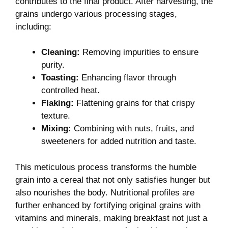
⁤contributes to the final product. ⁣After harvesting, the
grains undergo various processing stages,
including:
Cleaning:
Removing impurities to ensure
purity.
Toasting:
Enhancing flavor through
controlled heat.
Flaking:
Flattening ​grains for that crispy
texture.
Mixing:
Combining with​ nuts, fruits, and
sweeteners for added nutrition and taste.
This meticulous process transforms the humble
grain into a cereal that⁤ not only satisfies hunger but
also nourishes the‌ body. Nutritional profiles are
further enhanced by fortifying original grains with
vitamins and minerals, making breakfast not just a