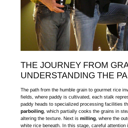
THE JOURNEY FROM GRAI
UNDERSTANDING ‌THE P
The path from the ‌humble grain‍ to gourmet⁤ rice in
fields, where paddy is cultivated, each ​stalk repr
paddy heads to specialized processing facilities tha
parboiling
, which ⁤partially cooks the grains in st
altering the texture.‌ Next is
milling
, where⁢ the ou
white rice beneath. In ‍this stage, careful attention 