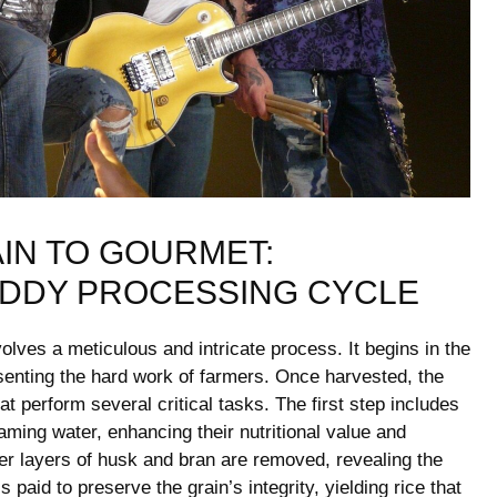
N TO GOURMET:⁢
ADDY PROCESSING CYCLE
volves a meticulous and intricate process. It begins in the
esenting the hard ⁣work⁢ of farmers. Once harvested, the
t perform several critical⁤ tasks. ⁤The first step includes
eaming water, enhancing their nutritional value and⁣
ter layers⁤ of husk and bran are removed, ⁣revealing the
is paid to preserve the grain’s integrity, yielding rice that