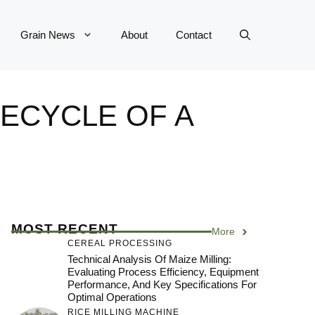
Grain News
About
Contact
FECYCLE OF A
MOST RECENT
More
CEREAL PROCESSING
Technical Analysis Of Maize Milling:
Evaluating Process Efficiency, Equipment
Performance, And Key Specifications For
Optimal Operations
RICE MILLING MACHINE