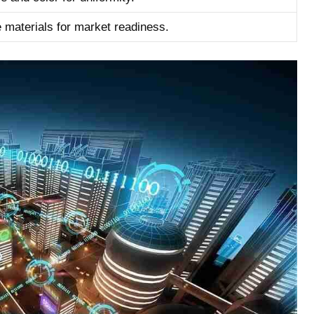
e materials for market readiness.