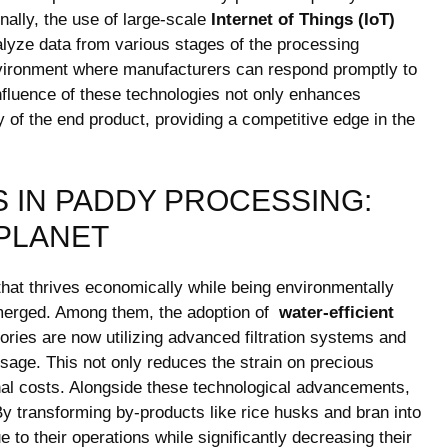
nally, the use of⁣ large-scale
Internet of Things (IoT)
ze ​data from various stages of ​the ​processing‌
environment where manufacturers​ can respond promptly to
fluence of these ‍technologies not only ‍enhances
y of the end product, providing a competitive⁣ edge in the
 ‍IN PADDY PROCESSING:
 PLANET
that thrives economically while ⁣being ‌environmentally
rged. Among‍ them,‍ the⁢ adoption of ​
water-efficient
ories are now utilizing advanced filtration systems and
usage. This not only reduces the strain on precious
nal‌ costs. Alongside these technological advancements,
y​ transforming by-products like rice husks ⁢and bran​ into
ue to their operations while significantly⁢ decreasing their