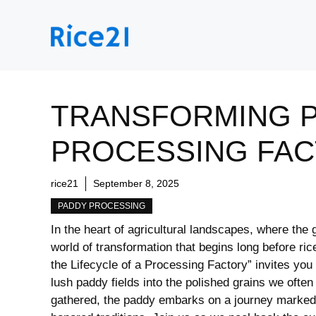
Skip
to
content
TRANSFORMING PA
PROCESSING FA
rice21
September 8, 2025
PADDY PROCESSING
In the heart of agricultural landscapes, where‍ the⁤ 
world of ​transformation that begins long before ric
the Lifecycle of a Processing ⁢Factory” invites‌ you
lush paddy fields into the polished grains we ⁣often
⁣gathered, the paddy embarks on a journey marked b