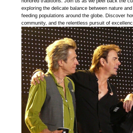
honored traditions. Join ⁣us as we peel back the cur
exploring the⁣ delicate ‍balance ⁤between nature and 
feeding populations around the globe. Discover how e
community, and the relentless pursuit of ‌excellence