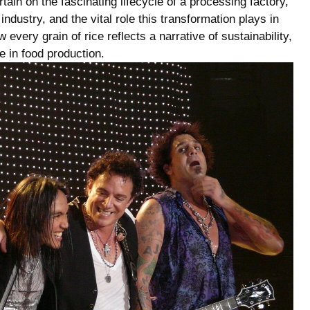
tain ‌on the fascinating lifecycle of a processing factory,
industry, and the vital role this transformation plays in
very grain of rice reflects a narrative of ⁣sustainability,
 in food⁢ production.