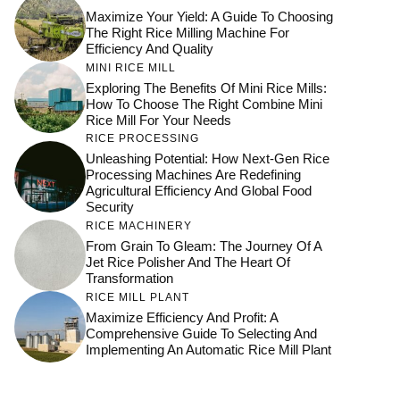
Maximize Your Yield: A Guide To Choosing
The Right Rice Milling Machine For
Efficiency And Quality
MINI RICE MILL
Exploring The Benefits Of Mini Rice Mills:
How To Choose The Right Combine Mini
Rice Mill For Your Needs
RICE PROCESSING
Unleashing Potential: How Next-Gen Rice
Processing Machines Are Redefining
Agricultural Efficiency And Global Food
Security
RICE MACHINERY
From Grain To Gleam: The Journey Of A
Jet Rice Polisher And The Heart Of
Transformation
RICE MILL PLANT
Maximize Efficiency And Profit: A
Comprehensive Guide To Selecting And
Implementing An Automatic Rice Mill Plant