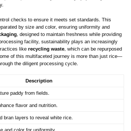
y.
ntrol checks to‌ ensure it meets set standards. ⁣This
parated by size and color, ‌ensuring uniformity and
ckaging
,​ designed to maintain‌ freshness while providing
ocessing facility, sustainability​ plays an increasingly
ractices like⁣
recycling waste
,‌ which can⁣ be repurposed
tcome of this multifaceted‍ journey is more than just rice—
hrough the ⁣diligent processing cycle.
Description
ture paddy from fields.
nhance flavor and nutrition.
 bran layers to reveal white rice.
e and color for uniformity.