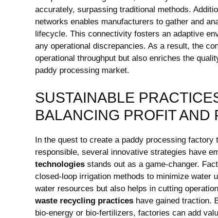
accurately, surpassing traditional methods. Additio
networks enables manufacturers to gather and analy
lifecycle. This connectivity fosters an adaptive 
any operational discrepancies. As a result, the con
operational throughput but⁢ also enriches the qualit
paddy processing market.
SUSTAINABLE PRACTICES
BALANCING ⁢PROFIT AND
In the quest to create a paddy processing ⁤factory 
responsible, several innovative strategies have eme
technologies
stands⁤ out​ as a game-changer. ‍Fact
‍closed-loop irrigation methods to ⁣minimize water 
water resources but also helps in cutting operatio
waste recycling practices
have gained traction. B
bio-energy or bio-fertilizers, factories can add ‌val