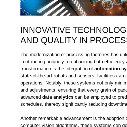
INNOVATIVE TECHNOLOGIE
AND QUALITY IN PROCES
The modernization of​ processing factories has u
⁤contributing uniquely to enhancing both efficiency
transformation is‌ the integration​ of
automation s
state-of-the-art robots‌ and sensors,‍ facilities ca
operations.⁢ Notably, these systems not only minimiz
and adjustments, ensuring that⁤ every grain of pad
advanced
data analytics
can be‍ employed to predi
schedules, thereby significantly reducing downtim
Another remarkable ⁣advancement is ​the adoption 
‍computer vision algorithms, these systems can det