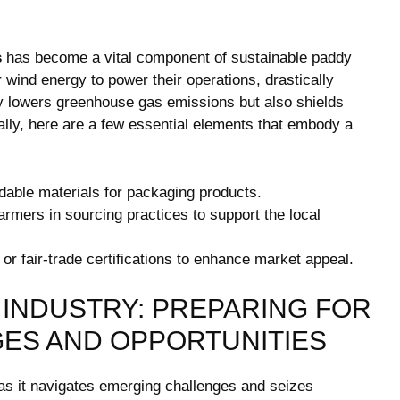
s
has become​ a vital component of sustainable paddy
 wind ⁤energy to power their⁤ operations, drastically
ly lowers greenhouse⁢ gas ​emissions but also‌ shields
nally, here are a few essential⁣ elements that embody a
dable materials for packaging products.
armers in sourcing​ practices ⁢to support the local
r fair-trade ⁢certifications to enhance market​ appeal.
 INDUSTRY:⁢ PREPARING FOR
ES AND OPPORTUNITIES
s ​it​ navigates⁣ emerging ⁣challenges and seizes