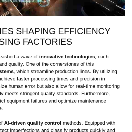
S ‍SHAPING ‍EFFICIENCY
SING FACTORIES
nleashed a wave of
innovative technologies
, each
 and quality. One of the cornerstones of this
ystems
, which streamline production lines. By utilizing
n achieve faster processing times and precision in
e human ‍error but ​also allow for ​real-time monitoring‌
dy ⁣meets stringent quality standards. Furthermore,
ct equipment⁣ failures ⁤and optimize‍ maintenance
e.
of
AI-driven⁤ quality control
​methods. Equipped with
ect imperfections and classify products quickly‍ and