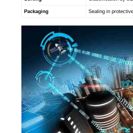
Packaging
Sealing in protectiv