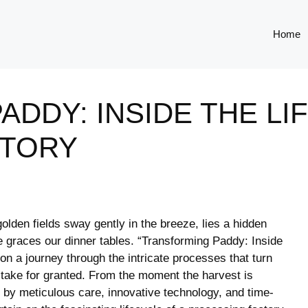
Home
DDY: INSIDE THE LI
CTORY
golden fields sway gently in the​ breeze, lies a hidden
e ​graces our dinner tables. “Transforming Paddy:⁤ Inside‍
 on a⁣ journey through the intricate processes that turn
 ‌take ⁤for granted. From the moment ‍the harvest is
y meticulous‍ care, innovative⁣ technology, and‍ time-