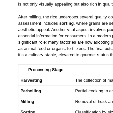
is not‌ only visually appealing but also rich ⁤in qualit
After milling, the rice undergoes several quality co
assessment includes
sorting
, where grains are se
aesthetic appeal. Another⁣ vital aspect involves
pa
essential information for consumers. ⁤In a modern pr
significant role; many ‍factories are now adopting p
as animal feed or organic​ fertilizers. The final ou
it’s a culinary staple, elevated to gourmet status ‍t
Processing Stage
Harvesting
The collection of ma
Parboiling
Partial cooking ‌to e
Milling
Removal of husk and
Sorting
Classification by siz