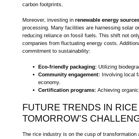
carbon footprints.
Moreover, investing in
renewable energy source
processing. Many facilities are harnessing ​solar or
reducing reliance on fossil fuels. This shift not on
companies ⁣from ⁣fluctuating energy costs.⁣ Additio
commitment to sustainability:
Eco-friendly packaging:
Utilizing biodegra
Community engagement:
Involving local f
economy.
Certification programs:
Achieving organic o
FUTURE ⁢TRENDS IN RICE
TOMORROW’S CHALLENG
The rice industry is on the cusp of transformation a