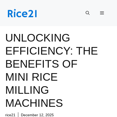
Skip
to
Menu
content
UNLOCKING
EFFICIENCY: THE
BENEFITS OF
MINI RICE
MILLING
MACHINES
rice21
December 12, 2025