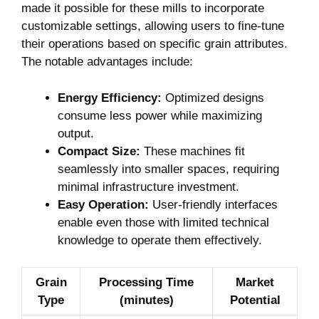
made it possible for these mills to incorporate
customizable settings, allowing users to fine-tune
their operations based on specific grain attributes.
The notable advantages include:
Energy Efficiency:
Optimized designs
consume less power while maximizing
output.
Compact Size:
These machines fit
seamlessly into smaller spaces, requiring
minimal infrastructure investment.
Easy Operation:
User-friendly interfaces
enable even those with limited technical
knowledge to operate them effectively.
Grain
Processing Time
Market
Type
(minutes)
Potential