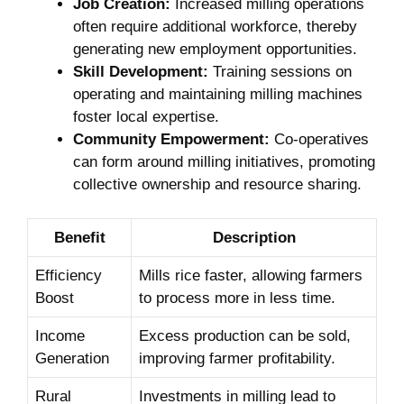
Job Creation:
Increased milling operations
often require additional workforce, thereby
generating new employment opportunities.
Skill Development:
Training sessions on
operating and maintaining milling machines
foster local expertise.
Community Empowerment:
Co-operatives
can form around milling initiatives, promoting
collective ownership and resource sharing.
Benefit
Description
Efficiency
Mills rice faster, allowing farmers
Boost
to process more in less time.
Income
Excess production can be sold,
Generation
improving farmer profitability.
Rural
Investments in milling lead to