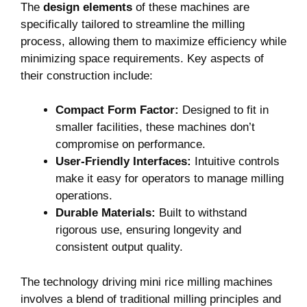
The
design elements
of these machines are
specifically tailored to streamline the milling
process, allowing them to maximize efficiency while
minimizing space requirements. Key aspects of
their construction include:
Compact Form Factor:
Designed to fit in
smaller facilities, these machines don’t
compromise on performance.
User-Friendly Interfaces:
Intuitive controls
make it easy for operators to manage milling
operations.
Durable Materials:
Built to withstand
rigorous use, ensuring longevity and
consistent output quality.
The technology driving mini rice milling machines
involves a blend of traditional milling principles and