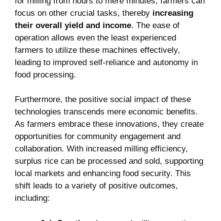
for milling from hours to mere minutes, farmers can
focus on other crucial tasks, thereby
increasing
their overall yield and income
. The ease of
operation allows even the least experienced
farmers to utilize these machines effectively,
leading to improved self-reliance and autonomy in
food processing.
Furthermore, the positive social impact of these
technologies transcends mere economic benefits.
As farmers embrace these innovations, they create
opportunities for community engagement and
collaboration. With increased milling efficiency,
surplus rice can be processed and sold, supporting
local markets and enhancing food security. This
shift leads to a variety of positive outcomes,
including: