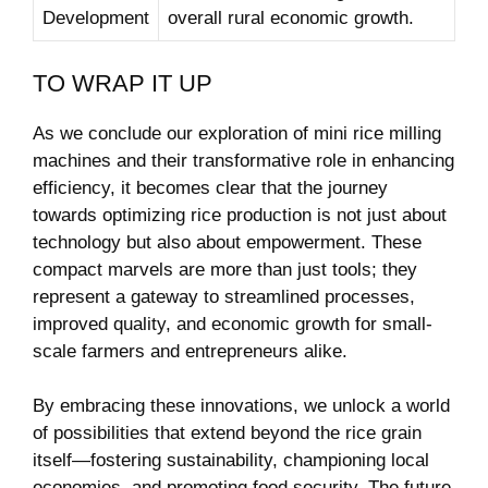
Development
overall rural economic growth.
TO WRAP IT UP
As we conclude our exploration of mini rice milling
machines and their transformative role in enhancing
efficiency, it becomes clear that the journey
towards optimizing rice production is not just about
technology but also about empowerment. These
compact marvels are more than just tools; they
represent a gateway to streamlined processes,
improved quality, and economic growth for small-
scale farmers and entrepreneurs alike.
By embracing these innovations, we unlock a world
of possibilities that extend beyond the rice grain
itself—fostering sustainability, championing local
economies, and promoting food security. The future