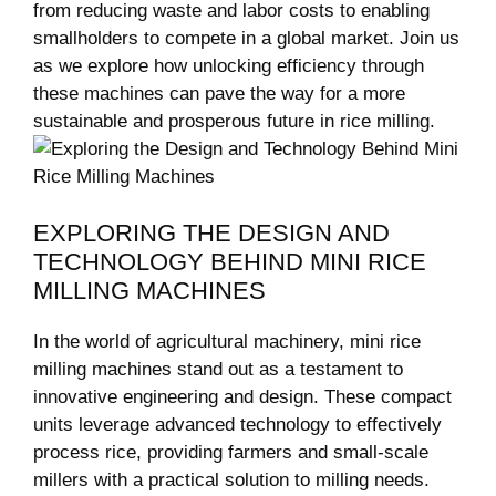
from reducing waste and labor costs to enabling
smallholders to compete in a global market. Join us
as we explore how unlocking efficiency through
these machines can pave the way for a more
sustainable and prosperous future in rice milling.
EXPLORING THE DESIGN AND
TECHNOLOGY BEHIND MINI RICE
MILLING MACHINES
In the world of agricultural machinery, mini rice
milling machines stand out as a testament to
innovative engineering and design. These compact
units leverage advanced technology to effectively
process rice, providing farmers and small-scale
millers with a practical solution to milling needs.