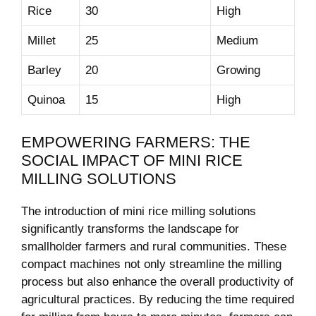
Rice
30
High
Millet
25
Medium
Barley
20
Growing
Quinoa
15
High
EMPOWERING FARMERS: THE
SOCIAL IMPACT OF MINI RICE
MILLING SOLUTIONS
The introduction of mini rice milling solutions
significantly transforms the landscape for
smallholder farmers and rural communities. These
compact machines not only streamline the milling
process but also enhance the overall productivity of
agricultural practices. By reducing the time required