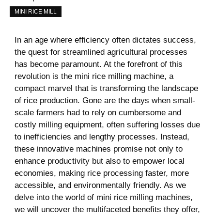
MINI RICE MILL
In an age where efficiency often dictates success,
the quest for streamlined agricultural processes
has become paramount. At the forefront of this
revolution is the mini rice milling machine, a
compact marvel that is transforming the landscape
of rice production. Gone are the days when small-
scale farmers had to rely on cumbersome and
costly milling equipment, often suffering losses due
to inefficiencies and lengthy processes. Instead,
these innovative machines promise not only to
enhance productivity but also to empower local
economies, making rice processing faster, more
accessible, and environmentally friendly. As we
delve into the world of mini rice milling machines,
we will uncover the multifaceted benefits they offer,