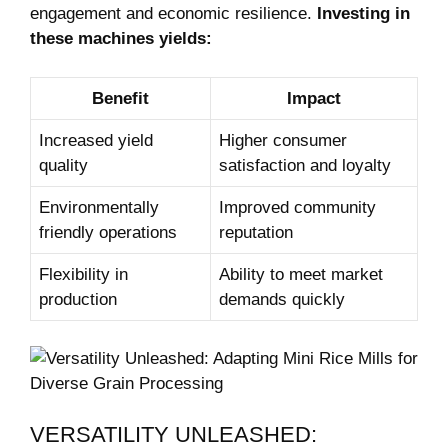
engagement and economic resilience.
Investing in
these machines yields:
Benefit
Impact
Increased yield
Higher consumer
quality
satisfaction and loyalty
Environmentally
Improved community
friendly operations
reputation
Flexibility in
Ability to meet market
production
demands quickly
VERSATILITY UNLEASHED: