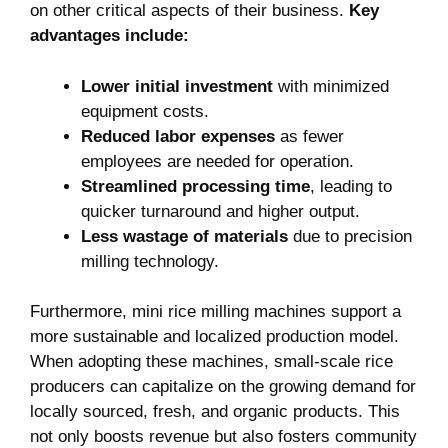
on other critical aspects of their business.
Key
advantages include:
Lower initial investment
with minimized
equipment costs.
Reduced labor expenses
as fewer
employees are needed for operation.
Streamlined processing time
, leading to
quicker turnaround and higher output.
Less wastage of materials
due to precision
milling technology.
Furthermore, mini rice milling machines support a
more sustainable and localized production model.
When adopting these machines, small-scale rice
producers can capitalize on the growing demand for
locally sourced, fresh, and organic products. This
not only boosts revenue but also fosters community