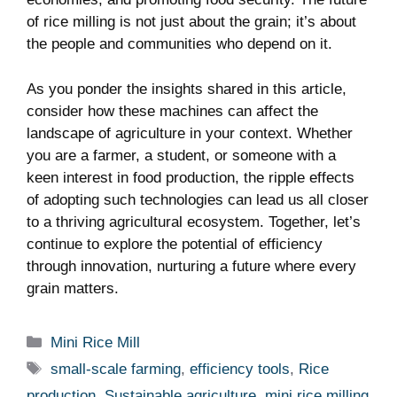
of rice milling is not just about the grain; it’s about
the people and communities who depend on it.
As you ponder the insights shared in this article,
consider how these machines can affect the
landscape of agriculture in your context. Whether
you are a farmer, a student, or someone with a
keen interest in food production, the ripple effects
of adopting such technologies can lead us all closer
to a thriving agricultural ecosystem. Together, let’s
continue to explore the potential of efficiency
through innovation, nurturing a future where every
grain matters.
Categories
Mini Rice Mill
Tags
small-scale farming
,
efficiency tools
,
Rice
production
,
Sustainable agriculture
,
mini rice milling