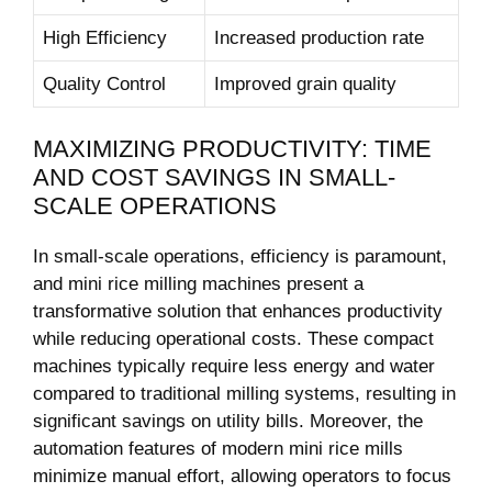
High Efficiency
Increased production rate
Quality Control
Improved grain quality
MAXIMIZING PRODUCTIVITY: TIME
AND COST SAVINGS IN SMALL-
SCALE OPERATIONS
In small-scale operations, efficiency is paramount,
and mini rice milling machines present a
transformative solution that enhances productivity
while reducing operational costs. These compact
machines typically require less energy and water
compared to traditional milling systems, resulting in
significant savings on utility bills. Moreover, the
automation features of modern mini rice mills
minimize manual effort, allowing operators to focus