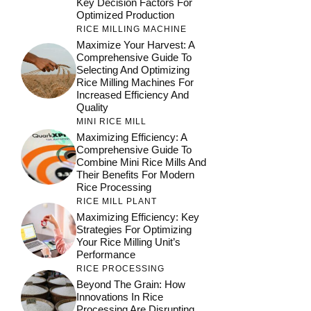
Key Decision Factors For
Optimized Production
RICE MILLING MACHINE
Maximize Your Harvest: A
Comprehensive Guide To
Selecting And Optimizing
Rice Milling Machines For
Increased Efficiency And
Quality
MINI RICE MILL
Maximizing Efficiency: A
Comprehensive Guide To
Combine Mini Rice Mills And
Their Benefits For Modern
Rice Processing
RICE MILL PLANT
Maximizing Efficiency: Key
Strategies For Optimizing
Your Rice Milling Unit’s
Performance
RICE PROCESSING
Beyond The Grain: How
Innovations In Rice
Processing Are Disrupting