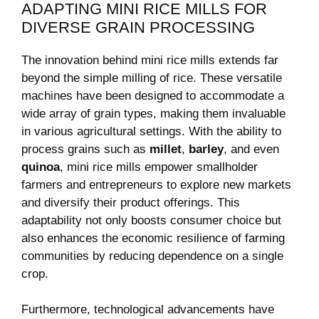
ADAPTING MINI RICE MILLS FOR
DIVERSE GRAIN PROCESSING
The innovation behind mini rice mills extends far
beyond the simple milling of rice. These versatile
machines have been designed to accommodate a
wide array of grain types, making them invaluable
in various agricultural settings. With the ability to
process grains such as
millet
,
barley
, and even
quinoa
, mini rice mills empower smallholder
farmers and entrepreneurs to explore new markets
and diversify their product offerings. This
adaptability not only boosts consumer choice but
also enhances the economic resilience of farming
communities by reducing dependence on a single
crop.
Furthermore, technological advancements have