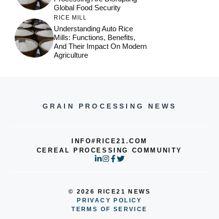
Global Food Security
RICE MILL
Understanding Auto Rice
Mills: Functions, Benefits,
And Their Impact On Modern
Agriculture
GRAIN PROCESSING NEWS
INFO#RICE21.COM
CEREAL PROCESSING COMMUNITY
© 2026 RICE21 NEWS
PRIVACY POLICY
TERMS OF SERVICE