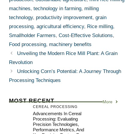
machines
,
technology in farming
,
milling
technology
,
productivity improvement
,
grain
processing
,
agricultural efficiency
,
Rice milling
,
Smallholder Farmers
,
Cost-Effective Solutions
,
Food processing
,
machinery benefits
Unveiling the Modern Rice Mill Plant: A Grain
Revolution
Unlocking Corn’s Potential: A Journey Through
Processing Techniques
MOST RECENT
More
CEREAL PROCESSING
Advancements In Cereal
Processing: Evaluating
Precision Technologies,
Performance Metrics, And