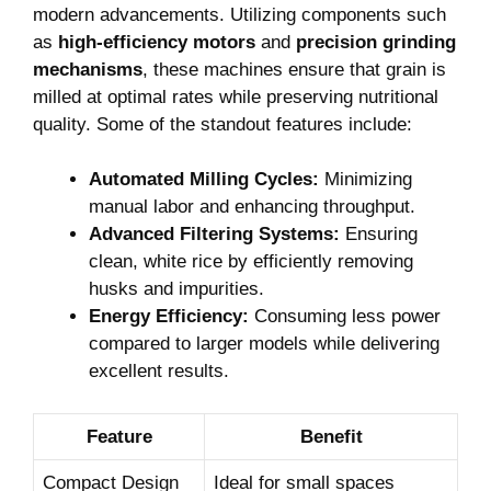
modern advancements. Utilizing components such
as
high-efficiency motors
and
precision grinding
mechanisms
, these machines ensure that grain is
milled at optimal rates while preserving nutritional
quality. Some of the standout features include:
Automated Milling Cycles:
Minimizing
manual labor and enhancing throughput.
Advanced Filtering Systems:
Ensuring
clean, white rice by efficiently removing
husks and impurities.
Energy Efficiency:
Consuming less power
compared to larger models while delivering
excellent results.
Feature
Benefit
Compact Design
Ideal for small spaces