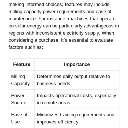
making informed choices; ​features may⁤ include
milling capacity,power requirements,and ease ⁢of
maintenance. For ‍instance, machines that ⁤operate
on solar energy can be particularly advantageous in
regions with inconsistent electricity supply. When
considering a purchase, it’s essential to⁣ evaluate
factors such as:
Feature
Importance
Milling
Determines daily output relative to
‌Capacity
business needs.
Power
Impacts operational costs, especially
Source
in remote areas.
Ease of
Minimizes training requirements and
Use
improves ⁢efficiency.