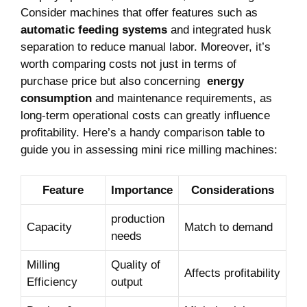
Consider machines that offer features such⁤ as
automatic feeding systems
and integrated husk
separation ⁤to ⁤reduce ​manual ⁣labor. Moreover, it’s
worth ‌comparing costs ⁣not just in terms of
purchase price but also concerning ⁢
energy
consumption
and maintenance requirements, as
long-term operational costs⁤ can greatly influence ​
profitability. Here’s a handy comparison table ‍to
guide you in assessing mini rice milling machines:
Feature
Importance
Considerations
production
Capacity
Match to demand
needs
Milling
Quality of
Affects profitability
Efficiency
output