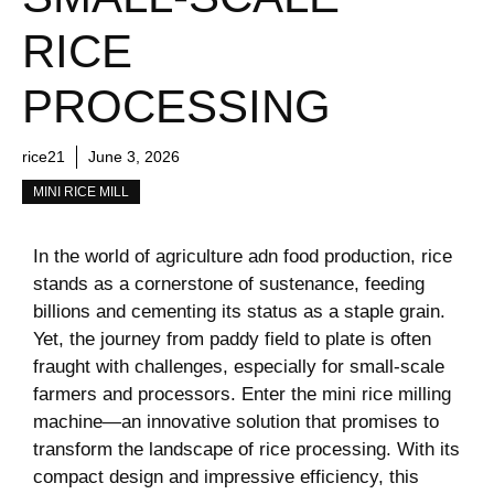
RICE
PROCESSING
rice21
June 3, 2026
MINI RICE MILL
In the world of agriculture adn food production,​ rice⁤
stands as a cornerstone of sustenance, feeding‍
billions and cementing its status as a⁣ staple grain.
Yet, the⁢ journey from paddy field to plate is often
fraught with ‌challenges, especially for small-scale
farmers and processors. ​Enter the mini rice milling
machine—an innovative solution​ that promises to
transform the​ landscape of rice processing. With its
compact design and impressive​ efficiency, this