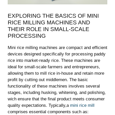
EXPLORING THE BASICS⁢ OF MINI
RICE MILLING MACHINES AND
THEIR ROLE IN‍ SMALL-SCALE
PROCESSING
Mini rice milling machines are compact and efficient
devices designed specifically for processing paddy
rice into market-ready rice.⁢ These machines are
ideal for small-scale farmers ⁢and ‍entrepreneurs,
allowing them to mill rice⁤ in-house ‍and retain ⁤more
profit by cutting out middlemen. The basic
functionality of these machines involves several
stages, including husking, whitening, and polishing,
wich ensure that​ the final product meets ‍consumer
quality expectations. Typically,a
mini rice mill
comprises⁤ essential⁢ components such⁤ as: