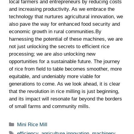
local farmers and⁤ entrepreneurs by reducing costs
and increasing‍ productivity. As we embrace the
technology that nurtures agricultural innovation, we‌
also pave the‌ way for enhanced food security and
economic growth in rural communities.By
harnessing the‍ potential of these machines,‌ we are
not just unlocking the secrets ‌to efficient rice
processing; we are⁤ also unlocking new
opportunities for⁤ a sustainable⁢ future.‌ The⁣ journey
of rice from field to​ table ‍becomes⁣ smoother, more
equitable, and undeniably more⁢ viable for⁣
generations to come. ‍As ⁣we look ⁢ahead, it is clear
that the revolution in rice milling is just beginning,‍
and its impact will resonate​ far beyond the borders
of‌ small farms and community mills.
Categories
Mini Rice Mill
Tags
efficiency
,
agriculture innovation
,
machinery
,