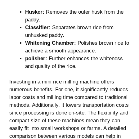
Husker:
Removes the outer husk from the
paddy.
Classifier:
Separates brown rice ⁣from
unhusked paddy.
Whitening Chamber:
​Polishes brown rice to
achieve a smooth appearance.
polisher:
​Further enhances the whiteness
and quality of the rice.
Investing in a mini rice milling machine offers
numerous benefits. For one, it significantly reduces
labor costs ‍and milling time compared to traditional
‌methods. Additionally, it lowers transportation costs
since processing is done on-site. The flexibility and
compact size of these machines mean they⁢ can‍
easily fit into⁢ small workshops or ⁤farms. A detailed
comparison between various models can‍ help ‌in​