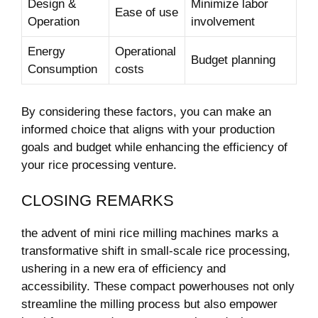
Design &
Minimize labor
Ease of use
Operation
involvement
Energy
Operational
Budget planning
Consumption
costs
By considering these factors, you can make an
informed ⁢choice that aligns with your production
goals⁢ and⁣ budget while enhancing the efficiency of
⁣your rice‌ processing​ venture.
CLOSING REMARKS
the advent of mini rice milling machines‍ marks ⁢a
transformative shift in small-scale rice processing,
ushering in a new era of efficiency and
accessibility. These ⁣compact powerhouses not only
​streamline the milling ⁢process but also empower