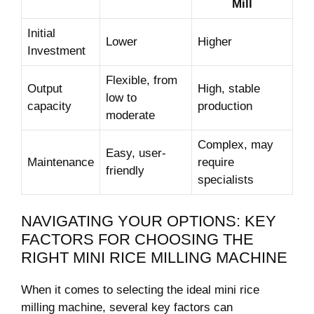
Mill
Initial
Lower
Higher
Investment
Flexible, from
Output
High, stable
low ​to
capacity
production
moderate
Complex, may
Easy, user-
Maintenance
require
friendly
⁣specialists
NAVIGATING YOUR OPTIONS:‍ KEY
FACTORS⁤ FOR CHOOSING ⁣THE
RIGHT MINI RICE MILLING‍ MACHINE
When it comes ⁤to selecting the ideal mini rice
milling machine, several key factors can