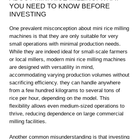
YOU NEED ⁤TO KNOW BEFORE
INVESTING
One prevalent misconception‍ about ⁤mini rice milling
machines is that‌ they are only suitable for very
small operations with minimal production needs.
While they are indeed ideal ​for small-scale farmers
or local millers, modern mini rice milling machines
are designed with versatility ‌in mind,‍
accommodating ⁢varying production volumes⁢ without
sacrificing efficiency. they can handle ⁢anywhere
from a few hundred​ kilograms to several tons of
rice per hour, ‍depending on the model. This
flexibility allows even medium-sized operations to
thrive,​ reducing⁢ dependence on large commercial
milling facilities.
Another common misunderstanding is that investing