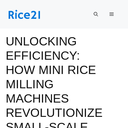
Skip
to
Menu
content
UNLOCKING
EFFICIENCY:
HOW MINI RICE
MILLING
MACHINES
REVOLUTIONIZE
SMALL-SCALE