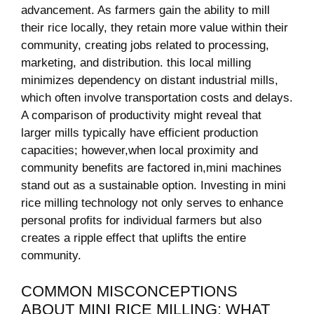
advancement. As ⁢farmers gain the ability⁣ to mill
their rice locally,‌ they retain​ more value within their
community, creating jobs ⁣related to processing,
marketing, and distribution. this local milling
minimizes dependency on distant industrial mills,⁣
which ⁢often involve transportation ‍costs and delays.
A comparison of⁣ productivity might reveal that
larger mills typically have efficient production
capacities; however,when local‌ proximity and
community ​benefits are factored in,mini machines
⁣stand out​ as a sustainable option. Investing in mini
rice milling technology not only serves to enhance
personal profits for individual farmers but also
creates ​a ripple effect that uplifts the ‍entire
community.
COMMON MISCONCEPTIONS
ABOUT MINI RICE MILLING: WHAT