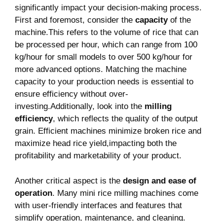
significantly impact your decision-making process.
First and foremost, consider⁢ the
capacity
of the
machine.This refers to⁤ the volume ⁢of rice ⁢that can
be processed per hour, which​ can range from 100
kg/hour for small models to over 500 kg/hour for
more advanced⁣ options. Matching the machine
capacity to ​your production needs ​is essential to
ensure efficiency without over-
investing.Additionally, look into the‌
milling​
efficiency
, which reflects the quality of ‍the output
grain. Efficient machines minimize ⁢broken ​rice and
‌maximize head rice yield,impacting both the
profitability and marketability of your product.
Another ⁤critical aspect is the‍
design and ease of
operation
. Many mini rice milling machines come⁢
with user-friendly interfaces⁤ and features that
simplify operation, maintenance, and cleaning.⁢