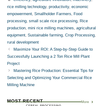
rice milling technology
,
productivity
,
economic
empowerment
,
Smallholder Farmers
,
Food
processing
,
small scale rice processing
,
Rice
production
,
mini rice milling machines
,
agricultural
equipment
,
Sustainable farming
,
Crop Processing
,
rural development
Maximize Your ROI: A Step-by-Step Guide to
Successfully Launching a 2 Ton Rice Mill Plant
Project
Mastering Rice Production: Essential Tips for
Selecting and Optimizing Your Commercial Rice
Milling Machine
MOST RECENT
More
CEREAL PROCESSING