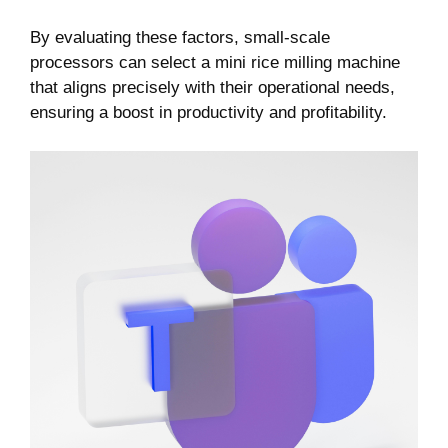
By evaluating ‌these factors, ⁣small-scale
processors can select​ a mini rice milling machine
that​ aligns‌ precisely with their operational needs,
ensuring ​a boost in productivity and profitability.