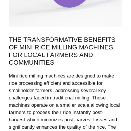
THE TRANSFORMATIVE‌ BENEFITS‍
OF MINI RICE MILLING MACHINES
FOR LOCAL FARMERS AND​
COMMUNITIES
Mini rice milling machines are designed to make
rice processing efficient and accessible for
smallholder farmers, addressing several⁤ key
challenges faced in traditional milling.​ These
machines operate‌ on a ​smaller scale,allowing local
farmers to process their rice instantly post-
harvest,which minimizes post-harvest losses and​
significantly enhances‍ the quality of the rice. The