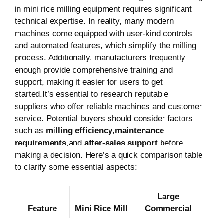
in mini rice milling equipment ‌requires significant
technical expertise. In reality, many ⁤modern
machines come equipped with user-kind controls
and automated features, which simplify the milling
process. ‌Additionally, manufacturers⁤ frequently
enough provide comprehensive training and
‍support, making it easier ​for users to​ get
started.It’s essential to research‌ reputable
suppliers who offer reliable machines and customer⁤
service. Potential buyers ‌should consider factors
such as‍
milling ​efficiency
,
maintenance ​
requirements
,and⁣
after-sales support
before
making a decision. Here’s⁢ a quick comparison table
‌to clarify some essential aspects:
Large
Feature
Mini‍ Rice Mill
Commercial