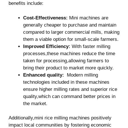
benefits include:
Cost-Effectiveness:
Mini machines are
generally cheaper to purchase and‍ maintain‌
compared‌ to larger commercial mills, making
⁣them a viable option for small-scale ​farmers.
Improved Efficiency:
With faster milling
‌processes,these machines reduce​ the ‌time
taken ‌for ‍processing,allowing farmers to
bring‍ their​ product to market more quickly.
Enhanced quality:
⁣ Modern⁤ milling
technologies‌ included ​in‍ these machines
ensure higher milling rates and superior rice
quality,which can command better prices in
the market.
Additionally,mini rice milling machines positively
impact ⁤local communities by fostering economic‌