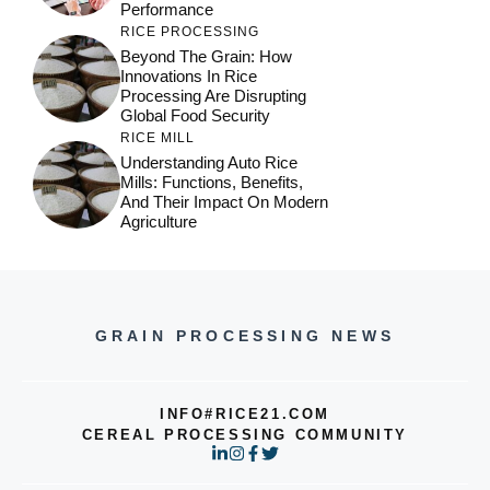
Performance
RICE PROCESSING
Beyond The Grain: How
Innovations In Rice
Processing Are Disrupting
Global Food Security
RICE MILL
Understanding Auto Rice
Mills: Functions, Benefits,
And Their Impact On Modern
Agriculture
GRAIN PROCESSING NEWS
INFO#RICE21.COM
CEREAL PROCESSING COMMUNITY