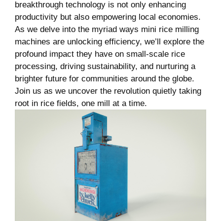
breakthrough technology is not only enhancing
productivity but also empowering local economies.
As we delve into the myriad ways mini rice milling
machines are unlocking efficiency,​ we’ll explore the
profound⁣ impact they have on small-scale rice⁤
processing, driving sustainability, and nurturing ‍a
brighter future for communities around the globe.​
Join us as we uncover ⁢the revolution quietly taking
root in ‌rice fields, one mill at a time.