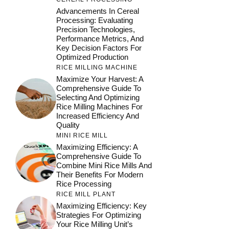
Advancements In Cereal
Processing: Evaluating
Precision Technologies,
Performance Metrics, And
Key Decision Factors For
Optimized Production
RICE MILLING MACHINE
Maximize Your Harvest: A
Comprehensive Guide To
Selecting And Optimizing
Rice Milling Machines For
Increased Efficiency And
Quality
MINI RICE MILL
Maximizing Efficiency: A
Comprehensive Guide To
Combine Mini Rice Mills And
Their Benefits For Modern
Rice Processing
RICE MILL PLANT
Maximizing Efficiency: Key
Strategies For Optimizing
Your Rice Milling Unit’s