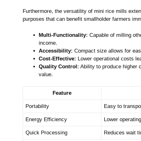
Furthermore, the versatility of mini rice mills ex
purposes that can benefit smallholder farmers im
Multi-Functionality:
Capable of milling oth
income.
Accessibility:
Compact size allows for easy
Cost-Effective:
Lower operational costs lea
Quality Control:
Ability to produce higher 
value.
Feature
Portability
Easy to transpor
Energy Efficiency
Lower operating
Quick Processing
Reduces wait ti