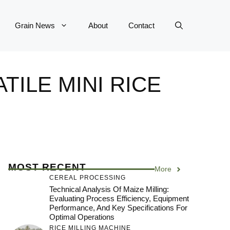
Grain News
About
Contact
ILE MINI RICE
MOST RECENT
More
CEREAL PROCESSING
Technical Analysis Of Maize Milling:
Evaluating Process Efficiency, Equipment
Performance, And Key Specifications For
Optimal Operations
RICE MILLING MACHINE