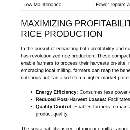
Low Maintenance
Fewer repairs 
MAXIMIZING PROFITABILI
RICE PRODUCTION
In the pursuit of enhancing both profitability and sus
has revolutionized rice production. These compact
enable farmers to process their harvests on-site,
embracing local milling, farmers can reap the bene
nutritious but can also fetch a higher market price
Energy Efficiency:
Consumes less power co
Reduced Post-Harvest Losses:
Facilitate
Quality Control:
Enables farmers to maintai
product quality.
The sustainability aspect of mini rice mills canno