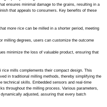
at ensures minimal damage to the grains, resulting in a
inish that appeals to consumers. Key benefits of these
at more rice can be milled in a shorter period, meeting
for milling degrees, users can customize the outcome
es minimize the loss of valuable product, ensuring that
i rice mills complements their compact design. This
lved in traditional milling methods, thereby simplifying the
e technical skills. Embedded sensors and real-time
ks throughout the milling process. Various parameters,
 dynamically adjusted, assuring that every batch