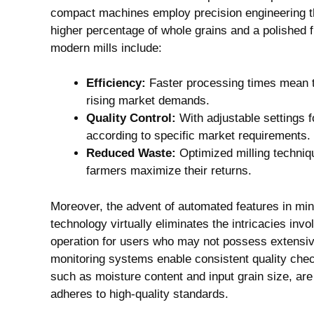
compact machines employ precision engineering th
higher percentage of whole grains and a polished f
modern mills include:
Efficiency:
Faster processing times mean th
rising market demands.
Quality Control:
With adjustable settings 
according to specific market requirements.
Reduced Waste:
Optimized milling techniqu
farmers maximize their returns.
Moreover, the advent of automated features in min
technology virtually eliminates the intricacies invo
operation for users who may not possess extensiv
monitoring systems enable consistent quality chec
such as moisture content and input grain size, are
adheres to high-quality standards.