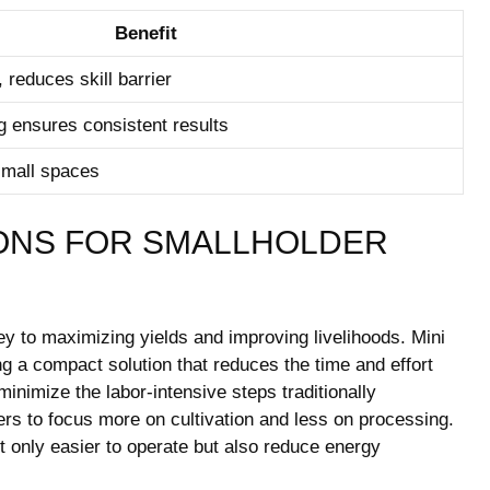
Benefit
, reduces skill barrier
g ensures consistent results
small spaces
ONS FOR SMALLHOLDER
key to maximizing yields and improving livelihoods. Mini
ng a compact solution that reduces the time and effort
inimize the labor-intensive steps traditionally
mers to focus more on cultivation and less on processing.
t only easier to operate but also reduce energy