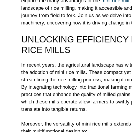
explore the many advantages of the
mini rice mill
,
landscape of rice milling, making it accessible and 
journey from field to fork. Join us as we delve into
machinery, uncovering how it is driving change in
UNLOCKING EFFICIENCY 
RICE MILLS
In recent years, the agricultural landscape has wi
the adoption of mini rice mills. These compact yet
streamlining the rice milling process, making it m
By integrating technology into traditional farming m
practices that enhance the quality of milled grain
which these mills operate allow farmers to swiftly 
translate into tangible returns.
Moreover, the versatility of mini rice mills exten
their multifunctional design to: