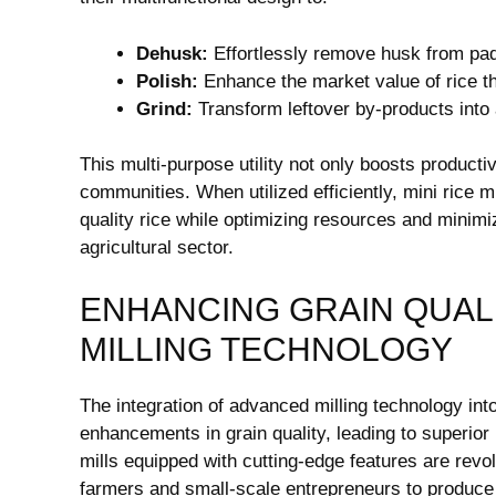
Dehusk:
Effortlessly remove husk from pa
Polish:
Enhance the market value of rice th
Grind:
Transform leftover by-products into 
This multi-purpose utility not only boosts producti
communities. When utilized efficiently, mini rice 
quality rice while optimizing resources and minimiz
agricultural sector.
ENHANCING GRAIN QUAL
MILLING TECHNOLOGY
The integration of advanced milling technology into
enhancements in grain quality, leading to superior
mills equipped with cutting-edge features are revo
farmers and small-scale entrepreneurs to produce h