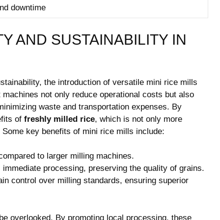
and downtime
TY AND SUSTAINABILITY IN
tainability, the introduction of versatile mini rice mills
 machines not only reduce operational costs but also
 minimizing waste and transportation expenses. By
fits of
freshly milled rice
, which is not only more
. Some key benefits of mini rice mills include:
mpared to larger milling machines.
s immediate processing, preserving the quality of grains.
n control over milling standards, ensuring superior
t be overlooked. By promoting local processing, these