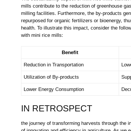
mills contribute to the reduction of greenhouse ga
milling facilities. Furthermore, the by-products g
repurposed for organic fertilizers or bioenergy, t
health. To illustrate this impact, consider the foll
with mini rice mills:
Benefit
Reduction in Transportation
Lowe
Utilization of By-products
Supp
Lower Energy Consumption
Decr
IN RETROSPECT
the journey of transforming harvests through the in
of innovation and efficiency in agriculture. As w