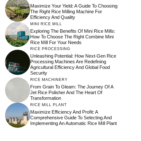
Maximize Your Yield: A Guide To Choosing
The Right Rice Milling Machine For
Efficiency And Quality
MINI RICE MILL
Exploring The Benefits Of Mini Rice Mills:
How To Choose The Right Combine Mini
Rice Mill For Your Needs
RICE PROCESSING
Unleashing Potential: How Next-Gen Rice
Processing Machines Are Redefining
Agricultural Efficiency And Global Food
Security
RICE MACHINERY
From Grain To Gleam: The Journey Of A
Jet Rice Polisher And The Heart Of
Transformation
RICE MILL PLANT
Maximize Efficiency And Profit: A
Comprehensive Guide To Selecting And
Implementing An Automatic Rice Mill Plant