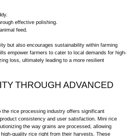
ddy.
rough effective polishing.
animal feed.
vity but also encourages sustainability within farming
mills empower farmers to cater to local demands for high-
ing loss, ultimately leading to a more resilient
ITY THROUGH ADVANCED
 the rice processing industry offers significant
 product consistency and user satisfaction. Mini rice
lutionizing the way grains are processed, allowing
igh-quality rice right from their harvests. These