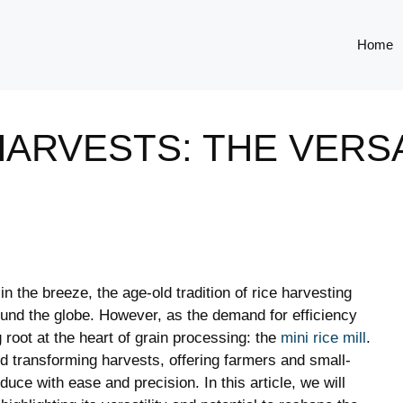
Home
RVESTS: THE VERSAT
in the breeze, the age-old tradition of rice harvesting
und the globe. However, as the demand for efficiency
g root at the heart of grain processing: the
mini rice mill
.
d transforming harvests, offering farmers and small-
uce with ease and precision. In this article, we will