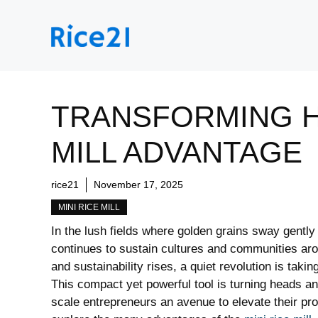
Skip
to
content
TRANSFORMING HA
MILL ADVANTAGE
rice21
November 17, 2025
MINI RICE MILL
In the lush fields where golden grains sway gently 
continues to sustain cultures and communities aro
and sustainability rises, a quiet revolution is takin
This compact yet powerful tool is turning heads an
scale entrepreneurs an avenue to elevate their prod