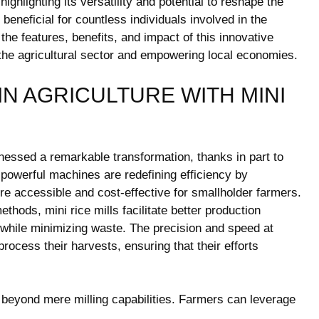
 highlighting its versatility and potential to reshape the
beneficial for countless individuals involved in the
 the features, benefits, and impact of this innovative
 the agricultural sector and empowering local economies.
IN AGRICULTURE WITH MINI
tnessed a remarkable transformation, thanks in part to
 powerful machines are redefining efficiency by
ore accessible and cost-effective for smallholder farmers.
ethods, mini rice mills facilitate better production
s while minimizing waste. The precision and speed at
process their harvests, ensuring that their efforts
ds beyond mere milling capabilities. Farmers can leverage