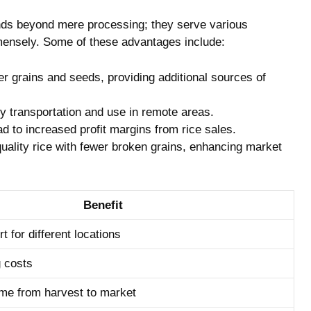
tends beyond mere processing; they serve various
mensely. Some of these advantages include:
er grains and seeds, providing additional sources of
 transportation and use in remote areas.
d to increased profit margins from rice sales.
quality rice with fewer broken grains, enhancing market
Benefit
t for different locations
 costs
me from harvest to market