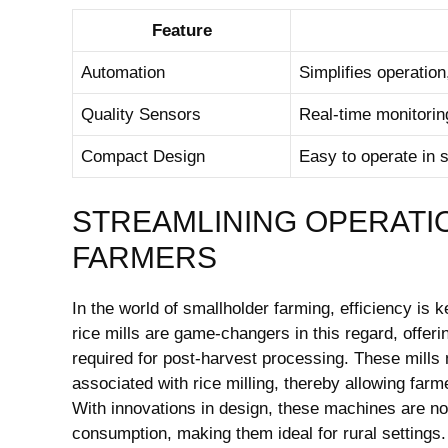
Feature
Automation
Simplifies operation
Quality Sensors
Real-time monitorin
Compact Design
Easy to operate in 
STREAMLINING OPERATI
FARMERS
In the world of smallholder farming, efficiency is 
rice mills are game-changers in this regard, offeri
required for post-harvest processing. These mills m
associated with rice milling, thereby allowing far
With innovations in design, these machines are no
consumption, making them ideal for rural settings.