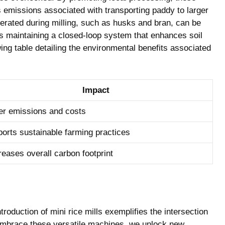
s emissions associated with transporting paddy to larger
enerated during milling, such as husks and bran, can be
hus maintaining a closed-loop system that enhances soil
owing table detailing the environmental benefits associated
Impact
r emissions and costs
orts sustainable farming practices
eases overall carbon footprint
troduction of mini rice mills exemplifies the intersection
e embrace these versatile machines, we unlock new