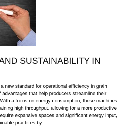
AND SUSTAINABILITY IN
 a new standard for operational efficiency in grain
 advantages that help producers streamline their
 With a focus on energy consumption, these machines
ining high throughput, allowing for a more productive
 require expansive spaces and significant energy input,
inable practices by: