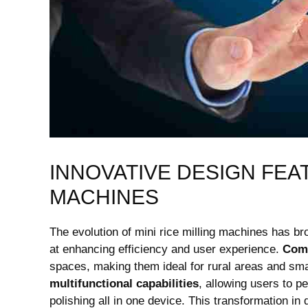
INNOVATIVE DESIGN FEAT
MACHINES
The evolution of mini rice milling machines has br
at enhancing efficiency and user experience.
Comp
spaces, making them ideal for rural areas and smal
multifunctional capabilities
, allowing users to p
polishing all in one device. This transformation i