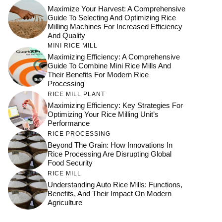
Maximize Your Harvest: A Comprehensive
Guide To Selecting And Optimizing Rice
Milling Machines For Increased Efficiency
And Quality
MINI RICE MILL
Maximizing Efficiency: A Comprehensive
Guide To Combine Mini Rice Mills And
Their Benefits For Modern Rice
Processing
RICE MILL PLANT
Maximizing Efficiency: Key Strategies For
Optimizing Your Rice Milling Unit’s
Performance
RICE PROCESSING
Beyond The Grain: How Innovations In
Rice Processing Are Disrupting Global
Food Security
RICE MILL
Understanding Auto Rice Mills: Functions,
Benefits, And Their Impact On Modern
Agriculture