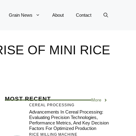
Grain News
About
Contact
SE OF MINI RICE
MOST RECENT
More
CEREAL PROCESSING
Advancements In Cereal Processing:
Evaluating Precision Technologies,
Performance Metrics, And Key Decision
Factors For Optimized Production
RICE MILLING MACHINE