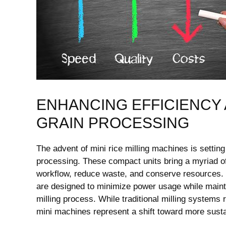
ENHANCING EFFICIENCY 
GRAIN PROCESSING
The advent of mini rice milling machines is setting
processing. These compact units bring a myriad of
workflow, reduce waste, and conserve resources.
are designed to minimize power usage while mainta
milling process. While traditional milling systems
mini machines represent a shift toward more susta