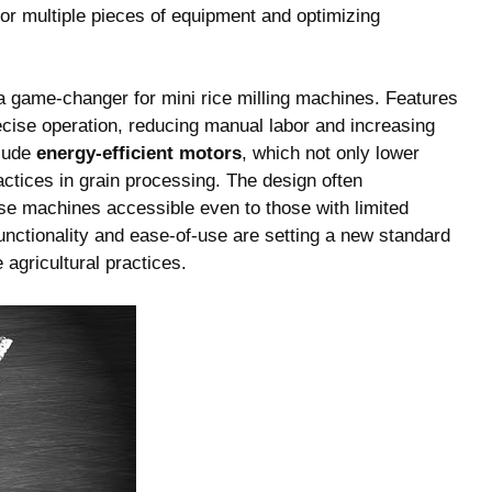
for multiple pieces of equipment and optimizing
a game-changer for mini rice milling machines. Features
ecise operation, reducing manual labor and increasing
clude
energy-efficient motors
, which not only lower
actices in grain processing. The design often
se machines accessible even to those with limited
nctionality and ease-of-use are setting a new standard
 agricultural practices.