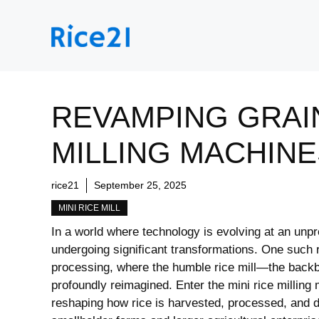
Skip
to
content
REVAMPING GRAIN
MILLING MACHINE
rice21
September 25, 2025
MINI RICE MILL
In a world where technology is evolving at an unpr
undergoing significant transformations. One such re
processing, where the humble rice mill—the backb
profoundly reimagined. Enter the mini rice milling
reshaping how rice is harvested, processed, and di