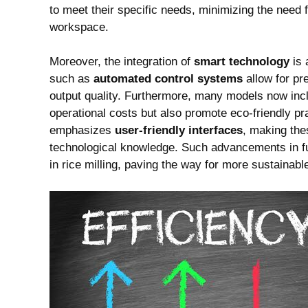
to meet their specific needs, minimizing the need 
workspace.
Moreover, the integration of
smart technology
is 
such as
automated control systems
allow for pr
output quality. Furthermore, many models now in
operational costs but also promote eco-friendly pr
emphasizes
user-friendly interfaces
, making the
technological knowledge. Such advancements in fu
in rice milling, paving the way for more sustainable