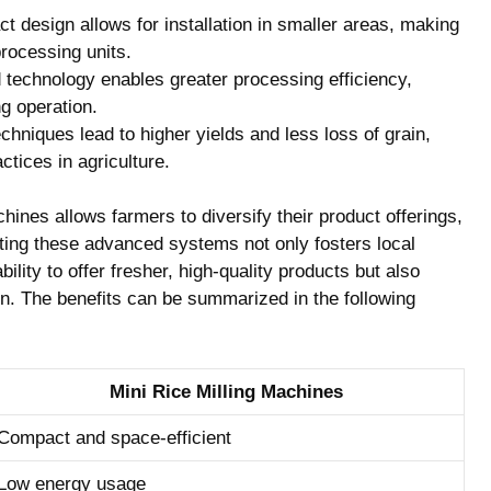
 design allows for installation in smaller areas, making
rocessing units.
technology enables greater processing efficiency,
g operation.
hniques lead to higher yields and less loss of grain,
tices in agriculture.
chines allows farmers to diversify their product offerings,
ing these advanced systems not only fosters local
lity to offer fresher, high-quality products but also
on. The benefits can be summarized in the following
Mini Rice Milling Machines
Compact and space-efficient
Low energy usage