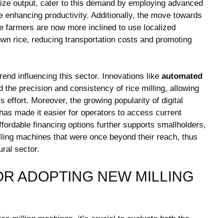
ze output, cater to this demand by employing advanced
 enhancing productivity. Additionally, the move towards
farmers are now more inclined to use localized
own rice, reducing transportation costs and promoting
rend influencing this sector. Innovations like
automated
the precision and consistency of rice milling, allowing
s effort. Moreover, the growing popularity of digital
has made it easier for operators to access current
ffordable financing options further supports smallholders,
milling machines that were once beyond their reach, thus
ural sector.
OR ADOPTING NEW MILLING