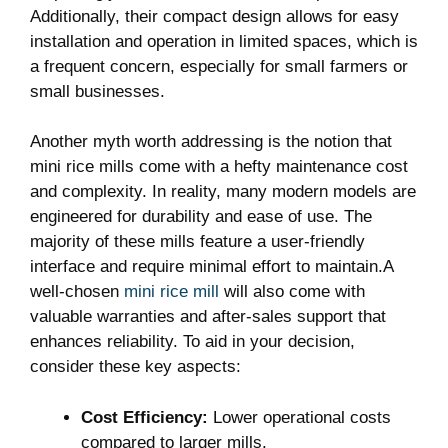
Additionally, their compact design allows for easy
installation and operation in limited spaces, which is
a frequent concern, especially for small farmers or
small businesses.
Another myth worth addressing is the notion that
mini rice mills come with a hefty maintenance cost
and complexity. In reality, many modern models are
engineered for durability and ease of use. The
majority of these mills feature a user-friendly
interface and require minimal effort to maintain.A
well-chosen
mini rice mill
will also come with
valuable warranties and after-sales support that
enhances reliability. To aid in your decision,
consider these key aspects:
Cost Efficiency:
Lower operational costs
compared to larger mills.