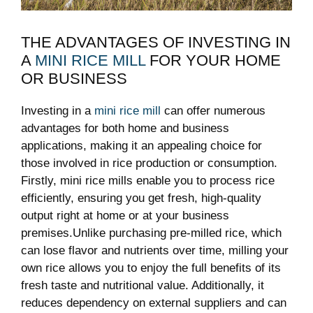
THE ADVANTAGES OF INVESTING IN
A
MINI RICE MILL
FOR YOUR HOME
OR BUSINESS
Investing in a
mini rice mill
can offer numerous
advantages for both home and business
applications, making it an appealing choice for
those involved in rice production or consumption.
Firstly, mini rice mills enable you to process rice
efficiently, ensuring you get fresh, high-quality
output right at home or at your business
premises.Unlike purchasing pre-milled rice, which
can lose flavor and nutrients over time, milling your
own rice allows you to enjoy the full benefits of its
fresh taste and nutritional value. Additionally, it
reduces dependency on external suppliers and can