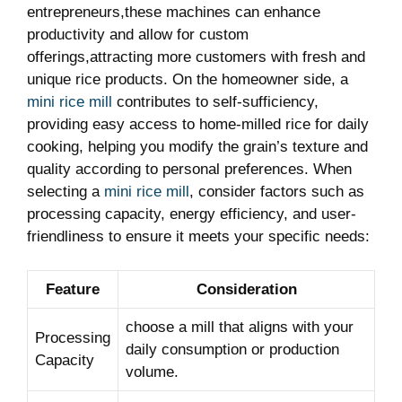
entrepreneurs,these machines can enhance
productivity and allow for custom
offerings,attracting more customers with fresh and
unique rice products. On the homeowner side, a
mini rice mill
contributes to self-sufficiency,
providing easy access to home-milled rice for daily
cooking, helping you modify the grain’s texture and
quality according to personal preferences. When
selecting a
mini rice mill
, consider factors such as
processing capacity, energy efficiency, and user-
friendliness to ensure it meets your specific needs:
Feature
Consideration
choose a mill that aligns with your
Processing
daily consumption or production
Capacity
volume.