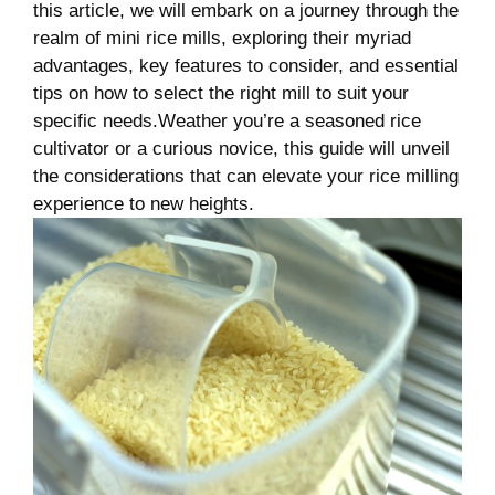
this article, we will embark on a journey through the
realm of mini rice mills, exploring their myriad
advantages, key features to consider, and essential
tips on how to select the right mill to suit your
specific needs.Weather you’re a seasoned rice
cultivator or a curious novice, this guide will unveil
the considerations that can elevate your rice milling
experience to new heights.