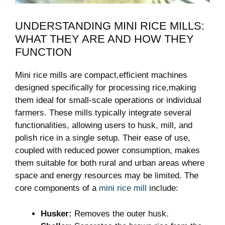
UNDERSTANDING MINI RICE MILLS:
WHAT THEY ARE AND HOW THEY
FUNCTION
Mini rice mills are compact,efficient machines
designed specifically for processing rice,making
them ideal for small-scale operations or individual
farmers. These mills typically integrate several
functionalities, allowing users to husk, mill, and
polish rice in a single setup. Their ease of use,
coupled with reduced power consumption, makes
them suitable for both rural and urban areas where
space and energy resources may be limited. The
core components of a
mini rice mill
include:
Husker:
Removes the outer husk.