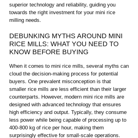
superior technology and reliability, guiding you
towards the right investment for your mini rice
milling needs.
DEBUNKING MYTHS AROUND MINI
RICE MILLS: WHAT YOU NEED TO
KNOW BEFORE BUYING
When it comes to mini rice mills, several myths can
cloud the decision-making process for potential
buyers. One prevalent misconception is that
smaller rice mills are less efficient than their larger
counterparts. However, modern mini rice mills are
designed with advanced technology that ensures
high efficiency and output. Typically, they consume
less power while being capable of processing up to
400-800 kg of rice per hour, making them
surprisingly effective for small-scale operations.