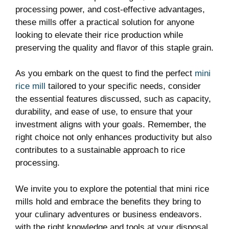
processing power, and cost-effective advantages,
these mills offer a practical solution for anyone
looking to elevate their rice production while
preserving the quality and flavor of this staple grain.
As you embark on the quest to find the perfect
mini
rice mill
tailored to your specific needs, consider
the essential features discussed, such as capacity,
durability, and ease of use, to ensure that your
investment aligns with your goals. Remember, the
right choice not only enhances productivity but also
contributes to a sustainable approach to rice
processing.
We invite you to explore the potential that mini rice
mills hold and embrace the benefits they bring to
your culinary adventures or business endeavors.
with the right knowledge and tools at your disposal,