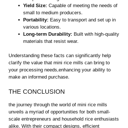
Yield Size:
Capable of meeting the needs of
small to medium producers.
Portability:
Easy to transport and set up in
various locations.
Long-term Durability:
Built with high-quality
materials that resist wear.
Understanding these facts can significantly help
clarify the value that mini rice mills can bring to
your processing needs,enhancing your ability to
make an informed purchase.
THE CONCLUSION
the journey through the world of mini rice mills
unveils a myriad of opportunities for both small-
scale entrepreneurs and household rice enthusiasts
alike. With their compact designs, efficient