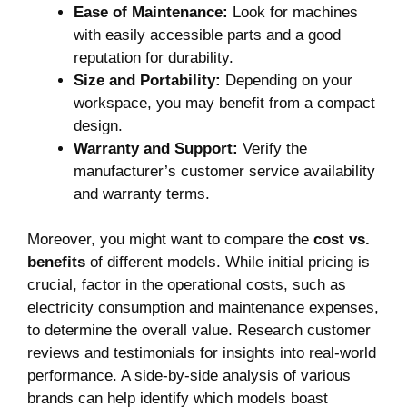
Ease of Maintenance:
Look for machines
with easily accessible parts and a good
reputation for durability.
Size and Portability:
Depending on your
workspace, you may benefit from a compact
design.
Warranty and Support:
Verify the
manufacturer’s customer service availability
and warranty terms.
Moreover, you might want to compare the
cost vs.
benefits
of different models. While initial pricing is
crucial, factor in the operational costs, such as
electricity consumption and maintenance expenses,
to determine the overall value. Research customer
reviews and testimonials for insights into real-world
performance. A side-by-side analysis of various
brands can help identify which models boast