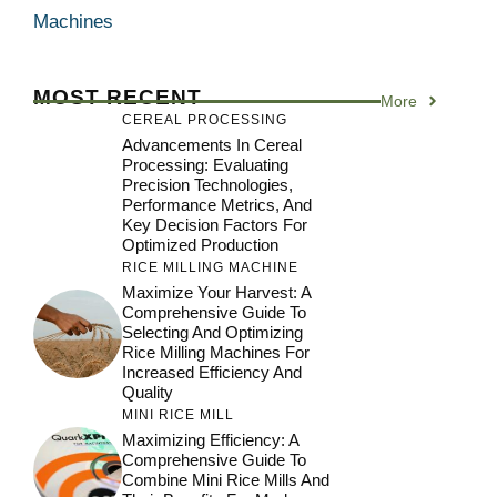
Machines
MOST RECENT
More
CEREAL PROCESSING
Advancements In Cereal
Processing: Evaluating
Precision Technologies,
Performance Metrics, And
Key Decision Factors For
Optimized Production
RICE MILLING MACHINE
Maximize Your Harvest: A
Comprehensive Guide To
Selecting And Optimizing
Rice Milling Machines For
Increased Efficiency And
Quality
MINI RICE MILL
Maximizing Efficiency: A
Comprehensive Guide To
Combine Mini Rice Mills And