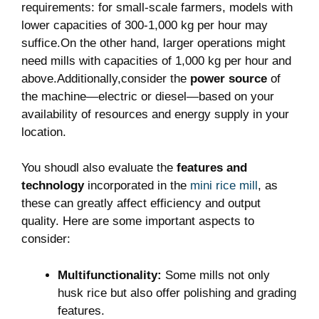
requirements: for small-scale farmers, models with
lower capacities of 300-1,000 kg per hour may
suffice.On the other hand, larger operations might
need mills with capacities of 1,000 kg per hour and
above.Additionally,consider the
power source
of
the machine—electric or diesel—based on your
availability of resources and energy supply in your
location.
You shoudl also evaluate the
features and
technology
incorporated in the
mini rice mill
, as
these can greatly affect efficiency and output
quality. Here are some important aspects to
consider:
Multifunctionality:
Some mills not only
husk rice but also offer polishing and grading
features.