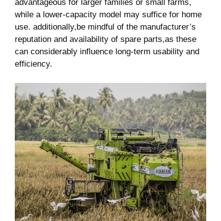
advantageous for larger families or small farms,
while a lower-capacity model may suffice for home
use. additionally,be mindful of the manufacturer’s
reputation and availability of spare parts,as these
can considerably influence long-term usability and
efficiency.