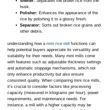
Sheller:
Separates the brown rice from the
husk.
Polisher:
Enhances the appearance of the
rice by polishing it to a glossy finish.
Separator:
Sorts out broken rice grains and
other debris.
understanding how a
mini rice mill
functions can
help potential buyers appreciate its versatility and
suitability for their needs. Many mini mills come
with features such as adjustable thickness settings
and automatic stoppage mechanisms, which not
only enhance productivity but also ensure
consistent quality. When comparing mini rice mills,
it’s crucial to consider factors like processing
capacity (measured in kilograms per hour), power
requirements, and maintenance needs. For
instance, a mill with a higher capacity may be