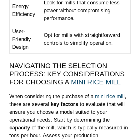
Look for mills that consume less
Energy
power without compromising
Efficiency
performance.
User-
Opt for mills with straightforward
Friendly
controls to simplify operation.
Design
NAVIGATING THE SELECTION
PROCESS: KEY CONSIDERATIONS
FOR CHOOSING A
MINI RICE MILL
When considering the purchase of a
mini rice mill
,
there are several
key factors
to evaluate that will
ensure you choose a model suited to your
operational needs. Start by determining the
capacity
of the mill, which is typically measured in
tons per hour. Assess your production