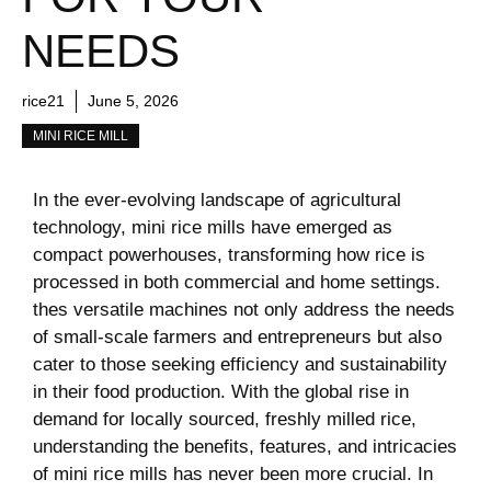
NEEDS
rice21
June 5, 2026
MINI RICE MILL
In the ever-evolving landscape of agricultural
technology, mini rice mills have emerged as
compact powerhouses, transforming how rice is
processed in both commercial and home settings.
thes versatile machines not only address the needs
of small-scale farmers and entrepreneurs but also
cater to those seeking efficiency and sustainability
in their food production. With the global rise in
demand for locally sourced, freshly milled rice,
understanding the benefits, features, and intricacies
of mini rice mills has never been more crucial. In