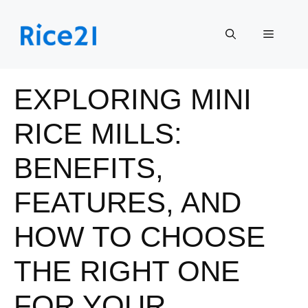
Skip
to
Menu
content
EXPLORING MINI
RICE MILLS:
BENEFITS,
FEATURES, AND
HOW TO CHOOSE
THE RIGHT ONE
FOR YOUR