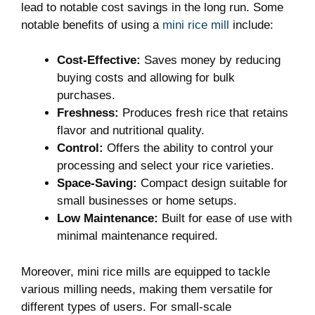
lead to notable cost savings in the long run. Some
notable benefits of using a
mini rice mill
include:
Cost-Effective:
Saves money by reducing
buying costs and allowing for bulk
purchases.
Freshness:
Produces fresh rice that retains
flavor and nutritional quality.
Control:
Offers the ability to control your
processing and select your rice varieties.
Space-Saving:
Compact design suitable for
small businesses or home setups.
Low Maintenance:
Built for ease of use with
minimal maintenance required.
Moreover, mini rice mills are equipped to tackle
various milling needs, making them versatile for
different types of users. For small-scale