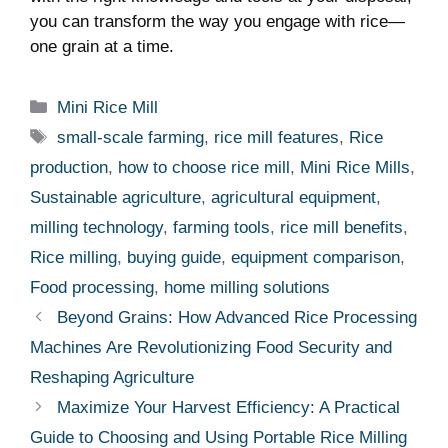
you can transform the way you engage with rice—
one grain at a time.
Categories
Mini Rice Mill
Tags
small-scale farming
,
rice mill features
,
Rice
production
,
how to choose rice mill
,
Mini Rice Mills
,
Sustainable agriculture
,
agricultural equipment
,
milling technology
,
farming tools
,
rice mill benefits
,
Rice milling
,
buying guide
,
equipment comparison
,
Food processing
,
home milling solutions
Beyond Grains: How Advanced Rice Processing
Machines Are Revolutionizing Food Security and
Reshaping Agriculture
Maximize Your Harvest Efficiency: A Practical
Guide to Choosing and Using Portable Rice Milling