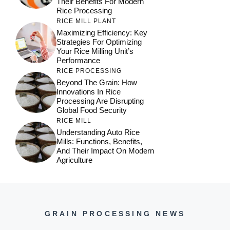
Their Benefits For Modern
Rice Processing
RICE MILL PLANT
Maximizing Efficiency: Key
Strategies For Optimizing
Your Rice Milling Unit’s
Performance
RICE PROCESSING
Beyond The Grain: How
Innovations In Rice
Processing Are Disrupting
Global Food Security
RICE MILL
Understanding Auto Rice
Mills: Functions, Benefits,
And Their Impact On Modern
Agriculture
GRAIN PROCESSING NEWS