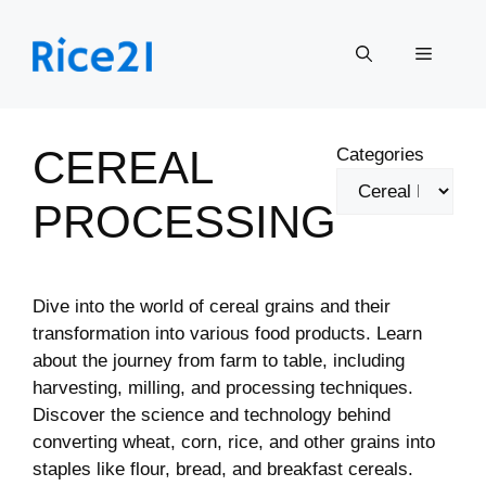
Skip
to
Menu
content
CEREAL
Categories
PROCESSING
Dive into the world of cereal grains and their
transformation into various food products. Learn
about the journey from farm to table, including
harvesting, milling, and processing techniques.
Discover the science and technology behind
converting wheat, corn, rice, and other grains into
staples like flour, bread, and breakfast cereals.