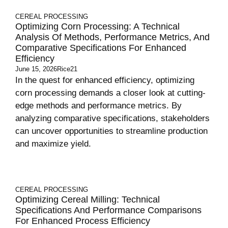
CEREAL PROCESSING
Optimizing Corn Processing: A Technical
Analysis Of Methods, Performance Metrics, And
Comparative Specifications For Enhanced
Efficiency
June 15, 2026
Rice21
In the quest for enhanced efficiency, optimizing
corn processing demands a closer look at cutting-
edge methods and performance metrics. By
analyzing comparative specifications, stakeholders
can uncover opportunities to streamline production
and maximize yield.
CEREAL PROCESSING
Optimizing Cereal Milling: Technical
Specifications And Performance Comparisons
For Enhanced Process Efficiency