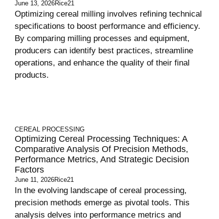
June 13, 2026
Rice21
Optimizing cereal milling involves refining technical
specifications to boost performance and efficiency.
By comparing milling processes and equipment,
producers can identify best practices, streamline
operations, and enhance the quality of their final
products.
CEREAL PROCESSING
Optimizing Cereal Processing Techniques: A
Comparative Analysis Of Precision Methods,
Performance Metrics, And Strategic Decision
Factors
June 11, 2026
Rice21
In the evolving landscape of cereal processing,
precision methods emerge as pivotal tools. This
analysis delves into performance metrics and