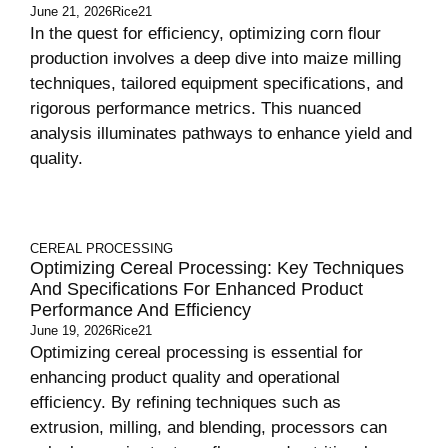
June 21, 2026
Rice21
In the quest for efficiency, optimizing corn flour
production involves a deep dive into maize milling
techniques, tailored equipment specifications, and
rigorous performance metrics. This nuanced
analysis illuminates pathways to enhance yield and
quality.
CEREAL PROCESSING
Optimizing Cereal Processing: Key Techniques
And Specifications For Enhanced Product
Performance And Efficiency
June 19, 2026
Rice21
Optimizing cereal processing is essential for
enhancing product quality and operational
efficiency. By refining techniques such as
extrusion, milling, and blending, processors can