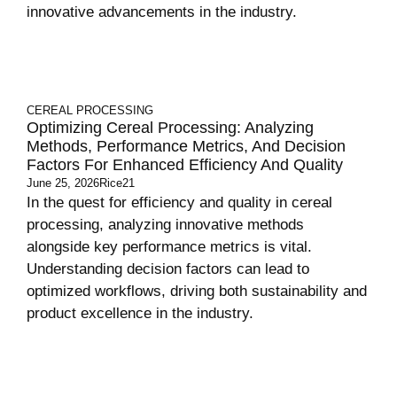
innovative advancements in the industry.
CEREAL PROCESSING
Optimizing Cereal Processing: Analyzing
Methods, Performance Metrics, And Decision
Factors For Enhanced Efficiency And Quality
June 25, 2026
Rice21
In the quest for efficiency and quality in cereal
processing, analyzing innovative methods
alongside key performance metrics is vital.
Understanding decision factors can lead to
optimized workflows, driving both sustainability and
product excellence in the industry.