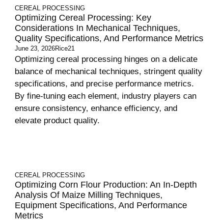
CEREAL PROCESSING
Optimizing Cereal Processing: Key
Considerations In Mechanical Techniques,
Quality Specifications, And Performance Metrics
June 23, 2026
Rice21
Optimizing cereal processing hinges on a delicate
balance of mechanical techniques, stringent quality
specifications, and precise performance metrics.
By fine-tuning each element, industry players can
ensure consistency, enhance efficiency, and
elevate product quality.
CEREAL PROCESSING
Optimizing Corn Flour Production: An In-Depth
Analysis Of Maize Milling Techniques,
Equipment Specifications, And Performance
Metrics