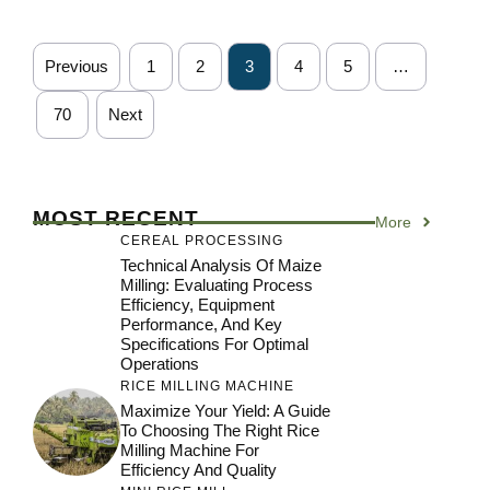
Previous
1
2
3
4
5
…
70
Next
MOST RECENT
More
CEREAL PROCESSING
Technical Analysis Of Maize
Milling: Evaluating Process
Efficiency, Equipment
Performance, And Key
Specifications For Optimal
Operations
RICE MILLING MACHINE
Maximize Your Yield: A Guide
To Choosing The Right Rice
Milling Machine For
Efficiency And Quality