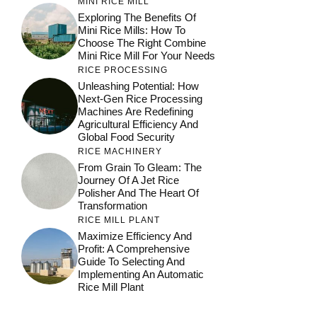
MINI RICE MILL
Exploring The Benefits Of
Mini Rice Mills: How To
Choose The Right Combine
Mini Rice Mill For Your Needs
RICE PROCESSING
Unleashing Potential: How
Next-Gen Rice Processing
Machines Are Redefining
Agricultural Efficiency And
Global Food Security
RICE MACHINERY
From Grain To Gleam: The
Journey Of A Jet Rice
Polisher And The Heart Of
Transformation
RICE MILL PLANT
Maximize Efficiency And
Profit: A Comprehensive
Guide To Selecting And
Implementing An Automatic
Rice Mill Plant