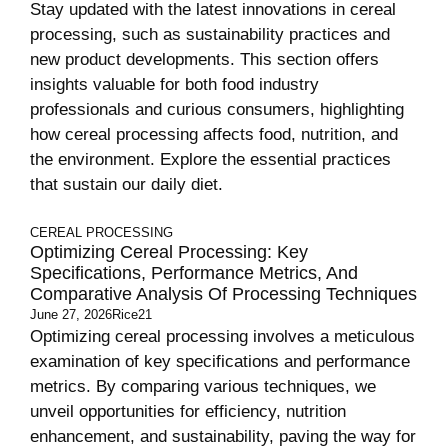
Stay updated with the latest innovations in cereal
processing, such as sustainability practices and
new product developments. This section offers
insights valuable for both food industry
professionals and curious consumers, highlighting
how cereal processing affects food, nutrition, and
the environment. Explore the essential practices
that sustain our daily diet.
CEREAL PROCESSING
Optimizing Cereal Processing: Key
Specifications, Performance Metrics, And
Comparative Analysis Of Processing Techniques
June 27, 2026
Rice21
Optimizing cereal processing involves a meticulous
examination of key specifications and performance
metrics. By comparing various techniques, we
unveil opportunities for efficiency, nutrition
enhancement, and sustainability, paving the way for