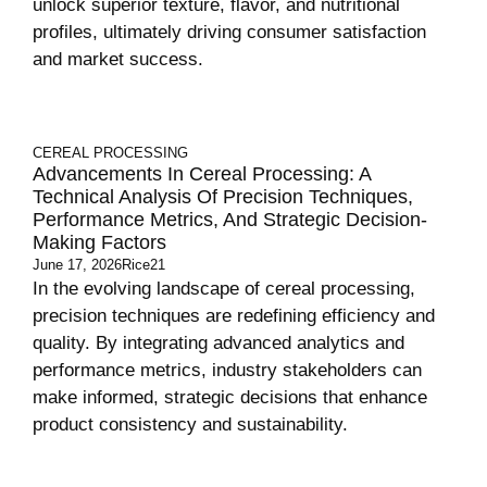
unlock superior texture, flavor, and nutritional
profiles, ultimately driving consumer satisfaction
and market success.
CEREAL PROCESSING
Advancements In Cereal Processing: A
Technical Analysis Of Precision Techniques,
Performance Metrics, And Strategic Decision-
Making Factors
June 17, 2026
Rice21
In the evolving landscape of cereal processing,
precision techniques are redefining efficiency and
quality. By integrating advanced analytics and
performance metrics, industry stakeholders can
make informed, strategic decisions that enhance
product consistency and sustainability.