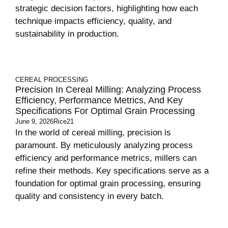
strategic decision factors, highlighting how each
technique impacts efficiency, quality, and
sustainability in production.
CEREAL PROCESSING
Precision In Cereal Milling: Analyzing Process
Efficiency, Performance Metrics, And Key
Specifications For Optimal Grain Processing
June 9, 2026
Rice21
In the world of cereal milling, precision is
paramount. By meticulously analyzing process
efficiency and performance metrics, millers can
refine their methods. Key specifications serve as a
foundation for optimal grain processing, ensuring
quality and consistency in every batch.