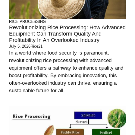
RICE PROCESSING
Revolutionizing Rice Processing: How Advanced
Equipment Can Transform Quality And
Profitability In An Overlooked Industry
July 5, 2026
Rice21
In a world where food security is paramount,
revolutionizing rice processing with advanced
equipment offers a pathway to enhance quality and
boost profitability. By embracing innovation, this
often-overlooked industry can thrive, ensuring a
sustainable future for all.