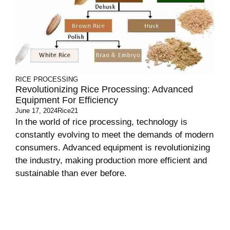
RICE PROCESSING
Revolutionizing Rice Processing: Advanced
Equipment For Efficiency
June 17, 2024
Rice21
In the world of rice processing, technology is
constantly evolving to meet the demands of modern
consumers. Advanced equipment is revolutionizing
the industry, making production more efficient and
sustainable than ever before.