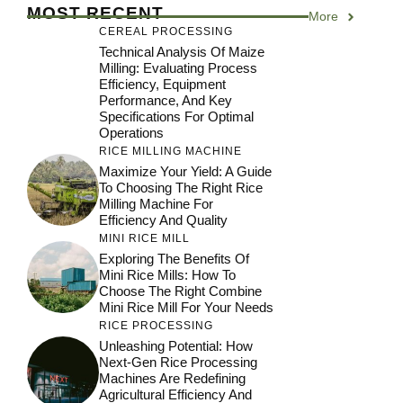
MOST RECENT
More
CEREAL PROCESSING
Technical Analysis Of Maize
Milling: Evaluating Process
Efficiency, Equipment
Performance, And Key
Specifications For Optimal
Operations
RICE MILLING MACHINE
Maximize Your Yield: A Guide
To Choosing The Right Rice
Milling Machine For
Efficiency And Quality
MINI RICE MILL
Exploring The Benefits Of
Mini Rice Mills: How To
Choose The Right Combine
Mini Rice Mill For Your Needs
RICE PROCESSING
Unleashing Potential: How
Next-Gen Rice Processing
Machines Are Redefining
Agricultural Efficiency And