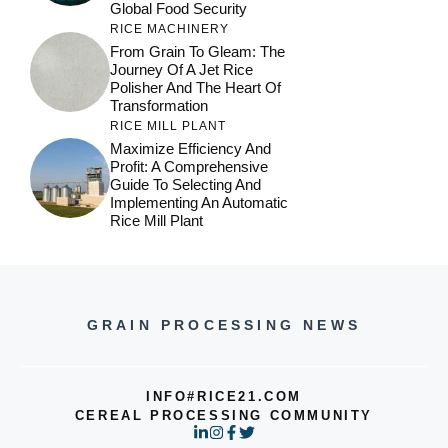
Global Food Security
RICE MACHINERY
From Grain To Gleam: The
Journey Of A Jet Rice
Polisher And The Heart Of
Transformation
RICE MILL PLANT
Maximize Efficiency And
Profit: A Comprehensive
Guide To Selecting And
Implementing An Automatic
Rice Mill Plant
GRAIN PROCESSING NEWS
INFO#RICE21.COM
CEREAL PROCESSING COMMUNITY