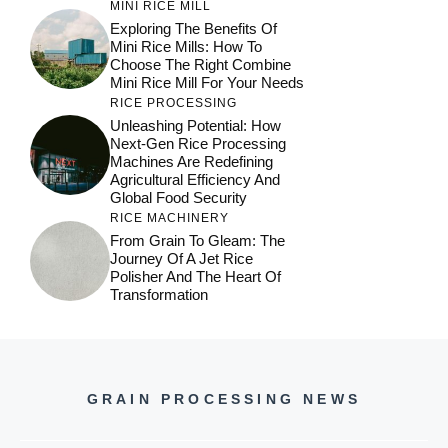
MINI RICE MILL
Exploring The Benefits Of
Mini Rice Mills: How To
Choose The Right Combine
Mini Rice Mill For Your Needs
RICE PROCESSING
Unleashing Potential: How
Next-Gen Rice Processing
Machines Are Redefining
Agricultural Efficiency And
Global Food Security
RICE MACHINERY
From Grain To Gleam: The
Journey Of A Jet Rice
Polisher And The Heart Of
Transformation
GRAIN PROCESSING NEWS