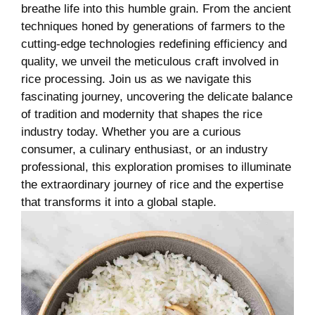
breathe life into this humble grain. From the ancient
techniques honed by generations of farmers to the
cutting-edge technologies redefining efficiency and
quality, we unveil the meticulous craft involved in
rice processing. Join us as we navigate this
fascinating journey, uncovering the delicate balance
of tradition and modernity that shapes the rice
industry today. Whether you are a curious
consumer, a culinary enthusiast, or an industry
professional, this exploration promises to illuminate
the extraordinary journey of rice and the expertise
that transforms it into a global staple.