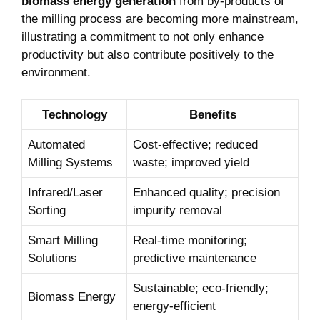
biomass energy generation
from by-products of
the milling process are becoming more mainstream,
illustrating a commitment to not only enhance
productivity but also contribute positively to the
environment.
Technology
Benefits
Automated
Cost-effective; reduced
Milling Systems
waste; improved yield
Infrared/Laser
Enhanced quality; precision
Sorting
impurity removal
Smart Milling
Real-time monitoring;
Solutions
predictive maintenance
Sustainable; eco-friendly;
Biomass Energy
energy-efficient