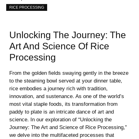
RICE PROCESSING
Unlocking The Journey: The
Art And Science Of Rice
Processing
From the golden fields swaying gently in the breeze
to the steaming bowl served at your dinner table,
rice embodies a journey rich with tradition,
innovation, and sustenance. As one of the world’s
most vital staple foods, its transformation from
paddy to plate is an intricate dance of art and
science. In our exploration of “Unlocking the
Journey: The Art and Science of Rice Processing,”
we delve into the multifaceted processes that