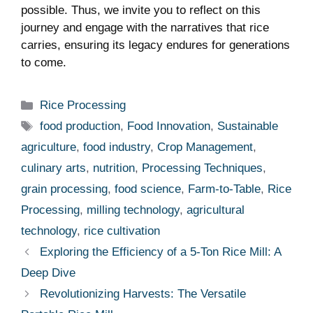
possible. Thus, we invite you to reflect on this
journey and engage with the narratives that rice
carries, ensuring its legacy endures for generations
to come.
Categories
Rice Processing
Tags
food production
,
Food Innovation
,
Sustainable
agriculture
,
food industry
,
Crop Management
,
culinary arts
,
nutrition
,
Processing Techniques
,
grain processing
,
food science
,
Farm-to-Table
,
Rice
Processing
,
milling technology
,
agricultural
technology
,
rice cultivation
Exploring the Efficiency of a 5-Ton Rice Mill: A
Deep Dive
Revolutionizing Harvests: The Versatile