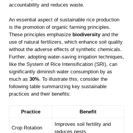
accountability and reduces waste.
An essential aspect of sustainable rice production
is the promotion of organic farming principles.
These principles emphasize
biodiversity
and the
use of natural fertilizers, which enhance soil quality
without the adverse effects of synthetic chemicals.
Further, adopting water-saving irrigation techniques,
like the System of Rice Intensification (SRI), can
significantly diminish water consumption by as
much as
30%
. To illustrate this, consider the
following table summarizing key sustainable
practices and their benefits:
Practice
Benefit
Improves soil fertility and
Crop Rotation
reduces pests