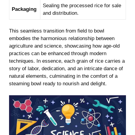
Sealing the processed rice for sale
Packaging
and distribution.
This seamless transition from field to bowl
embodies the harmonious relationship between
agriculture and science, showcasing how age-old
practices can be enhanced through modern
techniques. In essence, each grain of rice carries a
story of labor, dedication, and an intricate dance of
natural elements, culminating in the comfort of a
steaming bowl ready to nourish and delight.