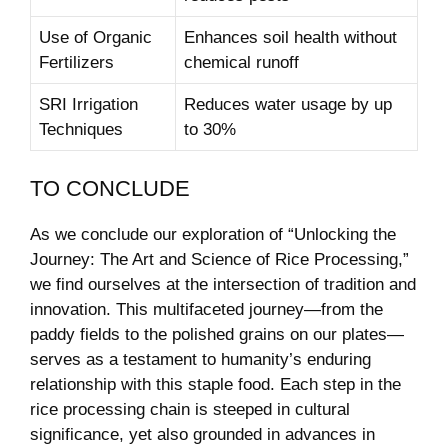
Use of Organic
Enhances soil health without
Fertilizers
chemical runoff
SRI Irrigation
Reduces water usage by up
Techniques
to 30%
TO CONCLUDE
As we conclude our exploration of “Unlocking the
Journey: The Art and Science of Rice Processing,”
we find ourselves at the intersection of tradition and
innovation. This multifaceted journey—from the
paddy fields to the polished grains on our plates—
serves as a testament to humanity’s enduring
relationship with this staple food. Each step in the
rice processing chain is steeped in cultural
significance, yet also grounded in advances in