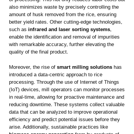
also minimizes waste by precisely controlling the
amount of husk removed from the rice, ensuring
better yield rates. Other cutting-edge technologies,
such as
infrared and laser sorting systems
,
enable the identification and removal of impurities
with remarkable accuracy, further elevating the
quality of the final product.
Moreover, the rise of
smart milling solutions
has
introduced a data-centric approach to rice
processing. Through the use of Internet of Things
(IoT) devices, mill operators can monitor processes
in real-time, allowing for proactive maintenance and
reducing downtime. These systems collect valuable
data that can be analyzed to improve operational
efficiency and predict potential issues before they
arise. Additionally, sustainable practices like