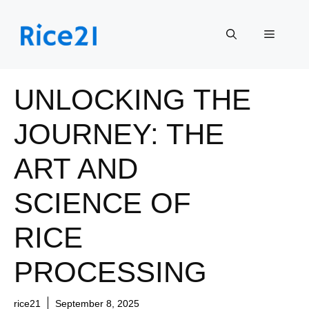
Skip
to
Menu
content
UNLOCKING THE
JOURNEY: THE
ART AND
SCIENCE OF
RICE
PROCESSING
rice21
September 8, 2025