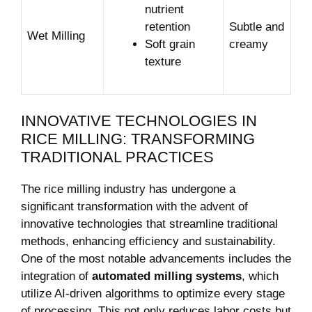
nutrient
retention
Subtle and
Wet Milling
Soft grain
creamy
texture
INNOVATIVE TECHNOLOGIES IN
RICE MILLING: TRANSFORMING
TRADITIONAL PRACTICES
The rice milling industry has undergone a
significant transformation with the advent of
innovative technologies that streamline traditional
methods, enhancing efficiency and sustainability.
One of the most notable advancements includes the
integration of
automated milling systems
, which
utilize AI-driven algorithms to optimize every stage
of processing. This not only reduces labor costs but