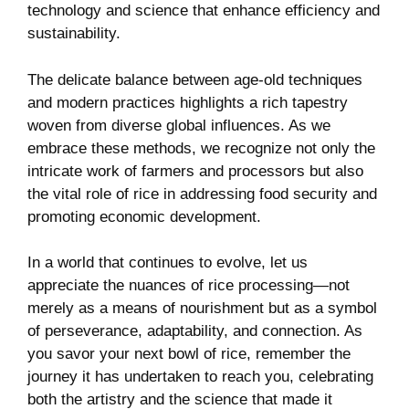
technology and science that enhance efficiency and
sustainability.
The delicate balance between age-old techniques
and modern practices highlights a rich tapestry
woven from diverse global influences. As we
embrace these methods, we recognize not only the
intricate work of farmers and processors but also
the vital role of rice in addressing food security and
promoting economic development.
In a world that continues to evolve, let us
appreciate the nuances of rice processing—not
merely as a means of nourishment but as a symbol
of perseverance, adaptability, and connection. As
you savor your next bowl of rice, remember the
journey it has undertaken to reach you, celebrating
both the artistry and the science that made it