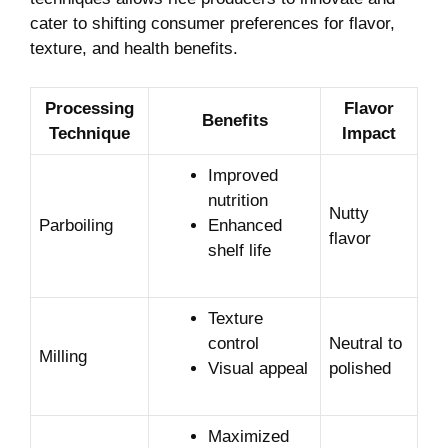
cater to shifting consumer preferences for flavor,
texture, and health benefits.
Processing
Flavor
Benefits
Technique
Impact
Improved
nutrition
Nutty
Parboiling
Enhanced
flavor
shelf life
Texture
control
Neutral to
Milling
Visual appeal
polished
Maximized