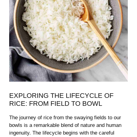
EXPLORING THE LIFECYCLE OF
RICE: FROM FIELD TO BOWL
The journey of rice from the swaying fields to our
bowls is a remarkable blend of nature and human
ingenuity. The lifecycle begins with the careful