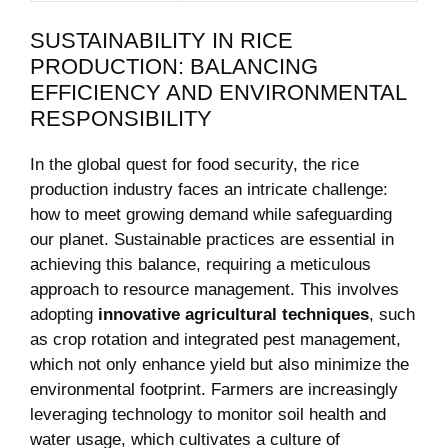
SUSTAINABILITY IN RICE
PRODUCTION: BALANCING
EFFICIENCY AND ENVIRONMENTAL
RESPONSIBILITY
In the global quest for food security, the rice
production industry faces an intricate challenge:
how to meet growing demand while safeguarding
our planet. Sustainable practices are essential in
achieving this balance, requiring a meticulous
approach to resource management. This involves
adopting
innovative agricultural techniques
, such
as crop rotation and integrated pest management,
which not only enhance yield but also minimize the
environmental footprint. Farmers are increasingly
leveraging technology to monitor soil health and
water usage, which cultivates a culture of