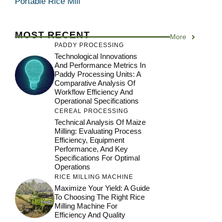
Portable Rice Mill
MOST RECENT
More
PADDY PROCESSING
Technological Innovations
And Performance Metrics In
Paddy Processing Units: A
Comparative Analysis Of
Workflow Efficiency And
Operational Specifications
CEREAL PROCESSING
Technical Analysis Of Maize
Milling: Evaluating Process
Efficiency, Equipment
Performance, And Key
Specifications For Optimal
Operations
RICE MILLING MACHINE
Maximize Your Yield: A Guide
To Choosing The Right Rice
Milling Machine For
Efficiency And Quality