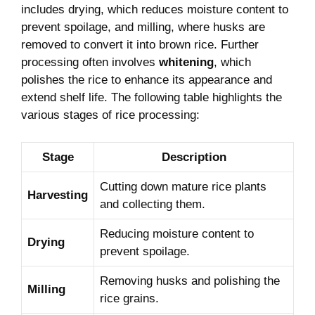
includes drying, which reduces moisture content to
prevent spoilage, and milling, where husks are
removed to convert it into brown rice. Further
processing often involves
whitening
, which
polishes the rice to enhance its appearance and
extend shelf life. The following table highlights the
various stages of rice processing:
Stage
Description
Cutting down mature rice plants
Harvesting
and collecting them.
Reducing moisture content to
Drying
prevent spoilage.
Removing husks and polishing the
Milling
rice grains.