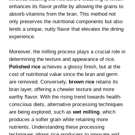
enhances its flavor profile by allowing the grains to
absorb vitamins from the bran. This method not
only preserves the nutritional components but also
lends a unique, nutty flavor that elevates the dining
experience.
Moreover, the milling process plays a crucial role in
determining the texture and appearance of rice.
Polished rice
achieves a glossy finish, but at the
cost of nutritional value since the bran and germ
are removed. Conversely,
brown rice
retains its
bran layer, offering a chewier texture and more
earthy flavor. With the rising trend towards health-
conscious diets, alternative processing techniques
are being explored, such as
wet milling
, which
produces a softer grain while retaining more
nutrients. Understanding these processing
techniques allows rice producers to innovate and