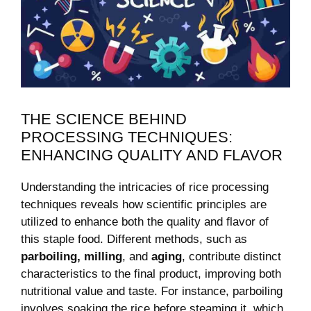
THE SCIENCE BEHIND
PROCESSING TECHNIQUES:
ENHANCING QUALITY AND FLAVOR
Understanding the intricacies of rice processing
techniques reveals how scientific principles are
utilized to enhance both the quality and flavor of
this staple food. Different methods, such as
parboiling, milling
, and
aging
, contribute distinct
characteristics to the final product, improving both
nutritional value and taste. For instance, parboiling
involves soaking the rice before steaming it, which