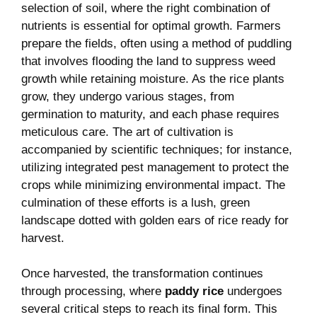
selection of soil, where the right combination of
nutrients is essential for optimal growth. Farmers
prepare the fields, often using a method of puddling
that involves flooding the land to suppress weed
growth while retaining moisture. As the rice plants
grow, they undergo various stages, from
germination to maturity, and each phase requires
meticulous care. The art of cultivation is
accompanied by scientific techniques; for instance,
utilizing integrated pest management to protect the
crops while minimizing environmental impact. The
culmination of these efforts is a lush, green
landscape dotted with golden ears of rice ready for
harvest.
Once harvested, the transformation continues
through processing, where
paddy rice
undergoes
several critical steps to reach its final form. This