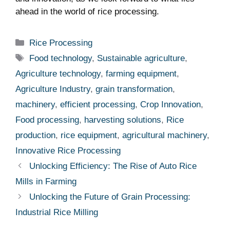
ahead in the world of rice processing.
Categories
Rice Processing
Tags
Food technology
,
Sustainable agriculture
,
Agriculture technology
,
farming equipment
,
Agriculture Industry
,
grain transformation
,
machinery
,
efficient processing
,
Crop Innovation
,
Food processing
,
harvesting solutions
,
Rice
production
,
rice equipment
,
agricultural machinery
,
Innovative Rice Processing
Unlocking Efficiency: The Rise of Auto Rice
Mills in Farming
Unlocking the Future of Grain Processing:
Industrial Rice Milling