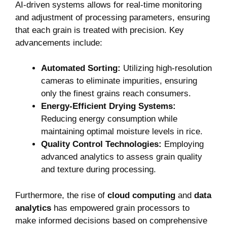
AI-driven systems allows for real-time monitoring
and adjustment of processing parameters, ensuring
that each grain is treated with precision. Key
advancements include:
Automated Sorting:
Utilizing high-resolution
cameras to eliminate impurities, ensuring
only the finest grains reach consumers.
Energy-Efficient Drying Systems:
Reducing energy consumption while
maintaining optimal moisture levels in rice.
Quality Control Technologies:
Employing
advanced analytics to assess grain quality
and texture during processing.
Furthermore, the rise of
cloud computing
and
data
analytics
has empowered grain processors to
make informed decisions based on comprehensive