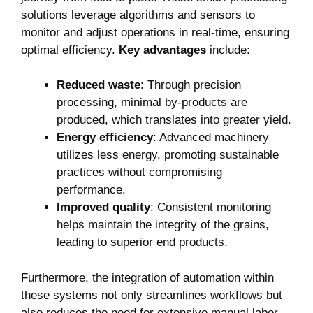
solutions leverage algorithms and sensors to
monitor and adjust operations in real-time, ensuring
optimal efficiency.
Key advantages
include:
Reduced waste
: Through precision
processing, minimal by-products are
produced, which translates into greater yield.
Energy efficiency
: Advanced machinery
utilizes less energy, promoting sustainable
practices without compromising
performance.
Improved quality
: Consistent monitoring
helps maintain the integrity of the grains,
leading to superior end products.
Furthermore, the integration of automation within
these systems not only streamlines workflows but
also reduces the need for extensive manual labor,