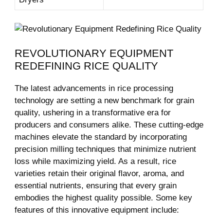
REVOLUTIONARY EQUIPMENT
REDEFINING RICE QUALITY
The latest advancements in rice processing
technology are setting a new benchmark for grain
quality, ushering in a transformative era for
producers and consumers alike. These cutting-edge
machines elevate the standard by incorporating
precision milling techniques that minimize nutrient
loss while maximizing yield. As a result, rice
varieties retain their original flavor, aroma, and
essential nutrients, ensuring that every grain
embodies the highest quality possible. Some key
features of this innovative equipment include: