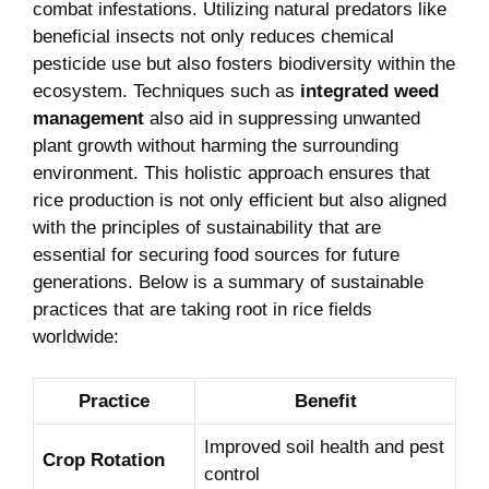
combat infestations. Utilizing natural predators like
beneficial insects not only reduces chemical
pesticide use but also fosters biodiversity within the
ecosystem. Techniques such as
integrated weed
management
also aid in suppressing unwanted
plant growth without harming the surrounding
environment. This holistic approach ensures that
rice production is not only efficient but also aligned
with the principles of sustainability that are
essential for securing food sources for future
generations. Below is a summary of sustainable
practices that are taking root in rice fields
worldwide:
Practice
Benefit
Improved soil health and pest
Crop Rotation
control