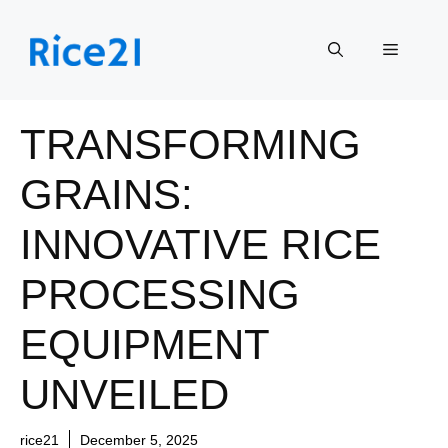
Skip
to
Menu
content
TRANSFORMING
GRAINS:
INNOVATIVE RICE
PROCESSING
EQUIPMENT
UNVEILED
rice21
December 5, 2025