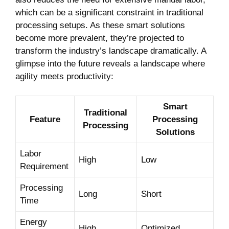
which can be a significant constraint in traditional
processing setups. As these smart solutions
become more prevalent, they’re projected to
transform the industry’s landscape dramatically. A
glimpse into the future reveals a landscape where
agility meets productivity:
Smart
Traditional
Feature
Processing
Processing
Solutions
Labor
High
Low
Requirement
Processing
Long
Short
Time
Energy
High
Optimized