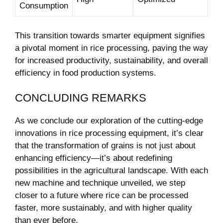
Consumption
This transition towards smarter equipment signifies
a pivotal moment in rice processing, paving the way
for increased productivity, sustainability, and overall
efficiency in food production systems.
CONCLUDING REMARKS
As we conclude our exploration of the cutting-edge
innovations in rice processing equipment, it’s clear
that the transformation of grains is not just about
enhancing efficiency—it’s about redefining
possibilities in the agricultural landscape. With each
new machine and technique unveiled, we step
closer to a future where rice can be processed
faster, more sustainably, and with higher quality
than ever before.