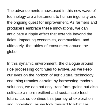
The advancements showcased in this new wave of
technology are a testament to human ingenuity and
the ongoing quest for improvement. As farmers and
producers embrace these innovations, we can
anticipate a ripple effect that extends beyond the
fields, impacting economies, communities, and
ultimately, the tables of consumers around the
globe.
In this dynamic environment, the dialogue around
rice processing continues to evolve. As we keep
our eyes on the horizon of agricultural technology,
one thing remains certain: by harnessing modern
solutions, we can not only transform grains but also
cultivate a more resilient and sustainable food
future. Let us continue this journey of exploration
and innovation, as we look forward to what lies