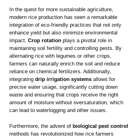
In the quest for more sustainable agriculture,
modern rice production has seen a remarkable
integration of eco-friendly practices that not only
enhance yield but also minimize environmental
impact.
Crop rotation
plays a pivotal role in
maintaining soil fertility and controlling pests. By
alternating rice with legumes or other crops,
farmers can naturally enrich the soil and reduce
reliance on chemical fertilizers. Additionally,
integrating
drip irrigation systems
allows for
precise water usage, significantly cutting down
waste and ensuring that crops receive the right
amount of moisture without oversaturation, which
can lead to waterlogging and other issues.
Furthermore, the advent of
biological pest control
methods has revolutionized how rice farmers