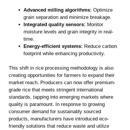
Advanced milling algorithms:
Optimize
grain separation and minimize breakage.
Integrated quality sensors:
Monitor
moisture levels and grain integrity in real-
time.
Energy-efficient systems:
Reduce carbon
footprint while enhancing productivity.
This shift in rice processing methodology is also
creating opportunities for farmers to expand their
market reach. Producers can now offer premium-
grade rice that meets stringent international
standards, tapping into emerging markets where
quality is paramount. In response to growing
consumer demand for sustainably sourced
products, manufacturers have introduced eco-
friendly solutions that reduce waste and utilize