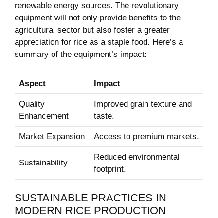
renewable energy sources. The revolutionary
equipment will not only provide benefits to the
agricultural sector but also foster a greater
appreciation for rice as a staple food. Here’s a
summary of the equipment’s impact:
Aspect
Impact
Quality
Improved grain texture and
Enhancement
taste.
Market Expansion
Access to premium markets.
Reduced environmental
Sustainability
footprint.
SUSTAINABLE PRACTICES IN
MODERN RICE PRODUCTION