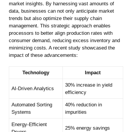
market insights. By harnessing vast amounts of
data, businesses can not only anticipate market
trends but also optimize their supply chain
management. This strategic approach enables
processors to better align production rates with
consumer demand, reducing excess inventory and
minimizing costs. A recent study showcased the
impact of these advancements:
Technology
Impact
30% increase in yield
AI-Driven Analytics
efficiency
Automated Sorting
40% reduction in
Systems
impurities
Energy-Efficient
25% energy savings
Dryers