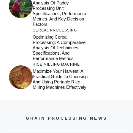
Analysis Of Paddy
Processing Unit
Specifications, Performance
Metrics, And Key Decision
Factors
CEREAL PROCESSING
Optimizing Cereal
Processing: A Comparative
Analysis Of Techniques,
Specifications, And
Performance Metrics
RICE MILLING MACHINE
Maximize Your Harvest: A
Practical Guide To Choosing
And Using Portable Rice
Milling Machines Effectively
GRAIN PROCESSING NEWS