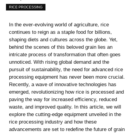
RICE PROCESSING
In the ever-evolving world of agriculture, rice
continues to reign as a staple food for billions,
shaping diets and cultures across the globe. Yet,
behind the scenes of this beloved grain lies an
intricate process of transformation that often goes
unnoticed. With rising global demand and the
pursuit of sustainability, the need for advanced rice
processing equipment has never been more crucial.
Recently, a wave of innovative technologies has
emerged, revolutionizing how rice is processed and
paving the way for increased efficiency, reduced
waste, and improved quality. In this article, we will
explore the cutting-edge equipment unveiled in the
rice processing industry and how these
advancements are set to redefine the future of grain