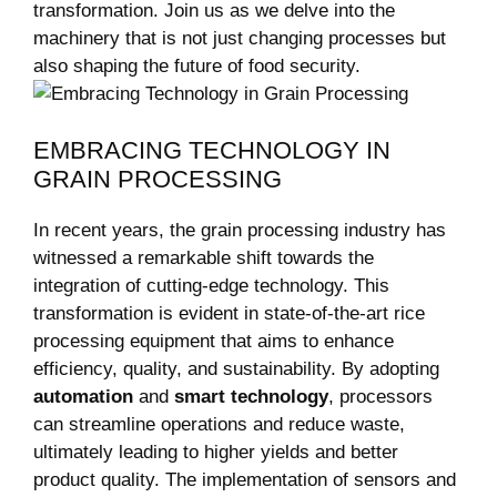
transformation. Join us as we delve into the
machinery that is not just changing processes but
also shaping the future of food security.
EMBRACING TECHNOLOGY IN
GRAIN PROCESSING
In recent years, the grain processing industry has
witnessed a remarkable shift towards the
integration of cutting-edge technology. This
transformation is evident in state-of-the-art rice
processing equipment that aims to enhance
efficiency, quality, and sustainability. By adopting
automation
and
smart technology
, processors
can streamline operations and reduce waste,
ultimately leading to higher yields and better
product quality. The implementation of sensors and