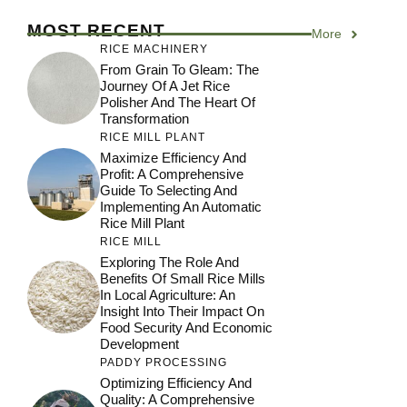
MOST RECENT
More
RICE MACHINERY
From Grain To Gleam: The
Journey Of A Jet Rice
Polisher And The Heart Of
Transformation
RICE MILL PLANT
Maximize Efficiency And
Profit: A Comprehensive
Guide To Selecting And
Implementing An Automatic
Rice Mill Plant
RICE MILL
Exploring The Role And
Benefits Of Small Rice Mills
In Local Agriculture: An
Insight Into Their Impact On
Food Security And Economic
Development
PADDY PROCESSING
Optimizing Efficiency And
Quality: A Comprehensive