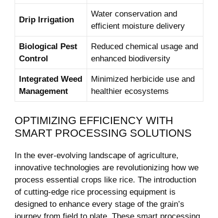
Water conservation and
Drip Irrigation
efficient moisture delivery
Biological Pest
Reduced chemical usage and
Control
enhanced biodiversity
Integrated Weed
Minimized herbicide use and
Management
healthier ecosystems
OPTIMIZING EFFICIENCY WITH
SMART PROCESSING SOLUTIONS
In the ever-evolving landscape of agriculture,
innovative technologies are revolutionizing how we
process essential crops like rice. The introduction
of cutting-edge rice processing equipment is
designed to enhance every stage of the grain’s
journey from field to plate. These smart processing