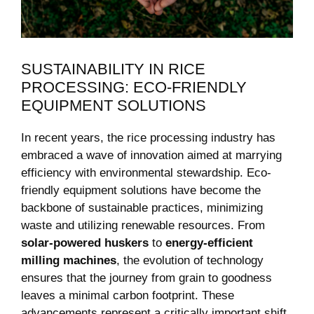
SUSTAINABILITY⁤ IN RICE
PROCESSING: ECO-FRIENDLY
EQUIPMENT SOLUTIONS
In ⁣recent‍ years, the rice ⁢processing industry has
embraced a wave of innovation aimed ⁢at marrying
efficiency⁢ with environmental stewardship. ‍Eco-
friendly equipment solutions have become ⁢the
backbone of sustainable practices, minimizing
waste and utilizing ⁤renewable resources. From ‌
solar-powered⁤ huskers
to
energy-efficient
milling machines
, the evolution of technology
ensures that the‌ journey from grain ​to goodness
leaves ‍a minimal carbon footprint. These
advancements ‍represent a critically important shift