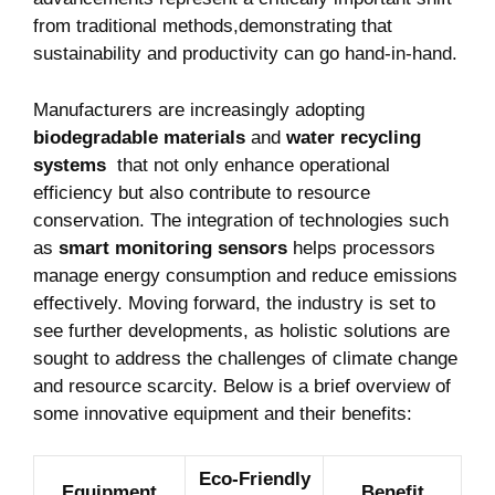
from traditional ‍methods,demonstrating that
sustainability and productivity can go hand-in-hand.
Manufacturers ​are increasingly adopting
biodegradable‌ materials
and⁣
water recycling
systems
‌ that not only​ enhance operational
efficiency ⁤but‌ also contribute to resource
conservation. The integration of technologies ​such
as
smart monitoring sensors
‌helps processors
manage energy consumption and reduce emissions
effectively. Moving forward,⁢ the industry is set to‌
see further ⁢developments, as ‍holistic solutions are
sought to​ address ⁣the challenges‍ of climate ⁣change
and resource scarcity. Below is a brief overview of
some innovative equipment⁤ and their benefits:
Eco-Friendly
Equipment
Benefit