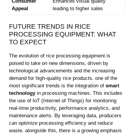
Consumer
Enhances visual quality⁣
Appeal
leading to higher sales
FUTURE TRENDS IN⁣ RICE
PROCESSING EQUIPMENT:‍ WHAT
TO EXPECT
The evolution of ‌rice processing ​equipment is
poised to take on new⁣ dimensions,‌ driven by
technological advancements and the increasing
demand for high-quality rice products. one of the
⁤most significant⁣ trends is the integration of
smart
technology
in processing ‍machines. This includes
the use of IoT (Internet ‌of Things) for monitoring
real-time productivity, performance analytics, and
maintenance alerts.‌ By leveraging data, producers
⁢can optimize processing efficiency and reduce
⁣waste. alongside this, there is a growing emphasis