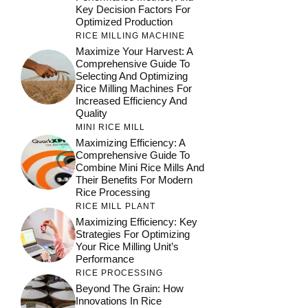
Key Decision Factors For
Optimized Production
RICE MILLING MACHINE
Maximize Your Harvest: A
Comprehensive Guide To
Selecting And Optimizing
Rice Milling Machines For
Increased Efficiency And
Quality
MINI RICE MILL
Maximizing Efficiency: A
Comprehensive Guide To
Combine Mini Rice Mills And
Their Benefits For Modern
Rice Processing
RICE MILL PLANT
Maximizing Efficiency: Key
Strategies For Optimizing
Your Rice Milling Unit’s
Performance
RICE PROCESSING
Beyond The Grain: How
Innovations In Rice