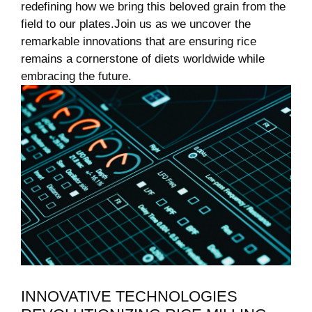
redefining how we bring‌ this beloved grain from the
field to our plates.Join us as ​we⁢ uncover the
remarkable⁤ innovations that⁤ are ensuring rice
⁣remains a cornerstone of diets worldwide while
embracing the⁢ future.
INNOVATIVE TECHNOLOGIES