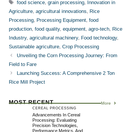
Tags
food science
,
grain processing
,
Innovation in
Agriculture
,
agricultural innovations
,
Rice
Processing
,
Processing Equipment
,
food
production
,
food quality
,
equipment
,
agro-tech
,
Rice
Industry
,
agricultural machinery
,
Food technology
,
Sustainable agriculture
,
Crop Processing
Unveiling the Corn Processing Journey: From
Field to Fare
Launching Success: A Comprehensive 2 Ton
Rice Mill Project
MOST RECENT
More
CEREAL PROCESSING
Advancements In Cereal
Processing: Evaluating
Precision Technologies,
Performance Metrics, And