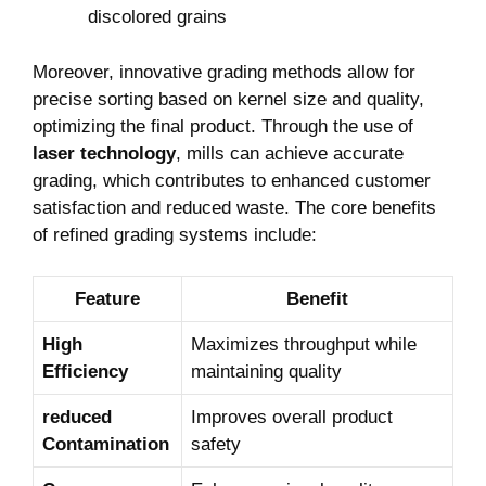
discolored ‍grains
Moreover, innovative grading methods allow for
precise sorting ‌based on⁢ kernel size and quality,‍
optimizing the final product. Through the use of
laser technology
, mills can achieve accurate
grading, which contributes to enhanced customer ​
satisfaction and reduced waste. The core benefits
‍of refined grading ‌systems include:
Feature
Benefit
High
Maximizes throughput while
Efficiency
maintaining quality
reduced
Improves overall product
Contamination
safety