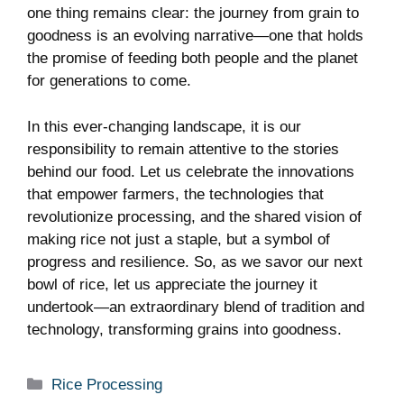
one ⁣thing remains ⁤clear: ⁣the journey from ⁣grain to
goodness is ⁣an evolving narrative—one that holds
the promise of feeding both people and the planet⁢
for generations to​ come.
In this​ ever-changing landscape, it is our
responsibility ​to remain attentive to the⁤ stories
‌behind our food. Let us celebrate the innovations
that⁤ empower farmers, ​the technologies that
‍revolutionize processing, and the shared vision of
making ‌rice not just a staple,‌ but a symbol of‍
progress⁢ and resilience. So, as we savor our​ next
bowl of rice, let us​ appreciate the journey it
undertook—an ‍extraordinary blend of tradition and
technology, ⁣transforming⁣ grains ‍into goodness.
Categories
Rice Processing