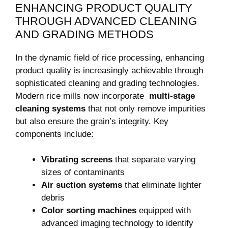
ENHANCING PRODUCT QUALITY
THROUGH ADVANCED CLEANING⁤
AND GRADING​ METHODS
In⁢ the​ dynamic field of rice processing, enhancing
product ⁤quality ‌is increasingly achievable through
sophisticated cleaning and grading technologies.
Modern rice ⁤mills now incorporate ‍
multi-stage
cleaning⁢ systems
that⁤ not only remove impurities
but ⁤also ensure ‍the grain’s ​integrity. Key
components include:
Vibrating screens
that separate varying
sizes of⁣ contaminants
Air suction systems
that eliminate ⁣lighter
debris
Color sorting machines
equipped ⁤with
advanced imaging technology ​to identify