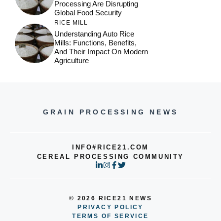
Processing Are Disrupting
Global Food Security
RICE MILL
Understanding Auto Rice
Mills: Functions, Benefits,
And Their Impact On Modern
Agriculture
GRAIN PROCESSING NEWS
INFO#RICE21.COM
CEREAL PROCESSING COMMUNITY
© 2026 RICE21 NEWS
PRIVACY POLICY
TERMS OF SERVICE