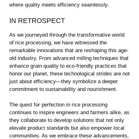
where ​quality meets efficiency seamlessly.
IN RETROSPECT
As⁣ we journeyed ‌through the⁢ transformative world
of rice processing, we have witnessed the
remarkable innovations that are reshaping this age-
old ⁢industry. From advanced milling techniques ⁤that
enhance grain quality‍ to eco-friendly practices that
⁢honor our ⁢planet,​ these⁣ technological strides ⁢are not
just about efficiency—they symbolize a deeper
⁢commitment to sustainability and nourishment.
The quest for perfection in rice processing
continues to inspire engineers and farmers alike, as
they collaborate ⁤to develop solutions that not only
elevate product standards but also empower local
communities. As we embrace these advancements,