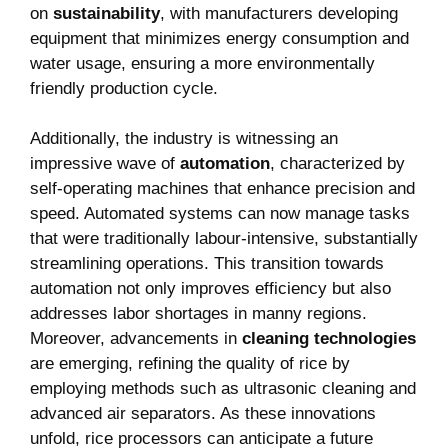
on
sustainability
, with manufacturers ‌developing
‍equipment that minimizes energy‍ consumption and
water ​usage, ensuring‍ a more environmentally
friendly ⁣production⁢ cycle.
Additionally, the industry‍ is witnessing ‌an
impressive wave of
automation
, characterized by
self-operating machines that enhance‌ precision and​
speed.⁢ Automated systems can ‍now manage‌ tasks
that were traditionally labour-intensive, substantially
streamlining operations. This‌ transition towards
⁢automation ​not⁤ only improves efficiency but also
‍addresses labor shortages in manny regions.‌
Moreover, advancements in
cleaning technologies
are emerging, refining the‌ quality of rice by
employing methods such as ultrasonic cleaning and
advanced air separators. As these innovations
unfold, rice ‍processors can ‍anticipate a future