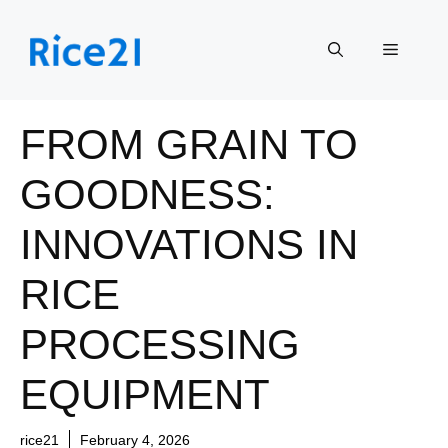
Skip
to
Menu
content
FROM GRAIN TO
GOODNESS:
INNOVATIONS IN
RICE
PROCESSING
EQUIPMENT
rice21
February 4, 2026