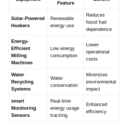
⁣Feature
Reduces‍
Solar-Powered
Renewable
fossil‌ fuel
Huskers
energy use
dependence
Energy-
Lower
Efficient
Low energy
‍operational
Milling
consumption
costs
Machines
Water
Minimizes
Water
Recycling ​
environmental
conservation
Systems
impact
smart​
Real-time
Enhanced
Monitoring
energy usage
efficiency
Sensors
tracking