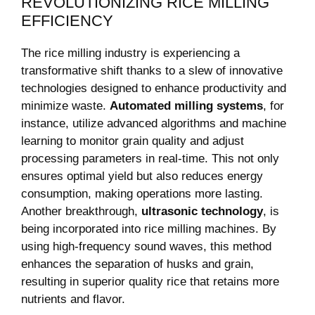
REVOLUTIONIZING RICE MILLING
EFFICIENCY
The rice milling industry is experiencing a
transformative shift thanks to a⁢ slew‍ of innovative
technologies designed to enhance productivity and
minimize waste.
Automated‌ milling systems
, ​for
instance, utilize ​advanced algorithms and machine
learning to monitor ⁤grain quality and adjust
processing parameters in⁣ real-time. This not only
‌ensures optimal‍ yield but also reduces energy
consumption, making operations more lasting.
Another breakthrough,
ultrasonic technology
, is‌
being incorporated into rice milling machines.⁣ By
using high-frequency sound waves, this ⁣method
enhances‍ the separation of‍ husks and grain,
resulting in superior ⁣quality rice that ‍retains more
nutrients and flavor.