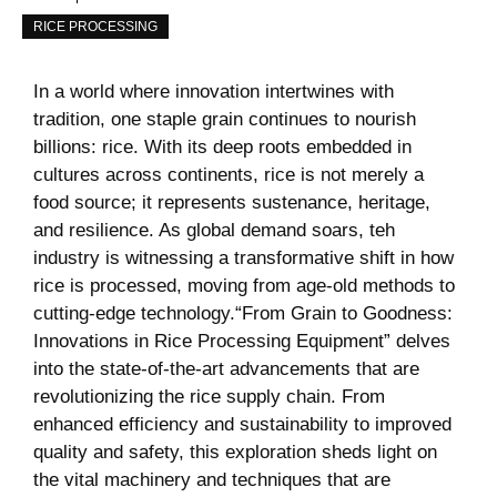
RICE PROCESSING
In a world where innovation intertwines with
tradition, one staple grain continues to nourish
billions:⁣ rice. With⁣ its deep roots ‍embedded ‌in
‍cultures⁤ across continents, rice ⁤is not merely a
food source; it represents sustenance, heritage,
and resilience. As ​global demand soars, teh
industry is‌ witnessing a transformative ⁢shift‌ in ⁣how
rice is processed, moving from age-old methods to
cutting-edge technology.“From Grain​ to Goodness:
Innovations ​in Rice Processing Equipment” delves
into the state-of-the-art advancements that are
revolutionizing the rice supply​ chain. From
enhanced ⁤efficiency and ⁣sustainability to improved
quality and safety, this exploration​ sheds light ‍on
the vital machinery and techniques that are