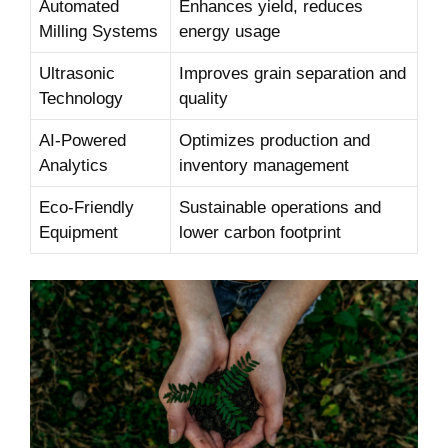
Automated
Enhances yield, reduces
Milling Systems
energy usage
Ultrasonic
Improves grain separation and‍
Technology
quality
AI-Powered
Optimizes production and
Analytics
inventory ⁢management
Eco-Friendly
Sustainable operations ​and
Equipment
‍lower‍ carbon footprint