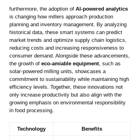
furthermore, the adoption of
AI-powered analytics
is changing ‍how millers approach​ production
planning and inventory ⁤management. ⁢By analyzing
⁤historical ‌data, these smart systems can predict
market trends ⁣and ⁣optimize supply chain logistics,
reducing ​costs and increasing responsiveness to
consumer demand. Alongside these advancements,
the ‍growth of
eco-amiable equipment
, such as
solar-powered ⁢milling units, showcases a
commitment to sustainability while maintaining​ high ​
efficiency levels. Together, these innovations not
only increase productivity but also align with the
‍growing‍ emphasis on ‌environmental responsibility
‍in food ‍processing.
Technology
Benefits