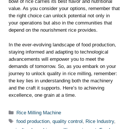
bowl of rice carries its best flavor and nutritional
value. As you consider your options, remember that
the right choice can unlock potential not only in
your operations but also in the communities that
depend on the nourishment rice provides.
In the ever-evolving landscape of food production,
staying informed and adapting to technological
advancements will empower you to meet the
demands of tomorrow. So, as you embark on your
journey to unlock quality in rice milling, remember:
the key lies in understanding both the machinery
and the craft it supports. Here’s to achieving
excellence, one grain at a time.
Categories
Rice Milling Machine
Tags
food production
,
quality control
,
Rice Industry
,