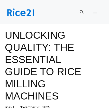
Skip
to
Menu
content
UNLOCKING
QUALITY: THE
ESSENTIAL
GUIDE TO RICE
MILLING
MACHINES
rice21
November 23, 2025