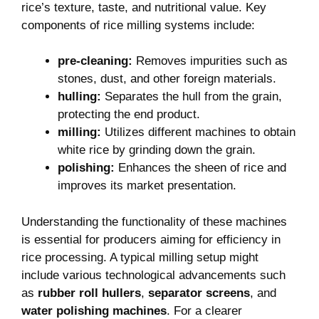
rice’s texture, taste, and nutritional value. Key
components of rice milling systems include:
pre-cleaning:
Removes impurities such as
stones, dust, and other foreign materials.
hulling:
Separates the hull from the grain,
protecting the end product.
milling:
Utilizes different machines to obtain
white rice by grinding down the grain.
polishing:
Enhances the sheen of rice and
improves its market presentation.
Understanding the functionality of these machines
is essential for producers aiming for efficiency in
rice processing. A typical milling setup might
include various technological advancements such
as
rubber roll hullers
,
separator screens
, and
water polishing machines
. For a clearer