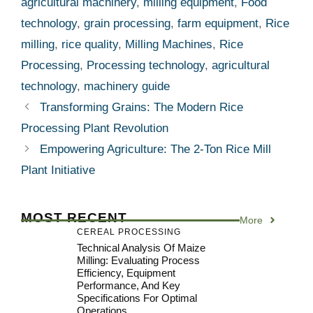
agricultural machinery
,
milling equipment
,
Food
technology
,
grain processing
,
farm equipment
,
Rice
milling
,
rice quality
,
Milling Machines
,
Rice
Processing
,
Processing technology
,
agricultural
technology
,
machinery guide
Transforming Grains: The Modern Rice
Processing Plant Revolution
Empowering Agriculture: The 2-Ton Rice Mill
Plant Initiative
MOST RECENT
More
CEREAL PROCESSING
Technical Analysis Of Maize
Milling: Evaluating Process
Efficiency, Equipment
Performance, And Key
Specifications For Optimal
Operations