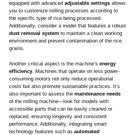
equipped with advanced
adjustable settings
allows
you to customize milling processes according to
the specific type of rice being processed.
Additionally, consider a model that features a robust
dust removal system
to maintain a clean working
environment and prevent contamination of the rice
grains.
Another critical aspect is the machine’s
energy
efficiency
. Machines that operate on less power-
consuming motors not only reduce operational
costs but also promote sustainable practices. It’s
also important to assess the
maintenance needs
of the milling machine—look for models with
accessible parts that can be easily cleaned or
replaced, ensuring longevity and consistent
performance. Additionally, integrating smart
technology features such as
automated