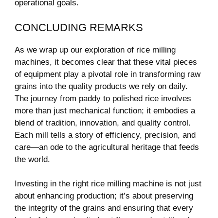
operational goals.
CONCLUDING REMARKS
As we wrap up our exploration of rice milling
machines, it becomes clear that these vital pieces
of equipment play a pivotal role in transforming raw
grains into the quality products we rely on daily.
The journey from paddy to polished rice involves
more than just mechanical function; it embodies a
blend of tradition, innovation, and quality control.
Each mill tells a story of efficiency, precision, and
care—an ode to the agricultural heritage that feeds
the world.
Investing in the right rice milling machine is not just
about enhancing production; it’s about preserving
the integrity of the grains and ensuring that every