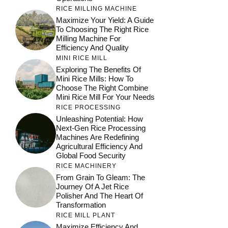
RICE MILLING MACHINE
Maximize Your Yield: A Guide
To Choosing The Right Rice
Milling Machine For
Efficiency And Quality
MINI RICE MILL
Exploring The Benefits Of
Mini Rice Mills: How To
Choose The Right Combine
Mini Rice Mill For Your Needs
RICE PROCESSING
Unleashing Potential: How
Next-Gen Rice Processing
Machines Are Redefining
Agricultural Efficiency And
Global Food Security
RICE MACHINERY
From Grain To Gleam: The
Journey Of A Jet Rice
Polisher And The Heart Of
Transformation
RICE MILL PLANT
Maximize Efficiency And