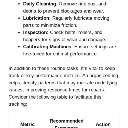
Daily Cleaning:
Remove rice dust and
debris to prevent blockages and wear.
Lubrication:
Regularly lubricate moving
parts to minimize friction.
Inspection:
Check belts, rollers, and
hoppers for signs of wear and damage.
Calibrating Machines:
Ensure settings are
fine-tuned for optimal performance.
In addition to these routine tasks, it’s vital to keep
track of key performance metrics. An organized log
helps identify patterns that may indicate underlying
issues, improving response times for repairs.
Consider the following table to facilitate this
tracking:
Recommended
Metric
Action