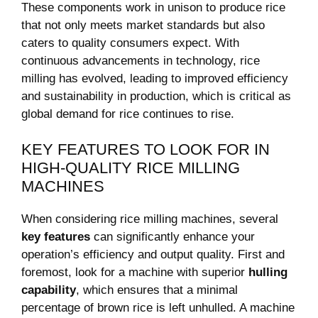
These components work in unison to produce rice
that not only meets market standards but also
caters to quality consumers expect. With
continuous advancements in technology, rice
milling has evolved, leading to improved efficiency
and sustainability in production, which is critical as
global demand for rice continues to rise.
KEY FEATURES TO LOOK FOR IN
HIGH-QUALITY RICE MILLING
MACHINES
When considering rice milling machines, several
key features
can significantly enhance your
operation’s efficiency and output quality. First and
foremost, look for a machine with superior
hulling
capability
, which ensures that a minimal
percentage of brown rice is left unhulled. A machine