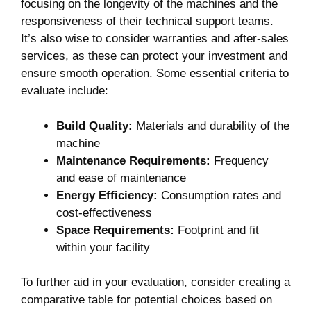
focusing on the longevity of the machines and the
responsiveness of their technical support teams.
It’s also wise to consider warranties and after-sales
services, as these can protect your investment and
ensure smooth operation. Some essential criteria to
evaluate include:
Build Quality:
Materials and durability of the
machine
Maintenance Requirements:
Frequency
and ease of maintenance
Energy Efficiency:
Consumption rates and
cost-effectiveness
Space Requirements:
Footprint and fit
within your facility
To further aid in your evaluation, consider creating a
comparative table for potential choices based on