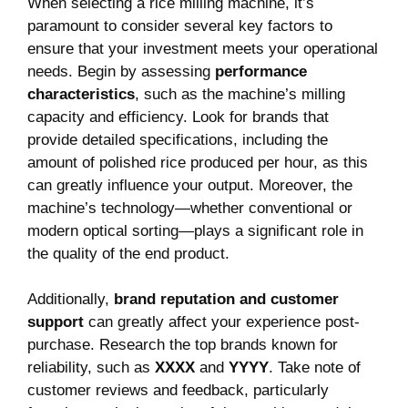
When selecting a rice milling machine, it’s
paramount to consider several key factors to
ensure that your investment meets your operational
needs. Begin by assessing
performance
characteristics
, such as the machine’s milling
capacity and efficiency. Look for brands that
provide detailed specifications, including the
amount of polished rice produced per hour, as this
can greatly influence your output. Moreover, the
machine’s technology—whether conventional or
modern optical sorting—plays a significant role in
the quality of the end product.
Additionally,
brand reputation and customer
support
can greatly affect your experience post-
purchase. Research the top brands known for
reliability, such as
XXXX
and
YYYY
. Take note of
customer reviews and feedback, particularly