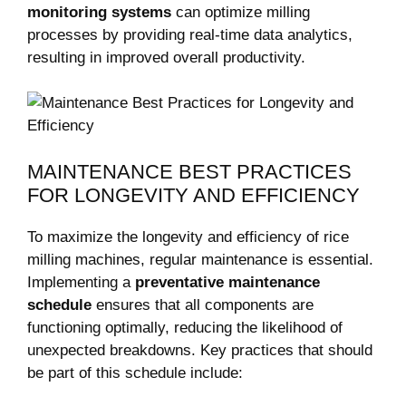
monitoring systems
can optimize milling
processes by providing real-time data analytics,
resulting in improved overall productivity.
MAINTENANCE BEST PRACTICES
FOR LONGEVITY AND EFFICIENCY
To maximize the longevity and efficiency of rice
milling machines, regular maintenance is essential.
Implementing a
preventative maintenance
schedule
ensures that all components are
functioning optimally, reducing the likelihood of
unexpected breakdowns. Key practices that should
be part of this schedule include: