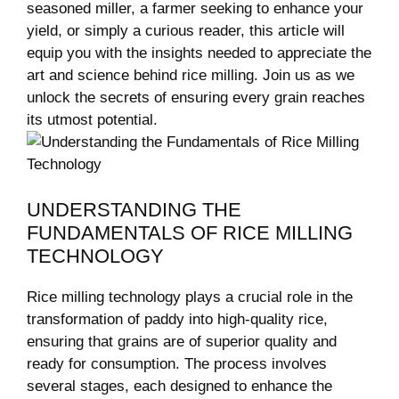
seasoned miller, a farmer seeking to enhance your
yield, or simply a curious reader, this article will
equip you with the insights needed to appreciate the
art and science behind rice milling. Join us as we
unlock the secrets of ensuring every grain reaches
its utmost potential.
UNDERSTANDING THE
FUNDAMENTALS OF RICE MILLING
TECHNOLOGY
Rice milling technology plays a crucial role in the
transformation of paddy into high-quality rice,
ensuring that grains are of superior quality and
ready for consumption. The process involves
several stages, each designed to enhance the