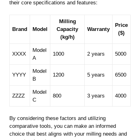
their core specifications and features:
Milling
Price
Brand
Model
Capacity
Warranty
($)
(kg/h)
Model
XXXX
1000
2 years
5000
A
Model
YYYY
1200
5 years
6500
B
Model
ZZZZ
800
3 years
4000
C
By considering these factors and utilizing
comparative tools, you can make an informed
choice that best aligns with your milling needs and