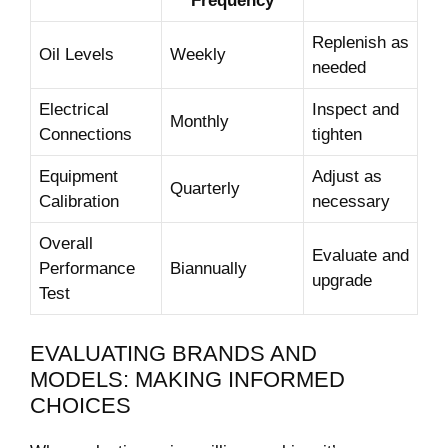
Frequency
Replenish as
Oil Levels
Weekly
needed
Electrical
Inspect and
Monthly
Connections
tighten
Equipment
Adjust as
Quarterly
Calibration
necessary
Overall
Evaluate and
Performance
Biannually
upgrade
Test
EVALUATING BRANDS AND
MODELS: MAKING INFORMED
CHOICES