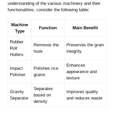
understanding of the various machinery and their
functionalities, consider the following table:
Machine
Function
Main Benefit
Type
Rubber
Removes the
Preserves the grain
Roll
husk
integrity
Hullers
Enhances
Impact
Polishes rice
appearance and
Polisher
grains
texture
Separates
Gravity
Improves quality
based on
Separator
and reduces waste
density