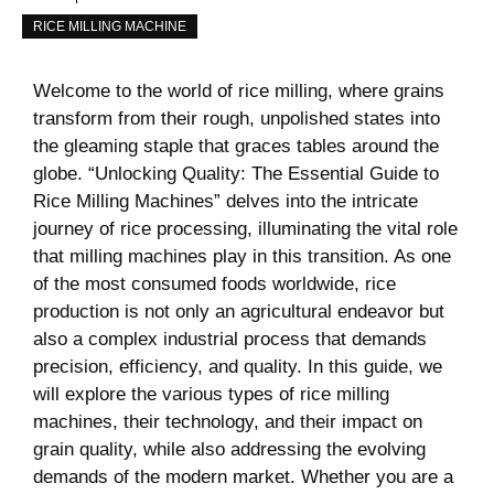
RICE MILLING MACHINE
Welcome to the world of rice milling, where grains
transform from their rough, unpolished states into
the gleaming staple that graces tables around the
globe. “Unlocking Quality: The Essential Guide to
Rice Milling Machines” delves into the intricate
journey of rice processing, illuminating the vital role
that milling machines play in this transition. As one
of the most consumed foods worldwide, rice
production is not only an agricultural endeavor but
also a complex industrial process that demands
precision, efficiency, and quality. In this guide, we
will explore the various types of rice milling
machines, their technology, and their impact on
grain quality, while also addressing the evolving
demands of the modern market. Whether you are a