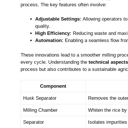
process. The key features often involve:
Adjustable Settings:
Allowing operators ​t
quality.
High Efficiency:
Reducing waste and maximi
Automation:
Enabling a seamless flow from 
These ⁤innovations lead to a smoother milling proce
every cycle.‍ Understanding the
technical aspects
⁢process but also contributes to a sustainable agri
Component
Husk Separator
Removes the outer 
Milling Chamber
Whiten the rice by 
Separator
Isolates ⁢impuritie