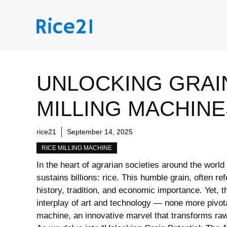
Skip
to
content
UNLOCKING GRAIN
MILLING MACHINE
rice21
September 14, 2025
RICE MILLING MACHINE
In the heart of agrarian societies around the world⁤ 
sustains billions: rice. This humble grain,​ often ref
history,‌ tradition, and economic importance. Yet, 
interplay of art and technology — none more pivotal⁢
machine, ‌an innovative marvel that ​transforms raw