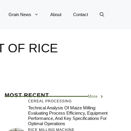
Grain News
About
Contact
T OF RICE
MOST RECENT
More
CEREAL PROCESSING
Technical Analysis Of Maize Milling:
Evaluating Process Efficiency, Equipment
Performance, And Key Specifications For
Optimal Operations
RICE MILLING MACHINE