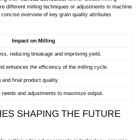
re ‍different ⁢milling techniques or adjustments in machine
concise overview of key grain quality attributes
Impact on Milling
ess, reducing breakage and improving yield.
d ‍enhances the efficiency of ⁤the milling cycle.
g and final product quality.
g needs and adjustments to maximize output.
ES SHAPING THE⁤ FUTURE⁤