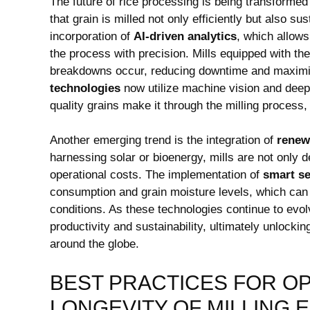
The future⁣ of rice processing is being transforme
that grain is ‌milled ​not only efficiently but also s
incorporation of
AI-driven analytics
, which allows
the process with precision. Mills equipped with‌ 
breakdowns occur,‍ reducing downtime and maximizi
technologies
now utilize machine vision and deep l
quality grains make it through the milling process,
Another emerging trend‍ is the integration of
renew
harnessing solar or bioenergy, mills are not only de
operational costs. The implementation‌ of
smart ⁤s
consumption and grain moisture levels, which can 
conditions. As these technologies continue to ⁣evo
productivity ‍and sustainability, ultimately unlocking
around the globe.
BEST PRACTICES FOR O
LONGEVITY OF MILLING 