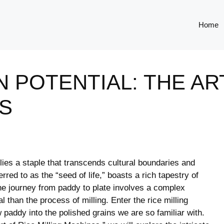
Home
 POTENTIAL: THE AR
S
lies a staple ⁤that transcends ‌cultural boundaries and
erred to as the “seed of life,” boasts a ⁢rich tapestry of
the journey from paddy⁤ to plate involves a complex
 than⁤ the process of milling. Enter the rice milling
 paddy into the polished grains we are so ⁤familiar with.