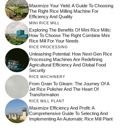
Maximize Your Yield: A Guide To Choosing
The Right Rice Milling Machine For
Efficiency And Quality
MINI RICE MILL
Exploring The Benefits Of Mini Rice Mills:
How To Choose The Right Combine Mini
Rice Mill For Your Needs
RICE PROCESSING
Unleashing Potential: How Next-Gen Rice
Processing Machines Are Redefining
Agricultural Efficiency And Global Food
Security
RICE MACHINERY
From Grain To Gleam: The Journey Of A
Jet Rice Polisher And The Heart Of
Transformation
RICE MILL PLANT
Maximize Efficiency And Profit: A
Comprehensive Guide To Selecting And
Implementing An Automatic Rice Mill Plant