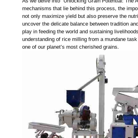
As we delve into “Unlocking Grain​ Potential: ‌The Ar
mechanisms ‍that lie⁢ behind this process, the imp
not only maximize yield but also preserve the nutrit
uncover the delicate balance between tradition and 
play in feeding⁤ the​ world and sustaining livelihood
understanding of rice milling from a mundane task to 
one of our planet’s most cherished grains.