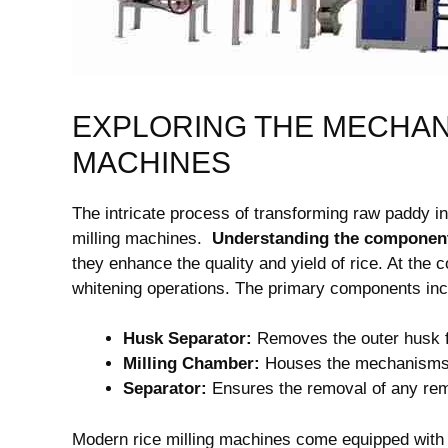
EXPLORING THE MECHANI
MACHINES
The intricate process of transforming raw paddy into
milling machines. ⁣
Understanding the component
they enhance the quality and yield‌ of rice. ⁤At the 
whitening‌ operations. The primary components inc
Husk Separator:
Removes the outer husk 
Milling Chamber:
Houses the mechanisms ‌f
Separator:
Ensures the removal of any rema
Modern rice milling machines come equipped with 