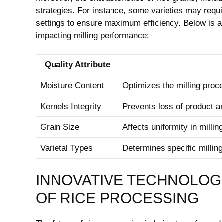
strategies. For instance, some varieties⁣ may requi
settings to ensure maximum efficiency. Below is a 
impacting milling performance:
Quality Attribute
Moisture Content
Optimizes the milling proc
Kernels Integrity
Prevents loss of product an
Grain Size
Affects uniformity in⁣ millin
Varietal Types
Determines specific millin
INNOVATIVE TECHNOLOGI
OF RICE PROCESSING