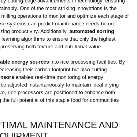
d by ⁤cutting-edge advancements in technology, ensuring
ustainably. One of the most striking innovations is the
 milling operations to monitor and⁣ optimize each stage of
these systems can predict maintenance needs before
ng productivity. Additionally,
automated sorting
earning algorithms to ensure that ⁤only ‍the highest
 preserving both texture and nutritional value.
able energy sources
into rice processing facilities. By
creasing their carbon footprint but‌ also cutting
ensors
enables real-time monitoring of energy
be adjusted instantaneously to maintain ideal drying
lve, rice processors are positioned to enhance both
 the​ full potential ‌of this staple food for communities
PTIMAL MAINTENANCE AND
⁣EQUIPMENT