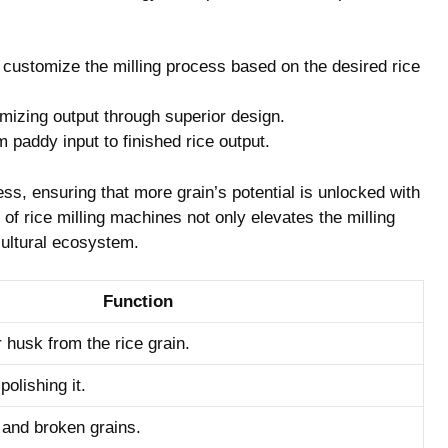
o customize the milling process based on the desired rice
zing output ‍through superior design.
paddy input to ​finished rice‌ output.
ss, ensuring⁣ that more grain’s‍ potential is unlocked with
of rice milling machines not only elevates the milling
cultural ecosystem.
Function
husk from the rice grain.
polishing it.
s and broken grains.