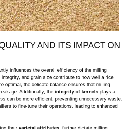
UALITY AND ITS IMPACT ON
tly influences the overall efficiency of the ⁢milling⁢
ntegrity, and grain size⁣ contribute to how well a rice
optimal, the delicate balance ⁤ensures that ⁤milling
breakage. Additionally, the
integrity of kernels
plays a
cess ⁢can be more ‍efficient, preventing ⁢unnecessary waste.
millers to fine-tune their operations, leading to enhanced
ing their⁤
varietal attributes
, further dictate milling