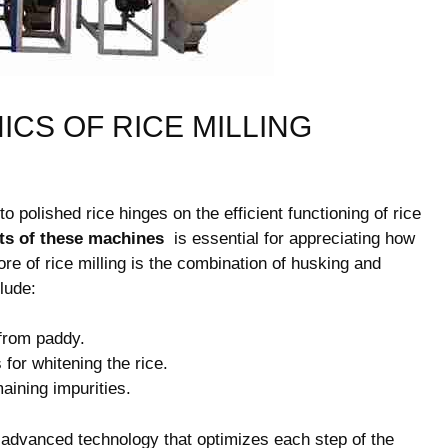
CS OF RICE MILLING
 ​polished rice hinges on ⁢the efficient functioning of rice
s of these machines
​ is essential for appreciating ⁢how
core of ​rice milling is the combination of husking and
lude:
from paddy.
or whitening the rice.
ining impurities.
advanced technology that optimizes each step of the