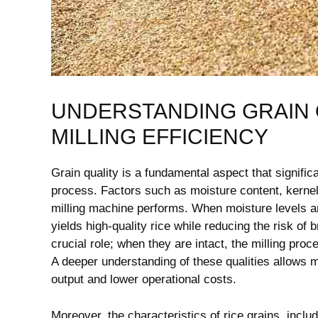
UNDERSTANDING GRAIN Q
MILLING EFFICIENCY
Grain quality is a fundamental aspect that significan
process. Factors​ such as moisture content, kernel i
milling machine performs. When moisture levels are 
yields high-quality rice while ‌reducing the risk of 
crucial role;‍ when they are intact,⁢ the milling pro
​A deeper understanding‍ of these‍ qualities allows 
output and lower operational costs.
Moreover, the characteristics of rice grains, includ