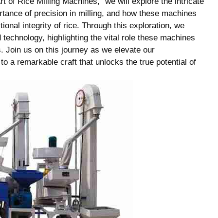
t of Rice Milling Machines,” we ⁣will explore ⁤the intricate
ortance of precision in milling, and how these machines
ional integrity of rice. Through this exploration, we
technology, highlighting the vital role​ these machines
s. Join ‌us on ⁢this journey as we elevate our
a ‍remarkable craft⁤ that‌ unlocks‌ the true potential ‍of