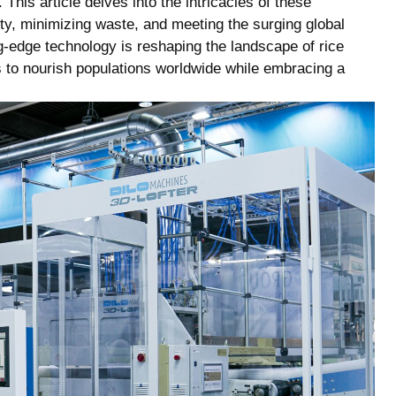
.⁣ This article delves into ⁢the intricacies ‍of these
ity, minimizing waste,‌ and ‍meeting the ‍surging global
ing-edge⁤ technology is reshaping the⁢ landscape of rice
ues to ⁣nourish populations worldwide while embracing a