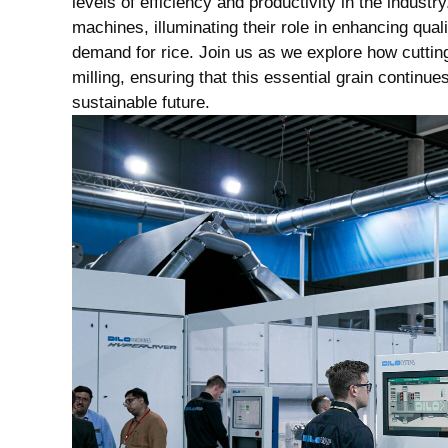
levels⁣ of⁣ efficiency and productivity in ​the‍ industry
machines, illuminating⁣ their role in enhancing ‌qual
demand for ⁤rice. ⁣Join ​us as ⁢we⁢ explore how ‍cutt
‌milling, ‌ensuring that ‌this essential grain contin
sustainable future.