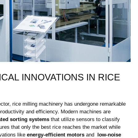
AL⁢ INNOVATIONS IN RICE​
 ⁤sector, rice milling machinery has undergone remarkable
oductivity ⁣and efficiency. Modern ‍machines are
ted sorting systems
that ⁤utilize⁤ sensors to classify
sures that​ only the best rice ⁢reaches the market while
vations like
energy-efficient motors
and ‍
low-noise