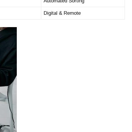
Automated ‍Sorting
Digital & ⁣Remote