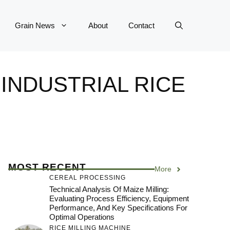
Grain News
About
Contact
INDUSTRIAL RICE
MOST RECENT
More
CEREAL PROCESSING
Technical Analysis Of Maize Milling:
Evaluating Process Efficiency, Equipment
Performance, And Key Specifications For
Optimal Operations
RICE MILLING MACHINE