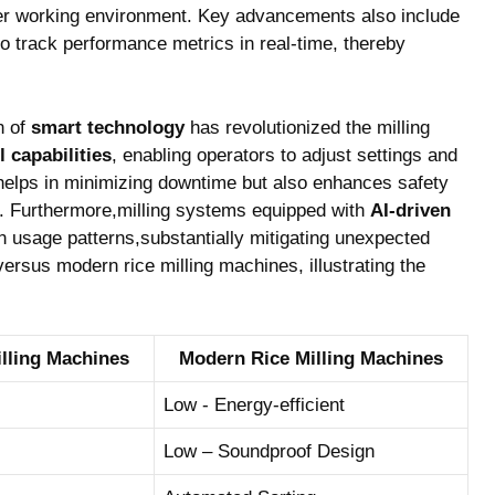
tter ​working environment. Key ⁤advancements ⁤also include
to track​ performance metrics in real-time, ⁢thereby
n of
smart technology
⁤has revolutionized the milling
 capabilities
, enabling operators to adjust ⁣settings and
 helps⁢ in⁣ minimizing downtime but also enhances safety⁣
s. Furthermore,milling systems equipped ⁤with
AI-driven
⁣usage patterns,substantially mitigating⁢ unexpected
versus ‌modern rice milling machines, illustrating ​the
Milling Machines
Modern Rice Milling Machines
Low ⁣- Energy-efficient
Low – ‍Soundproof ⁤Design