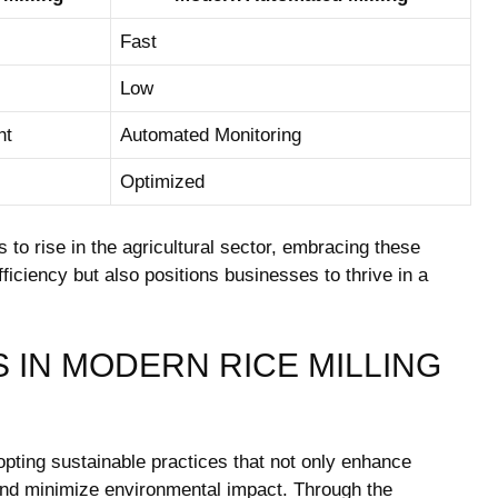
Fast
Low
ht
Automated Monitoring
Optimized
to ​rise in ⁢the⁣ agricultural ⁢sector, embracing these ​
ficiency but also positions businesses‌ to thrive in⁤ a
‍IN MODERN RICE⁢ MILLING
dopting sustainable practices that not only enhance ​
 and minimize environmental impact. Through the