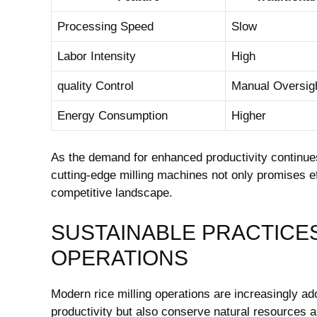
Processing Speed
Slow
Labor Intensity
High
quality Control
Manual Oversig
Energy Consumption
Higher
As the ‍demand‌ for ⁢enhanced⁢ productivity continues 
cutting-edge milling ⁣machines not ‌only promises ef
competitive landscape.
SUSTAINABLE PRACTICES 
OPERATIONS
Modern‍ rice milling ‍operations ⁢are increasingly a
productivity ⁤but also conserve natural resources‌