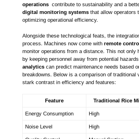
operations
⁢ contribute to ​sustainability and a be
digital monitoring systems
that⁢ allow operators 
optimizing operational efficiency.
Alongside these technological ⁤feats, the ⁣integratio
process. Machines‌ now come with
remote control
monitor operations​ from⁤ a distance. This‍ not only
by keeping personnel⁣ away from⁢ potential ‍hazard
⁤analytics
can predict ⁤maintenance needs based on 
breakdowns. ⁢Below is‌ a⁤ comparison of traditional⁣ 
stark contrast in efficiency and features:
Feature
Traditional⁢ Rice 
Energy Consumption
High
Noise Level
High