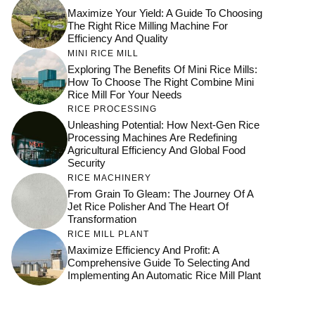
Maximize Your Yield: A Guide To Choosing
The Right Rice Milling Machine For
Efficiency And Quality
MINI RICE MILL
Exploring The Benefits Of Mini Rice Mills:
How To Choose The Right Combine Mini
Rice Mill For Your Needs
RICE PROCESSING
Unleashing Potential: How Next-Gen Rice
Processing Machines Are Redefining
Agricultural Efficiency And Global Food
Security
RICE MACHINERY
From Grain To Gleam: The Journey Of A
Jet Rice Polisher And The Heart Of
Transformation
RICE MILL PLANT
Maximize Efficiency And Profit: A
Comprehensive Guide To Selecting And
Implementing An Automatic Rice Mill Plant