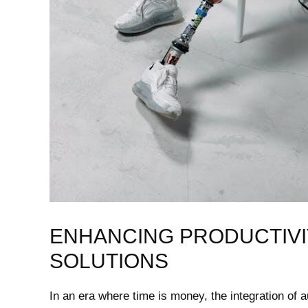
ENHANCING⁤ PRODUCTIVI
SOLUTIONS
In an era‌ where time is money, the integration of au