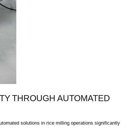
TY THROUGH AUTOMATED ​
tomated solutions ⁣in⁣ rice milling operations⁢ significantly