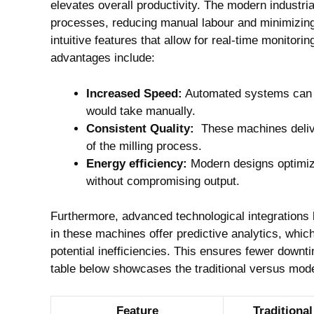
‍elevates overall ⁢productivity. The⁢ modern industri
processes, reducing⁢ manual‍ labour and minimizin
intuitive features that allow ‍for⁤ real-time monit
advantages include:
Increased Speed:
Automated ‌systems ‌can ⁣pr
would take manually.
Consistent Quality:
⁤ These ​machines deliv
of the milling process.
Energy efficiency:
Modern designs optimize
without compromising⁣ output.
Furthermore, advanced technological integrations ⁢like‌
in these​ machines offer predictive analytics, whic
potential inefficiencies. This ​ensures fewer ⁢down
table below showcases the traditional versus ‌mod
Feature
Traditional