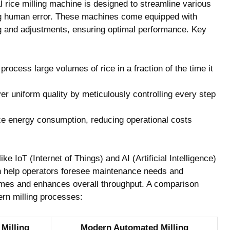
al rice​ milling machine is designed ⁤to​ streamline various
g ⁤human error. These machines come⁣ equipped with⁢
oring and adjustments, ensuring optimal performance. Key
ocess large volumes of ‌rice in a fraction of⁤ the‍ time ‌it
er uniform quality ⁢by meticulously‍ controlling every step
 energy⁢ consumption,⁣ reducing operational costs
 IoT⁤ (Internet‍ of ⁤Things) and ⁣AI (Artificial‌ Intelligence)
h⁤ help operators⁣ foresee maintenance ⁢needs and⁤
times and enhances overall throughput.⁣ A comparison ​
ern milling processes:
 Milling
Modern Automated Milling