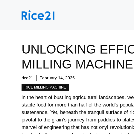
Skip
to
content
UNLOCKING EFFIC
MILLING MACHINE
rice21
February 14, 2026
RICE MILLING MACHINE
in the heart ​of bustling agricultural landscapes,‌ w
staple food for⁢ more than half ⁤of the ‌world’s ‍popu
sustenance. Yet, beneath the tranquil surface of⁢ ri
pivotal⁣ to the ‍grain’s journey ⁤from paddies ⁤to pla
⁤marvel of engineering that has not onyl revolutioni