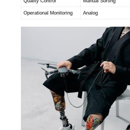
Quality Control
Manual ⁣Sorting
Operational Monitoring
Analog