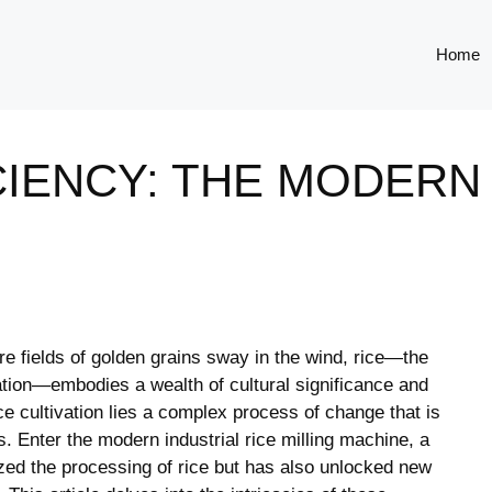
Home
IENCY: THE MODERN 
ere fields ⁤of golden‌ grains sway in the wind, rice—the
lation—embodies ⁣a ‌wealth ⁤of​ cultural significance and‍
ce cultivation lies a complex process of ⁤change that is
tes.‌ Enter the modern industrial rice ‍milling machine, a
zed ‍the ‌processing of rice ​but has ⁤also unlocked new