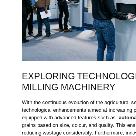
EXPLORING ‍TECHNOLOGIC
MILLING MACHINERY
With the continuous ⁣evolution‍ of the agricultural
technological enhancements aimed at increasing‍ pr
equipped with advanced ‌features such as ⁤
automa
⁤grains based on size,​ colour,‌ and quality. This en
reducing ⁤wastage considerably. Furthermore, inno