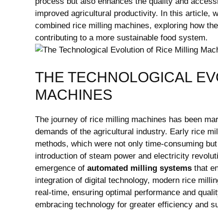
process but also enhances the quality and accessib
improved agricultural productivity. In this article,
combined rice milling machines, exploring how the
contributing to a more sustainable food system.
THE TECHNOLOGICAL EVO
MACHINES
The journey of rice milling machines has been mar
demands of the agricultural industry. Early rice mi
methods, which were not only time-consuming but a
introduction of steam power and electricity revolu
emergence of
automated milling systems
that en
integration of digital technology, modern rice mil
real-time, ensuring optimal performance and qualit
embracing technology for greater efficiency and sus