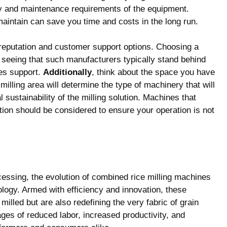
ity and maintenance requirements of the equipment.
maintain can save you time and costs in the long run.
s reputation and customer support options. Choosing a
seeing that such manufacturers typically stand behind
les support.
Additionally
, think about the space you have
milling area will determine the type of machinery that will
l sustainability of the milling solution. Machines that
tion should be considered to ensure your operation is not
cessing, the evolution of combined rice milling machines
ology. Armed with efficiency and innovation, these
milled but are also redefining the very fabric of grain
ges of reduced labor, increased productivity, and