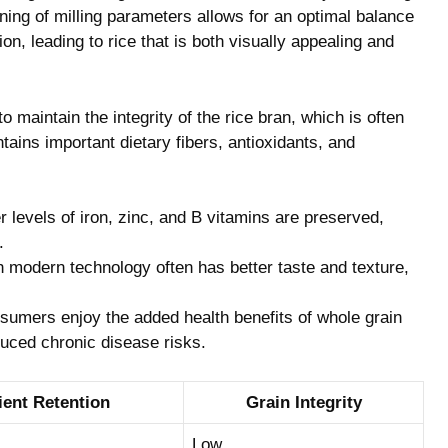
ing of milling parameters allows for an optimal balance
on, leading to rice that is both visually appealing and
to maintain the integrity of the rice bran, which is often
ntains important dietary fibers, antioxidants, and
 levels of iron, zinc, and B vitamins are preserved,
.
h modern technology often has better taste and texture,
nsumers enjoy the added health benefits of whole grain
educed chronic disease risks.
ient Retention
Grain Integrity
Low