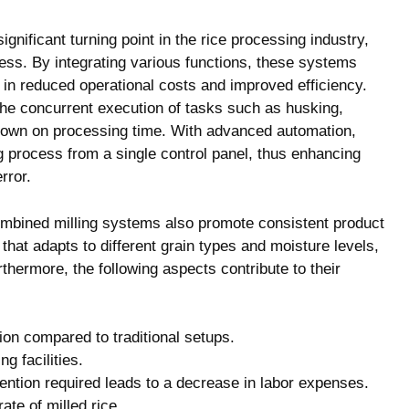
nificant turning point in the rice processing industry,
ess. By integrating various functions, these systems
 in reduced operational costs and improved efficiency.
the concurrent execution of tasks such as husking,
s down on processing time. With advanced automation,
ng process from a single control panel, thus enhancing
rror.
ombined milling systems also promote consistent product
that adapts to different grain types and moisture levels,
rthermore, the following aspects contribute to their
n compared to traditional setups.
g facilities.
ntion required leads to a decrease in labor expenses.
te of milled rice.