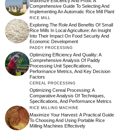
Maximize Efficiency And Profit: A
Comprehensive Guide To Selecting And
Implementing An Automatic Rice Mill Plant
RICE MILL
Exploring The Role And Benefits Of Small
Rice Mills In Local Agriculture: An Insight
Into Their Impact On Food Security And
Economic Development
PADDY PROCESSING
Optimizing Efficiency And Quality: A
Comprehensive Analysis Of Paddy
Processing Unit Specifications,
Performance Metrics, And Key Decision
Factors
CEREAL PROCESSING
Optimizing Cereal Processing: A
Comparative Analysis Of Techniques,
Specifications, And Performance Metrics
RICE MILLING MACHINE
Maximize Your Harvest: A Practical Guide
To Choosing And Using Portable Rice
Milling Machines Effectively