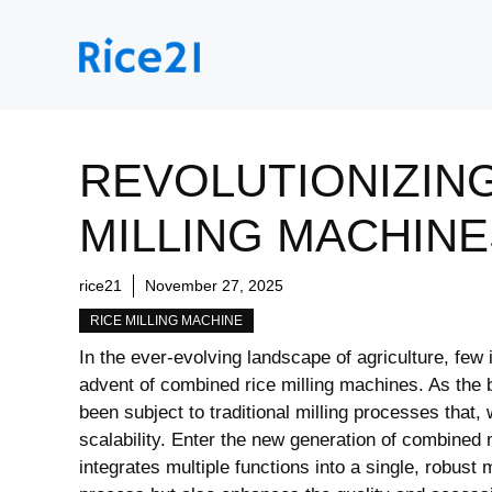
Skip
to
content
REVOLUTIONIZING
MILLING MACHINE
rice21
November 27, 2025
RICE MILLING MACHINE
In the ever-evolving landscape of agriculture, few
advent of combined rice milling machines. As the 
been subject to traditional milling processes that, w
scalability. Enter the new generation of combined 
integrates multiple functions into a single, robust 