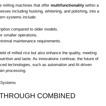
e milling machines that offer
multifunctionality
within a
esses including husking, whitening, and polishing, into a
ern systems include:
tion compared to older models.
r smaller operations.
 minimal maintenance requirements.
ld of milled rice but also enhance the quality, meeting
rition and taste. As innovations continue, the future of
anced technologies, such as automation and AI-driven
rain processing.
 THROUGH COMBINED