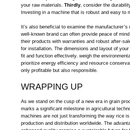
your raw materials.
Thirdly
, consider the durabil
Investing in a machine that is robust and easy to 
It’s also beneficial to examine the manufacturer’
well-known brand can often provide peace of mind 
their products with warranties and robust after-sa
for installation. The dimensions and layout of your 
fit and function effectively. weigh the environmenta
prioritize energy efficiency and resource conserva
only profitable but also responsible.
WRAPPING UP
As we stand on the cusp of a new era in grain pro
marks a significant milestone in agricultural techn
machines are not just transforming the way rice is 
production and distribution worldwide. The advanta