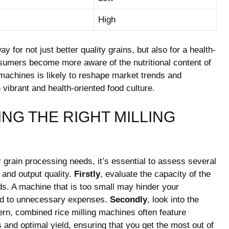
High
y for not just better quality grains, but also for a health-
umers become more aware of the nutritional content of
g machines is likely to reshape market trends and
vibrant and health-oriented food culture.
NG THE RIGHT MILLING
r grain processing needs, it’s essential to assess several
y and output quality.
Firstly
, evaluate the capacity of the
ds. A machine that is too small may hinder your
lead to unnecessary expenses.
Secondly
, look into the
n, combined rice milling machines often feature
and optimal yield, ensuring that you get the most out of