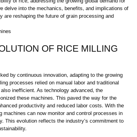
ility of rice, addressing the growing global demand for
 we delve into the mechanics, benefits, and implications of
y are reshaping the future of grain processing and
LUTION OF RICE MILLING
ked by continuous innovation, adapting to the growing
lling processes relied on manual labor and traditional
lso inefficient. As technology advanced, the
tionized these machines. This paved the way for the
hanced productivity and reduced labor costs. With the
ling machines can now monitor and control processes in
y. This evolution reflects the industry’s commitment to
tainability.