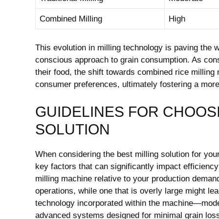
Combined Milling
High
This evolution in milling technology is paving the wa
conscious approach to grain consumption. As cons
their food, the shift towards combined rice millin
consumer preferences, ultimately fostering a more 
GUIDELINES FOR CHOOSI
SOLUTION
When considering the best milling solution for you
key factors that can significantly impact efficienc
milling machine relative to your production deman
operations, while one that is overly large might 
technology incorporated within the machine—moder
advanced systems designed for minimal grain loss 