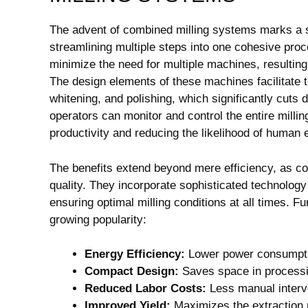
The advent of combined milling systems marks a sig
streamlining multiple steps into one cohesive proc
minimize the need for multiple machines, resulting
The design elements of these machines facilitate 
whitening, and polishing, which significantly cut
operators can monitor and control the entire milli
productivity and reducing the likelihood of human e
The benefits extend beyond mere efficiency, as c
quality. They incorporate sophisticated technology 
ensuring optimal milling conditions at all times. Fu
growing popularity:
Energy Efficiency:
Lower power consumptio
Compact Design:
Saves space in processin
Reduced Labor Costs:
Less manual interve
Improved Yield:
Maximizes the extraction ra