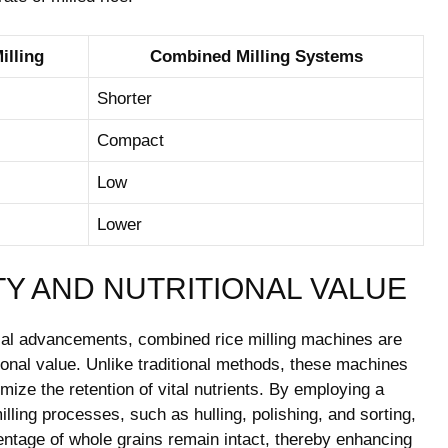
illing
Combined Milling Systems
Shorter
Compact
Low
Lower
TY AND NUTRITIONAL VALUE
ical advancements, combined rice milling machines are
tional value. Unlike traditional methods, these machines
ize the retention of vital nutrients. By employing a
ling processes, such as hulling, polishing, and sorting,
ntage of whole grains remain intact, thereby enhancing