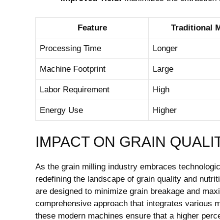
Feature
Traditional M
Processing Time
Longer
Machine Footprint
Large
Labor Requirement
High
Energy Use
Higher
IMPACT ON GRAIN QUALI
As the grain milling industry embraces technolog
redefining the landscape of grain quality and nutri
are designed to minimize grain breakage and maxim
comprehensive approach that integrates various mil
these modern machines ensure that a higher perce