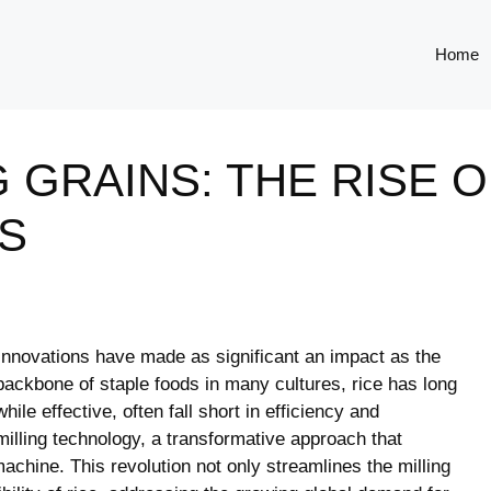
Home
 GRAINS: THE RISE 
S
 innovations have made as significant an impact as the
backbone of staple foods in many cultures, rice has long
hile effective, often fall short in efficiency and
milling technology, a transformative approach that
machine. This revolution not only streamlines the milling