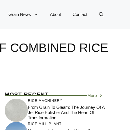
Grain News
About
Contact
OF COMBINED RICE
MOST RECENT
More
RICE MACHINERY
From Grain To Gleam: The Journey Of A
Jet Rice Polisher And The Heart Of
Transformation
RICE MILL PLANT