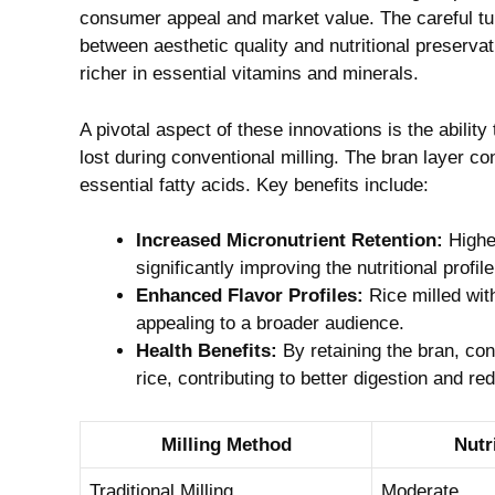
consumer appeal and market value. The careful tun
between aesthetic quality and nutritional preservati
richer in essential vitamins and minerals.
A pivotal aspect of these innovations is the ability 
lost during conventional milling. The bran layer co
essential fatty acids. Key benefits include:
Increased Micronutrient Retention:
Higher
significantly improving the nutritional profile
Enhanced Flavor Profiles:
Rice milled wit
appealing to a broader audience.
Health Benefits:
By retaining the bran, co
rice, contributing to better digestion and r
Milling Method
Nutr
Traditional Milling
Moderate