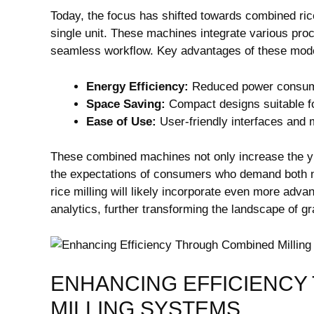
Today, the focus has shifted towards combined ric
single unit. These machines integrate various proc
seamless workflow. Key advantages of these mod
Energy Efficiency:
Reduced power consump
Space Saving:
Compact designs suitable fo
Ease of Use:
User-friendly interfaces and
These combined machines not only increase the yie
the expectations of consumers who demand both nut
rice milling will likely incorporate even more adv
analytics, further transforming the landscape of g
ENHANCING EFFICIENCY
MILLING SYSTEMS